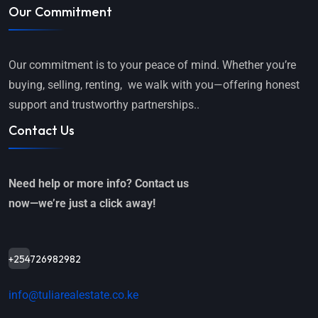
Our Commitment
Our commitment is to your peace of mind. Whether you’re
buying, selling, renting, we walk with you—offering honest
support and trustworthy partnerships..
Contact Us
Need help or more info? Contact us
now—we’re just a click away!
+254726982982
info@tuliarealestate.co.ke