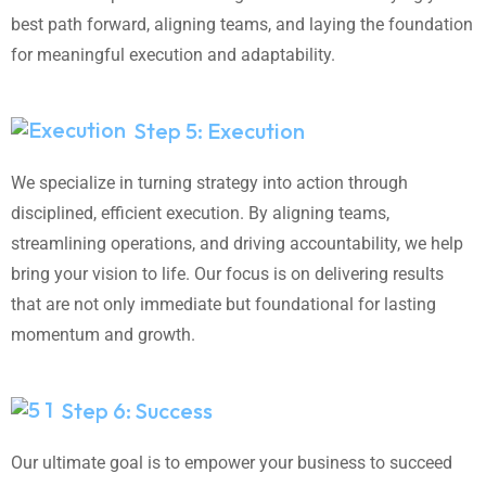
best path forward, aligning teams, and laying the foundation
for meaningful execution and adaptability.
Step 5: Execution
We specialize in turning strategy into action through
disciplined, efficient execution. By aligning teams,
streamlining operations, and driving accountability, we help
bring your vision to life. Our focus is on delivering results
that are not only immediate but foundational for lasting
momentum and growth.
Step 6: Success
Our ultimate goal is to empower your business to succeed