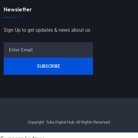
Newsletter
Sign Up to get updates & news about us
SUBSCRIBE
Copyright Tulia Digital Hub. All Rights Reserved.