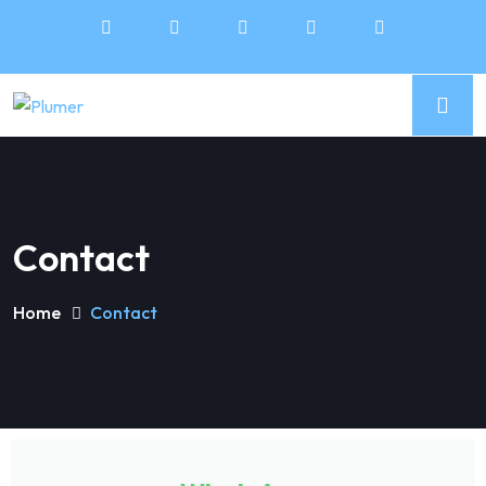
Contact
Home
Contact