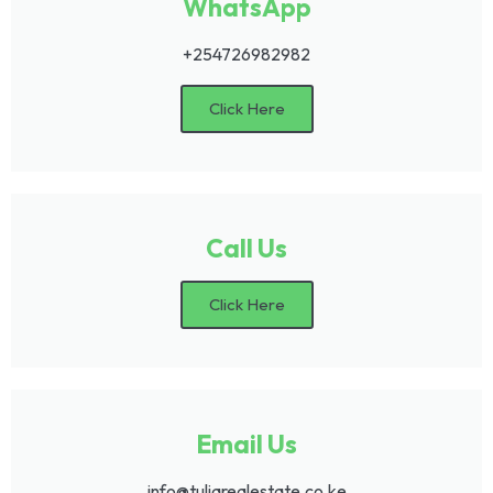
WhatsApp
+254726982982
Click Here
Call Us
Click Here
Email Us
info@tuliarealestate.co.ke