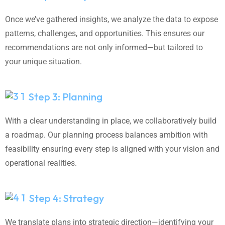
Once we’ve gathered insights, we analyze the data to expose
patterns, challenges, and opportunities. This ensures our
recommendations are not only informed—but tailored to
your unique situation.
Step 3: Planning
With a clear understanding in place, we collaboratively build
a roadmap. Our planning process balances ambition with
feasibility ensuring every step is aligned with your vision and
operational realities.
Step 4: Strategy
We translate plans into strategic direction—identifying your