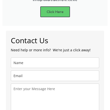
Click Here
Contact Us
Need help or more info? We're just a click away!