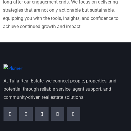
long after our engagement ends. We focus on delivering
strategies that are not only actionable but sustainable,
equipping you with the tools, insights, and confidence to
achieve continued growth and impact.
At Tulia Real Estate, we connect people, properties, and
potential through reliable service, agent support, and
community-driven real estate solutions.