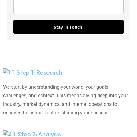
Stay in Touch!
Step 1: Research
We start by understanding your world, your goals,
challenges, and context. This means diving deep into your
industry, market dynamics, and internal operations to
uncover the critical factors shaping your success.
Step 2: Analysis