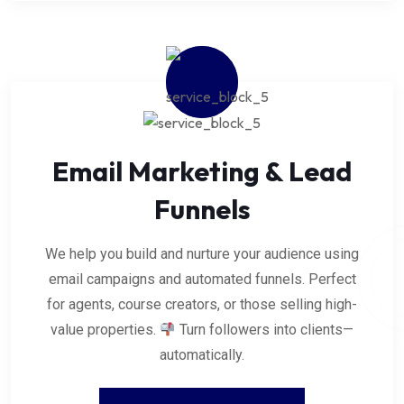
Email Marketing & Lead
Funnels
We help you build and nurture your audience using
email campaigns and automated funnels. Perfect
for agents, course creators, or those selling high-
value properties.
Turn followers into clients—
automatically.