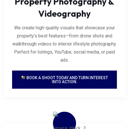
Property Photography &
Videography
We create high-quality visuals that showcase your
property’s best features—from drone shots and
walkthrough videos to interior lifestyle photography.
Perfect for listings, YouTube, social media, or paid
ads.
BOOK A SHOOT TODAY AND TURN INTEREST
INTO ACTION.