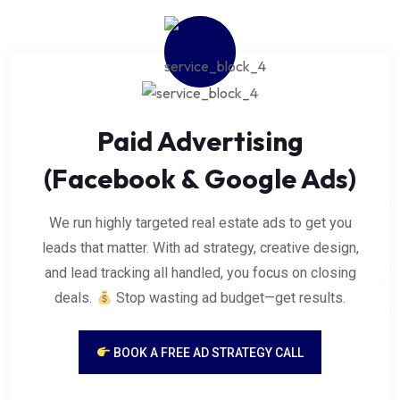
Paid Advertising
(Facebook & Google Ads)
We run highly targeted real estate ads to get you
leads that matter. With ad strategy, creative design,
and lead tracking all handled, you focus on closing
deals.
Stop wasting ad budget—get results.
BOOK A FREE AD STRATEGY CALL