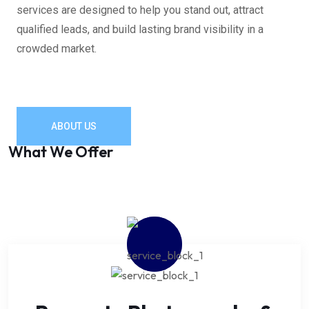
services are designed to help you stand out, attract
qualified leads, and build lasting brand visibility in a
crowded market.
ABOUT US
What We Offer