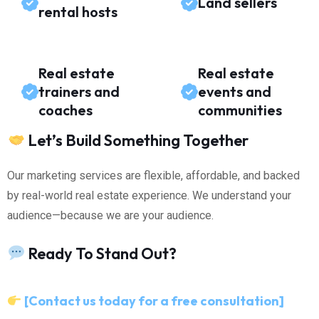
Land sellers
rental hosts
Real estate
Real estate
trainers and
events and
coaches
communities
Let’s Build Something Together
Our marketing services are flexible, affordable, and backed
by real-world real estate experience. We understand your
audience—because we are your audience.
Ready To Stand Out?
[Contact us today for a free consultation]