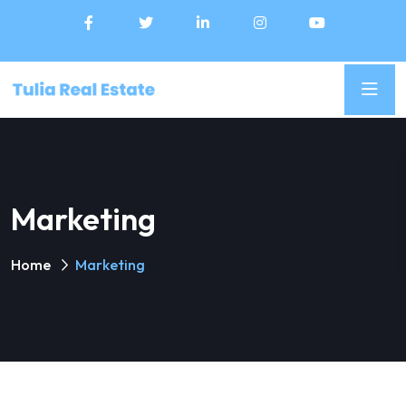
Marketing
Home
Marketing