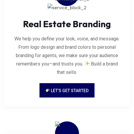
Real Estate Branding
We help you define your look, voice, and message.
From logo design and brand colors to personal
branding for agents, we make sure your audience
remembers you—and trusts you.
Build a brand
that sells.
LET’S GET STARTED