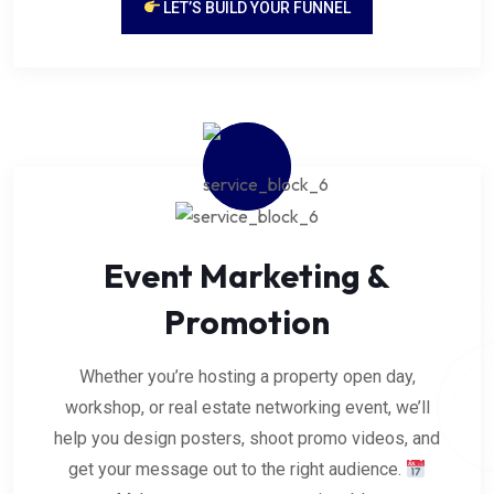
LET’S BUILD YOUR FUNNEL
Event Marketing &
Promotion
Whether you’re hosting a property open day,
workshop, or real estate networking event, we’ll
help you design posters, shoot promo videos, and
get your message out to the right audience.