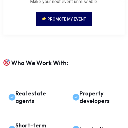
Make your next event unmissable.
PROMOTE MY EVENT
Who We Work With:
Real estate
Property
agents
developers
Short-term