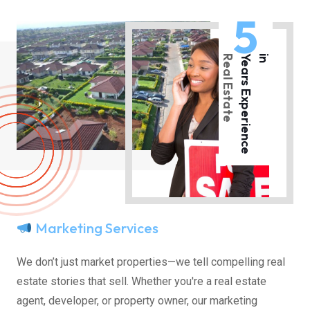
5
Real Estate
Y
e
a
r
s
E
x
p
e
r
i
e
n
c
e
i
n
Marketing Services
We don’t just market properties—we tell compelling real
estate stories that sell. Whether you're a real estate
agent, developer, or property owner, our marketing