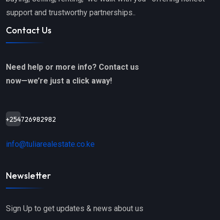
support and trustworthy partnerships..
Contact Us
Need help or more info? Contact us
now—we’re just a click away!
+254726982982
info@tuliarealestate.co.ke
Newsletter
Sign Up to get updates & news about us