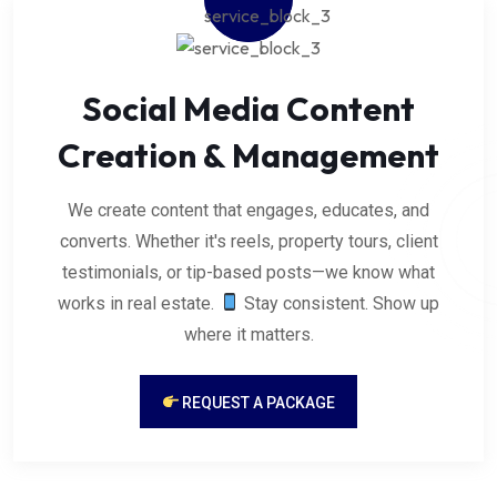
Social Media Content
Creation & Management
We create content that engages, educates, and
converts. Whether it's reels, property tours, client
testimonials, or tip-based posts—we know what
works in real estate.
Stay consistent. Show up
where it matters.
REQUEST A PACKAGE