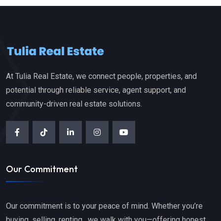
At Tulia Real Estate, we connect people, properties, and
potential through reliable service, agent support, and
community-driven real estate solutions.
Our Commitment
Our commitment is to your peace of mind. Whether you’re
buying, selling, renting, we walk with you—offering honest