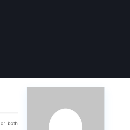
for both