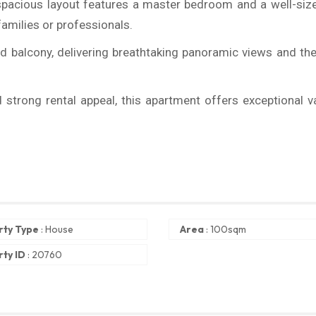
spacious layout features a master bedroom and a well-siz
families or professionals.
d balcony, delivering breathtaking panoramic views and the
d strong rental appeal, this apartment offers exceptional v
rty Type
:
House
Area
:
100sqm
ty ID
:
20760