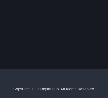
Copyright Tulia Digital Hub. All Rights Reserved.