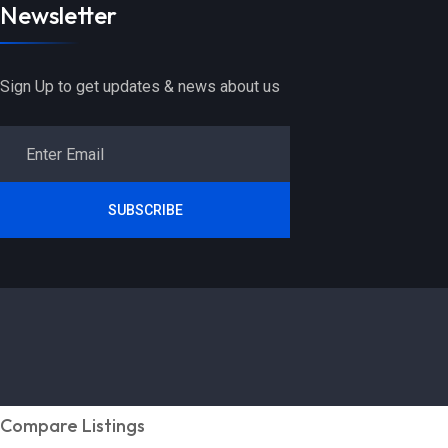
Newsletter
Sign Up to get updates & news about us
SUBSCRIBE
Compare Listings