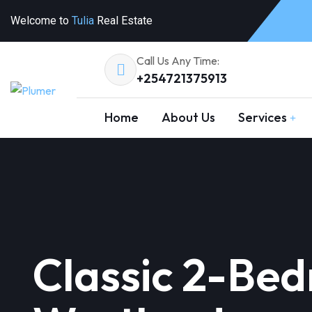
Welcome to
Tulia
Real Estate
Call Us Any Time:
+254721375913
Home
About Us
Services
Classic 2-Be