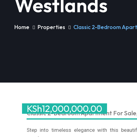
Westlands
Home
Properties
Classic 2-Bedroom Apart
KSh
12,000,000.00
Classic 2-Bedroom Apartment For Sale
Step into timeless elegance with this beaut