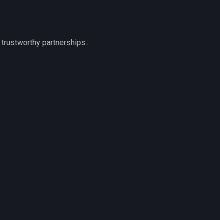
trustworthy partnerships..