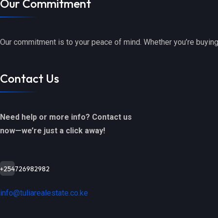
Our Commitment
Our commitment is to your peace of mind. Whether you’re buying,
Contact Us
Need help or more info? Contact us
now—we’re just a click away!
+254726982982
info@tuliarealestate.co.ke