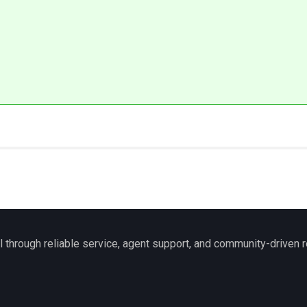
l through reliable service, agent support, and community-driven r