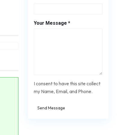
Your Message *
I consent to have this site collect
my Name, Email, and Phone.
Send Message