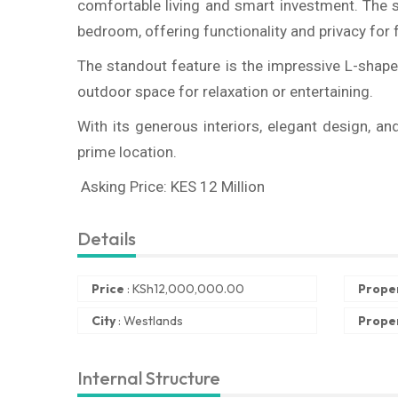
comfortable living and smart investment. The 
bedroom, offering functionality and privacy for 
The standout feature is the impressive L-shape
outdoor space for relaxation or entertaining.
With its generous interiors, elegant design, an
prime location.
Asking Price: KES 12 Million
Details
Price
:
KSh
12,000,000.00
Prope
City
:
Westlands
Proper
Internal Structure