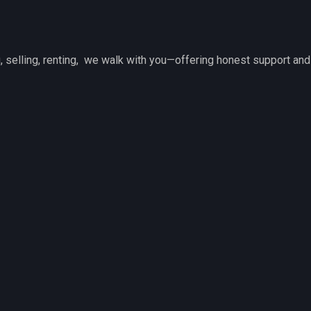
 selling, renting, we walk with you—offering honest support and 