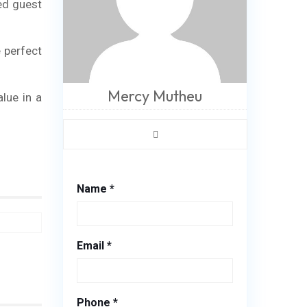
ed guest
 perfect
Mercy Mutheu
alue in a
Name *
Email *
Phone *