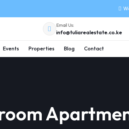
Wo
Email Us:
info@tuliarealestate.co.ke
Events
Properties
Blog
Contact
droom Apartment