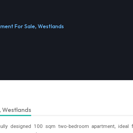
ment For Sale, Westlands
, Westlands
ifully designed 100 sqm two-bedroom apartment, ideal 