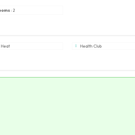
ooms
:
2
 Heat
Health Club