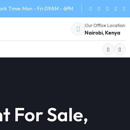
rk Time: Mon - Fri 09AM - 6PM
Our Office Location:
Nairobi, Kenya
 For Sale,