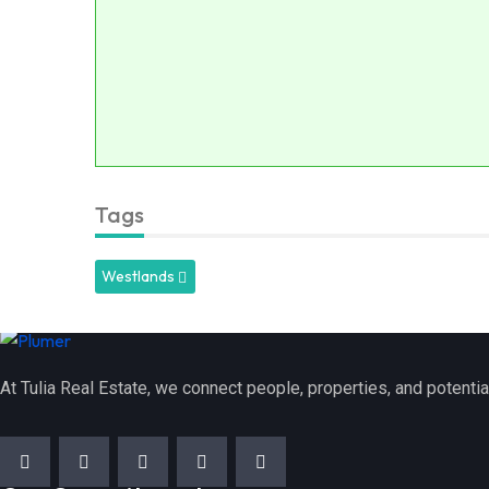
Tags
Westlands
At Tulia Real Estate, we connect people, properties, and potentia