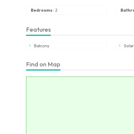
Bedrooms
:
2
Bathr
Features
Balcony
Solar
Find on Map