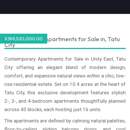
Contemporary Apartments for Sale in, Tatu
KSh
9,520,000.00
City
Contemporary Apartments for Sale in Unity East, Tatu
City offering an elegant blend of modern design,
comfort, and expansive natural views within a chic, low-
rise residential estate. Set on 10.4 acres at the heart of
Tatu City, this exclusive development features stylish
2-, 3-, and 4-bedroom apartments thoughtfully planned
across 40 blocks, each hosting just 16 units.
The apartments are defined by calming natural palettes,
floor-to-ceiling sliding balcony doors, and cool