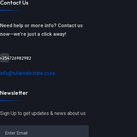
Contact Us
Need help or more info? Contact us
now—we’re just a click away!
+254726982982
info@tuliarealestate.co.ke
Newsletter
Sign Up to get updates & news about us