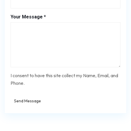
Your Message *
I consent to have this site collect my Name, Email, and
Phone.
Send Message