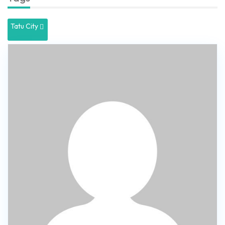
Tatu City