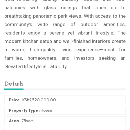
balconies with glass railings that open up to
breathtaking panoramic park views. With access to the
community’s wide range of outdoor amenities,
residents enjoy a serene yet vibrant lifestyle. The
modern kitchen setup and well-finished interiors create
a warm, high-quality living experience—ideal for
families, homeowners, and investors seeking an
elevated lifestyle in Tatu City.
Details
Price
:
KSh
9,520,000.00
Property Type
:
House
Area
:
75sqm