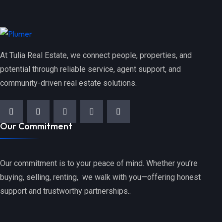
At Tulia Real Estate, we connect people, properties, and
potential through reliable service, agent support, and
community-driven real estate solutions.
Our Commitment
Our commitment is to your peace of mind. Whether you’re
buying, selling, renting, we walk with you—offering honest
support and trustworthy partnerships..