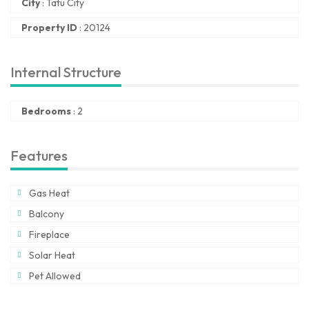
City
:
Tatu City
Property ID
:
20124
Internal Structure
Bedrooms
:
2
Features
Gas Heat
Balcony
Fireplace
Solar Heat
Pet Allowed