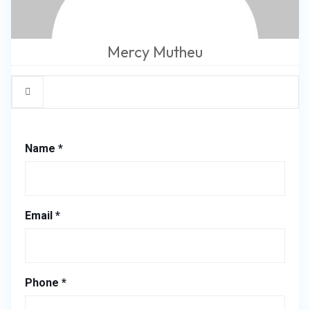
Mercy Mutheu
Name *
Email *
Phone *