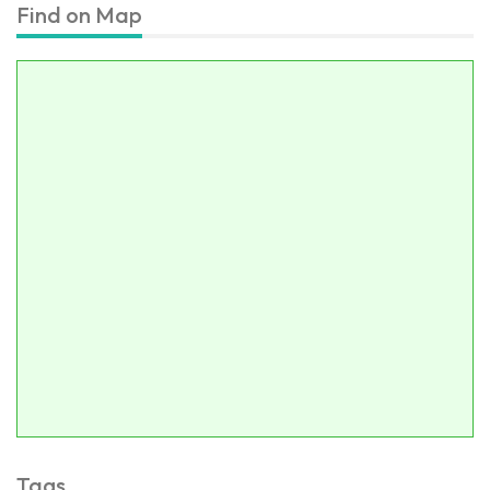
Find on Map
Tags