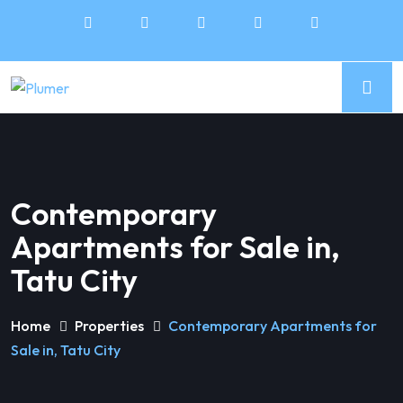
Contemporary
Apartments for Sale in,
Tatu City
Home
Properties
Contemporary Apartments for
Sale in, Tatu City