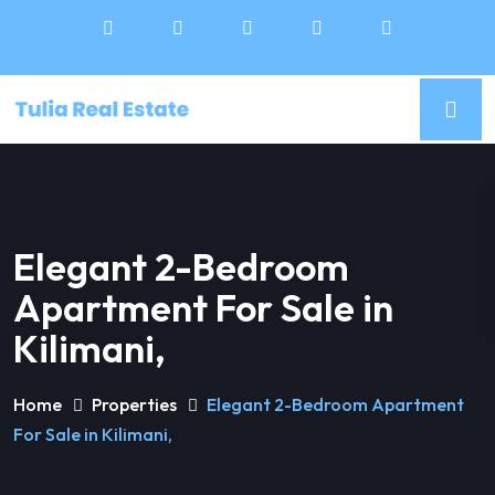
Elegant 2-Bedroom
Apartment For Sale in
Kilimani,
Home
Properties
Elegant 2-Bedroom Apartment
For Sale in Kilimani,