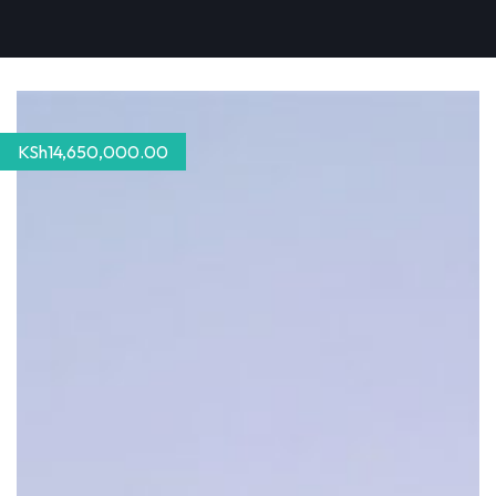
KSh
14,650,000.00