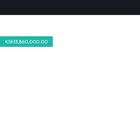
KSh
13,860,000.00