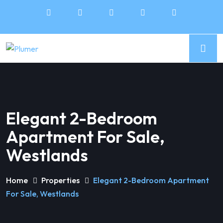
Elegant 2-Bedroom
Apartment For Sale,
Westlands
Home
Properties
Elegant 2-Bedroom Apartment
For Sale, Westlands