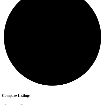
Compare Listings