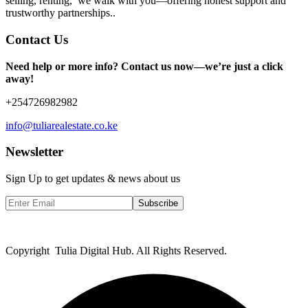
selling, renting, we walk with you—offering honest support and
trustworthy partnerships..
Contact Us
Need help or more info? Contact us now—we’re just a click
away!
+254726982982
info@tuliarealestate.co.ke
Newsletter
Sign Up to get updates & news about us
Subscribe
Copyright Tulia Digital Hub. All Rights Reserved.