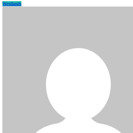
Westlands