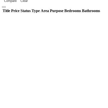
Compare
Clear
Title
Price
Status
Type
Area
Purpose
Bedrooms
Bathrooms