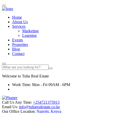
Home
About Us
Services
Marketing
Learning
Events
Properties
Blog
Contact
Welcome to
Tulia
Real Estate
Work Time: Mon - Fri 09AM - 6PM
Call Us Any Time:
+254721375913
Email Us:
info@tuliarealestate.co.ke
Our Office Location:
Nairobi, Kenya