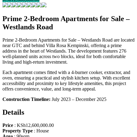
Prime 2-Bedroom Apartments for Sale –
Westlands Road
Prime 2-Bedroom Apartments for Sale – Westlands Road are located
near GTC and behind Villa Rosa Kempinski, offering a prime
address in the heart of Westlands. The development features 276
well-planned units across two blocks, ideal for both comfortable
living and high-return investment.
Each apartment comes fitted with a 4-burner cooker, extractor, and
oven, ensuring a practical and stylish kitchen setup. With excellent
accessibility and proximity to key lifestyle amenities, this project
offers convenience, value, and long-term appeal.
Construction Timeline:
July 2023 – December 2025
Details
Price
:
KSh
12,600,000.00
Property Type
:
House
Area
:
90sqm