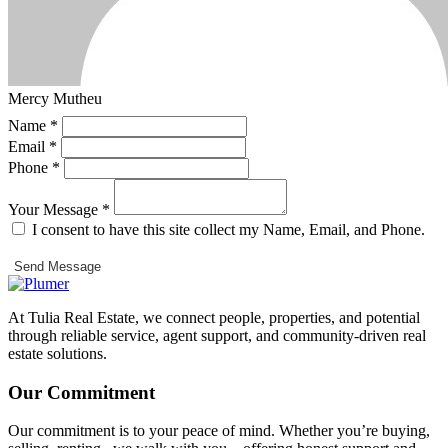
Mercy Mutheu
Name *
Email *
Phone *
Your Message *
I consent to have this site collect my Name, Email, and Phone.
Send Message
At Tulia Real Estate, we connect people, properties, and potential
through reliable service, agent support, and community-driven real
estate solutions.
Our Commitment
Our commitment is to your peace of mind. Whether you’re buying,