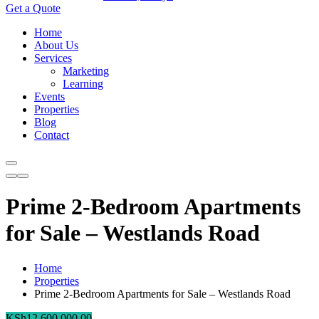
Get a Quote
Home
About Us
Services
Marketing
Learning
Events
Properties
Blog
Contact
Prime 2-Bedroom Apartments
for Sale – Westlands Road
Home
Properties
Prime 2-Bedroom Apartments for Sale – Westlands Road
KSh
12,600,000.00