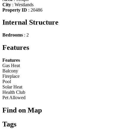
City
:
Westlands
Property ID
:
20486
Internal Structure
Bedrooms
:
2
Features
Features
Gas Heat
Balcony
Fireplace
Pool
Solar Heat
Health Club
Pet Allowed
Find on Map
Tags