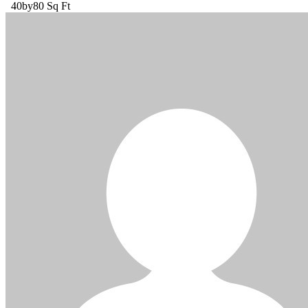
40by80 Sq Ft