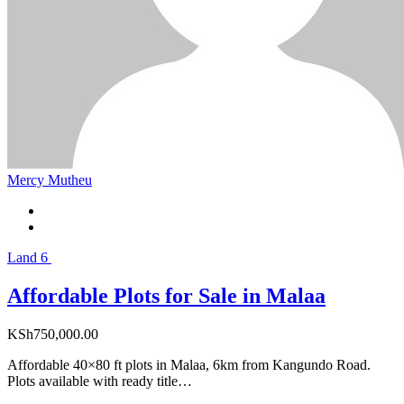
Mercy Mutheu
Land
6
Affordable Plots for Sale in Malaa
KSh
750,000.00
Affordable 40×80 ft plots in Malaa, 6km from Kangundo Road.
Plots available with ready title…