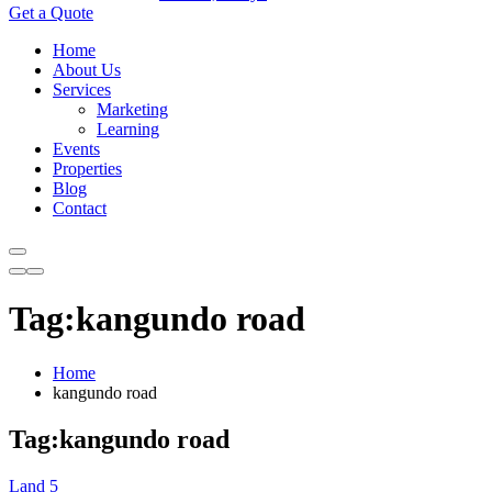
Get a Quote
Home
About Us
Services
Marketing
Learning
Events
Properties
Blog
Contact
Tag:kangundo road
Home
kangundo road
Tag:kangundo road
Land
5