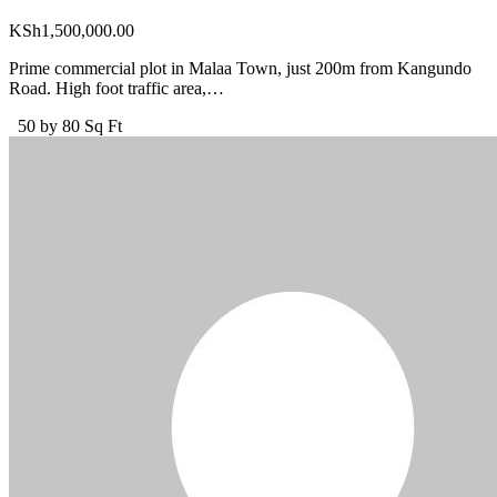
KSh
1,500,000.00
Prime commercial plot in Malaa Town, just 200m from Kangundo
Road. High foot traffic area,…
50 by 80 Sq Ft