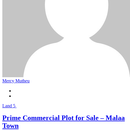
Mercy Mutheu
Land
5
Prime Commercial Plot for Sale – Malaa
Town