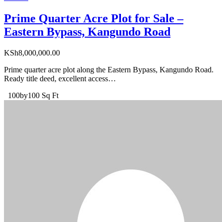
Prime Quarter Acre Plot for Sale –
Eastern Bypass, Kangundo Road
KSh
8,000,000.00
Prime quarter acre plot along the Eastern Bypass, Kangundo Road.
Ready title deed, excellent access…
100by100 Sq Ft