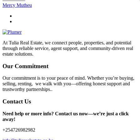
Mercy Mutheu
At Tulia Real Estate, we connect people, properties, and potential
through reliable service, agent support, and community-driven real
estate solutions.
Our Commitment
Our commitment is to your peace of mind. Whether you’re buying,
selling, renting, we walk with you—offering honest support and
trustworthy partnerships..
Contact Us
Need help or more info? Contact us now—we’re just a click
away!
+254726982982