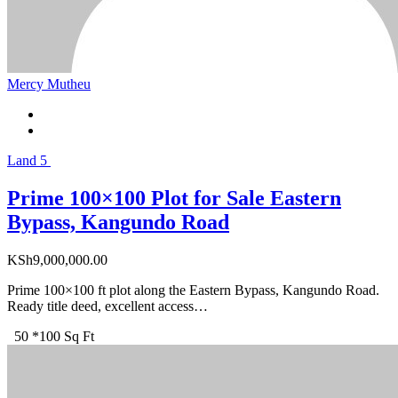
Mercy Mutheu
Land
5
Prime 100×100 Plot for Sale Eastern
Bypass, Kangundo Road
KSh
9,000,000.00
Prime 100×100 ft plot along the Eastern Bypass, Kangundo Road.
Ready title deed, excellent access…
50 *100 Sq Ft