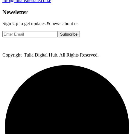
info@tuliarealestate.co.ke
Newsletter
Sign Up to get updates & news about us
Subscribe
Copyright Tulia Digital Hub. All Rights Reserved.