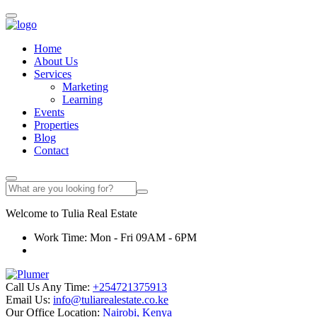
Home
About Us
Services
Marketing
Learning
Events
Properties
Blog
Contact
Welcome to
Tulia
Real Estate
Work Time: Mon - Fri 09AM - 6PM
Call Us Any Time:
+254721375913
Email Us:
info@tuliarealestate.co.ke
Our Office Location:
Nairobi, Kenya