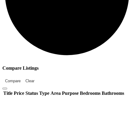
Compare Listings
Compare
Clear
Title
Price
Status
Type
Area
Purpose
Bedrooms
Bathrooms