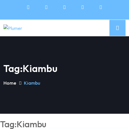
Tag:Kiambu
Home
Kiambu
Tag:Kiambu
5