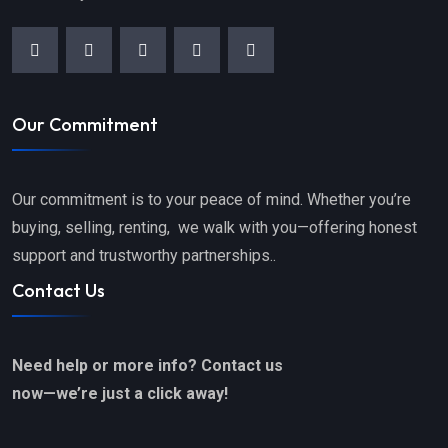
Our Commitment
Our commitment is to your peace of mind. Whether you’re
buying, selling, renting, we walk with you—offering honest
support and trustworthy partnerships..
Contact Us
Need help or more info? Contact us
now—we’re just a click away!