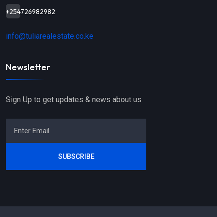
+254726982982
info@tuliarealestate.co.ke
Newsletter
Sign Up to get updates & news about us
SUBSCRIBE