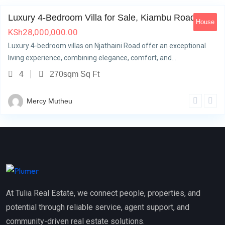
Luxury 4-Bedroom Villa for Sale, Kiambu Road
House
KSh
28,000,000.00
Luxury 4-bedroom villas on Njathaini Road offer an exceptional
living experience, combining elegance, comfort, and…
4
270sqm Sq Ft
Mercy Mutheu
At Tulia Real Estate, we connect people, properties, and
potential through reliable service, agent support, and
community-driven real estate solutions.