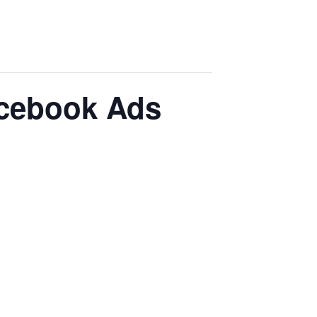
acebook Ads