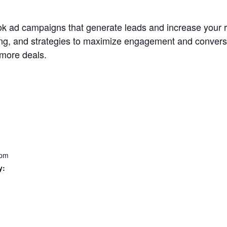
k ad campaigns that generate leads and increase your re
ing, and strategies to maximize engagement and convers
 more deals.
 pm
y: