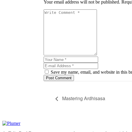
Your email address will not be published. Requi
Save my name, email, and website in this br
Post Comment
Mastering Ardhisasa