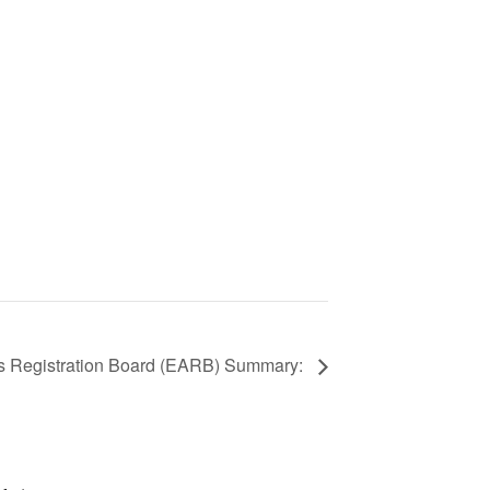
nts Registration Board (EARB) Summary: