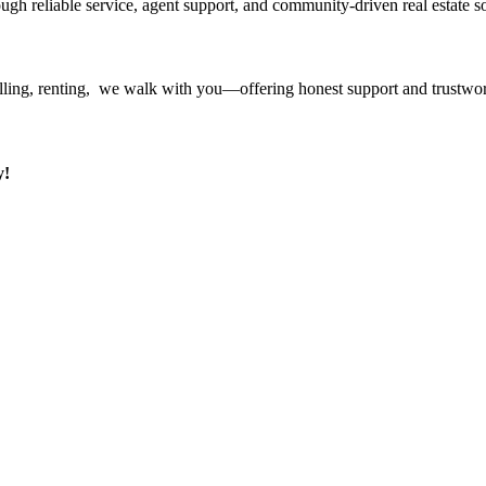
ough reliable service, agent support, and community-driven real estate so
ling, renting, we walk with you—offering honest support and trustwort
y!