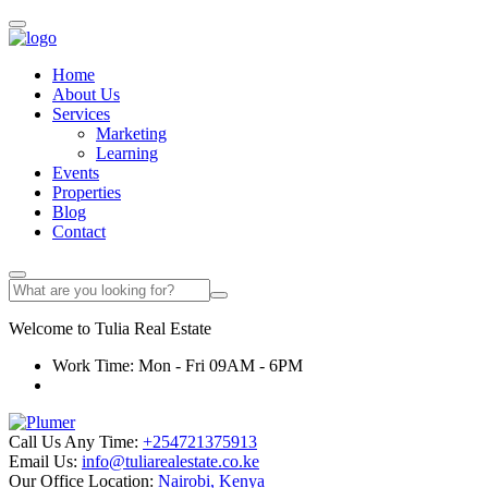
Home
About Us
Services
Marketing
Learning
Events
Properties
Blog
Contact
Welcome to
Tulia
Real Estate
Work Time: Mon - Fri 09AM - 6PM
Call Us Any Time:
+254721375913
Email Us:
info@tuliarealestate.co.ke
Our Office Location:
Nairobi, Kenya