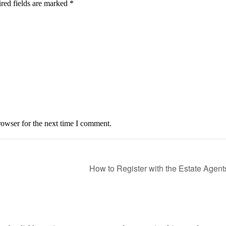
red fields are marked *
owser for the next time I comment.
How to Register with the Estate Age