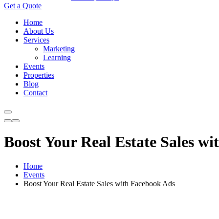
Get a Quote
Home
About Us
Services
Marketing
Learning
Events
Properties
Blog
Contact
Boost Your Real Estate Sales w
Home
Events
Boost Your Real Estate Sales with Facebook Ads