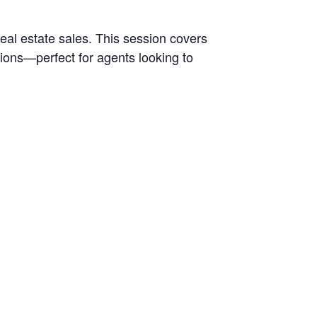
al estate sales. This session covers
ions—perfect for agents looking to