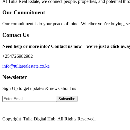
At Tulia Real Estate, we connect people, properties, and potential thr
Our Commitment
Our commitment is to your peace of mind. Whether you’re buying, sel
Contact Us
Need help or more info? Contact us now—we’re just a click awa
+254726982982
info@tuliarealestate.co.ke
Newsletter
Sign Up to get updates & news about us
Subscribe
Copyright Tulia Digital Hub. All Rights Reserved.