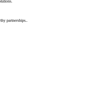
lutions.
hy partnerships..