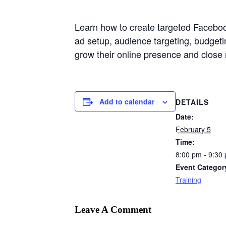
Learn how to create targeted Faceboo
ad setup, audience targeting, budget
grow their online presence and close
Add to calendar
DETAILS
Date:
February 5
Time:
8:00 pm - 9:30
Event Categor
Training
Leave A Comment