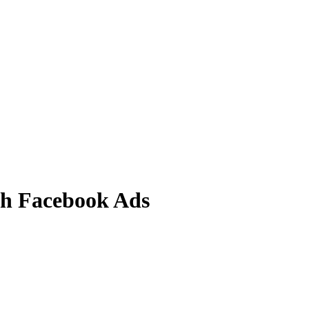
ith Facebook Ads