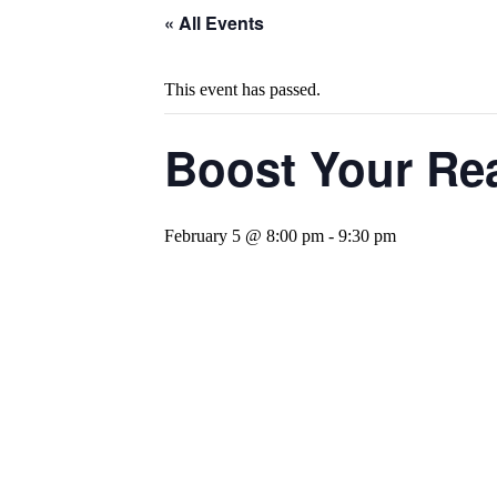
« All Events
This event has passed.
Boost Your Rea
February 5 @ 8:00 pm
-
9:30 pm