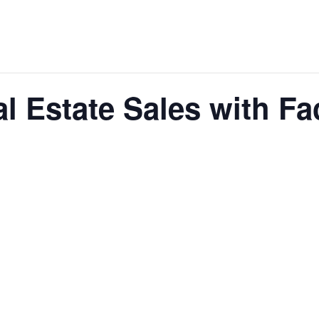
l Estate Sales with F