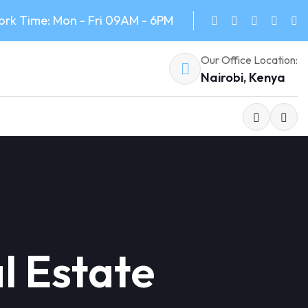
rk Time: Mon - Fri 09AM - 6PM
Our Office Location:
Nairobi, Kenya
l Estate