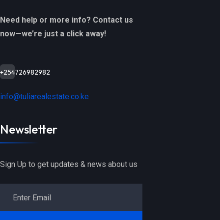
Need help or more info? Contact us
now—we’re just a click away!
+254726982982
info@tuliarealestate.co.ke
Newsletter
Sign Up to get updates & news about us