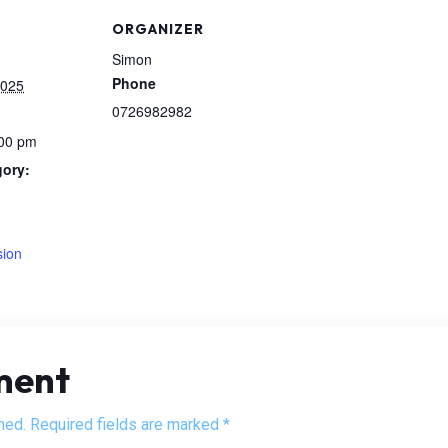
ORGANIZER
Simon
Phone
2025
0726982982
:00 pm
gory:
:
sion
ment
hed. Required fields are marked *