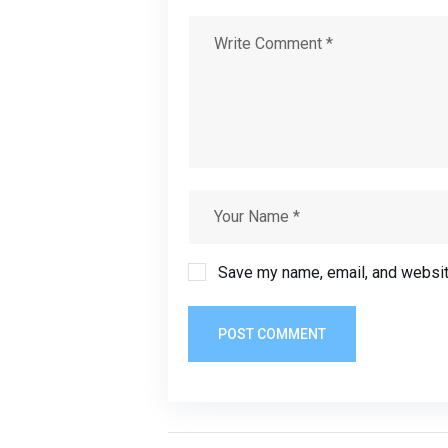
Save my name, email, and website
POST COMMENT