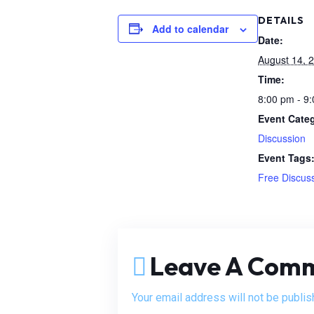
DETAILS
Add to calendar
Date:
August 14, 
Time:
8:00 pm - 9
Event Cate
Discussion
Event Tags
Free Discus
Leave A Com
Your email address will not be publis