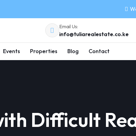
Wo
Email Us:
info@tuliarealestate.co.ke
Events
Properties
Blog
Contact
th Difficult Rea