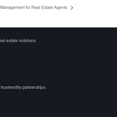
 Management for Real Estate Agents
eal estate solutions.
trustworthy partnerships..