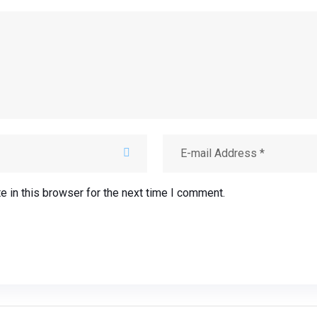
 in this browser for the next time I comment.