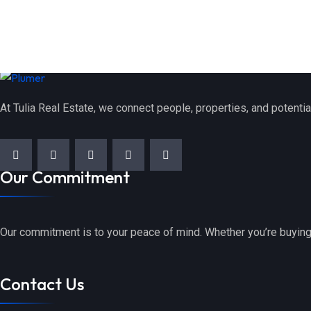
At Tulia Real Estate, we connect people, properties, and potentia
Our Commitment
Our commitment is to your peace of mind. Whether you’re buying,
Contact Us