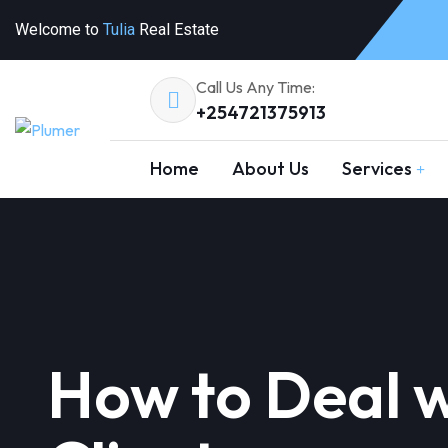
Welcome to
Tulia
Real Estate
Call Us Any Time:
+254721375913
Home
About Us
Services
How to Deal wi