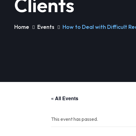
Clients
Home
Events
How to Deal with Difficult Re
« All Events
This event has passed.