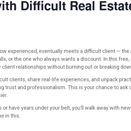
th Difficult Real Estat
how experienced, eventually meets a difficult client — th
calls, or the one who always wants a discount. In this fre
client relationships without burning out or breaking dow
ult clients, share real-life experiences, and unpack pract
ng trust and professionalism. This is your chance to ask 
ier.
or have years under your belt, you’ll walk away with new 
e in this.