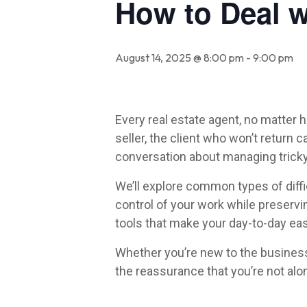
How to Deal wi
August 14, 2025 @ 8:00 pm
-
9:00 pm
Every real estate agent, no matter 
seller, the client who won’t return 
conversation about managing tricky 
We’ll explore common types of diffic
control of your work while preservi
tools that make your day-to-day eas
Whether you’re new to the business 
the reassurance that you’re not alon