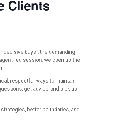
e Clients
e indecisive buyer, the demanding
e, agent-led session, we open up the
n.
ical, respectful ways to maintain
questions, get advice, and pick up
strategies, better boundaries, and