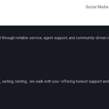
Social Media
l through reliable service, agent support, and community-driven r
 selling, renting, we walk with you—offering honest support and 