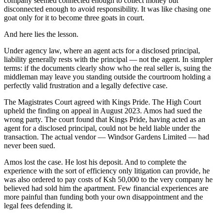
company seemed connected enough to collect money but
disconnected enough to avoid responsibility. It was like chasing one
goat only for it to become three goats in court.
And here lies the lesson.
Under agency law, where an agent acts for a disclosed principal,
liability generally rests with the principal — not the agent. In simpler
terms: if the documents clearly show who the real seller is, suing the
middleman may leave you standing outside the courtroom holding a
perfectly valid frustration and a legally defective case.
The Magistrates Court agreed with Kings Pride. The High Court
upheld the finding on appeal in August 2023. Amos had sued the
wrong party. The court found that Kings Pride, having acted as an
agent for a disclosed principal, could not be held liable under the
transaction. The actual vendor — Windsor Gardens Limited — had
never been sued.
Amos lost the case. He lost his deposit. And to complete the
experience with the sort of efficiency only litigation can provide, he
was also ordered to pay costs of Ksh 50,000 to the very company he
believed had sold him the apartment. Few financial experiences are
more painful than funding both your own disappointment and the
legal fees defending it.