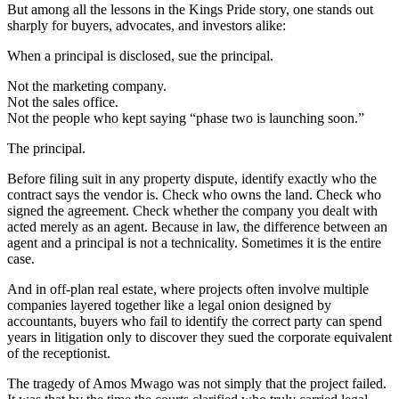
But among all the lessons in the Kings Pride story, one stands out
sharply for buyers, advocates, and investors alike:
When a principal is disclosed, sue the principal.
Not the marketing company.
Not the sales office.
Not the people who kept saying “phase two is launching soon.”
The principal.
Before filing suit in any property dispute, identify exactly who the
contract says the vendor is. Check who owns the land. Check who
signed the agreement. Check whether the company you dealt with
acted merely as an agent. Because in law, the difference between an
agent and a principal is not a technicality. Sometimes it is the entire
case.
And in off-plan real estate, where projects often involve multiple
companies layered together like a legal onion designed by
accountants, buyers who fail to identify the correct party can spend
years in litigation only to discover they sued the corporate equivalent
of the receptionist.
The tragedy of Amos Mwago was not simply that the project failed.