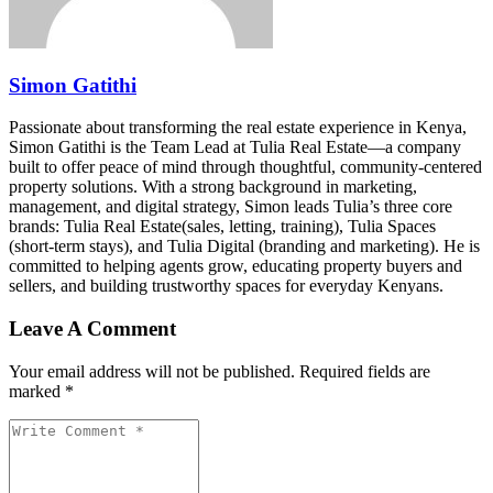
Simon Gatithi
Passionate about transforming the real estate experience in Kenya,
Simon Gatithi is the Team Lead at Tulia Real Estate—a company
built to offer peace of mind through thoughtful, community-centered
property solutions. With a strong background in marketing,
management, and digital strategy, Simon leads Tulia’s three core
brands: Tulia Real Estate(sales, letting, training), Tulia Spaces
(short-term stays), and Tulia Digital (branding and marketing). He is
committed to helping agents grow, educating property buyers and
sellers, and building trustworthy spaces for everyday Kenyans.
Leave A Comment
Your email address will not be published. Required fields are
marked *