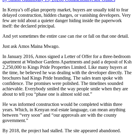
In Kenya’s off-plan property market, buyers are usually told to fear
delayed construction, hidden charges, or vanishing developers. Very
few are told about a quieter danger hiding inside the paperwork
itself: the declared principal.
And yet sometimes the entire case can rise or fall on that one detail.
Just ask Amos Maina Mwago.
In January 2016, Amos signed a Letter of Offer for a three-bedroom
apartment at Windsor Gardens Apartments and paid a deposit of Ksh
2,250,000 to Kings Pride Properties Limited. Like many buyers at
the time, he believed he was dealing with the developer directly. The
brochures had Kings Pride branding. The sales team spoke with
confidence. The promises were polished. The timelines sounded
achievable. Everybody smiled the way people smile when they are
about to tell you “phase one is almost sold out.”
He was informed construction would be completed within three
years. Which, in Kenyan real estate language, can mean anything
between “very soon” and “our approvals are with the county
government.”
By 2018, the project had stalled. The site appeared abandoned.