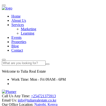
Home
About Us
Services
Marketing
Learning
Events
Properties
Blog
Contact
Welcome to
Tulia
Real Estate
Work Time: Mon - Fri 09AM - 6PM
Call Us Any Time:
+254721375913
Email Us:
info@tuliarealestate.co.ke
Our Office Location:
Nairobi, Kenya