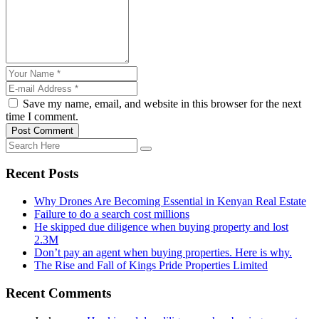
Save my name, email, and website in this browser for the next
time I comment.
Post Comment
Recent Posts
Why Drones Are Becoming Essential in Kenyan Real Estate
Failure to do a search cost millions
He skipped due diligence when buying property and lost
2.3M
Don’t pay an agent when buying properties. Here is why.
The Rise and Fall of Kings Pride Properties Limited
Recent Comments