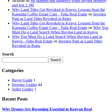
Jackson
on
He skipped due diligence when buying property
and lost 2.3M
Why Land Titles Get Revoked in Kenya: Lessons from the
Kangaita Coffee Estate Case - Tulia Real Estate
on
Investor
Pain as Land Titles Revoked in Ruiru
Why Land Titles Get Revoked in Kenya: Lessons from the
Kangaita Coffee Estate Case - Tulia Real Estate
on
Why You
Must Do a Land Search When Buying Land in Kenya
Why You Must Do a Land Search When Buying Land in
Kenya - Tulia Real Estate
on
Investor Pain as Land Titles
Revoked in Ruiru
Search
Search
Categories
Buyer Guide
1
Investor Guides
44
Seller Guides
1
Recent Posts
Why Drones Are Becoming Essential in Kenyan Real