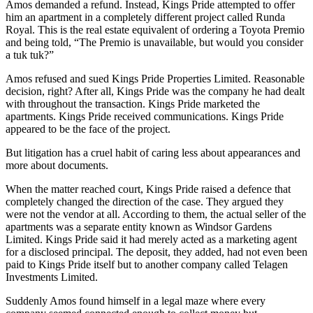
Amos demanded a refund. Instead, Kings Pride attempted to offer
him an apartment in a completely different project called Runda
Royal. This is the real estate equivalent of ordering a Toyota Premio
and being told, “The Premio is unavailable, but would you consider
a tuk tuk?”
Amos refused and sued Kings Pride Properties Limited. Reasonable
decision, right? After all, Kings Pride was the company he had dealt
with throughout the transaction. Kings Pride marketed the
apartments. Kings Pride received communications. Kings Pride
appeared to be the face of the project.
But litigation has a cruel habit of caring less about appearances and
more about documents.
When the matter reached court, Kings Pride raised a defence that
completely changed the direction of the case. They argued they
were not the vendor at all. According to them, the actual seller of the
apartments was a separate entity known as Windsor Gardens
Limited. Kings Pride said it had merely acted as a marketing agent
for a disclosed principal. The deposit, they added, had not even been
paid to Kings Pride itself but to another company called Telagen
Investments Limited.
Suddenly Amos found himself in a legal maze where every