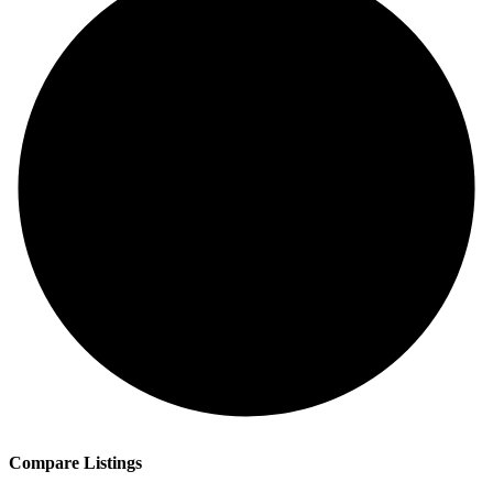
Compare Listings