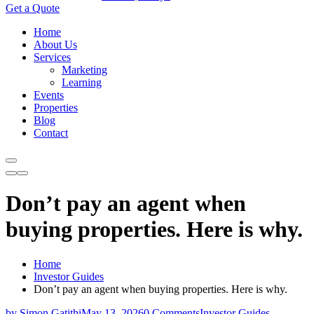
Get a Quote
Home
About Us
Services
Marketing
Learning
Events
Properties
Blog
Contact
Don’t pay an agent when
buying properties. Here is why.
Home
Investor Guides
Don’t pay an agent when buying properties. Here is why.
by Simon Gatithi
May 13, 2026
0 Comments
Investor Guides