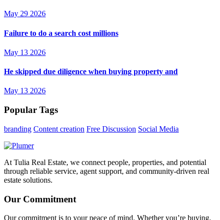
May 29 2026
Failure to do a search cost millions
May 13 2026
He skipped due diligence when buying property and
May 13 2026
Popular Tags
branding
Content creation
Free Discussion
Social Media
At Tulia Real Estate, we connect people, properties, and potential
through reliable service, agent support, and community-driven real
estate solutions.
Our Commitment
Our commitment is to your peace of mind. Whether you’re buying,