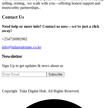
selling, renting, we walk with you—offering honest support and
trustworthy partnerships..
Contact Us
Need help or more info? Contact us now—we’re just a click
away!
+254726982982
info@tuliarealestate.co.ke
Newsletter
Sign Up to get updates & news about us
Subscribe
Copyright Tulia Digital Hub. All Rights Reserved.