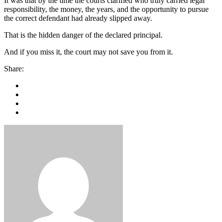
It was that by the time the courts clarified who truly carried legal
responsibility, the money, the years, and the opportunity to pursue
the correct defendant had already slipped away.
That is the hidden danger of the declared principal.
And if you miss it, the court may not save you from it.
Share: