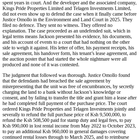
spent years in court. And the developer and the associated company,
Kings Pride Properties Limited and Telagen Investments Limited,
did not even show up to defend the case when it finally came before
Justice Omollo in the Environment and Land Court in 2025. They
filed no defence. They sent no witness. They offered no
explanation. The case proceeded as an undefended suit, which in
legal terms means Jackson presented his evidence, his documents,
and his account of events to a court that had nothing on the other
side to weigh it against. His letter of offer, his payment receipts, his
sale agreement, his handover form, his tenant’s lease agreement, and
the auction poster that had started the whole nightmare were all
produced and none of it was contested.
The judgment that followed was thorough. Justice Omollo found
that the defendants had breached the sale agreement by
misrepresenting that the unit was free of encumbrances, by secretly
charging the land to a bank without Jackson’s knowledge or
consent, and by failing to transfer the title and grant him a lease after
he had completed full payment of the purchase price. The court
ordered Kings Pride Properties and Telagen Investments jointly and
severally to refund the full purchase price of Ksh 9,500,000, to
refund the Ksh 508,500 paid for stamp duty and legal fees, to pay
Ksh 990,000 in lost rental income from May 2022 to October 2023,
to pay an additional Ksh 960,000 in general damages covering
continued rental losses through to March 2025, and to reimburse