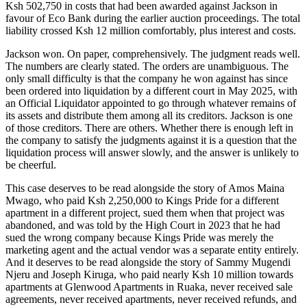
Ksh 502,750 in costs that had been awarded against Jackson in
favour of Eco Bank during the earlier auction proceedings. The total
liability crossed Ksh 12 million comfortably, plus interest and costs.
Jackson won. On paper, comprehensively. The judgment reads well.
The numbers are clearly stated. The orders are unambiguous. The
only small difficulty is that the company he won against has since
been ordered into liquidation by a different court in May 2025, with
an Official Liquidator appointed to go through whatever remains of
its assets and distribute them among all its creditors. Jackson is one
of those creditors. There are others. Whether there is enough left in
the company to satisfy the judgments against it is a question that the
liquidation process will answer slowly, and the answer is unlikely to
be cheerful.
This case deserves to be read alongside the story of Amos Maina
Mwago, who paid Ksh 2,250,000 to Kings Pride for a different
apartment in a different project, sued them when that project was
abandoned, and was told by the High Court in 2023 that he had
sued the wrong company because Kings Pride was merely the
marketing agent and the actual vendor was a separate entity entirely.
And it deserves to be read alongside the story of Sammy Mugendi
Njeru and Joseph Kiruga, who paid nearly Ksh 10 million towards
apartments at Glenwood Apartments in Ruaka, never received sale
agreements, never received apartments, never received refunds, and