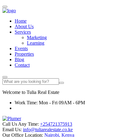
Home
About Us
Services
Marketing
Learning
Events
Properties
Blog
Contact
Welcome to
Tulia
Real Estate
Work Time: Mon - Fri 09AM - 6PM
Call Us Any Time:
+254721375913
Email Us:
info@tuliarealestate.co.ke
Our Office Location:
Nairobi, Kenya