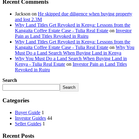
Recent Comments
Jackson
on
He skipped due diligence when buying property
and lost 2.3M
Why Land Titles Get Revoked in Kenya: Lessons from the
Kangaita Coffee Estate Case - Tulia Real Estate
on
Investor
Pain as Land Titles Revoked in Ruiru
Why Land Titles Get Revoked in Kenya: Lessons from the
Kangaita Coffee Estate Case - Tulia Real Estate
on
Why You
Must Do a Land Search When Buying Land in Kenya
Why You Must Do a Land Search When Buying Land in
Kenya - Tulia Real Estate
on
Investor Pain as Land Titles
Revoked in Ruiru
Search
Search
Categories
Buyer Guide
1
Investor Guides
44
Seller Guides
1
Recent Posts