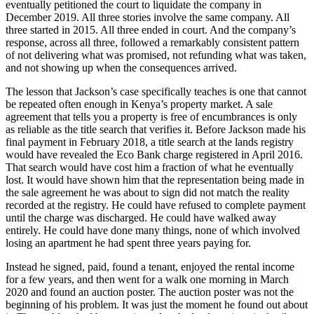
eventually petitioned the court to liquidate the company in
December 2019. All three stories involve the same company. All
three started in 2015. All three ended in court. And the company’s
response, across all three, followed a remarkably consistent pattern
of not delivering what was promised, not refunding what was taken,
and not showing up when the consequences arrived.
The lesson that Jackson’s case specifically teaches is one that cannot
be repeated often enough in Kenya’s property market. A sale
agreement that tells you a property is free of encumbrances is only
as reliable as the title search that verifies it. Before Jackson made his
final payment in February 2018, a title search at the lands registry
would have revealed the Eco Bank charge registered in April 2016.
That search would have cost him a fraction of what he eventually
lost. It would have shown him that the representation being made in
the sale agreement he was about to sign did not match the reality
recorded at the registry. He could have refused to complete payment
until the charge was discharged. He could have walked away
entirely. He could have done many things, none of which involved
losing an apartment he had spent three years paying for.
Instead he signed, paid, found a tenant, enjoyed the rental income
for a few years, and then went for a walk one morning in March
2020 and found an auction poster. The auction poster was not the
beginning of his problem. It was just the moment he found out about