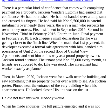
There is a particular kind of confidence that comes with completing
payment on a property. Jackson Wandera Lutomia had earned that
confidence. He had not rushed. He had not handed over a lump sum
and crossed his fingers. He had paid his Ksh 9,500,000 in careful
instalments over nearly three years, the way a man who respects his
own money moves. First instalment in September 2015. Second in
November. Third in February 2016. Fourth in June. Final payment
in February 2018. Each cheque a small declaration that he was
getting closer to the finish line. When he made that last payment, the
developer executed a formal sale agreement with him, handed him
possession of Unit 2 on the second floor of Capital View
Apartments, and sent him on his way as a proud property owner.
Jackson found a tenant. The tenant paid Ksh 55,000 every month, as
tenants are supposed to do. Life was good. The investment had
worked exactly as planned.
Then, in March 2020, Jackson went for a walk near the building and
saw something that no property owner ever wants to see. An auction
poster. Pinned near the entrance of the very building where his
apartment was. He looked closer. His unit was on the list.
He did not take this well. Nobody would.
When he made enquiries, the full picture emerged and it was not