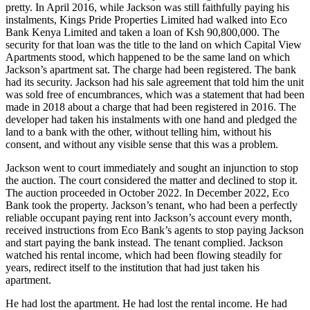
pretty. In April 2016, while Jackson was still faithfully paying his
instalments, Kings Pride Properties Limited had walked into Eco
Bank Kenya Limited and taken a loan of Ksh 90,800,000. The
security for that loan was the title to the land on which Capital View
Apartments stood, which happened to be the same land on which
Jackson’s apartment sat. The charge had been registered. The bank
had its security. Jackson had his sale agreement that told him the unit
was sold free of encumbrances, which was a statement that had been
made in 2018 about a charge that had been registered in 2016. The
developer had taken his instalments with one hand and pledged the
land to a bank with the other, without telling him, without his
consent, and without any visible sense that this was a problem.
Jackson went to court immediately and sought an injunction to stop
the auction. The court considered the matter and declined to stop it.
The auction proceeded in October 2022. In December 2022, Eco
Bank took the property. Jackson’s tenant, who had been a perfectly
reliable occupant paying rent into Jackson’s account every month,
received instructions from Eco Bank’s agents to stop paying Jackson
and start paying the bank instead. The tenant complied. Jackson
watched his rental income, which had been flowing steadily for
years, redirect itself to the institution that had just taken his
apartment.
He had lost the apartment. He had lost the rental income. He had