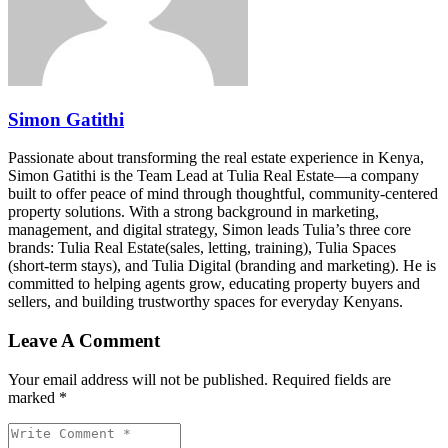
Simon Gatithi
Passionate about transforming the real estate experience in Kenya,
Simon Gatithi is the Team Lead at Tulia Real Estate—a company
built to offer peace of mind through thoughtful, community-centered
property solutions. With a strong background in marketing,
management, and digital strategy, Simon leads Tulia’s three core
brands: Tulia Real Estate(sales, letting, training), Tulia Spaces
(short-term stays), and Tulia Digital (branding and marketing). He is
committed to helping agents grow, educating property buyers and
sellers, and building trustworthy spaces for everyday Kenyans.
Leave A Comment
Your email address will not be published. Required fields are
marked *