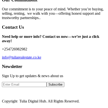
Our commitment is to your peace of mind. Whether you’re buying,
selling, renting, we walk with you—offering honest support and
trustworthy partnerships..
Contact Us
Need help or more info? Contact us now—we’re just a click
away!
+254726982982
info@tuliarealestate.co.ke
Newsletter
Sign Up to get updates & news about us
Subscribe
Copyright Tulia Digital Hub. All Rights Reserved.