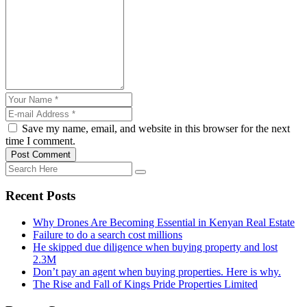
Save my name, email, and website in this browser for the next
time I comment.
Post Comment
Recent Posts
Why Drones Are Becoming Essential in Kenyan Real Estate
Failure to do a search cost millions
He skipped due diligence when buying property and lost
2.3M
Don’t pay an agent when buying properties. Here is why.
The Rise and Fall of Kings Pride Properties Limited