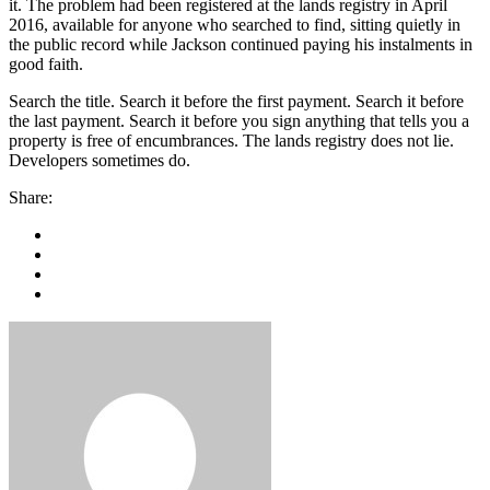
it. The problem had been registered at the lands registry in April
2016, available for anyone who searched to find, sitting quietly in
the public record while Jackson continued paying his instalments in
good faith.
Search the title. Search it before the first payment. Search it before
the last payment. Search it before you sign anything that tells you a
property is free of encumbrances. The lands registry does not lie.
Developers sometimes do.
Share: