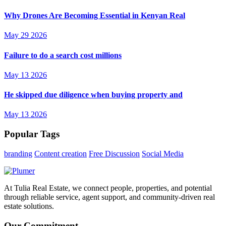
Why Drones Are Becoming Essential in Kenyan Real
May 29 2026
Failure to do a search cost millions
May 13 2026
He skipped due diligence when buying property and
May 13 2026
Popular Tags
branding
Content creation
Free Discussion
Social Media
At Tulia Real Estate, we connect people, properties, and potential
through reliable service, agent support, and community-driven real
estate solutions.
Our Commitment