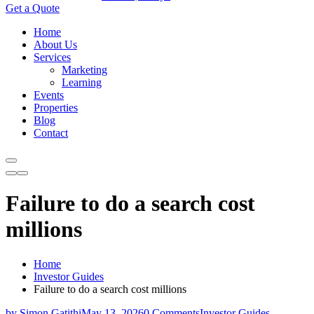
Get a Quote
Home
About Us
Services
Marketing
Learning
Events
Properties
Blog
Contact
Failure to do a search cost
millions
Home
Investor Guides
Failure to do a search cost millions
by Simon Gatithi
May 13, 2026
0 Comments
Investor Guides