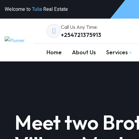
Welcome to
Tulia
Real Estate
Call Us Any Time:
+254721375913
Home
About Us
Services
Meet two Brot