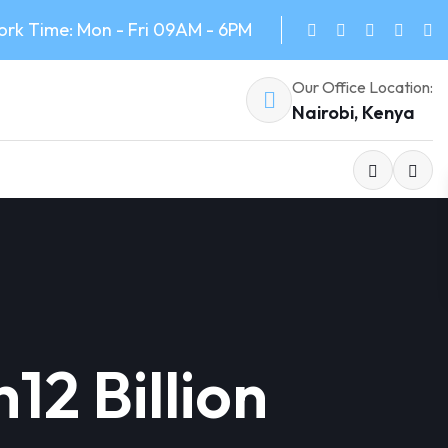
rk Time: Mon - Fri 09AM - 6PM
Our Office Location:
Nairobi, Kenya
12 Billion