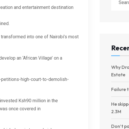
reation and entertainment destination
ined.
 transformed into one of Nairobi’s most
Recen
 develop a
n
‘African Village’ on a
Why Dro
Estate
petitions-high-court-to-demolish-
Failure 
invested Ksh90 million in the
He skipp
t was once covered in
2.3M
Don’t pa