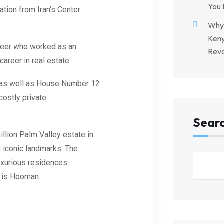
You 
tion from Iran’s Center
Why 
Keny
gineer who worked as an
Revo
career in real estate
el as well as House Number 12
costly private
Sear
llion Palm Valley estate in
t iconic landmarks. The
uxurious residences.
r is Hooman.