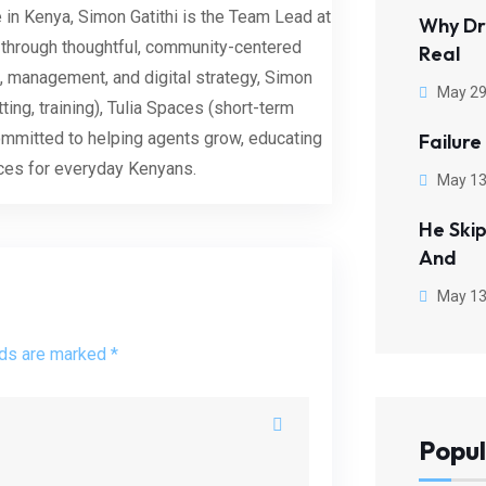
 in Kenya, Simon Gatithi is the Team Lead at
Why Dr
 through thoughtful, community-centered
Real
, management, and digital strategy, Simon
May 29
tting, training), Tulia Spaces (short-term
committed to helping agents grow, educating
Failure
aces for everyday Kenyans.
May 13
He Ski
And
May 13
lds are marked *
Popul