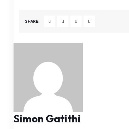
SHARE:
Simon Gatithi