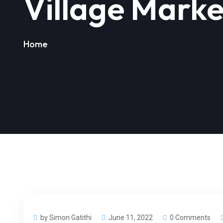
Village Marke
Home
by Simon Gatithi
June 11, 2022
0 Comments