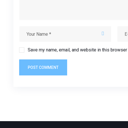
Save my name, email, and website in this browser 
POST COMMENT