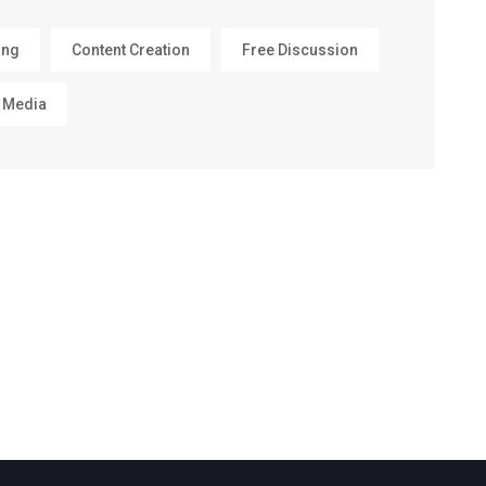
ing
Content Creation
Free Discussion
 Media