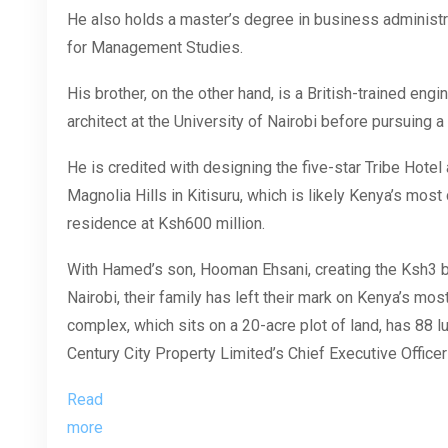
He also holds a master’s degree in business administra
for Management Studies.
His brother, on the other hand, is a British-trained en
architect at the University of Nairobi before pursuing a 
He is credited with designing the five-star Tribe Hot
Magnolia Hills in Kitisuru, which is likely Kenya’s most 
residence at Ksh600 million.
With Hamed’s son, Hooman Ehsani, creating the Ksh3 bi
Nairobi, their family has left their mark on Kenya’s mos
complex, which sits on a 20-acre plot of land, has 88 l
Century City Property Limited’s Chief Executive Office
Read
more