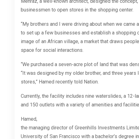
Mehraz, a well-known architect, designed the concept,
businessmen to open stores in the shopping center.
“My brothers and I were driving about when we came a
to set up a few businesses and establish a shopping 
image of an African village, a market that draws peopl
space for social interactions.
“We purchased a seven-acre plot of land that was dens
“It was designed by my older brother, and three years 
stores,” Hamed recently told Nation.
Currently, the facility includes nine waterslides, a 12-la
and 150 outlets with a variety of
amenities
and
faciliti
Hamed,
the managing director of Greenhills Investments Limit
University of San Francisco with a bachelor’s degree in