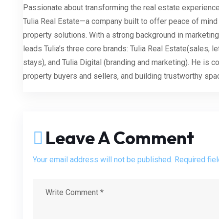
Passionate about transforming the real estate experience
Tulia Real Estate—a company built to offer peace of mind
property solutions. With a strong background in marketing
leads Tulia’s three core brands: Tulia Real Estate(sales, le
stays), and Tulia Digital (branding and marketing). He is 
property buyers and sellers, and building trustworthy sp
Leave A Comment
Your email address will not be published. Required fie