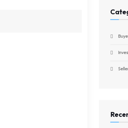
Cate
Buye
Inve
Selle
Recen