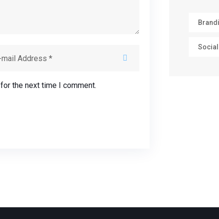
Brand
Social
for the next time I comment.