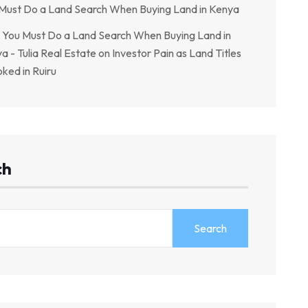
Must Do a Land Search When Buying Land in Kenya
You Must Do a Land Search When Buying Land in
a - Tulia Real Estate
on
Investor Pain as Land Titles
ked in Ruiru
ch
Search