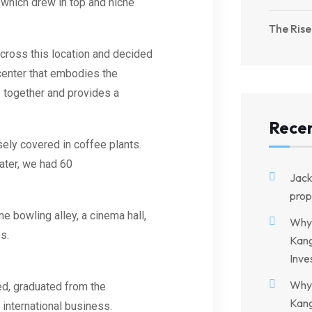
 which drew in top and niche
The Rise
cross this location and decided
center that embodies the
e together and provides a
Rece
ely covered in coffee plants.
later, we had 60
Jac
prop
ne bowling alley, a cinema hall,
Why 
es
.
Kang
Inve
Why 
ed, graduated from the
Kang
 international business.