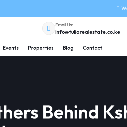
Wo
Email Us:
info@tuliarealestate.co.ke
Events
Properties
Blog
Contact
hers Behind Ksh