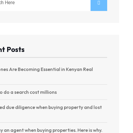
t Posts
nes Are Becoming Essential in Kenyan Real
to do a search cost millions
ed due diligence when buying property and lost
y an agent when buying properties. Here is why.