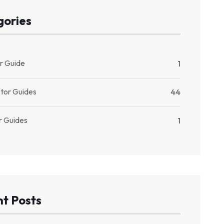
gories
r Guide
1
stor Guides
44
r Guides
1
t Posts