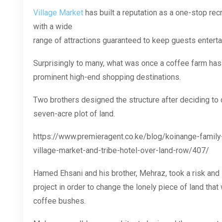
Village Market
has built a reputation as a one-stop rec
with a wide
range of attractions guaranteed to keep guests enterta
Surprisingly to many, what was once a coffee farm has
prominent high-end shopping destinations.
Two brothers designed the structure after deciding to
seven-acre plot of land.
https://www.premieragent.co.ke/blog/koinange-family-
village-market-and-tribe-hotel-over-land-row/407/
Hamed Ehsani and his brother, Mehraz, took a risk and 
project in order to change the lonely piece of land tha
coffee bushes.