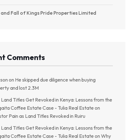
 and Fall of Kings Pride Properties Limited
nt Comments
kson
on
He skipped due diligence when buying
erty and lost 2.3M
Land Titles Get Revoked in Kenya: Lessons from the
aita Coffee Estate Case - Tulia Real Estate
on
stor Pain as Land Titles Revoked in Ruiru
Land Titles Get Revoked in Kenya: Lessons from the
aita Coffee Estate Case - Tulia Real Estate
on
Why