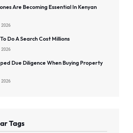
ones Are Becoming Essential In Kenyan
 2026
 To Do A Search Cost Millions
 2026
pped Due Diligence When Buying Property
 2026
ar Tags