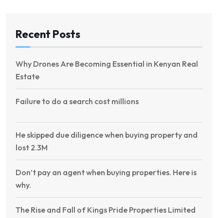
Recent Posts
Why Drones Are Becoming Essential in Kenyan Real
Estate
Failure to do a search cost millions
He skipped due diligence when buying property and
lost 2.3M
Don’t pay an agent when buying properties. Here is
why.
The Rise and Fall of Kings Pride Properties Limited