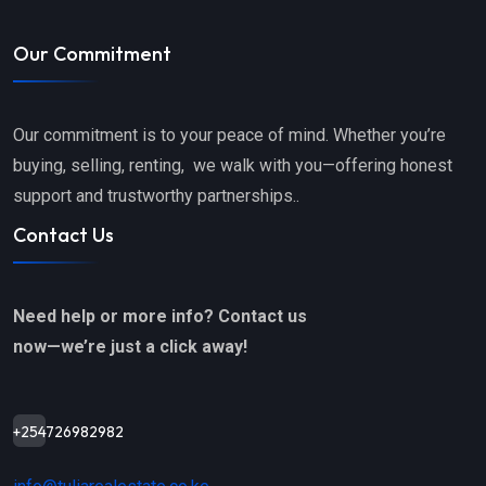
Our Commitment
Our commitment is to your peace of mind. Whether you’re
buying, selling, renting, we walk with you—offering honest
support and trustworthy partnerships..
Contact Us
Need help or more info? Contact us
now—we’re just a click away!
+254726982982