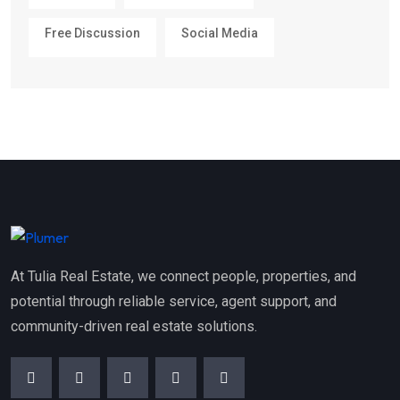
Free Discussion
Social Media
At Tulia Real Estate, we connect people, properties, and
potential through reliable service, agent support, and
community-driven real estate solutions.