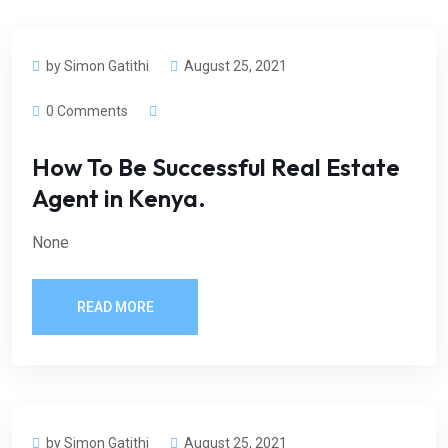
by Simon Gatithi
August 25, 2021
0 Comments
How To Be Successful Real Estate
Agent in Kenya.
None
READ MORE
by Simon Gatithi
August 25, 2021