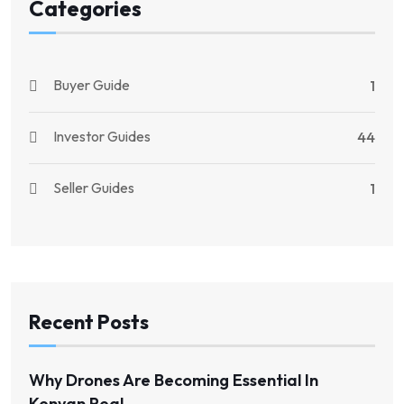
Categories
Buyer Guide
1
Investor Guides
44
Seller Guides
1
Recent Posts
Why Drones Are Becoming Essential In
Kenyan Real