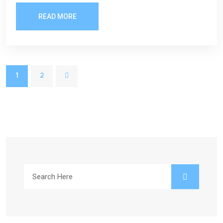
READ MORE
1
2