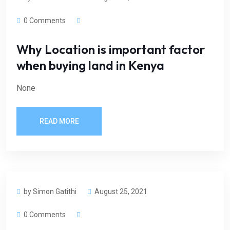
0 Comments
Why Location is important factor
when buying land in Kenya
None
READ MORE
by Simon Gatithi
August 25, 2021
0 Comments