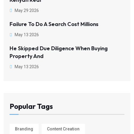
May 29 2026
Failure To Do A Search Cost Millions
May 13 2026
He Skipped Due Diligence When Buying
Property And
May 13 2026
Popular Tags
Branding
Content Creation