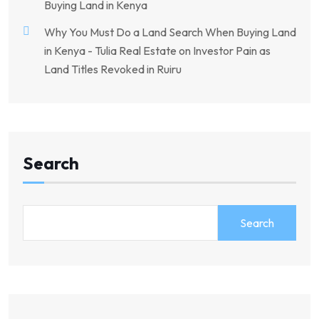
Buying Land in Kenya
Why You Must Do a Land Search When Buying Land
in Kenya - Tulia Real Estate
on
Investor Pain as
Land Titles Revoked in Ruiru
Search
Search