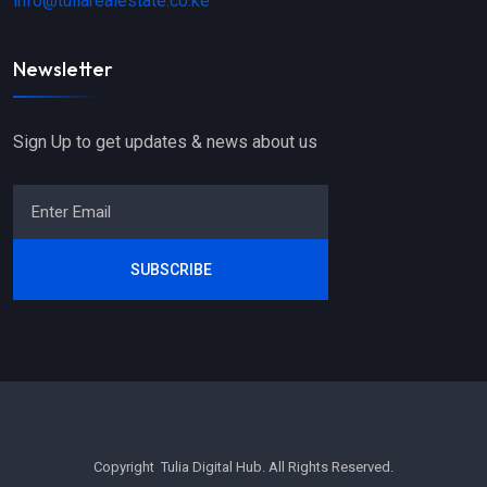
info@tuliarealestate.co.ke
Newsletter
Sign Up to get updates & news about us
SUBSCRIBE
Copyright Tulia Digital Hub. All Rights Reserved.