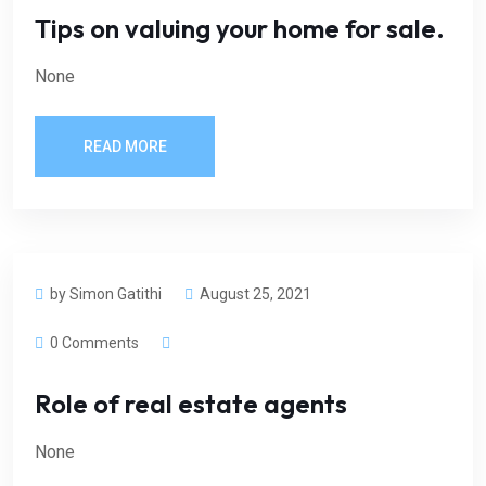
Tips on valuing your home for sale.
None
READ MORE
by Simon Gatithi
August 25, 2021
0 Comments
Role of real estate agents
None