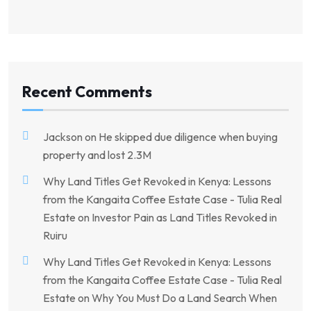
Recent Comments
Jackson
on
He skipped due diligence when buying
property and lost 2.3M
Why Land Titles Get Revoked in Kenya: Lessons
from the Kangaita Coffee Estate Case - Tulia Real
Estate
on
Investor Pain as Land Titles Revoked in
Ruiru
Why Land Titles Get Revoked in Kenya: Lessons
from the Kangaita Coffee Estate Case - Tulia Real
Estate
on
Why You Must Do a Land Search When