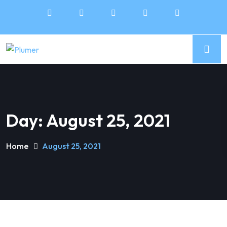
Day:
August 25, 2021
Home
August 25, 2021