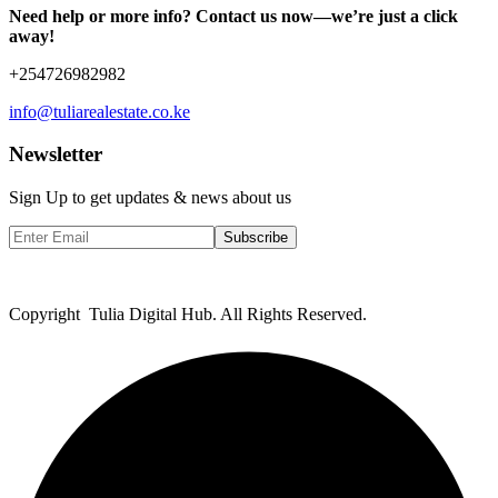
Need help or more info? Contact us now—we’re just a click
away!
+254726982982
info@tuliarealestate.co.ke
Newsletter
Sign Up to get updates & news about us
Subscribe
Copyright Tulia Digital Hub. All Rights Reserved.