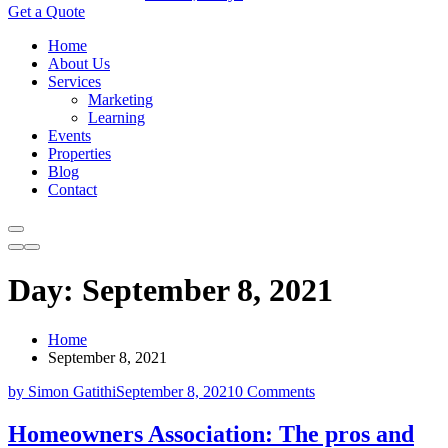
Get a Quote
Home
About Us
Services
Marketing
Learning
Events
Properties
Blog
Contact
Day:
September 8, 2021
Home
September 8, 2021
by Simon Gatithi
September 8, 2021
0 Comments
Homeowners Association: The pros and