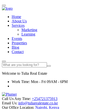
Home
About Us
Services
Marketing
Learning
Events
Properties
Blog
Contact
Welcome to
Tulia
Real Estate
Work Time: Mon - Fri 09AM - 6PM
Call Us Any Time:
+254721375913
Email Us:
info@tuliarealestate.co.ke
Our Office Location:
Nairobi, Kenya