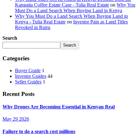
Kangaita Coffee Estate Case - Tulia Real Estate
on
Why You
Must Do a Land Search When Buying Land in Kenya
Why You Must Do a Land Search When Buying Land in
Kenya - Tulia Real Estate
on
Investor Pain as Land Titles
Revoked in Ruiru
Search
Search
Categories
Buyer Guide
1
Investor Guides
44
Seller Guides
1
Recent Posts
Why Drones Are Becoming Essential in Kenyan Real
May 29 2026
Failure to do a search cost millions