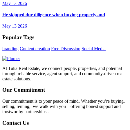
May 13 2026
He skipped due diligence when buying property and
May 13 2026
Popular Tags
branding
Content creation
Free Discussion
Social Media
At Tulia Real Estate, we connect people, properties, and potential
through reliable service, agent support, and community-driven real
estate solutions.
Our Commitment
Our commitment is to your peace of mind. Whether you’re buying,
selling, renting, we walk with you—offering honest support and
trustworthy partnerships..
Contact Us