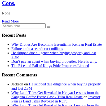
Cons.
None
Read More
Recent Posts
Why Drones Are Becoming Essential in Kenyan Real Estate
Failure to do a search cost millions
He skipped due diligence when buying property and lost
2.3M
Don’t pay an agent when buying properties. Here is why.
The Rise and Fall of Kings Pride Properties Limited
Recent Comments
Jackson
on
He skipped due diligence when buying property
and lost 2.3M
Why Land Titles Get Revoked in Kenya: Lessons from the
Kangaita Coffee Estate Case - Tulia Real Estate
on
Investor
Pain as Land Titles Revoked in Ruiru
Why Land Titles Get Revoked in Kenya: Lessons from the