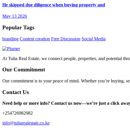
He skipped due diligence when buying property and
May 13 2026
Popular Tags
branding
Content creation
Free Discussion
Social Media
At Tulia Real Estate, we connect people, properties, and potential thr
Our Commitment
Our commitment is to your peace of mind. Whether you’re buying, sel
Contact Us
Need help or more info? Contact us now—we’re just a click awa
+254726982982
info@tuliarealestate.co.ke