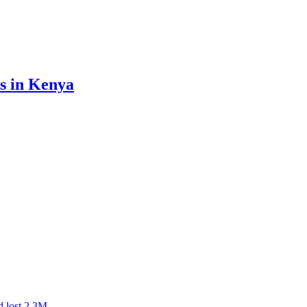
ss in Kenya
d lost 2.3M