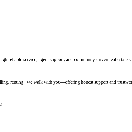
ough reliable service, agent support, and community-driven real estate so
ling, renting, we walk with you—offering honest support and trustwort
y!