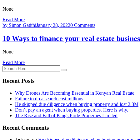
None
Read More
by Simon Gatithi
January 28, 2022
0 Comments
10 Ways to finance your real estate busine
None
Read More
Recent Posts
Why Drones Are Becoming Essential in Kenyan Real Estate
Failure to do a search cost millions
He skipped due diligence when buying property and lost 2.3M
Don’t pay an agent when buying properties. Here is why.
The Rise and Fall of Kings Pride Properties Limited
Recent Comments
Jackson
on
He skipped due diligence when buying property an