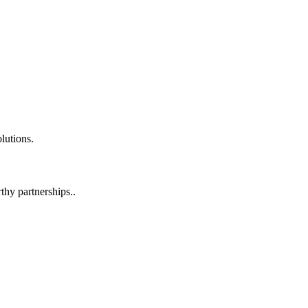
lutions.
hy partnerships..