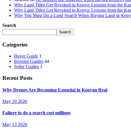
Why Land Titles Get Revoked in Kenya: Lessons from the Kanga
Why Land Titles Get Revoked in Kenya: Lessons from the Kanga
Why You Must Do a Land Search When Buying Land in Kenya 
Search
Search
Categories
Buyer Guide
1
Investor Guides
44
Seller Guides
1
Recent Posts
Why Drones Are Becoming Essential in Kenyan Real
May 29 2026
Failure to do a search cost millions
May 13 2026