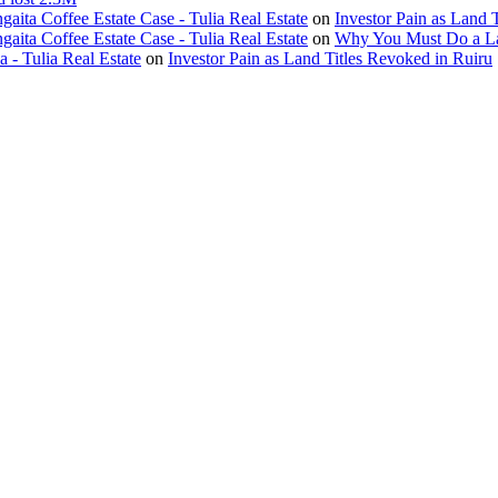
ita Coffee Estate Case - Tulia Real Estate
on
Investor Pain as Land 
ita Coffee Estate Case - Tulia Real Estate
on
Why You Must Do a L
- Tulia Real Estate
on
Investor Pain as Land Titles Revoked in Ruiru