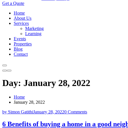
Get a Quote
Home
About Us
Services
Marketing
Learning
Events
Properties
Blog
Contact
Day:
January 28, 2022
Home
January 28, 2022
by Simon Gatithi
January 28, 2022
0 Comments
6 Benefits of buying a home in a good nei