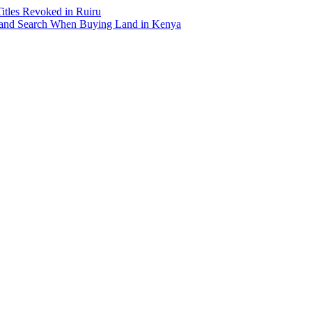
Titles Revoked in Ruiru
and Search When Buying Land in Kenya