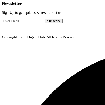
Newsletter
Sign Up to get updates & news about us
Subscribe
Copyright Tulia Digital Hub. All Rights Reserved.