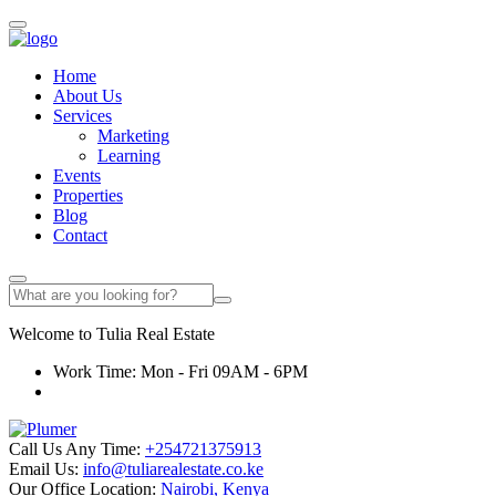
Home
About Us
Services
Marketing
Learning
Events
Properties
Blog
Contact
Welcome to
Tulia
Real Estate
Work Time: Mon - Fri 09AM - 6PM
Call Us Any Time:
+254721375913
Email Us:
info@tuliarealestate.co.ke
Our Office Location:
Nairobi, Kenya