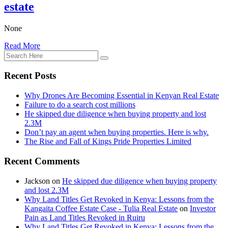
estate
None
Read More
Recent Posts
Why Drones Are Becoming Essential in Kenyan Real Estate
Failure to do a search cost millions
He skipped due diligence when buying property and lost
2.3M
Don’t pay an agent when buying properties. Here is why.
The Rise and Fall of Kings Pride Properties Limited
Recent Comments
Jackson
on
He skipped due diligence when buying property
and lost 2.3M
Why Land Titles Get Revoked in Kenya: Lessons from the
Kangaita Coffee Estate Case - Tulia Real Estate
on
Investor
Pain as Land Titles Revoked in Ruiru
Why Land Titles Get Revoked in Kenya: Lessons from the