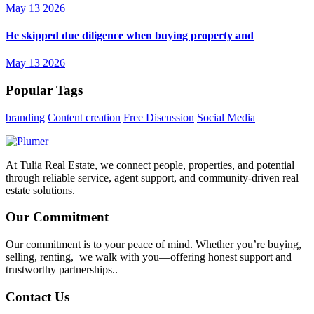
May 13 2026
He skipped due diligence when buying property and
May 13 2026
Popular Tags
branding
Content creation
Free Discussion
Social Media
At Tulia Real Estate, we connect people, properties, and potential
through reliable service, agent support, and community-driven real
estate solutions.
Our Commitment
Our commitment is to your peace of mind. Whether you’re buying,
selling, renting, we walk with you—offering honest support and
trustworthy partnerships..
Contact Us