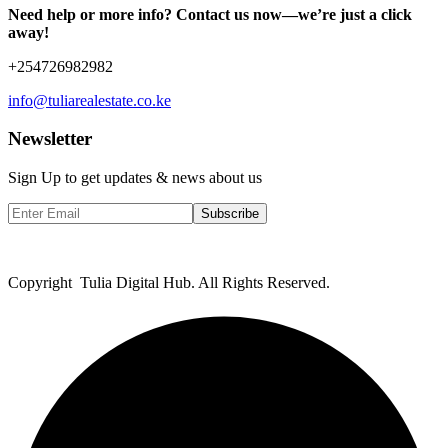
Need help or more info? Contact us now—we’re just a click
away!
+254726982982
info@tuliarealestate.co.ke
Newsletter
Sign Up to get updates & news about us
Subscribe
Copyright Tulia Digital Hub. All Rights Reserved.