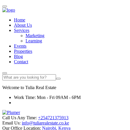
Home
About Us
Services
Marketing
Learning
Events
Properties
Blog
Contact
Welcome to
Tulia
Real Estate
Work Time: Mon - Fri 09AM - 6PM
Call Us Any Time:
+254721375913
Email Us:
info@tuliarealestate.co.ke
Our Office Location:
Nairobi, Kenya