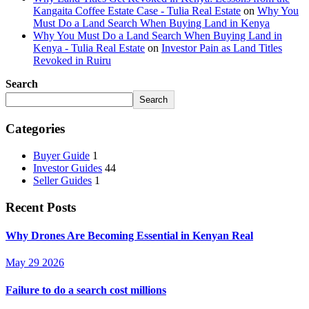
Kangaita Coffee Estate Case - Tulia Real Estate
on
Why You
Must Do a Land Search When Buying Land in Kenya
Why You Must Do a Land Search When Buying Land in
Kenya - Tulia Real Estate
on
Investor Pain as Land Titles
Revoked in Ruiru
Search
Search
Categories
Buyer Guide
1
Investor Guides
44
Seller Guides
1
Recent Posts
Why Drones Are Becoming Essential in Kenyan Real
May 29 2026
Failure to do a search cost millions