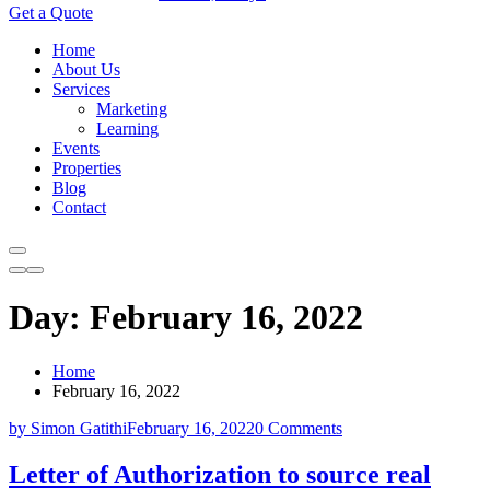
Get a Quote
Home
About Us
Services
Marketing
Learning
Events
Properties
Blog
Contact
Day:
February 16, 2022
Home
February 16, 2022
by Simon Gatithi
February 16, 2022
0 Comments
Letter of Authorization to source real