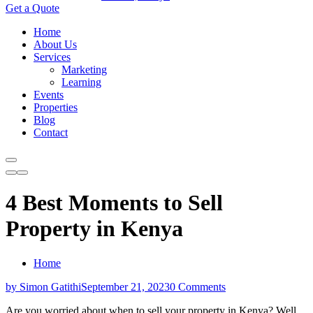
Get a Quote
Home
About Us
Services
Marketing
Learning
Events
Properties
Blog
Contact
4 Best Moments to Sell
Property in Kenya
Home
by Simon Gatithi
September 21, 2023
0 Comments
Are you worried about when to sell your property in Kenya? Well,