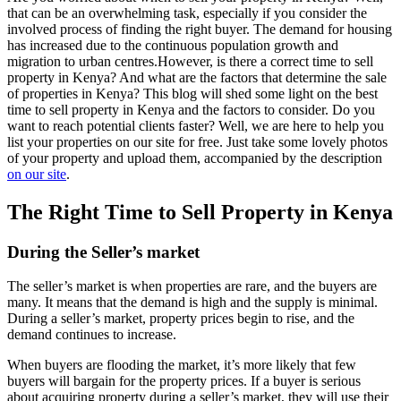
that can be an overwhelming task, especially if you consider the
involved process of finding the right buyer. The demand for housing
has increased due to the continuous population growth and
migration to urban centres.However, is there a correct time to sell
property in Kenya? And what are the factors that determine the sale
of properties in Kenya? This blog will shed some light on the best
time to sell property in Kenya and the factors to consider. Do you
want to reach potential clients faster? Well, we are here to help you
list your properties on our site for free. Just take some lovely photos
of your property and upload them, accompanied by the description
on our site
.
The Right Time to Sell Property in Kenya
During the Seller’s market
The seller’s market is when properties are rare, and the buyers are
many. It means that the demand is high and the supply is minimal.
During a seller’s market, property prices begin to rise, and the
demand continues to increase.
When buyers are flooding the market, it’s more likely that few
buyers will bargain for the property prices. If a buyer is serious
about acquiring property during a seller’s market, they will use their