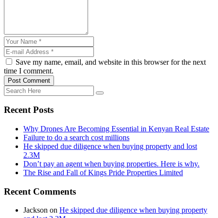
Save my name, email, and website in this browser for the next
time I comment.
Post Comment
Recent Posts
Why Drones Are Becoming Essential in Kenyan Real Estate
Failure to do a search cost millions
He skipped due diligence when buying property and lost
2.3M
Don’t pay an agent when buying properties. Here is why.
The Rise and Fall of Kings Pride Properties Limited
Recent Comments
Jackson
on
He skipped due diligence when buying property