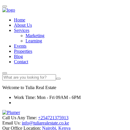
Home
About Us
Services
Marketing
Learning
Events
Properties
Blog
Contact
Welcome to
Tulia
Real Estate
Work Time: Mon - Fri 09AM - 6PM
Call Us Any Time:
+254721375913
Email Us:
info@tuliarealestate.co.ke
Our Office Location:
Nairobi, Kenya