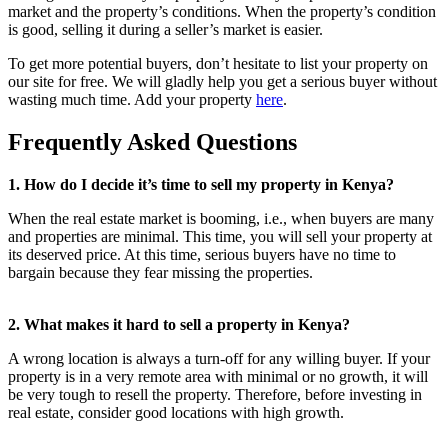
market and the property’s conditions. When the property’s condition
is good, selling it during a seller’s market is easier.
To get more potential buyers, don’t hesitate to list your property on
our site for free. We will gladly help you get a serious buyer without
wasting much time. Add your property
here
.
Frequently Asked Questions
1. How do I decide it’s time to sell my property in Kenya?
When the real estate market is booming, i.e., when buyers are many
and properties are minimal. This time, you will sell your property at
its deserved price. At this time, serious buyers have no time to
bargain because they fear missing the properties.
2. What makes it hard to sell a property in Kenya?
A wrong location is always a turn-off for any willing buyer. If your
property is in a very remote area with minimal or no growth, it will
be very tough to resell the property. Therefore, before investing in
real estate, consider good locations with high growth.