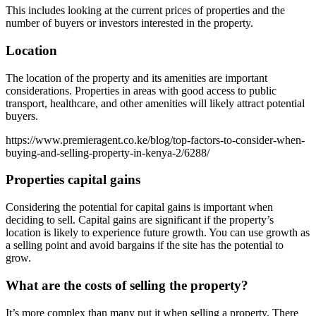
This includes looking at the current prices of properties and the
number of buyers or investors interested in the property.
Location
The location of the property and its amenities are important
considerations. Properties in areas with good access to public
transport, healthcare, and other amenities will likely attract potential
buyers.
https://www.premieragent.co.ke/blog/top-factors-to-consider-when-
buying-and-selling-property-in-kenya-2/6288/
Properties capital gains
Considering the potential for capital gains is important when
deciding to sell. Capital gains are significant if the property’s
location is likely to experience future growth. You can use growth as
a selling point and avoid bargains if the site has the potential to
grow.
What are the costs of selling the property?
It’s more complex than many put it when selling a property. There