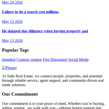
May 29 2026
Failure to do a search cost millions
May 13 2026
He skipped due diligence when buying property and
May 13 2026
Popular Tags
branding
Content creation
Free Discussion
Social Media
At Tulia Real Estate, we connect people, properties, and potential
through reliable service, agent support, and community-driven real
estate solutions.
Our Commitment
Our commitment is to your peace of mind. Whether you’re buying,
selling, renting, we walk with you—offering honest support and