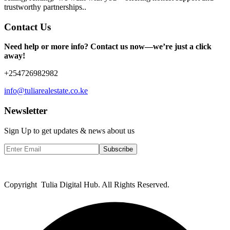
trustworthy partnerships..
Contact Us
Need help or more info? Contact us now—we’re just a click
away!
+254726982982
info@tuliarealestate.co.ke
Newsletter
Sign Up to get updates & news about us
Subscribe
Copyright Tulia Digital Hub. All Rights Reserved.