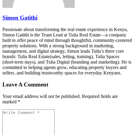
Simon Gatithi
Passionate about transforming the real estate experience in Kenya,
Simon Gatithi is the Team Lead at Tulia Real Estate—a company
built to offer peace of mind through thoughtful, community-centered
property solutions. With a strong background in marketing,
management, and digital strategy, Simon leads Tulia’s three core
brands: Tulia Real Estate(sales, letting, training), Tulia Spaces
(short-term stays), and Tulia Digital (branding and marketing). He is
committed to helping agents grow, educating property buyers and
sellers, and building trustworthy spaces for everyday Kenyans.
Leave A Comment
Your email address will not be published. Required fields are
marked *