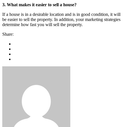
3. What makes it easier to sell a house?
If a house is in a desirable location and is in good condition, it will
be easier to sell the property. In addition, your marketing strategies
determine how fast you will sell the property.
Share: