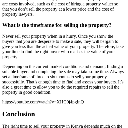
are costs involved, such as the cost of hiring a property valuer so
that you don’t sell the property at a lower price and the cost of
property lawyers.
What is the timeframe for selling the property?
Never sell your property when in a hurry. Once you show the
buyers that you are desperate to make a sale, they will bargain to
give you less than the actual value of your property. Therefore, take
your time to find the right buyer who realises the value of your
property.
Depending on the current market conditions and demand, finding a
suitable buyer and completing the sale may take some time. Always
set a timeframe of three to six months to sell your property
successfully. That’s enough time to find and assess your buyers. It’s
also a great time to allow you to do the required repairs to sell the
property in good condition.
https://youtube.com/watch?v=XHC0j4pgInQ
Conclusion
The right time to sell your property in Kenya depends much on the