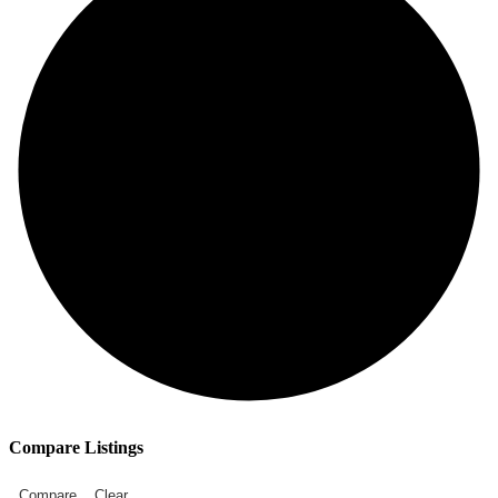
Compare Listings
Compare
Clear