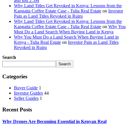
and lost 2.3M
Why Land Titles Get Revoked in Kenya: Lessons from the
Kangaita Coffee Estate Case - Tulia Real Estate
on
Investor
Pain as Land Titles Revoked in Ruiru
Why Land Titles Get Revoked in Kenya: Lessons from the
Kangaita Coffee Estate Case - Tulia Real Estate
on
Why You
Must Do a Land Search When Buying Land in Kenya
Why You Must Do a Land Search When Buying Land in
Kenya - Tulia Real Estate
on
Investor Pain as Land Titles
Revoked in Ruiru
Search
Search
Categories
Buyer Guide
1
Investor Guides
44
Seller Guides
1
Recent Posts
Why Drones Are Becoming Essential in Kenyan Real