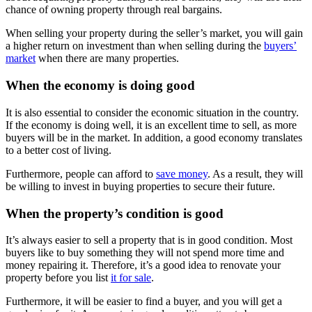
chance of owning property through real bargains.
When selling your property during the seller’s market, you will gain
a higher return on investment than when selling during the
buyers’
market
when there are many properties.
When the economy is doing good
It is also essential to consider the economic situation in the country.
If the economy is doing well, it is an excellent time to sell, as more
buyers will be in the market. In addition, a good economy translates
to a better cost of living.
Furthermore, people can afford to
save money
. As a result, they will
be willing to invest in buying properties to secure their future.
When the property’s condition is good
It’s always easier to sell a property that is in good condition. Most
buyers like to buy something they will not spend more time and
money repairing it. Therefore, it’s a good idea to renovate your
property before you list
it for sale
.
Furthermore, it will be easier to find a buyer, and you will get a