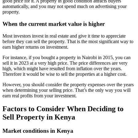
good price for it. A property in good condition attracts buyers
automatically, and you may not spend much on advertising your
property.
When the current market value is higher
Most investors invest in real estate and give it time to appreciate
before they can sell the property. That is the most significant way to
earn higher returns on investment.
For instance, if you bought a property in Nairobi in 2015, you can
sell it in 2023 at a very high price. The price differences are very
high, which might have resulted from inflation over the years.
Therefore it would be wise to sell the properties at a higher cost.
However, you should consider the property expenses over the years
when determining your selling price. That’s the only way you will
earn real profits from your investment.
Factors to Consider When Deciding to
Sell Property in Kenya
Market conditions in Kenya