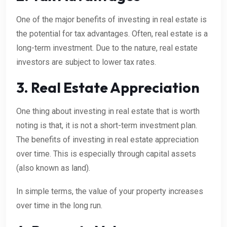
One of the major benefits of investing in real estate is
the potential for tax advantages. Often, real estate is a
long-term investment. Due to the nature, real estate
investors are subject to lower tax rates.
3. Real Estate Appreciation
One thing about investing in real estate that is worth
noting is that, it is not a short-term investment plan.
The benefits of investing in real estate appreciation
over time. This is especially through capital assets
(also known as land).
In simple terms, the value of your property increases
over time in the long run.