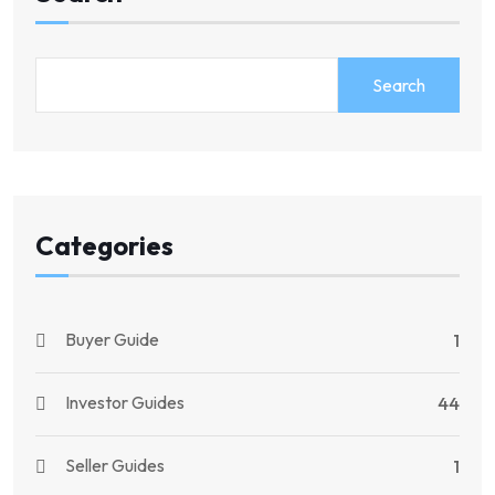
Search
Categories
Buyer Guide
1
Investor Guides
44
Seller Guides
1