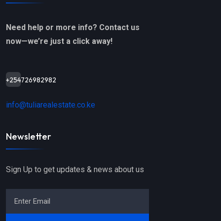
Need help or more info? Contact us
now—we’re just a click away!
+254726982982
info@tuliarealestate.co.ke
Newsletter
Sign Up to get updates & news about us