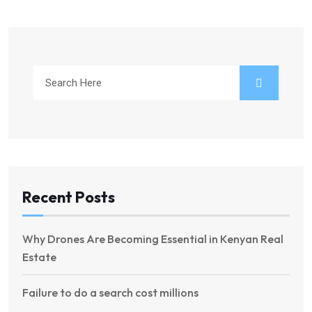
Recent Posts
Why Drones Are Becoming Essential in Kenyan Real
Estate
Failure to do a search cost millions