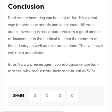
Conclusion
Real estate investing can be a lot of fun. It’s a great
way to meet new people and learn about different
areas. Investing in real estate requires a good amount
of finances. It is thus critical to learn the benefits of
the industry as well as take precautions. This will save
you risks associated.
https://www.premieragent.co.ke/blog/six-important-
reasons-why-real-estate-increases-in-value/305/
SHARE: