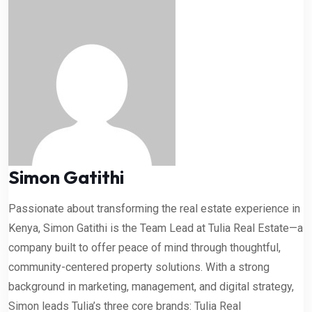
Simon Gatithi
Passionate about transforming the real estate experience in
Kenya, Simon Gatithi is the Team Lead at Tulia Real Estate—a
company built to offer peace of mind through thoughtful,
community-centered property solutions. With a strong
background in marketing, management, and digital strategy,
Simon leads Tulia’s three core brands: Tulia Real