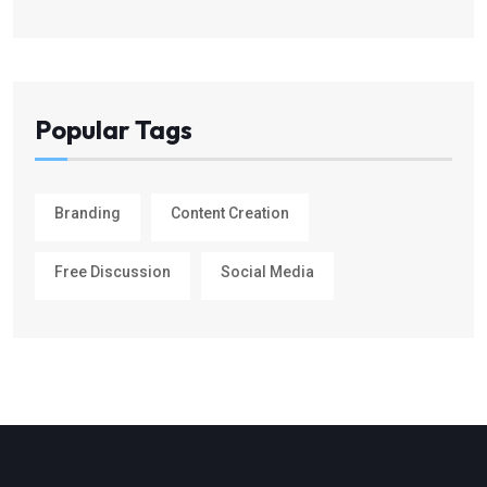
Popular Tags
Branding
Content Creation
Free Discussion
Social Media