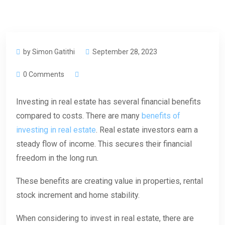
by Simon Gatithi
September 28, 2023
0 Comments
Investing in real estate has several financial benefits
compared to costs. There are many
benefits of
investing in real estate
. Real estate investors earn a
steady flow of income. This secures their financial
freedom in the long run.
These benefits are creating value in properties, rental
stock increment and home stability.
When considering to invest in real estate, there are