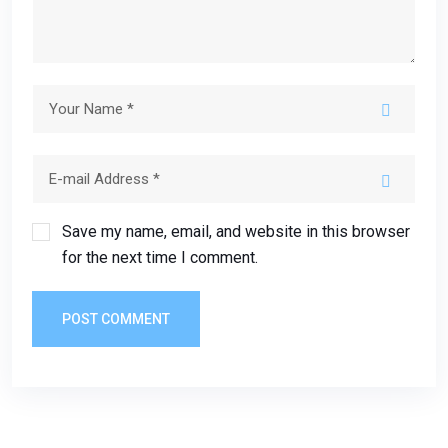
Save my name, email, and website in this browser
for the next time I comment.
POST COMMENT