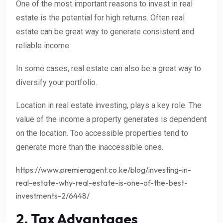
One of the most important reasons to invest in real
estate is the potential for high returns. Often real
estate can be great way to generate consistent and
reliable income.
In some cases, real estate can also be a great way to
diversify your portfolio.
Location in real estate investing, plays a key role. The
value of the income a property generates is dependent
on the location. Too accessible properties tend to
generate more than the inaccessible ones.
https://www.premieragent.co.ke/blog/investing-in-
real-estate-why-real-estate-is-one-of-the-best-
investments-2/6448/
2. Tax Advantages