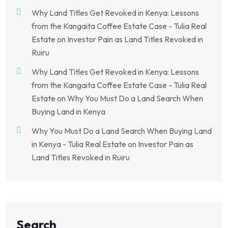
Why Land Titles Get Revoked in Kenya: Lessons
from the Kangaita Coffee Estate Case - Tulia Real
Estate
on
Investor Pain as Land Titles Revoked in
Ruiru
Why Land Titles Get Revoked in Kenya: Lessons
from the Kangaita Coffee Estate Case - Tulia Real
Estate
on
Why You Must Do a Land Search When
Buying Land in Kenya
Why You Must Do a Land Search When Buying Land
in Kenya - Tulia Real Estate
on
Investor Pain as
Land Titles Revoked in Ruiru
Search