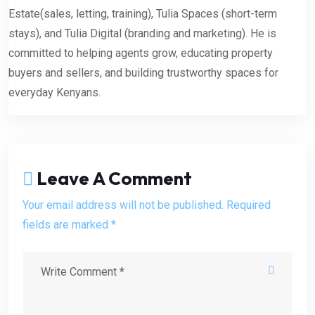
Estate(sales, letting, training), Tulia Spaces (short-term
stays), and Tulia Digital (branding and marketing). He is
committed to helping agents grow, educating property
buyers and sellers, and building trustworthy spaces for
everyday Kenyans.
Leave A Comment
Your email address will not be published. Required
fields are marked *