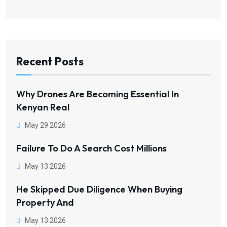
Recent Posts
Why Drones Are Becoming Essential In
Kenyan Real
May 29 2026
Failure To Do A Search Cost Millions
May 13 2026
He Skipped Due Diligence When Buying
Property And
May 13 2026