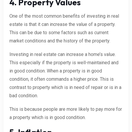
4. Property Values
One of the most common benefits of investing in real
estate is that it can increase the value of a property.
This can be due to some factors such as current
market conditions and the history of the property.
Investing in real estate can increase a home’s value.
This especially if the property is well-maintained and
in good condition. When a property is in good
condition, it often commands a higher price. This is
contrast to property which is in need of repair or is in a
bad condition.
This is because people are more likely to pay more for
a property which is in good condition.