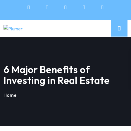
6 Major Benefits of
Investing in Real Estate
Home