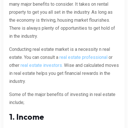
many major benefits to consider. It takes on rental
property to get you all set in the industry. As long as
the economy is thriving, housing market flourishes.
There is always plenty of opportunities to get hold of
in the industry.
Conducting real estate market is a necessity n real
estate. You can consult a
real estate professional
or
other
real estate investors.
Wise and calculated moves
in real estate helps you get financial rewards in the
industry.
Some of the major benefits of investing in real estate
include;
1. Income