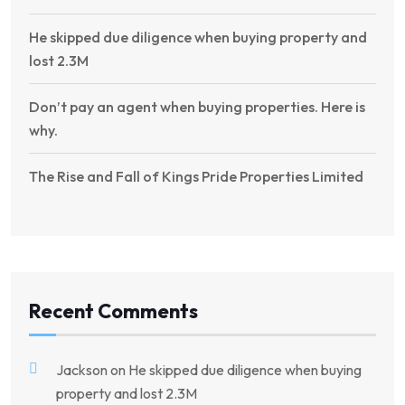
He skipped due diligence when buying property and
lost 2.3M
Don’t pay an agent when buying properties. Here is
why.
The Rise and Fall of Kings Pride Properties Limited
Recent Comments
Jackson
on
He skipped due diligence when buying
property and lost 2.3M