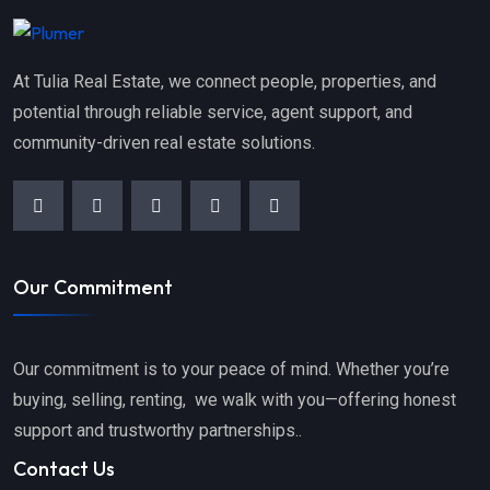
At Tulia Real Estate, we connect people, properties, and
potential through reliable service, agent support, and
community-driven real estate solutions.
Our Commitment
Our commitment is to your peace of mind. Whether you’re
buying, selling, renting, we walk with you—offering honest
support and trustworthy partnerships..
Contact Us