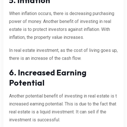
5. Inflation
When inflation occurs, there is decreasing purchasing
power of money. Another benefit of investing in real
estate is to protect investors against inflation. With
inflation, the property value increases.
In real estate investment, as the cost of living goes up,
there is an increase of the cash flow.
6. Increased Earning
Potential
Another potential benefit of investing in real estate is t
increased earning potential. This is due to the fact that
real estate is a liquid investment. It can sell if the
investment is successful.