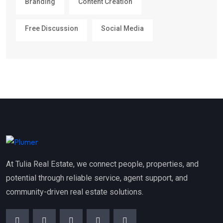
Branding
Content Creation
Free Discussion
Social Media
At Tulia Real Estate, we connect people, properties, and
potential through reliable service, agent support, and
community-driven real estate solutions.