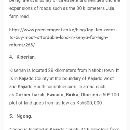
being, the availability of all essential amenities and the
expansions of roads such as the 30 kilometers Juja
farm road.
https://www.premieragent.co.ke/blog/top-ten-areas-
to-buy-most-affordable-land-in-kenya-for-high-
returns/268/
4.
Kiserian.
Kiserian is located 28 kilometers from Nairobi town. It
is in Kajiado County at the boundary of Kajiado west
and Kajiado South constituencies. In areas such
as
Corner baridi, Ewuaso, Birika,
Oloirien
a 50* 100
plot of land goes from as low as Ksh500, 000.
5.
Ngong.
Ngong is located in Kajiado County 34 kilometers from