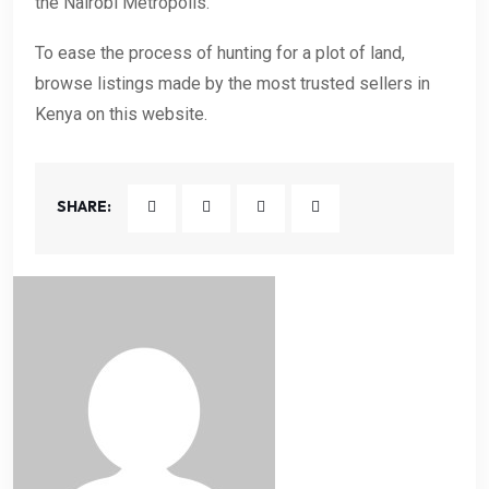
the Nairobi Metropolis.
To ease the process of hunting for a plot of land,
browse listings made by the most trusted sellers in
Kenya on this website.
SHARE: