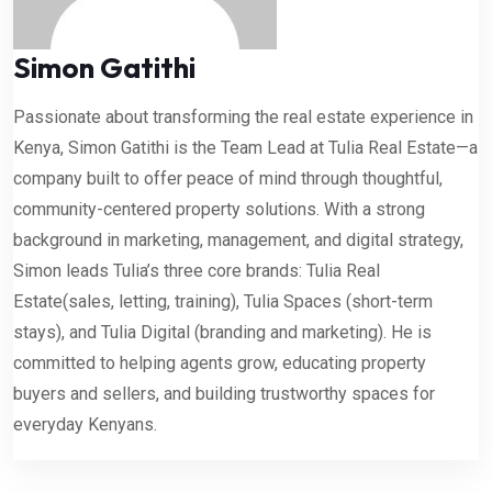
Simon Gatithi
Passionate about transforming the real estate experience in
Kenya, Simon Gatithi is the Team Lead at Tulia Real Estate—a
company built to offer peace of mind through thoughtful,
community-centered property solutions. With a strong
background in marketing, management, and digital strategy,
Simon leads Tulia’s three core brands: Tulia Real
Estate(sales, letting, training), Tulia Spaces (short-term
stays), and Tulia Digital (branding and marketing). He is
committed to helping agents grow, educating property
buyers and sellers, and building trustworthy spaces for
everyday Kenyans.