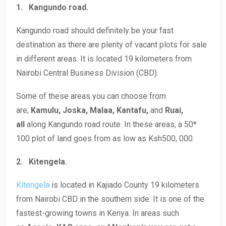
1.
Kangundo road.
Kangundo road should definitely be your fast
destination as there are plenty of vacant plots for sale
in different areas. It is located 19 kilometers from
Nairobi Central Business Division (CBD).
Some of these areas you can choose from
are;
Kamulu, Joska, Malaa, Kantafu,
and
Ruai,
all
along Kangundo road route. In these areas, a 50*
100 plot of land goes from as low as Ksh500, 000.
2.
Kitengela.
Kitengela
is located in Kajiado County 19 kilometers
from Nairobi CBD in the southern side. It is one of the
fastest-growing towns in Kenya. In areas such