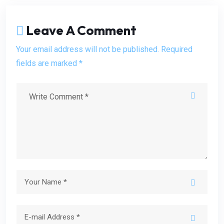
Leave A Comment
Your email address will not be published. Required
fields are marked *