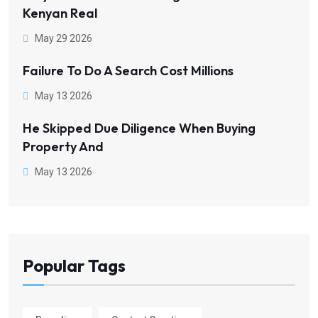
Kenyan Real
May 29 2026
Failure To Do A Search Cost Millions
May 13 2026
He Skipped Due Diligence When Buying
Property And
May 13 2026
Popular Tags