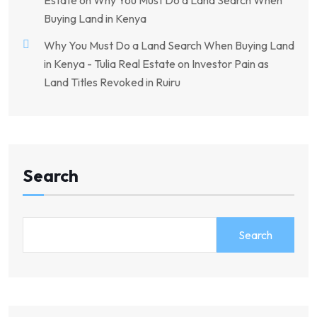
Estate
on
Why You Must Do a Land Search When
Buying Land in Kenya
Why You Must Do a Land Search When Buying Land
in Kenya - Tulia Real Estate
on
Investor Pain as
Land Titles Revoked in Ruiru
Search
Search