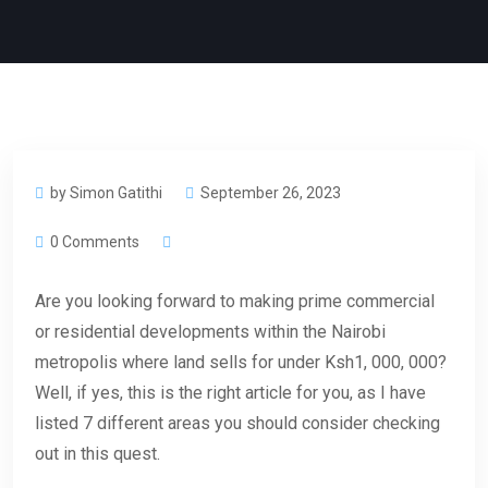
by Simon Gatithi
September 26, 2023
0 Comments
Are you looking forward to making prime commercial
or residential developments within the Nairobi
metropolis where land sells for under Ksh1, 000, 000?
Well, if yes, this is the right article for you, as I have
listed 7 different areas you should consider checking
out in this quest.