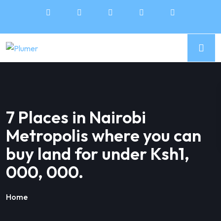
7 Places in Nairobi
Metropolis where you can
buy land for under Ksh1,
000, 000.
Home