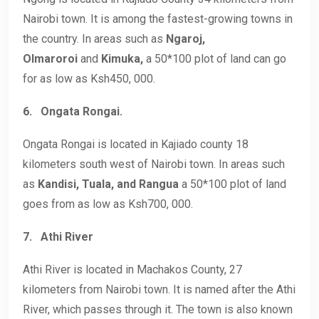
Nairobi town. It is among the fastest-growing towns in
the country. In areas such as
Ngaroj,
Olmaroroi
and
Kimuka,
a 50*100 plot of land can go
for as low as Ksh450, 000.
6.
Ongata Rongai.
Ongata Rongai is located in Kajiado county 18
kilometers south west of Nairobi town. In areas such
as
Kandisi, Tuala, and Rangua
a 50*100 plot of land
goes from as low as Ksh700, 000.
7.
Athi River
Athi River is located in Machakos County, 27
kilometers from Nairobi town. It is named after the Athi
River, which passes through it. The town is also known