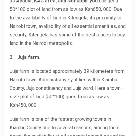
as
Acacia, KAG area, and Nonkopir you
can get a
50*100 plot of land from as low as Ksh650, 000. Due
to the availability of land in Kitengela, its proximity to
Nairobi town, availability of all essential amenities, and
security, Kitengela has some of the best places to buy
land in the Nairobi metropolis.
3.
Juja farm.
Juja farm is located approximately 39 kilometers from
Nairobi town. Administratively, it lies within Kiambu
County, Juja constituency and Juja ward. Here a town-
size plot of land (50*100) goes from as low as
Ksh450, 000.
Juja farm is one of the fastest growing towns in
Kiambu County due to several reasons, among them,