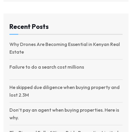
Recent Posts
Why Drones Are Becoming Essential in Kenyan Real
Estate
Failure to do a search cost millions
He skipped due diligence when buying property and
lost 2.3M
Don’t pay an agent when buying properties. Here is
why.