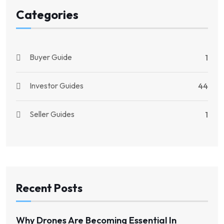
Categories
Buyer Guide
1
Investor Guides
44
Seller Guides
1
Recent Posts
Why Drones Are Becoming Essential In