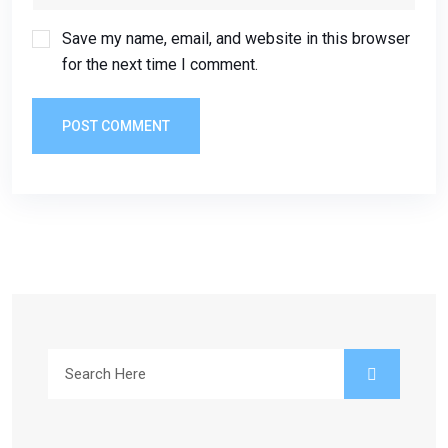
Save my name, email, and website in this browser
for the next time I comment.
POST COMMENT