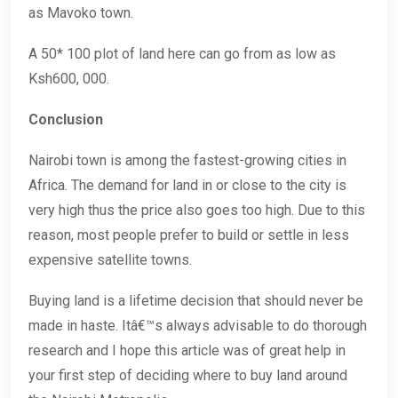
as Mavoko town.
A 50* 100 plot of land here can go from as low as
Ksh600, 000.
Conclusion
Nairobi town is among the fastest-growing cities in
Africa. The demand for land in or close to the city is
very high thus the price also goes too high. Due to this
reason, most people prefer to build or settle in less
expensive satellite towns.
Buying land is a lifetime decision that should never be
made in haste. Itâ€™s always advisable to do thorough
research and I hope this article was of great help in
your first step of deciding where to buy land around