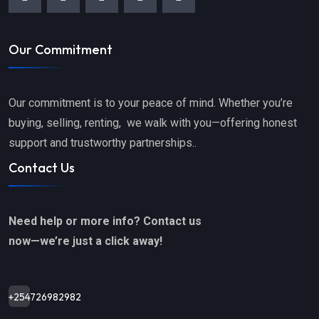
Our Commitment
Our commitment is to your peace of mind. Whether you’re
buying, selling, renting, we walk with you—offering honest
support and trustworthy partnerships..
Contact Us
Need help or more info? Contact us
now—we’re just a click away!
+254726982982