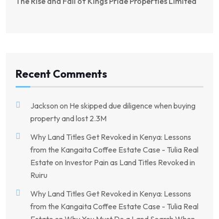
The Rise and Fall of Kings Pride Properties Limited
Recent Comments
Jackson
on
He skipped due diligence when buying
property and lost 2.3M
Why Land Titles Get Revoked in Kenya: Lessons
from the Kangaita Coffee Estate Case - Tulia Real
Estate
on
Investor Pain as Land Titles Revoked in
Ruiru
Why Land Titles Get Revoked in Kenya: Lessons
from the Kangaita Coffee Estate Case - Tulia Real