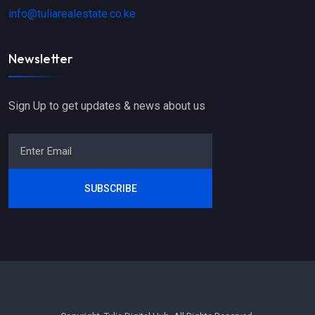
info@tuliarealestate.co.ke
Newsletter
Sign Up to get updates & news about us
SUBSCRIBE