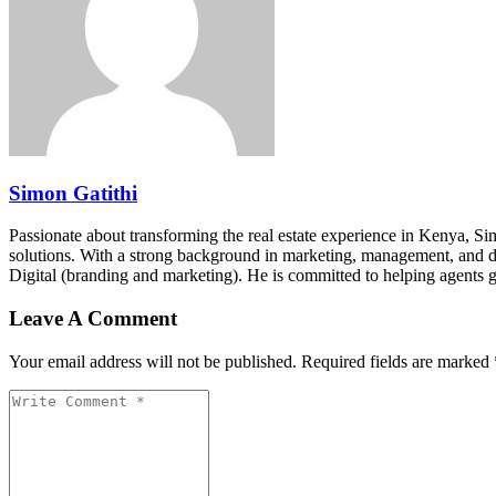
Simon Gatithi
Passionate about transforming the real estate experience in Kenya, S
solutions. With a strong background in marketing, management, and digit
Digital (branding and marketing). He is committed to helping agents 
Leave A Comment
Your email address will not be published. Required fields are marked 