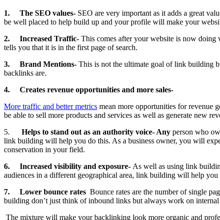
1.
The SEO values-
SEO are very important as it adds a great val
be well placed to help build up and your profile will make your websit
2.
Increased Traffic-
This comes after your website is now doing w
tells you that it is in the first page of search.
3.
Brand Mentions-
This is not the ultimate goal of link building
backlinks are.
4.
Creates revenue opportunities and more sales-
More traffic and better metrics
mean more opportunities for revenue gen
be able to sell more products and services as well as generate new re
5.
Helps to stand out as an authority voice- Any
person who owns
link building will help you do this. As a business owner, you will exp
conservation in your field.
6.
Increased visibility and exposure-
As well as using link buildi
audiences in a different geographical area, link building will help yo
7.
Lower bounce rates
Bounce rates are the number of single pag
building don’t just think of inbound links but always work on internal 
The mixture will make your backlinking look more organic and professi