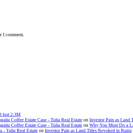
me I comment.
d lost 2.3M
ita Coffee Estate Case - Tulia Real Estate
on
Investor Pain as Land 
ita Coffee Estate Case - Tulia Real Estate
on
Why You Must Do a L
- Tulia Real Estate
on
Investor Pain as Land Titles Revoked in Ruiru