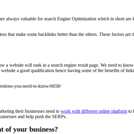
are always valuable for search Engine Optimization which in short are 
tors that make some backlinks better than the others. These factors are 
 how a website will rank in a search engine result page. We need to kno
ur website a good qualification hence having some of the benefits of li
uestions-you-need-to-know/6658/
rketing their businesses need to
work with different online platform
to 
 businesses and help push the SERPs.
t of your business?