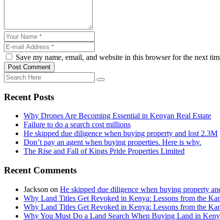
Save my name, email, and website in this browser for the next ti
Post Comment
Recent Posts
Why Drones Are Becoming Essential in Kenyan Real Estate
Failure to do a search cost millions
He skipped due diligence when buying property and lost 2.3M
Don’t pay an agent when buying properties. Here is why.
The Rise and Fall of Kings Pride Properties Limited
Recent Comments
Jackson
on
He skipped due diligence when buying property an
Why Land Titles Get Revoked in Kenya: Lessons from the Kanga
Why Land Titles Get Revoked in Kenya: Lessons from the Kanga
Why You Must Do a Land Search When Buying Land in Kenya 