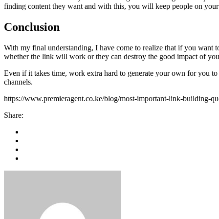
finding content they want and with this, you will keep people on your
Conclusion
With my final understanding, I have come to realize that if you want t
whether the link will work or they can destroy the good impact of you
Even if it takes time, work extra hard to generate your own for you to
channels.
https://www.premieragent.co.ke/blog/most-important-link-building-q
Share: