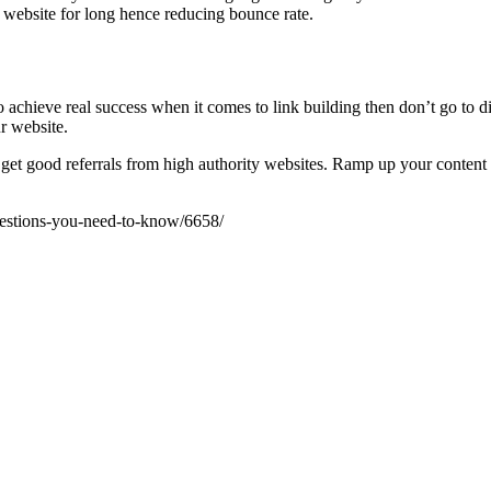
 website for long hence reducing bounce rate.
o achieve real success when it comes to link building then don’t go to d
r website.
 get good referrals from high authority websites. Ramp up your content 
uestions-you-need-to-know/6658/