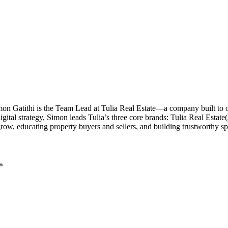
imon Gatithi is the Team Lead at Tulia Real Estate—a company built to
al strategy, Simon leads Tulia’s three core brands: Tulia Real Estate(sal
grow, educating property buyers and sellers, and building trustworthy 
*