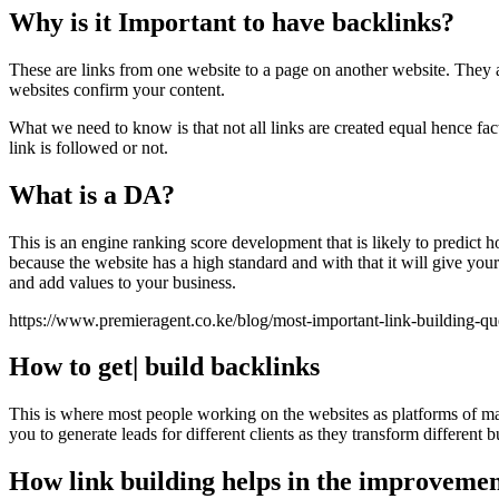
Why is it Important to have backlinks?
These are links from one website to a page on another website. They 
websites confirm your content.
What we need to know is that not all links are created equal hence fac
link is followed or not.
What is a DA?
This is an engine ranking score development that is likely to predict
because the website has a high standard and with that it will give yo
and add values to your business.
https://www.premieragent.co.ke/blog/most-important-link-building-q
How to get| build backlinks
This is where most people working on the websites as platforms of ma
you to generate leads for different clients as they transform different
How link building helps in the improvemen