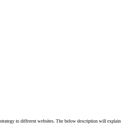
strategy to different websites. The below description will explain