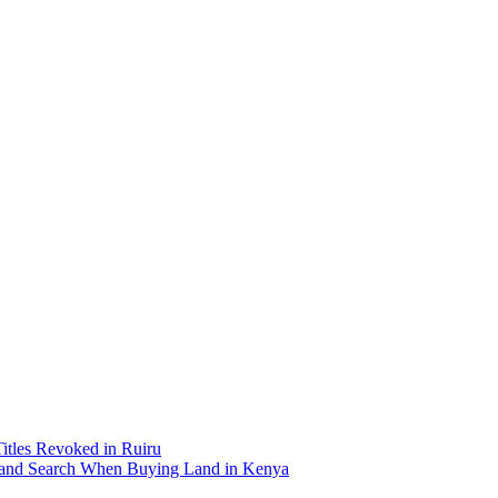
Titles Revoked in Ruiru
and Search When Buying Land in Kenya