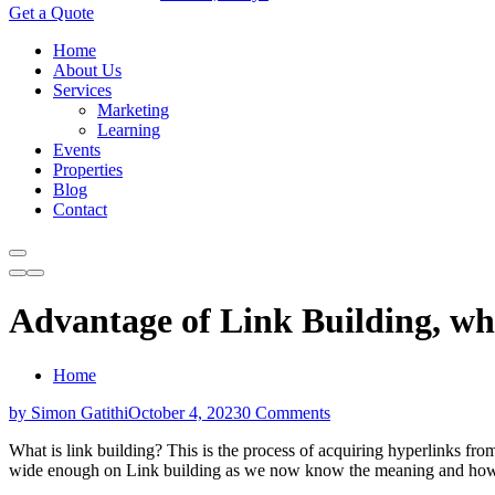
Get a Quote
Home
About Us
Services
Marketing
Learning
Events
Properties
Blog
Contact
Advantage of Link Building, wha
Home
by Simon Gatithi
October 4, 2023
0 Comments
What is link building? This is the process of acquiring hyperlinks fro
wide enough on Link building as we now know the meaning and how it