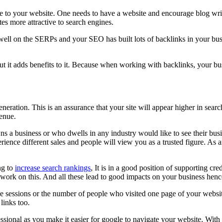
ue to your website. One needs to have a website and encourage blog writ
es more attractive to search engines.
ell on the SERPs and your SEO has built lots of backlinks in your bus
 but it adds benefits to it. Because when working with backlinks, your bu
eration. This is an assurance that your site will appear higher in sear
venue.
 a business or who dwells in any industry would like to see their busi
erience different sales and people will view you as a trusted figure. As
ng to
increase search rankings
, It is in a good position of supporting c
u work on this. And all these lead to good impacts on your business henc
e sessions or the number of people who visited one page of your website
links too.
onal as you make it easier for google to navigate your website. With t