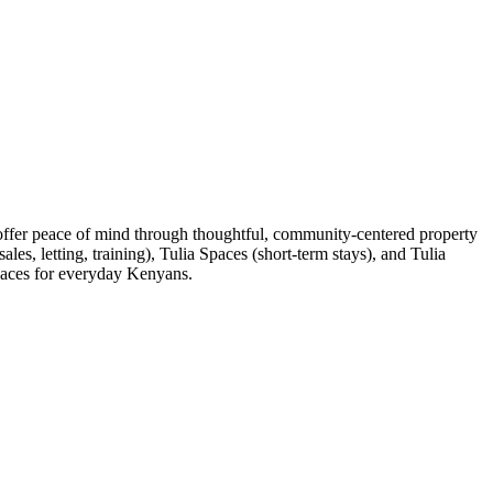
 offer peace of mind through thoughtful, community-centered property
es, letting, training), Tulia Spaces (short-term stays), and Tulia
spaces for everyday Kenyans.