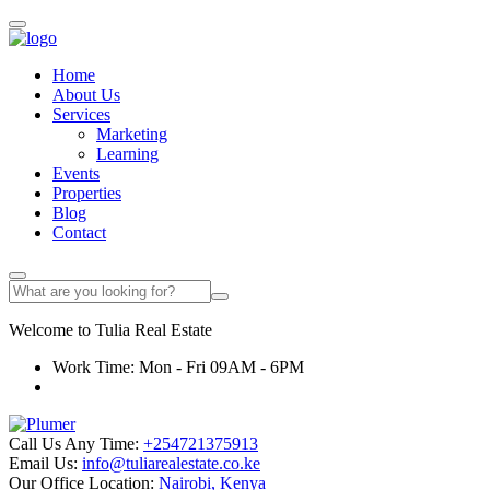
Home
About Us
Services
Marketing
Learning
Events
Properties
Blog
Contact
Welcome to
Tulia
Real Estate
Work Time: Mon - Fri 09AM - 6PM
Call Us Any Time:
+254721375913
Email Us:
info@tuliarealestate.co.ke
Our Office Location:
Nairobi, Kenya