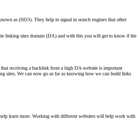
known as (SEO). They help in signal in search engines that other
the linking sites domain (DA) and with this you will get to know if the
w that receiving a backlink from a high DA website is important
nking sites. We can now go as far as knowing how we can build links
help learn more. Working with different websites will help work with