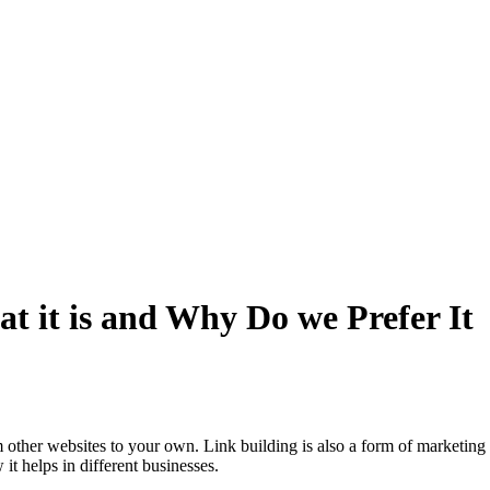
t it is and Why Do we Prefer It
m other websites to your own. Link building is also a form of marketing 
 helps in different businesses.