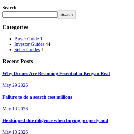
Search
Search
Categories
Buyer Guide
1
Investor Guides
44
Seller Guides
1
Recent Posts
Why Drones Are Becoming Essential in Kenyan Real
May 29 2026
Failure to do a search cost millions
May 13 2026
He skipped due diligence when buying property and
May 13 2026