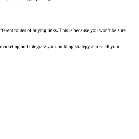
ifferent routes of buying links. This is because you won’t be sure
marketing and integrate your building strategy across all your