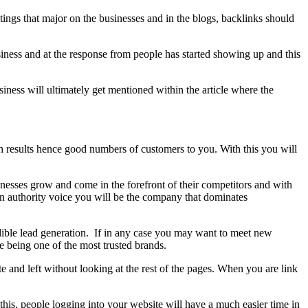
ings that major on the businesses and in the blogs, backlinks should
iness and at the response from people has started showing up and this
siness will ultimately get mentioned within the article where the
ch results hence good numbers of customers to you. With this you will
nesses grow and come in the forefront of their competitors and with
 an authority voice you will be the company that dominates
redible lead generation. If in any case you may want to meet new
e being one of the most trusted brands.
 and left without looking at the rest of the pages. When you are link
his, people logging into your website will have a much easier time in