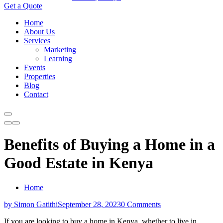
Get a Quote
Home
About Us
Services
Marketing
Learning
Events
Properties
Blog
Contact
Benefits of Buying a Home in a
Good Estate in Kenya
Home
by Simon Gatithi
September 28, 2023
0 Comments
If you are looking to buy a home in Kenya, whether to live in