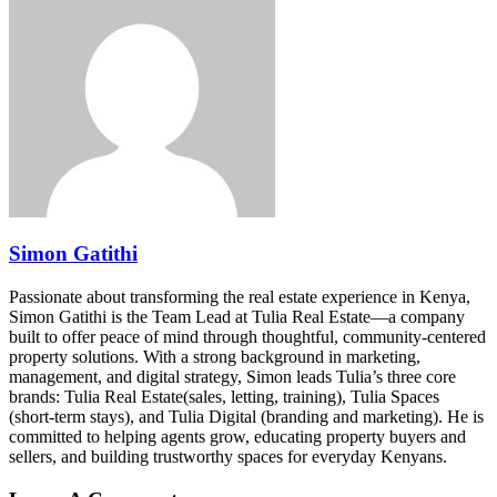
Simon Gatithi
Passionate about transforming the real estate experience in Kenya,
Simon Gatithi is the Team Lead at Tulia Real Estate—a company
built to offer peace of mind through thoughtful, community-centered
property solutions. With a strong background in marketing,
management, and digital strategy, Simon leads Tulia’s three core
brands: Tulia Real Estate(sales, letting, training), Tulia Spaces
(short-term stays), and Tulia Digital (branding and marketing). He is
committed to helping agents grow, educating property buyers and
sellers, and building trustworthy spaces for everyday Kenyans.