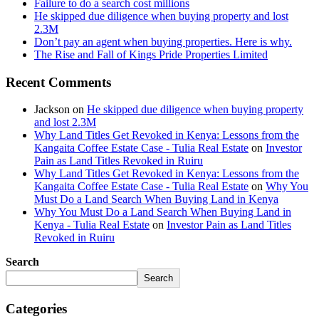
Failure to do a search cost millions
He skipped due diligence when buying property and lost
2.3M
Don’t pay an agent when buying properties. Here is why.
The Rise and Fall of Kings Pride Properties Limited
Recent Comments
Jackson
on
He skipped due diligence when buying property
and lost 2.3M
Why Land Titles Get Revoked in Kenya: Lessons from the
Kangaita Coffee Estate Case - Tulia Real Estate
on
Investor
Pain as Land Titles Revoked in Ruiru
Why Land Titles Get Revoked in Kenya: Lessons from the
Kangaita Coffee Estate Case - Tulia Real Estate
on
Why You
Must Do a Land Search When Buying Land in Kenya
Why You Must Do a Land Search When Buying Land in
Kenya - Tulia Real Estate
on
Investor Pain as Land Titles
Revoked in Ruiru
Search
Search
Categories