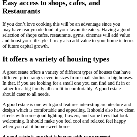
Easy access to shops, cafes, and
Restaurants
If you don’t love cooking this will be an advantage since you
may have readymade food at your favourite eatery. Having a good
selection of shops cafes, restaurants, gyms, cinemas will add value
and boost your lifestyle. It may also add value to your home in terms
of future capital growth.
It offers a variety of housing types
A great estate offers a variety of different types of houses that have
different price ranges even in sizes from small studios to big houses.
In that, if you are looking for a small one you can find and fit in or
rather for a big family all can fit in comfortably. A good estate
should cater to all needs.
A good estate is one with good features interesting architecture and
design which is comfortable and appealing. It should also have clean
streets with some good lighting, flowers, and some trees that look
welcoming. It should make you feel cool and relaxed feel happy
when you call it home sweet home.
A good estate is one that is in sync with your current