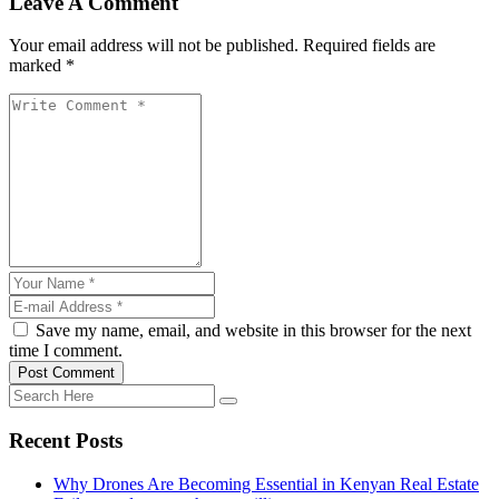
Leave A Comment
Your email address will not be published. Required fields are
marked *
Save my name, email, and website in this browser for the next
time I comment.
Post Comment
Recent Posts
Why Drones Are Becoming Essential in Kenyan Real Estate