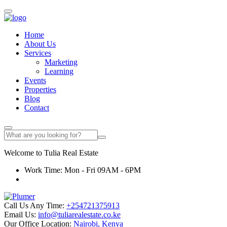
Home
About Us
Services
Marketing
Learning
Events
Properties
Blog
Contact
Welcome to
Tulia
Real Estate
Work Time: Mon - Fri 09AM - 6PM
Call Us Any Time:
+254721375913
Email Us:
info@tuliarealestate.co.ke
Our Office Location:
Nairobi, Kenya