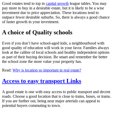
Good estates tend to top in
capital growth
league tables. You may
pay more to buy in a desirable estate, but it is likely to be a wise
investment due to price appreciation. These locations tend to
outpace fewer desirable suburbs. So, there is always a good chance
of faster growth in your investment.
A choice of Quality schools
Even if you don’t have school-aged kids, a neighbourhood with
good quality of education will work in your favor. Families always
look at the calibre of local schools and healthy independent options
as part of their buying decision. Be smart and remember the better
the school zone the more value your property has.
Read:
Why is location so important in real estate?
Access to easy transport Links
A good estate is one with easy access to public transport and decent
roads. Choose a good location that is close to trains, buses, or trams.
If you are further out, being near major arterials can appeal to
potential buyers commuting to town.