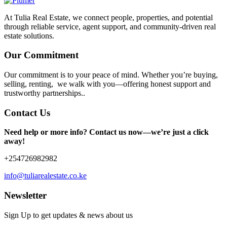
At Tulia Real Estate, we connect people, properties, and potential
through reliable service, agent support, and community-driven real
estate solutions.
Our Commitment
Our commitment is to your peace of mind. Whether you’re buying,
selling, renting, we walk with you—offering honest support and
trustworthy partnerships..
Contact Us
Need help or more info? Contact us now—we’re just a click
away!
+254726982982
info@tuliarealestate.co.ke
Newsletter
Sign Up to get updates & news about us