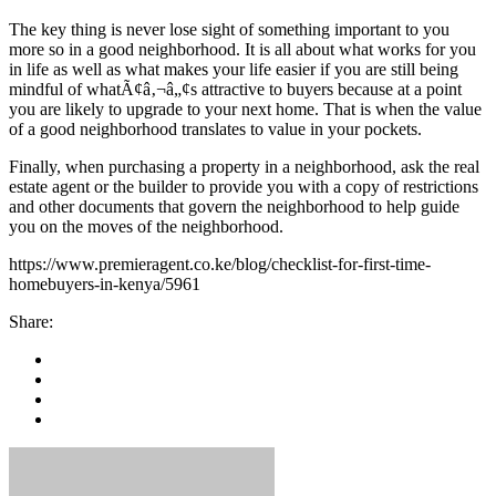
The key thing is never lose sight of something important to you
more so in a good neighborhood. It is all about what works for you
in life as well as what makes your life easier if you are still being
mindful of whatÃ¢â‚¬â„¢s attractive to buyers because at a point
you are likely to upgrade to your next home. That is when the value
of a good neighborhood translates to value in your pockets.
Finally, when purchasing a property in a neighborhood, ask the real
estate agent or the builder to provide you with a copy of restrictions
and other documents that govern the neighborhood to help guide
you on the moves of the neighborhood.
https://www.premieragent.co.ke/blog/checklist-for-first-time-
homebuyers-in-kenya/5961
Share: