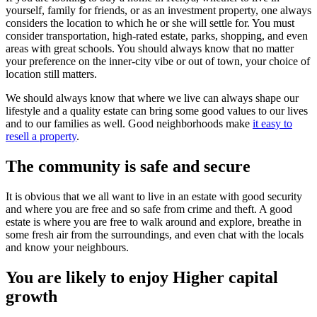
yourself, family for friends, or as an investment property, one always
considers the location to which he or she will settle for. You must
consider transportation, high-rated estate, parks, shopping, and even
areas with great schools. You should always know that no matter
your preference on the inner-city vibe or out of town, your choice of
location still matters.
We should always know that where we live can always shape our
lifestyle and a quality estate can bring some good values to our lives
and to our families as well. Good neighborhoods make
it easy to
resell a property
.
The community is safe and secure
It is obvious that we all want to live in an estate with good security
and where you are free and so safe from crime and theft. A good
estate is where you are free to walk around and explore, breathe in
some fresh air from the surroundings, and even chat with the locals
and know your neighbours.
You are likely to enjoy Higher capital
growth