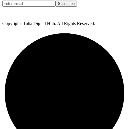
Subscribe
Copyright Tulia Digital Hub. All Rights Reserved.