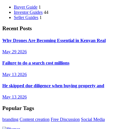
Buyer Guide
1
Investor Guides
44
Seller Guides
1
Recent Posts
Why Drones Are Becoming Essential in Kenyan Real
May 29 2026
Failure to do a search cost millions
May 13 2026
He skipped due diligence when buying property and
May 13 2026
Popular Tags
branding
Content creation
Free Discussion
Social Media