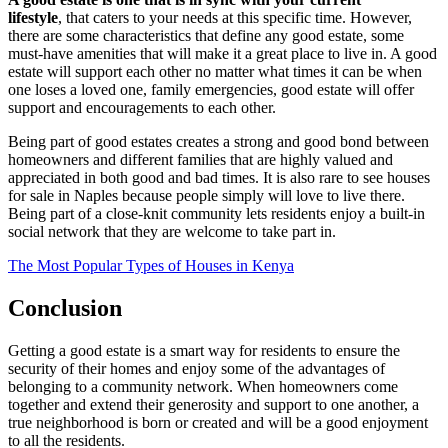
lifestyle
, that caters to your needs at this specific time. However,
there are some characteristics that define any good estate, some
must-have amenities that will make it a great place to live in. A good
estate will support each other no matter what times it can be when
one loses a loved one, family emergencies, good estate will offer
support and encouragements to each other.
Being part of good estates creates a strong and good bond between
homeowners and different families that are highly valued and
appreciated in both good and bad times. It is also rare to see houses
for sale in Naples because people simply will love to live there.
Being part of a close-knit community lets residents enjoy a built-in
social network that they are welcome to take part in.
The Most Popular Types of Houses in Kenya
Conclusion
Getting a good estate is a smart way for residents to ensure the
security of their homes and enjoy some of the advantages of
belonging to a community network. When homeowners come
together and extend their generosity and support to one another, a
true neighborhood is born or created and will be a good enjoyment
to all the residents.