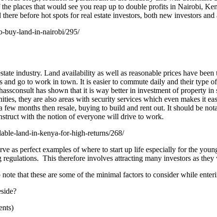
the places that would see you reap up to double profits in Nairobi, Ke
there before hot spots for real estate investors, both new investors and
o-buy-land-in-nairobi/295/
ate industry. Land availability as well as reasonable prices have been th
ces and go to work in town. It is easier to commute daily and their type
sconsult has shown that it is way better in investment of property in 
ities, they are also areas with security services which even makes it ea
a few months then resale, buying to build and rent out. It should be nota
onstruct with the notion of everyone will drive to work.
able-land-in-kenya-for-high-returns/268/
e as perfect examples of where to start up life especially for the youn
regulations. This therefore involves attracting many investors as they
to note that these are some of the minimal factors to consider while enter
eside?
ents)