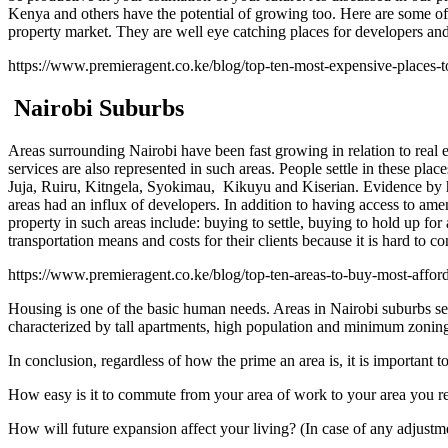
Kenya and others have the potential of growing too. Here are some of 
property market. They are well eye catching places for developers and 
https://www.premieragent.co.ke/blog/top-ten-most-expensive-places-t
Nairobi Suburbs
Areas surrounding Nairobi have been fast growing in relation to real est
services are also represented in such areas. People settle in these pla
Juja, Ruiru, Kitngela, Syokimau, Kikuyu and Kiserian. Evidence by has
areas had an influx of developers. In addition to having access to amen
property in such areas include: buying to settle, buying to hold up for 
transportation means and costs for their clients because it is hard to c
https://www.premieragent.co.ke/blog/top-ten-areas-to-buy-most-afford
Housing is one of the basic human needs. Areas in Nairobi suburbs serv
characterized by tall apartments, high population and minimum zoning 
In conclusion, regardless of how the prime an area is, it is important 
How easy is it to commute from your area of work to your area you r
How will future expansion affect your living? (In case of any adjustm