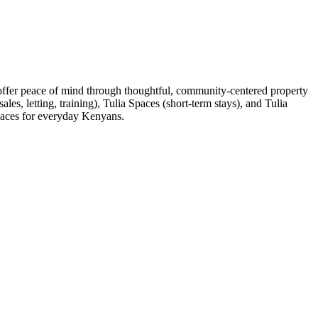
 offer peace of mind through thoughtful, community-centered property
es, letting, training), Tulia Spaces (short-term stays), and Tulia
spaces for everyday Kenyans.