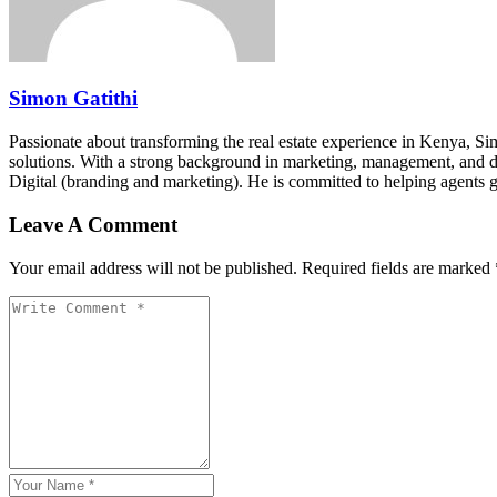
Simon Gatithi
Passionate about transforming the real estate experience in Kenya, S
solutions. With a strong background in marketing, management, and digit
Digital (branding and marketing). He is committed to helping agents 
Leave A Comment
Your email address will not be published. Required fields are marked 