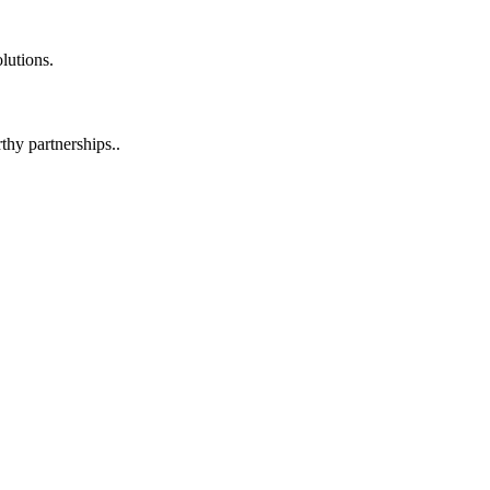
lutions.
hy partnerships..