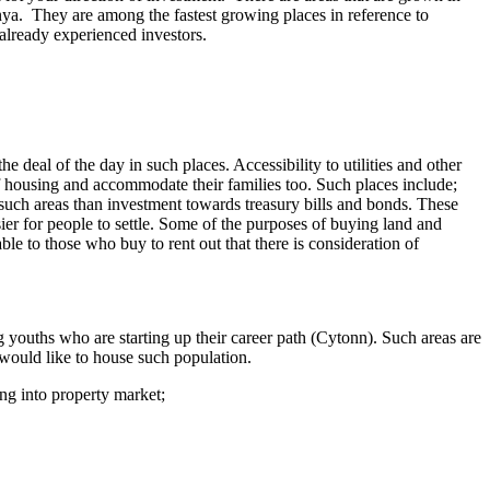
nya. They are among the fastest growing places in reference to
 already experienced investors.
e deal of the day in such places. Accessibility to utilities and other
 of housing and accommodate their families too. Such places include;
such areas than investment towards treasury bills and bonds. These
sier for people to settle. Some of the purposes of buying land and
ble to those who buy to rent out that there is consideration of
g youths who are starting up their career path (Cytonn). Such areas are
 would like to house such population.
ing into property market;