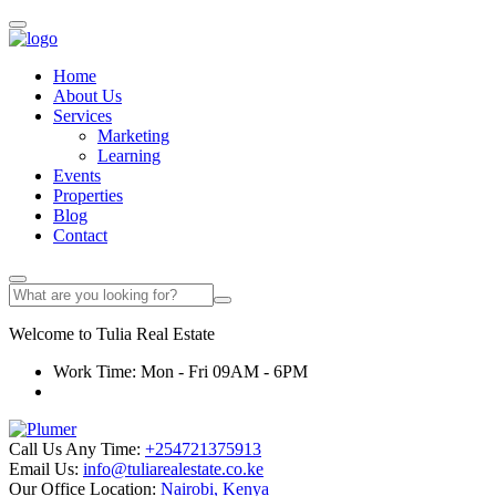
Home
About Us
Services
Marketing
Learning
Events
Properties
Blog
Contact
Welcome to
Tulia
Real Estate
Work Time: Mon - Fri 09AM - 6PM
Call Us Any Time:
+254721375913
Email Us:
info@tuliarealestate.co.ke
Our Office Location:
Nairobi, Kenya