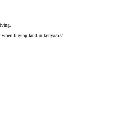
iving.
or-when-buying-land-in-kenya/67/