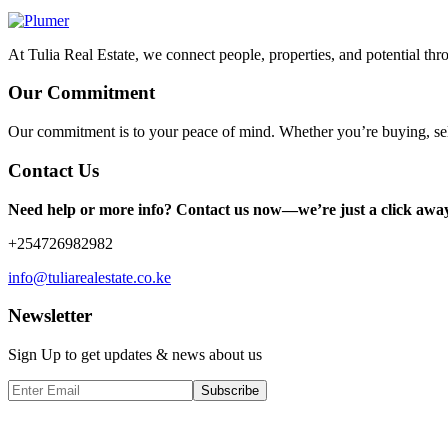
At Tulia Real Estate, we connect people, properties, and potential thr
Our Commitment
Our commitment is to your peace of mind. Whether you’re buying, sel
Contact Us
Need help or more info? Contact us now—we’re just a click awa
+254726982982
info@tuliarealestate.co.ke
Newsletter
Sign Up to get updates & news about us
Subscribe