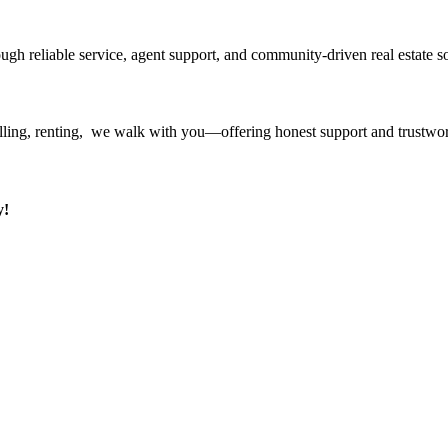
ough reliable service, agent support, and community-driven real estate so
ling, renting, we walk with you—offering honest support and trustwort
y!