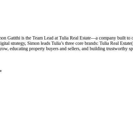
imon Gatithi is the Team Lead at Tulia Real Estate—a company built to
al strategy, Simon leads Tulia’s three core brands: Tulia Real Estate(sal
grow, educating property buyers and sellers, and building trustworthy 
*