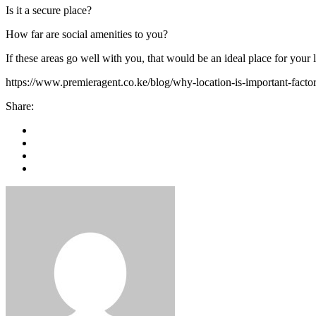
Is it a secure place?
How far are social amenities to you?
If these areas go well with you, that would be an ideal place for your l
https://www.premieragent.co.ke/blog/why-location-is-important-fact
Share: