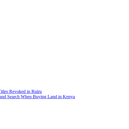
Titles Revoked in Ruiru
and Search When Buying Land in Kenya