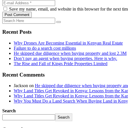
Save my name, email, and website in this browser for the next ti
Post Comment
Recent Posts
Why Drones Are Becoming Essential in Kenyan Real Estate
Failure to do a search cost millions
He skipped due diligence when buying property and lost 2.3M
Don’t pay an agent when buying properties. Here is why.
The Rise and Fall of Kings Pride Properties Limited
Recent Comments
Jackson
on
He skipped due diligence when buying property an
Why Land Titles Get Revoked in Kenya: Lessons from the Kanga
Why Land Titles Get Revoked in Kenya: Lessons from the Kanga
Why You Must Do a Land Search When Buying Land in Kenya 
Search
Search