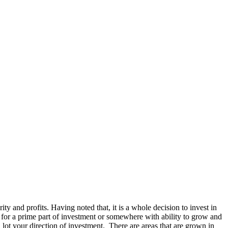
rity and profits. Having noted that, it is a whole decision to invest in
ok for a prime part of investment or somewhere with ability to grow and
 lot your direction of investment. There are areas that are grown in