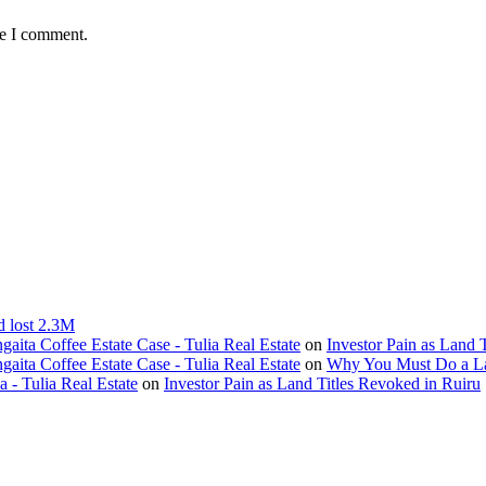
me I comment.
d lost 2.3M
ita Coffee Estate Case - Tulia Real Estate
on
Investor Pain as Land 
ita Coffee Estate Case - Tulia Real Estate
on
Why You Must Do a L
- Tulia Real Estate
on
Investor Pain as Land Titles Revoked in Ruiru