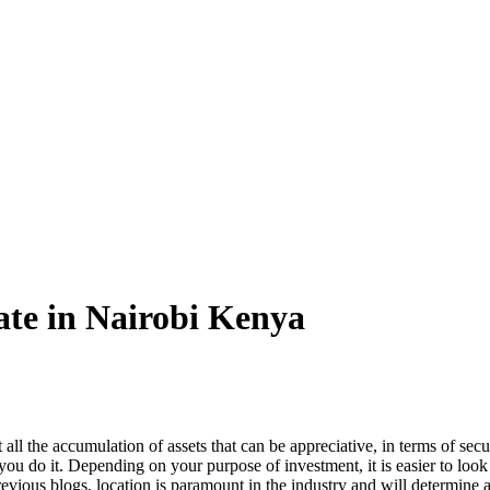
tate in Nairobi Kenya
t all the accumulation of assets that can be appreciative, in terms of secu
e you do it. Depending on your purpose of investment, it is easier to lo
revious blogs, location is paramount in the industry and will determine a