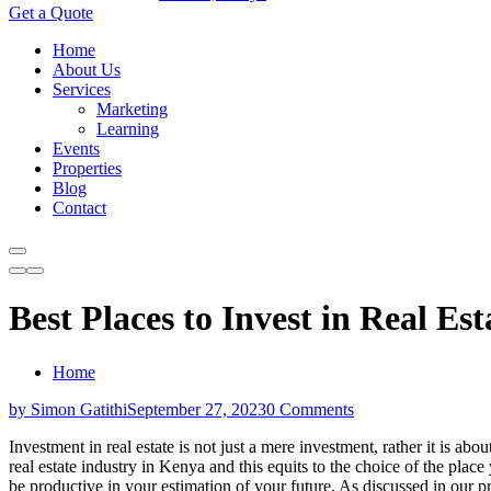
Get a Quote
Home
About Us
Services
Marketing
Learning
Events
Properties
Blog
Contact
Best Places to Invest in Real Es
Home
by Simon Gatithi
September 27, 2023
0 Comments
Investment in real estate is not just a mere investment, rather it is abou
real estate industry in Kenya and this equits to the choice of the plac
be productive in your estimation of your future. As discussed in our p