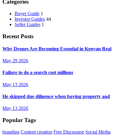
Categories
Buyer Guide
1
Investor Guides
44
Seller Guides
1
Recent Posts
Why Drones Are Becoming Essential in Kenyan Real
May 29 2026
Failure to do a search cost millions
May 13 2026
He skipped due diligence when buying property and
May 13 2026
Popular Tags
branding
Content creation
Free Discussion
Social Media