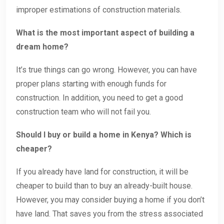
improper estimations of construction materials.
What is the most important aspect of building a
dream home?
It’s true things can go wrong. However, you can have
proper plans starting with enough funds for
construction. In addition, you need to get a good
construction team who will not fail you.
Should I buy or build a home in Kenya? Which is
cheaper?
If you already have land for construction, it will be
cheaper to build than to buy an already-built house.
However, you may consider buying a home if you don’t
have land. That saves you from the stress associated