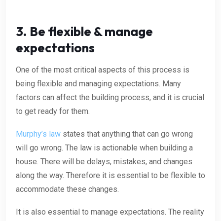
3. Be flexible & manage
expectations
One of the most critical aspects of this process is
being flexible and managing expectations. Many
factors can affect the building process, and it is crucial
to get ready for them.
Murphy’s law
states that anything that can go wrong
will go wrong. The law is actionable when building a
house. There will be delays, mistakes, and changes
along the way. Therefore it is essential to be flexible to
accommodate these changes.
It is also essential to manage expectations. The reality