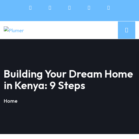
Building Your Dream Home
in Kenya: 9 Steps
Home