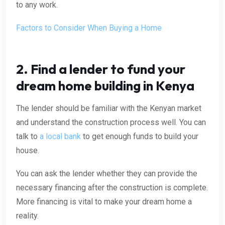
to any work.
Factors to Consider When Buying a Home
2. Find a lender to fund your
dream home building in Kenya
The lender should be familiar with the Kenyan market
and understand the construction process well. You can
talk to
a local bank
to
get enough funds to build your
house.
You can ask the lender whether they can provide the
necessary financing after the construction is complete.
More financing is vital to make your dream home a
reality.