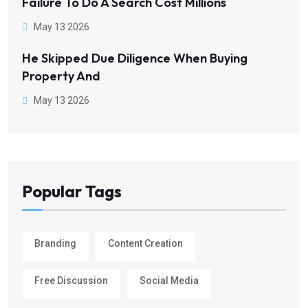
Failure To Do A Search Cost Millions
May 13 2026
He Skipped Due Diligence When Buying
Property And
May 13 2026
Popular Tags
Branding
Content Creation
Free Discussion
Social Media