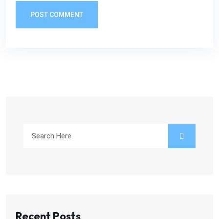
POST COMMENT
Recent Posts