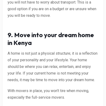
you will not have to worry about transport. This is a
good option if you are on a budget or are unsure when
you will be ready to move.
9. Move into your dream home
in Kenya
A home is not just a physical structure; it is a reflection
of your personality and your lifestyle. Your home
should be where you can relax, entertain, and enjoy
your life. If your current home is not meeting your
needs, it may be time to move into your dream home.
With movers in place, you won’t tire when moving,
especially the full-service movers.