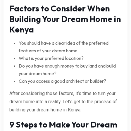
Factors to Consider When
Building Your Dream Home in
Kenya
You should have a clear idea of the preferred
features of your dream home.
What is your preferred location?
Do you have enough money to buy land and build
your dream home?
Can you access a good architect or builder?
After considering those factors, it’s time to turn your
dream home into a reality. Let’s get to the process of
building your dream home in Kenya.
9 Steps to Make Your Dream