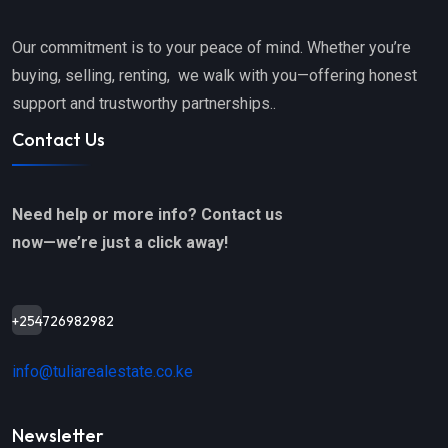
Our commitment is to your peace of mind. Whether you’re
buying, selling, renting, we walk with you—offering honest
support and trustworthy partnerships..
Contact Us
Need help or more info? Contact us
now—we’re just a click away!
+254726982982
info@tuliarealestate.co.ke
Newsletter