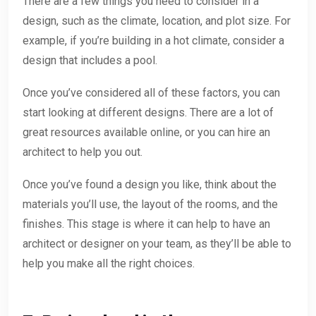
There are a few things you need to consider in a
design, such as the climate, location, and plot size. For
example, if you’re building in a hot climate, consider a
design that includes a pool.
Once you’ve considered all of these factors, you can
start looking at different designs. There are a lot of
great resources available online, or you can hire an
architect to help you out.
Once you’ve found a design you like, think about the
materials you’ll use, the layout of the rooms, and the
finishes. This stage is where it can help to have an
architect or designer on your team, as they’ll be able to
help you make all the right choices.