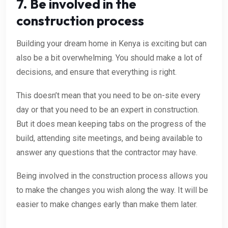
7. Be involved in the
construction process
Building your dream home in Kenya is exciting but can
also be a bit overwhelming. You should make a lot of
decisions, and ensure that everything is right.
This doesn’t mean that you need to be on-site every
day or that you need to be an expert in construction.
But it does mean keeping tabs on the progress of the
build, attending site meetings, and being available to
answer any questions that the contractor may have.
Being involved in the construction process allows you
to make the changes you wish along the way. It will be
easier to make changes early than make them later.