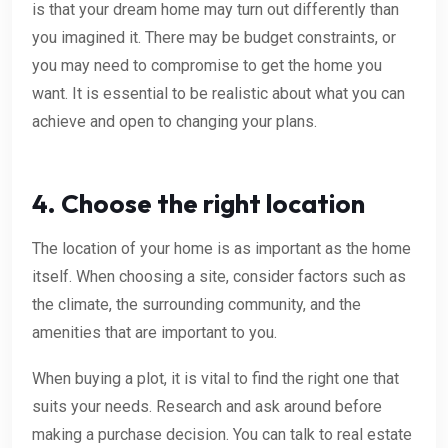
is that your dream home may turn out differently than
you imagined it. There may be budget constraints, or
you may need to compromise to get the home you
want. It is essential to be realistic about what you can
achieve and open to changing your plans.
4. Choose the right location
The location of your home is as important as the home
itself. When choosing a site, consider factors such as
the climate, the surrounding community, and the
amenities that are important to you.
When buying a plot, it is vital to find the right one that
suits your needs. Research and ask around before
making a purchase decision. You can talk to real estate