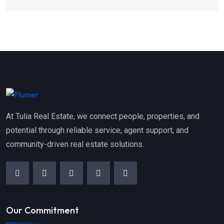
At Tulia Real Estate, we connect people, properties, and
potential through reliable service, agent support, and
community-driven real estate solutions.
Our Commitment