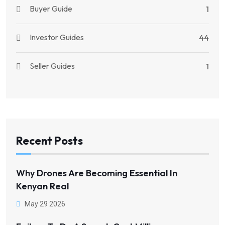
Buyer Guide
1
Investor Guides
44
Seller Guides
1
Recent Posts
Why Drones Are Becoming Essential In
Kenyan Real
May 29 2026