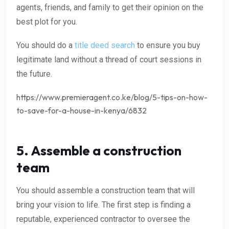
agents, friends, and family to get their opinion on the
best plot for you.
You should do a
title deed search
to ensure you buy
legitimate land without a thread of court sessions in
the future.
https://www.premieragent.co.ke/blog/5-tips-on-how-
to-save-for-a-house-in-kenya/6832
5. Assemble a construction
team
You should assemble a construction team that will
bring your vision to life. The first step is finding a
reputable, experienced contractor to oversee the