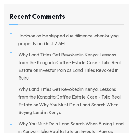
Recent Comments
Jackson
on
He skipped due diligence when buying
property and lost 2.3M
Why Land Titles Get Revoked in Kenya: Lessons
from the Kangaita Coffee Estate Case - Tulia Real
Estate
on
Investor Pain as Land Titles Revoked in
Ruiru
Why Land Titles Get Revoked in Kenya: Lessons
from the Kangaita Coffee Estate Case - Tulia Real
Estate
on
Why You Must Do a Land Search When
Buying Land in Kenya
Why You Must Do a Land Search When Buying Land
in Kenya - Tulia Real Estate
on
Investor Pain as