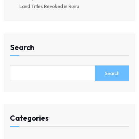
Land Titles Revoked in Ruiru
Search
Search
Categories