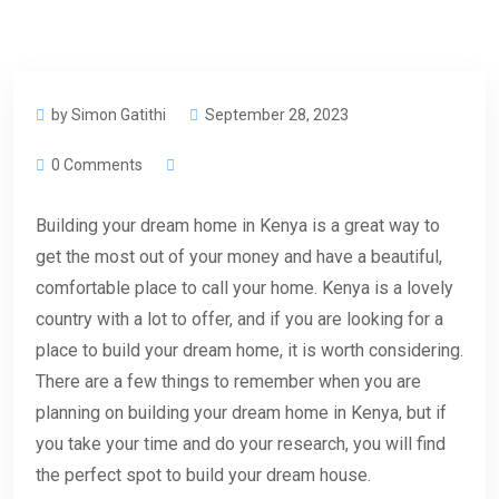
by Simon Gatithi
September 28, 2023
0 Comments
Building your dream home in Kenya is a great way to
get the most out of your money and have a beautiful,
comfortable place to call your home. Kenya is a lovely
country with a lot to offer, and if you are looking for a
place to build your dream home, it is worth considering.
There are a few things to remember when you are
planning on building your dream home in Kenya, but if
you take your time and do your research, you will find
the perfect spot to build your dream house.