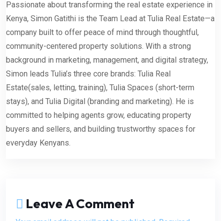
Passionate about transforming the real estate experience in
Kenya, Simon Gatithi is the Team Lead at Tulia Real Estate—a
company built to offer peace of mind through thoughtful,
community-centered property solutions. With a strong
background in marketing, management, and digital strategy,
Simon leads Tulia’s three core brands: Tulia Real
Estate(sales, letting, training), Tulia Spaces (short-term
stays), and Tulia Digital (branding and marketing). He is
committed to helping agents grow, educating property
buyers and sellers, and building trustworthy spaces for
everyday Kenyans.
Leave A Comment