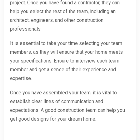
project. Once you have found a contractor, they can
help you select the rest of the team, including an
architect, engineers, and other construction
professionals.
It is essential to take your time selecting your team
members, as they will ensure that your home meets
your specifications. Ensure to interview each team
member and get a sense of their experience and
expertise.
Once you have assembled your team, it is vital to
establish clear lines of communication and
expectations. A good construction team can help you
get good designs for your dream home.