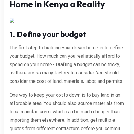
Home in Kenya a Reality
1. Define your budget
The first step to building your dream home is to define
your budget. How much can you realistically afford to
spend on your home? Drafting a budget can be tricky,
as there are so many factors to consider. You should
consider the cost of land, materials, labor, and permits.
One way to keep your costs down is to buy land in an
affordable area. You should also source materials from
local manufacturers, which can be much cheaper than
importing them elsewhere. In addition, get multiple
quotes from different contractors before you commit