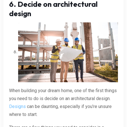
6. Decide on architectural
design
When building your dream home, one of the first things
you need to do is decide on an architectural design.
Designs
can be daunting, especially if you’re unsure
where to start.