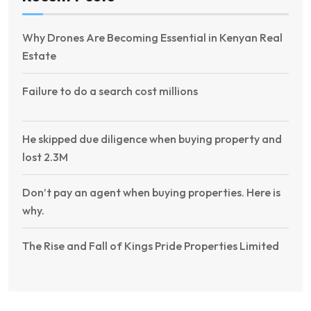
Why Drones Are Becoming Essential in Kenyan Real
Estate
Failure to do a search cost millions
He skipped due diligence when buying property and
lost 2.3M
Don’t pay an agent when buying properties. Here is
why.
The Rise and Fall of Kings Pride Properties Limited