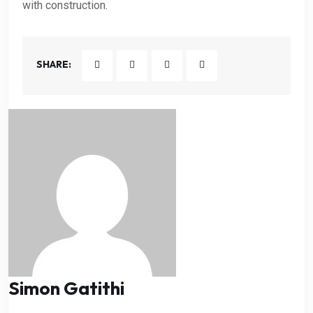
with construction.
SHARE:
Simon Gatithi