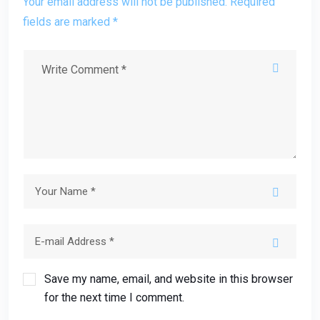
Your email address will not be published. Required
fields are marked *
Save my name, email, and website in this browser
for the next time I comment.