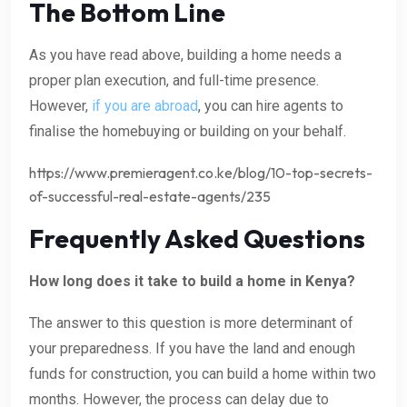
The Bottom Line
As you have read above, building a home needs a
proper plan execution, and full-time presence.
However,
if you are abroad
, you can hire agents to
finalise the homebuying or building on your behalf.
https://www.premieragent.co.ke/blog/10-top-secrets-
of-successful-real-estate-agents/235
Frequently Asked Questions
How long does it take to build a home in Kenya?
The answer to this question is more determinant of
your preparedness. If you have the land and enough
funds for construction, you can build a home within two
months. However, the process can delay due to