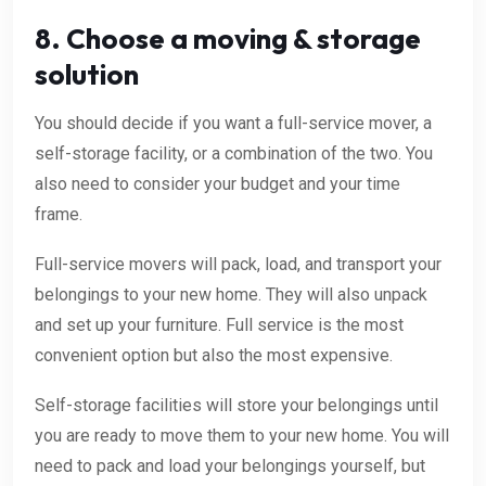
8. Choose a moving & storage
solution
You should decide if you want a full-service mover, a
self-storage facility, or a combination of the two. You
also need to consider your budget and your time
frame.
Full-service movers will pack, load, and transport your
belongings to your new home. They will also unpack
and set up your furniture. Full service is the most
convenient option but also the most expensive.
Self-storage facilities will store your belongings until
you are ready to move them to your new home. You will
need to pack and load your belongings yourself, but