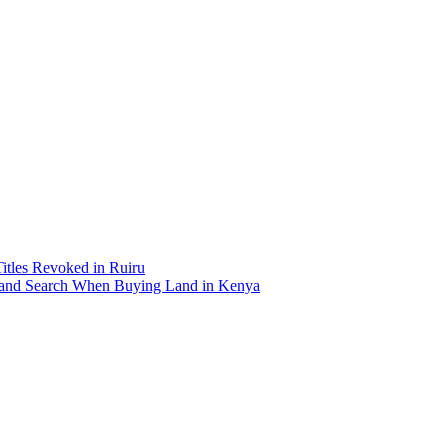
Titles Revoked in Ruiru
and Search When Buying Land in Kenya