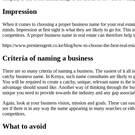
Impression
When it comes to choosing a proper business name for your real estate 
minds. Impression at first sight is what they are likely to go for. Thi
competitors. A proper business name in real estate can therefore help 
https://www.premieragent.co.ke/blog/how-to-choose-the-best-real-es
Criteria of naming a business
There are so many criteria of naming a business. The easiest of it al
catchy business name. In Kenya, such name consultants are likely to g
You will be required to create a catchy, unique, relevant name to the i
advantage should sound like. Another way of thinking through the bus
unique you need to provide towards the industry and any gap associat
Again, look at your business vision, mission and goals. These can eas
see if there is in any way the name appearing in many searches or eit
competitors.
What to avoid