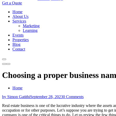
Get a Quote
Home
About Us
Services
Marketing
Learning
Events
Properties
Blog
Contact
Choosing a proper business name
Home
by Simon Gatithi
September 28, 2023
0 Comments
Real estate business is one of the lucrative industry where the assets a
occupation or for other purposes. Let’s suppose you are trying to get in
company is one of the critical things to do. Let us review the few th