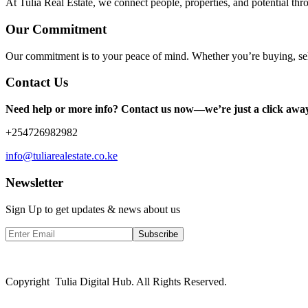
At Tulia Real Estate, we connect people, properties, and potential thr
Our Commitment
Our commitment is to your peace of mind. Whether you’re buying, sel
Contact Us
Need help or more info? Contact us now—we’re just a click awa
+254726982982
info@tuliarealestate.co.ke
Newsletter
Sign Up to get updates & news about us
Subscribe
Copyright Tulia Digital Hub. All Rights Reserved.