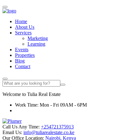
Home
About Us
Services
Marketing
Learning
Events
Properties
Blog
Contact
Welcome to
Tulia
Real Estate
Work Time: Mon - Fri 09AM - 6PM
Call Us Any Time:
+254721375913
Email Us:
info@tuliarealestate.co.ke
Our Office Location:
Nairobi, Kenya