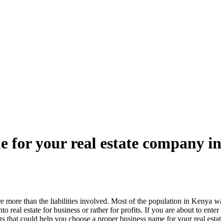
 for your real estate company i
re more than the liabilities involved. Most of the population in Kenya wan
to real estate for business or rather for profits. If you are about to ent
ings that could help you choose a proper business name for your real es