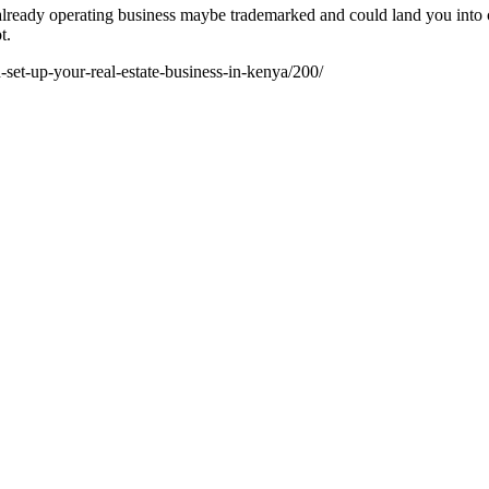
ready operating business maybe trademarked and could land you into cri
t.
set-up-your-real-estate-business-in-kenya/200/