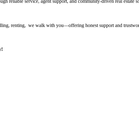
ough reliable service, agent support, and community-driven real estate so
ling, renting, we walk with you—offering honest support and trustwort
y!