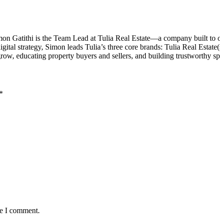
imon Gatithi is the Team Lead at Tulia Real Estate—a company built to
al strategy, Simon leads Tulia’s three core brands: Tulia Real Estate(sal
grow, educating property buyers and sellers, and building trustworthy 
*
me I comment.