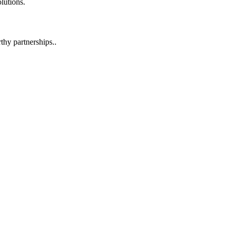
lutions.
hy partnerships..