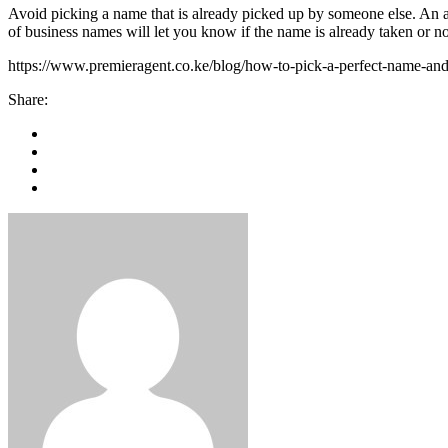
Avoid picking a name that is already picked up by someone else. An al
of business names will let you know if the name is already taken or no
https://www.premieragent.co.ke/blog/how-to-pick-a-perfect-name-and-
Share: