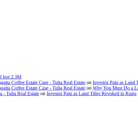
d lost 2.3M
ita Coffee Estate Case - Tulia Real Estate
on
Investor Pain as Land 
ita Coffee Estate Case - Tulia Real Estate
on
Why You Must Do a L
- Tulia Real Estate
on
Investor Pain as Land Titles Revoked in Ruiru