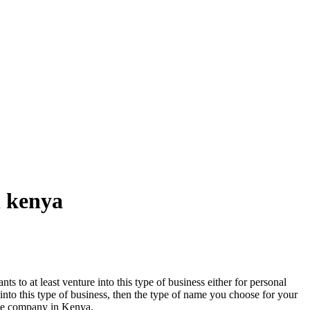
n kenya
ts to at least venture into this type of business either for personal
er into this type of business, then the type of name you choose for your
tate company in Kenya.