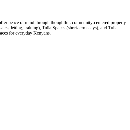
 offer peace of mind through thoughtful, community-centered property
es, letting, training), Tulia Spaces (short-term stays), and Tulia
spaces for everyday Kenyans.