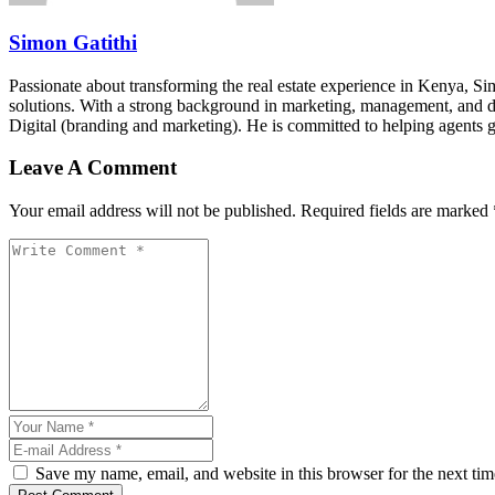
Simon Gatithi
Passionate about transforming the real estate experience in Kenya, S
solutions. With a strong background in marketing, management, and digit
Digital (branding and marketing). He is committed to helping agents 
Leave A Comment
Your email address will not be published. Required fields are marked 
Save my name, email, and website in this browser for the next ti