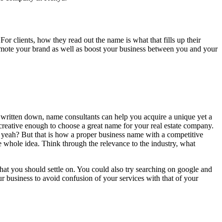
r clients, how they read out the name is what that fills up their
n promote your brand as well as boost your business between you and your
r written down, name consultants can help you acquire a unique yet a
creative enough to choose a great name for your real estate company.
st, yeah? But that is how a proper business name with a competitive
 whole idea. Think through the relevance to the industry, what
hat you should settle on. You could also try searching on google and
 business to avoid confusion of your services with that of your