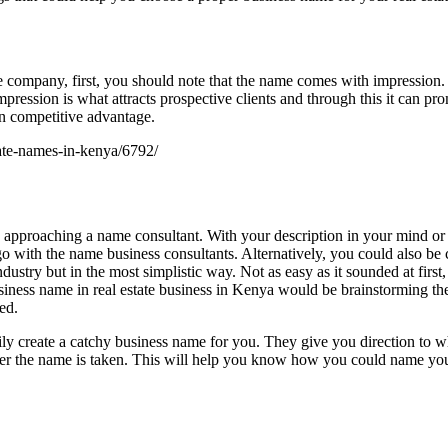
company, first, you should note that the name comes with impression. Fo
s impression is what attracts prospective clients and through this it ca
in competitive advantage.
tate-names-in-kenya/6792/
l is approaching a name consultant. With your description in your mind o
o with the name business consultants. Alternatively, you could also be 
ndustry but in the most simplistic way. Not as easy as it sounded at fir
iness name in real estate business in Kenya would be brainstorming the
ed.
ily create a catchy business name for you. They give you direction to w
her the name is taken. This will help you know how you could name your