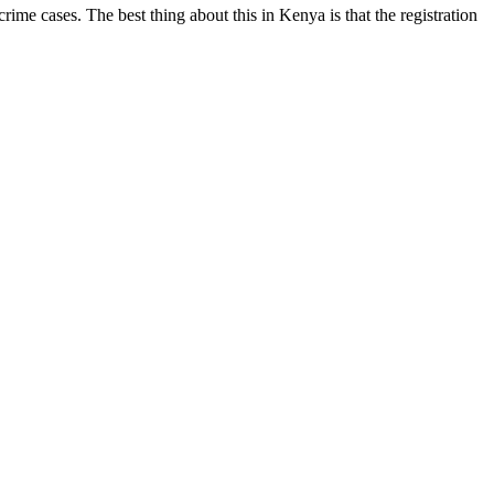
me cases. The best thing about this in Kenya is that the registration