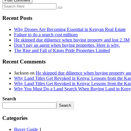
Post Comment
Recent Posts
Why Drones Are Becoming Essential in Kenyan Real Estate
Failure to do a search cost millions
He skipped due diligence when buying property and lost 2.3M
Don’t pay an agent when buying properties. Here is why.
The Rise and Fall of Kings Pride Properties Limited
Recent Comments
Jackson
on
He skipped due diligence when buying property an
Why Land Titles Get Revoked in Kenya: Lessons from the Kanga
Why Land Titles Get Revoked in Kenya: Lessons from the Kanga
Why You Must Do a Land Search When Buying Land in Kenya 
Search
Search
Categories
Buyer Guide
1