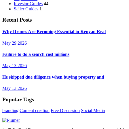
Investor Guides
44
Seller Guides
1
Recent Posts
Why Drones Are Becoming Essential in Kenyan Real
May 29 2026
Failure to do a search cost millions
May 13 2026
He skipped due diligence when buying property and
May 13 2026
Popular Tags
branding
Content creation
Free Discussion
Social Media