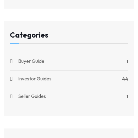
Categories
Buyer Guide
1
Investor Guides
44
Seller Guides
1