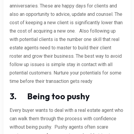
anniversaries. These are happy days for clients and
also an opportunity to advice, update and counsel. The
cost of keeping a new client is significantly lower than
the cost of acquiring a new one. Also following up
with potential clients is the number one skill that real
estate agents need to master to build their client
roster and grow their business. The best way to avoid
follow up issues is simple stay in contact with all
potential customers. Nurture your potentials for some
time before their transaction gets ready
3. Being too pushy
Every buyer wants to deal with a real estate agent who
can walk them through the process with confidence
without being pushy. Pushy agents often scare