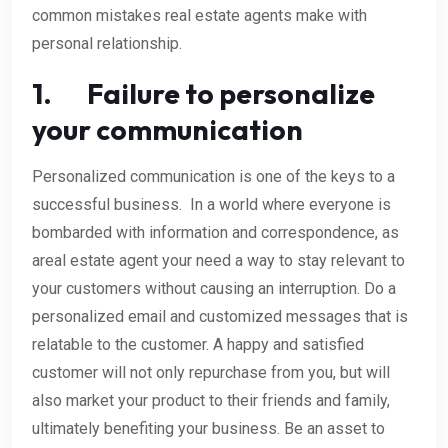
common mistakes real estate agents make with
personal relationship.
1. Failure to personalize
your communication
Personalized communication is one of the keys to a
successful business. In a world where everyone is
bombarded with information and correspondence, as
areal estate agent your need a way to stay relevant to
your customers without causing an interruption. Do a
personalized email and customized messages that is
relatable to the customer. A happy and satisfied
customer will not only repurchase from you, but will
also market your product to their friends and family,
ultimately benefiting your business. Be an asset to