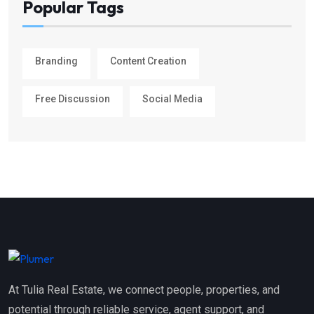
Popular Tags
Branding
Content Creation
Free Discussion
Social Media
At Tulia Real Estate, we connect people, properties, and
potential through reliable service, agent support, and