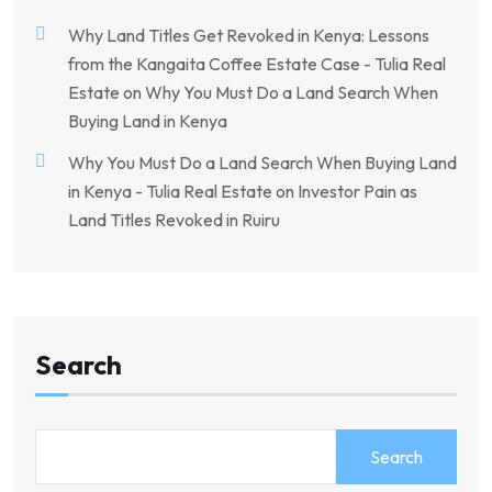
Why Land Titles Get Revoked in Kenya: Lessons
from the Kangaita Coffee Estate Case - Tulia Real
Estate
on
Why You Must Do a Land Search When
Buying Land in Kenya
Why You Must Do a Land Search When Buying Land
in Kenya - Tulia Real Estate
on
Investor Pain as
Land Titles Revoked in Ruiru
Search
Search