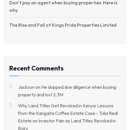
Don’t pay an agent when buying properties. Here is
why.
The Rise and Fall of Kings Pride Properties Limited
Recent Comments
Jackson
on
He skipped due diligence when buying
property and lost 2.3M
Why Land Titles Get Revoked in Kenya: Lessons
from the Kangaita Coffee Estate Case - Tulia Real
Estate
on
Investor Pain as Land Titles Revoked in
Ruiru