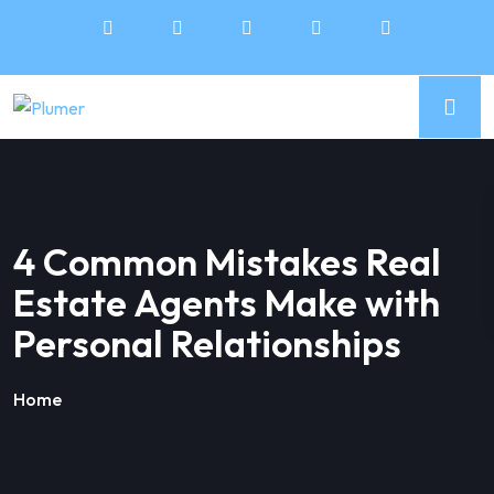
4 Common Mistakes Real
Estate Agents Make with
Personal Relationships
Home