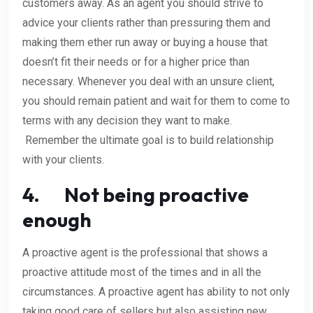
customers away. As an agent you should strive to
advice your clients rather than pressuring them and
making them ether run away or buying a house that
doesn’t fit their needs or for a higher price than
necessary. Whenever you deal with an unsure client,
you should remain patient and wait for them to come to
terms with any decision they want to make.
Remember the ultimate goal is to build relationship
with your clients.
4. Not being proactive
enough
A proactive agent is the professional that shows a
proactive attitude most of the times and in all the
circumstances. A proactive agent has ability to not only
taking good care of sellers but also assisting new