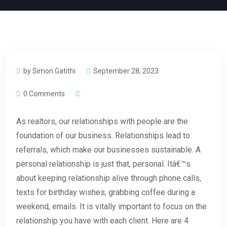
by Simon Gatithi
September 28, 2023
0 Comments
As realtors, our relationships with people are the
foundation of our business. Relationships lead to
referrals, which make our businesses sustainable. A
personal relationship is just that, personal. Itâ€™s
about keeping relationship alive through phone calls,
texts for birthday wishes, grabbing coffee during a
weekend, emails. It is vitally important to focus on the
relationship you have with each client. Here are 4