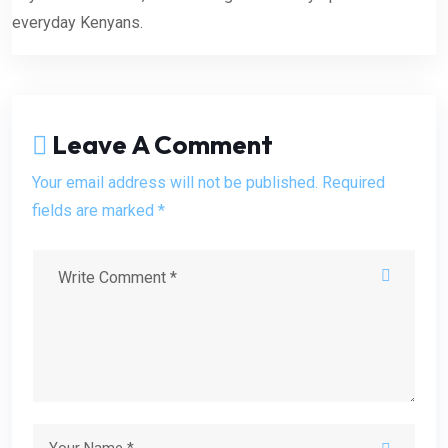
everyday Kenyans.
Leave A Comment
Your email address will not be published. Required
fields are marked *