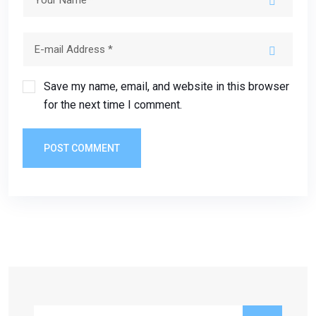
Save my name, email, and website in this browser
for the next time I comment.
POST COMMENT