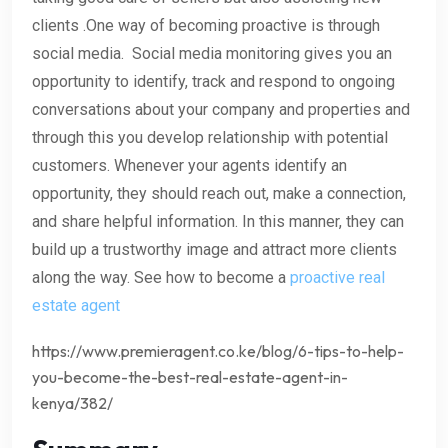
clients .One way of becoming proactive is through
social media. Social media monitoring gives you an
opportunity to identify, track and respond to ongoing
conversations about your company and properties and
through this you develop relationship with potential
customers. Whenever your agents identify an
opportunity, they should reach out, make a connection,
and share helpful information. In this manner, they can
build up a trustworthy image and attract more clients
along the way. See how to become a
proactive real
estate agent
https://www.premieragent.co.ke/blog/6-tips-to-help-
you-become-the-best-real-estate-agent-in-
kenya/382/