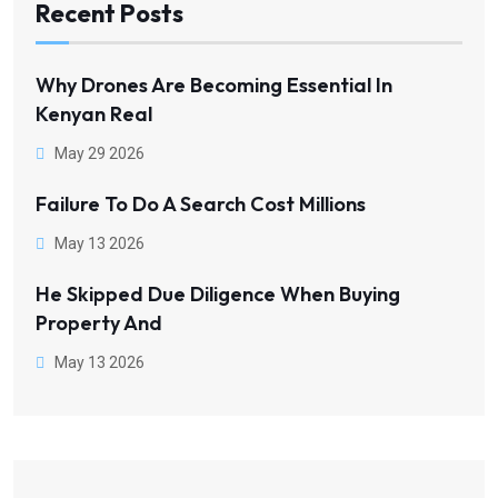
Recent Posts
Why Drones Are Becoming Essential In
Kenyan Real
May 29 2026
Failure To Do A Search Cost Millions
May 13 2026
He Skipped Due Diligence When Buying
Property And
May 13 2026