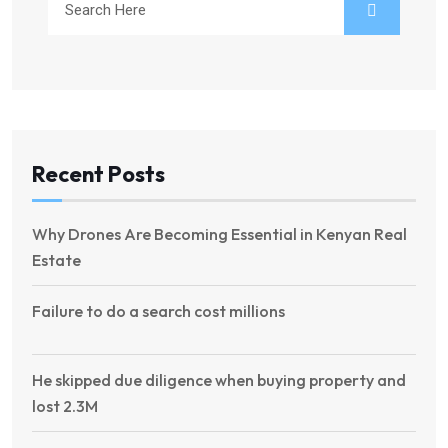
Recent Posts
Why Drones Are Becoming Essential in Kenyan Real
Estate
Failure to do a search cost millions
He skipped due diligence when buying property and
lost 2.3M