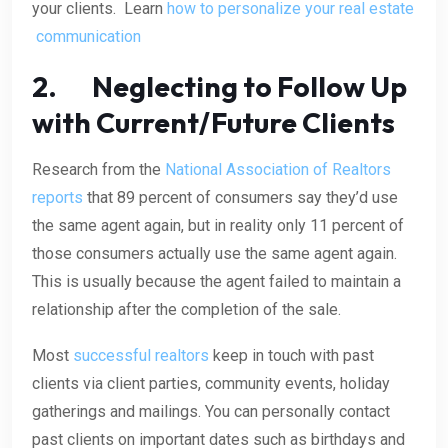
your clients. Learn
how to personalize your real estate
communication
2. Neglecting to Follow Up
with Current/Future Clients
Research from the
National Association of Realtors
reports
that 89 percent of consumers say they’d use
the same agent again, but in reality only 11 percent of
those consumers actually use the same agent again.
This is usually because the agent failed to maintain a
relationship after the completion of the sale.
Most
successful realtors
keep in touch with past
clients via client parties, community events, holiday
gatherings and mailings. You can personally contact
past clients on important dates such as birthdays and