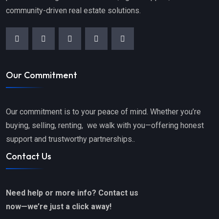
community-driven real estate solutions.
Our Commitment
Our commitment is to your peace of mind. Whether you’re
buying, selling, renting, we walk with you—offering honest
support and trustworthy partnerships..
Contact Us
Need help or more info? Contact us
now—we’re just a click away!