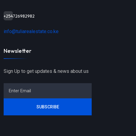
+254726982982
info@tuliarealestate.co.ke
Newsletter
Sign Up to get updates & news about us
SUBSCRIBE