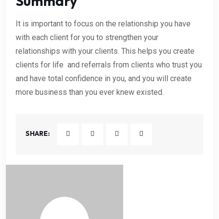
Summary
It is important to focus on the relationship you have
with each client for you to strengthen your
relationships with your clients. This helps you create
clients for life and referrals from clients who trust you
and have total confidence in you, and you will create
more business than you ever knew existed.
SHARE: