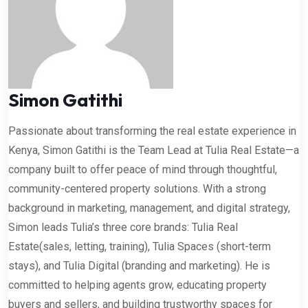
Simon Gatithi
Passionate about transforming the real estate experience in
Kenya, Simon Gatithi is the Team Lead at Tulia Real Estate—a
company built to offer peace of mind through thoughtful,
community-centered property solutions. With a strong
background in marketing, management, and digital strategy,
Simon leads Tulia’s three core brands: Tulia Real
Estate(sales, letting, training), Tulia Spaces (short-term
stays), and Tulia Digital (branding and marketing). He is
committed to helping agents grow, educating property
buyers and sellers, and building trustworthy spaces for