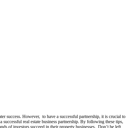
ter success. However, to have a successful partnership, it is crucial to
 successful real estate business partnership. By following these tips,
ands of investors succeed in their property businesses. Don’t be left