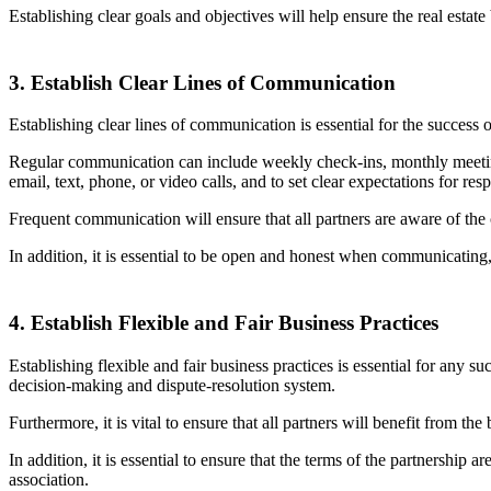
Establishing clear goals and objectives will help ensure the real estat
3. Establish Clear Lines of Communication
Establishing clear lines of communication is essential for the succes
Regular communication can include weekly check-ins, monthly meeting
email, text, phone, or video calls, and to set clear expectations for re
Frequent communication will ensure that all partners are aware of the c
In addition, it is essential to be open and honest when communicating, 
4. Establish Flexible and Fair Business Practices
Establishing flexible and fair business practices is essential for any su
decision-making and dispute-resolution system.
Furthermore, it is vital to ensure that all partners will benefit from 
In addition, it is essential to ensure that the terms of the partnership 
association.