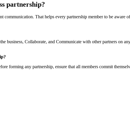
ess partnership?
quent communication. That helps every partnership member to be aware of
the business, Collaborate, and Communicate with other partners on any
ip?
fore forming any partnership, ensure that all members commit themselve