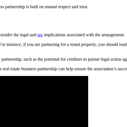
ess partnership is built on mutual respect and trust.
consider the legal and
tax
implications associated with the arrangement.
or instance, if you are partnering for a rental property, you should rea
he partnership, such as the potential for creditors to pursue legal action a
a real estate business partnership can help ensure the association’s succe