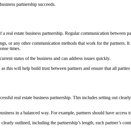
e business partnership succeeds.
s of a real estate business partnership. Regular communication between p
s, or any other communication methods that work for the partners. It 
sponse times.
urrent status of the business and can address issues quickly.
as this will help build trust between partners and ensure that all parti
ccessful real estate business partnership. This includes setting out clearl
the business in a balanced way. For example, partners should have access 
are clearly outlined, including the partnership’s length, each partner’s co