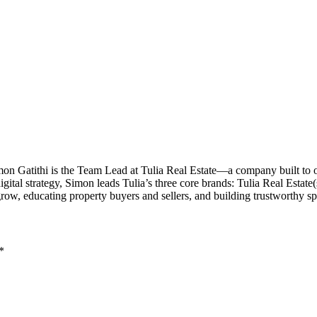
imon Gatithi is the Team Lead at Tulia Real Estate—a company built to
al strategy, Simon leads Tulia’s three core brands: Tulia Real Estate(sal
grow, educating property buyers and sellers, and building trustworthy 
*