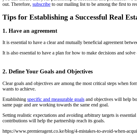
out. Therefore,
subscribe
to our mailing list to be among the first to r
Tips for Establishing a Successful Real Es
1. Have an agreement
It is essential to have a clear and mutually beneficial agreement betwee
It is also essential to have a plan for how to make decisions and solve 
2. Define Your Goals and Objectives
Clear goals and objectives are among the most critical steps when formi
wants to achieve.
Establishing
specific and measurable goals
and objectives will help bot
same page and are working towards the same end goal.
Setting realistic expectations and avoiding arbitrary targets is essent
contributions will help the partnership reach its goals.
https://www.premieragent.co.ke/blog/4-mistakes-to-avoid-when-acquiri