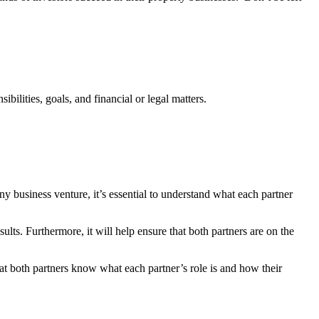
ibilities, goals, and financial or legal matters.
ny business venture, it’s essential to understand what each partner
ults. Furthermore, it will help ensure that both partners are on the
that both partners know what each partner’s role is and how their