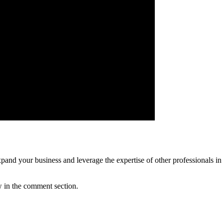
pand your business and leverage the expertise of other professionals in the
w in the comment section.