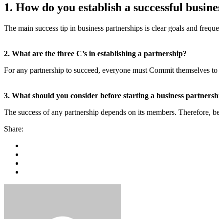
1. How do you establish a successful busin
The main success tip in business partnerships is clear goals and fre
2. What are the three C’s in establishing a partnership?
For any partnership to succeed, everyone must Commit themselves to 
3. What should you consider before starting a business partnersh
The success of any partnership depends on its members. Therefore, be
Share: