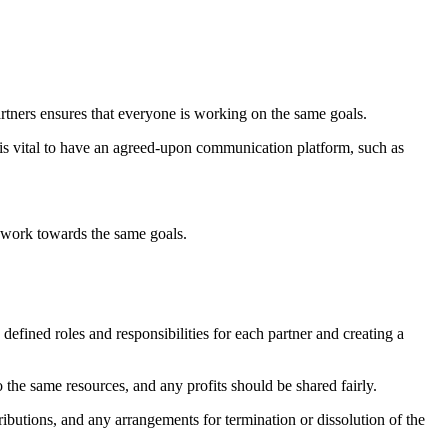
artners ensures that everyone is working on the same goals.
is vital to have an agreed-upon communication platform, such as
es work towards the same goals.
y defined roles and responsibilities for each partner and creating a
to the same resources, and any profits should be shared fairly.
ntributions, and any arrangements for termination or dissolution of the