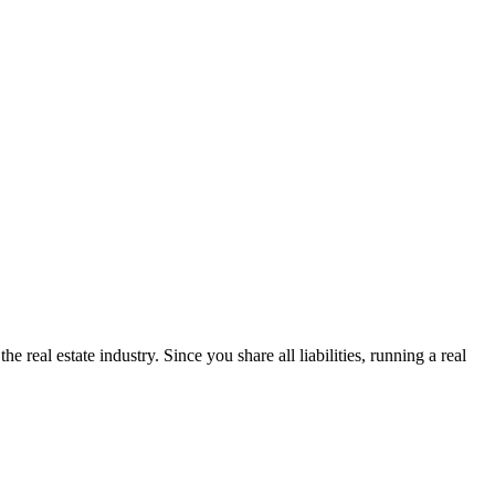
 real estate industry. Since you share all liabilities, running a real