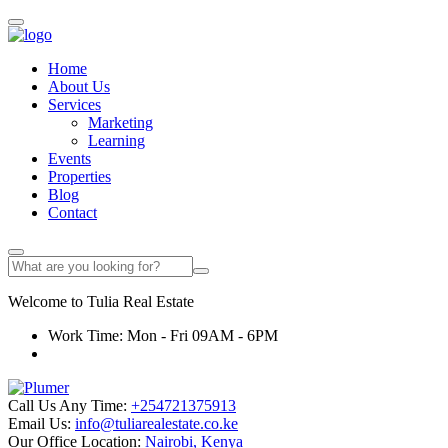
Home
About Us
Services
Marketing
Learning
Events
Properties
Blog
Contact
Welcome to
Tulia
Real Estate
Work Time: Mon - Fri 09AM - 6PM
Call Us Any Time:
+254721375913
Email Us:
info@tuliarealestate.co.ke
Our Office Location:
Nairobi, Kenya