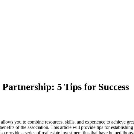
 Partnership: 5 Tips for Success
It allows you to combine resources, skills, and experience to achieve grea
its of the association. This article will provide tips for establishing a
so provide a series of real estate investment tips that have helped thous