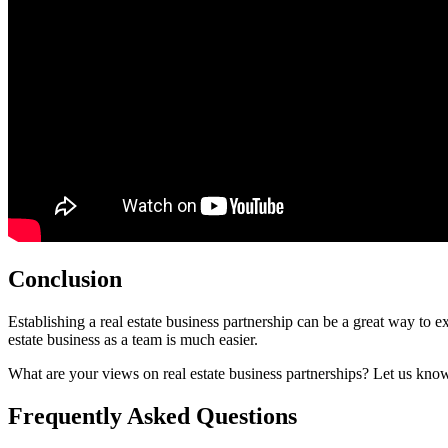
Conclusion
Establishing a real estate business partnership can be a great way to ex
estate business as a team is much easier.
What are your views on real estate business partnerships? Let us kno
Frequently Asked Questions