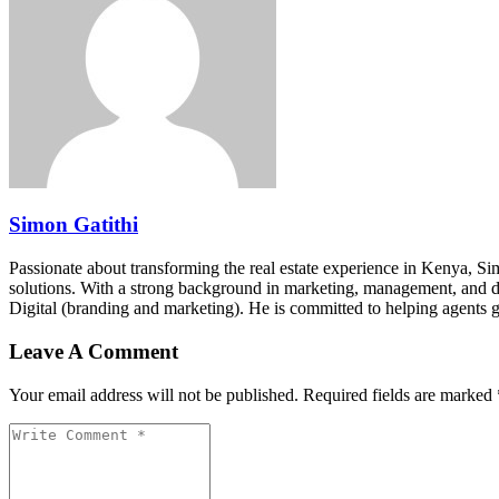
Simon Gatithi
Passionate about transforming the real estate experience in Kenya, S
solutions. With a strong background in marketing, management, and digit
Digital (branding and marketing). He is committed to helping agents 
Leave A Comment
Your email address will not be published. Required fields are marked 