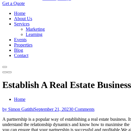
Get a Quote
Home
About Us
Services
Marketing
Learning
Events
Properties
Blog
Contact
Establish A Real Estate Business
Home
by Simon Gatithi
September 21, 2023
0 Comments
A partnership is a popular way of establishing a real estate business. 
understand the relationship dynamics and know how to maximise the benef
you can ensure that your partnership is successful and profitable.We al