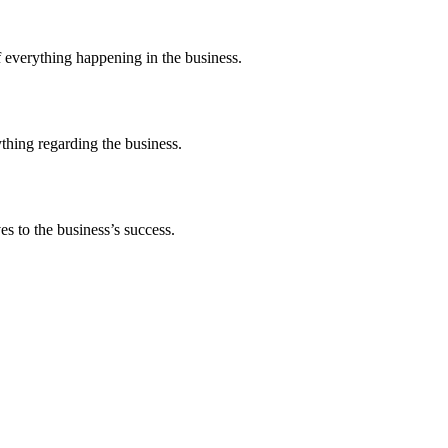
 everything happening in the business.
thing regarding the business.
s to the business’s success.