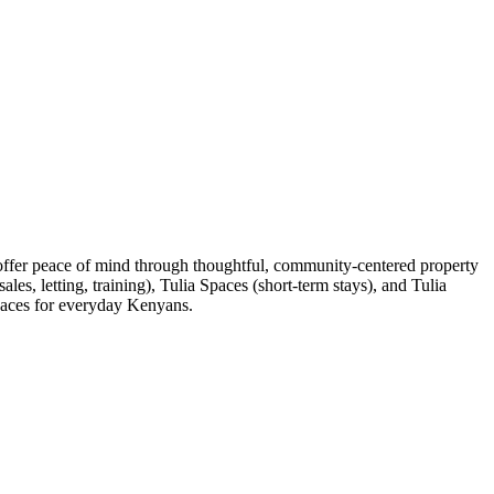
 offer peace of mind through thoughtful, community-centered property
es, letting, training), Tulia Spaces (short-term stays), and Tulia
spaces for everyday Kenyans.