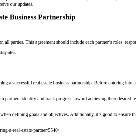
eceive our updates.
tate Business Partnership
n all parties. This agreement should include each partner’s roles, respons
disputes.
ng a successful real estate business partnership. Before entering into a
h partners identify and track progress toward achieving their desired res
ial when defining goals and objectives. Additionally, it’s good to ensure 
ng-a-real-estate-partner/5540/