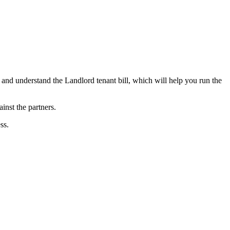
d and understand the Landlord tenant bill, which will help you run the
gainst the partners.
ss.