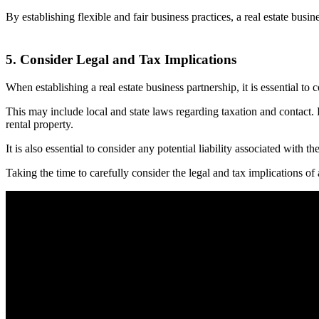
By establishing flexible and fair business practices, a real estate busin
5. Consider Legal and Tax Implications
When establishing a real estate business partnership, it is essential to 
This may include local and state laws regarding taxation and contact. F
rental property.
It is also essential to consider any potential liability associated with t
Taking the time to carefully consider the legal and tax implications of 