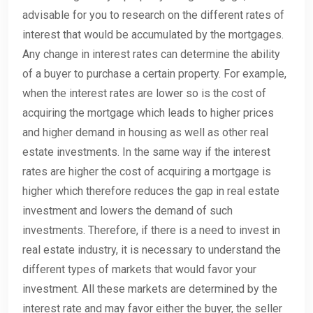
advisable for you to research on the different rates of
interest that would be accumulated by the mortgages.
Any change in interest rates can determine the ability
of a buyer to purchase a certain property. For example,
when the interest rates are lower so is the cost of
acquiring the mortgage which leads to higher prices
and higher demand in housing as well as other real
estate investments. In the same way if the interest
rates are higher the cost of acquiring a mortgage is
higher which therefore reduces the gap in real estate
investment and lowers the demand of such
investments. Therefore, if there is a need to invest in
real estate industry, it is necessary to understand the
different types of markets that would favor your
investment. All these markets are determined by the
interest rate and may favor either the buyer, the seller