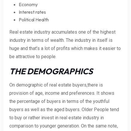
Economy
Interest rates
Political Health
Real estate industry accumulates one of the highest
industry in terms of wealth. The industry in itself is
huge and that’s a lot of profits which makes it easier to
be attractive to people.
THE DEMOGRAPHICS
On demographic of real estate buyers,there is
provision of age, income and preferences. It shows
the percentage of buyers in terms of the youthful
buyers as well as the aged buyers. Older People tend
to buy or rather invest in real estate industry in
comparison to younger generation. On the same note,