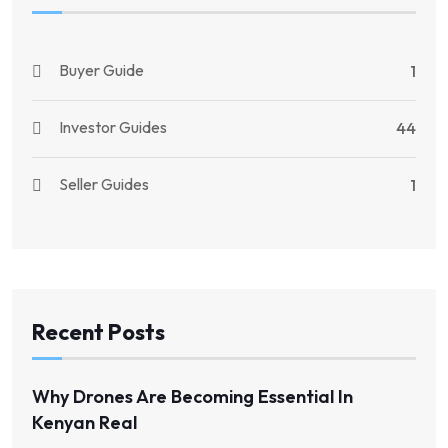
Buyer Guide
1
Investor Guides
44
Seller Guides
1
Recent Posts
Why Drones Are Becoming Essential In
Kenyan Real