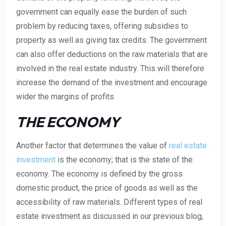
government can equally ease the burden of such
problem by reducing taxes, offering subsidies to
property as well as giving tax credits. The government
can also offer deductions on the raw materials that are
involved in the real estate industry. This will therefore
increase the demand of the investment and encourage
wider the margins of profits.
THE ECONOMY
Another factor that determines the value of
real estate
investment
is the economy; that is the state of the
economy. The economy is defined by the gross
domestic product, the price of goods as well as the
accessibility of raw materials. Different types of real
estate investment as discussed in our previous blog,