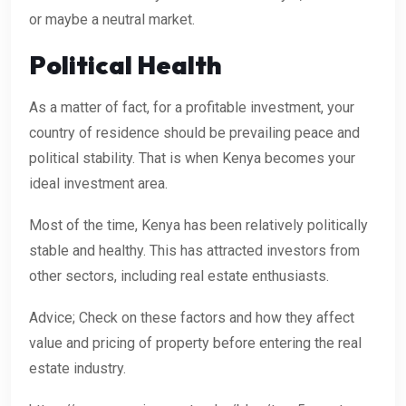
or maybe a neutral market.
Political Health
As a matter of fact, for a profitable investment, your
country of residence should be prevailing peace and
political stability. That is when Kenya becomes your
ideal investment area.
Most of the time, Kenya has been relatively politically
stable and healthy. This has attracted investors from
other sectors, including real estate enthusiasts.
Advice; Check on these factors and how they affect
value and pricing of property before entering the real
estate industry.