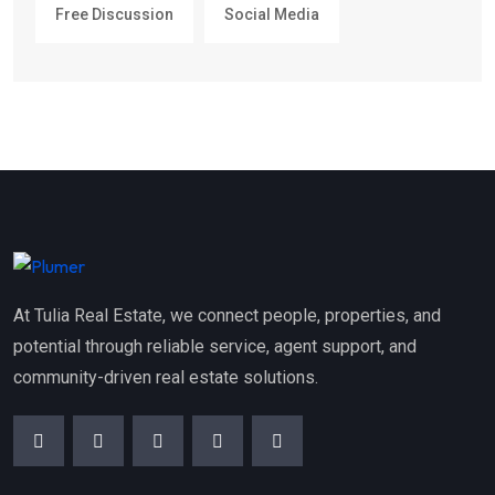
Free Discussion
Social Media
At Tulia Real Estate, we connect people, properties, and
potential through reliable service, agent support, and
community-driven real estate solutions.