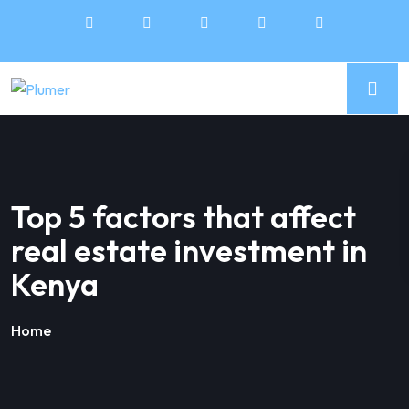
Top 5 factors that affect
real estate investment in
Kenya
Home