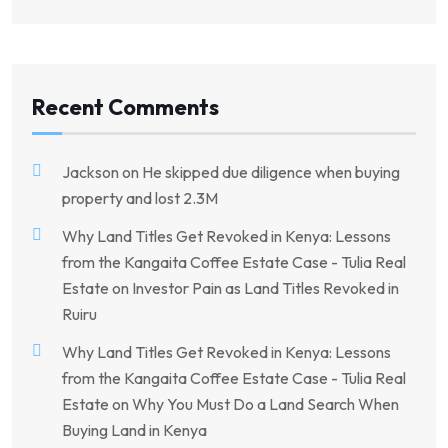
Recent Comments
Jackson
on
He skipped due diligence when buying
property and lost 2.3M
Why Land Titles Get Revoked in Kenya: Lessons
from the Kangaita Coffee Estate Case - Tulia Real
Estate
on
Investor Pain as Land Titles Revoked in
Ruiru
Why Land Titles Get Revoked in Kenya: Lessons
from the Kangaita Coffee Estate Case - Tulia Real
Estate
on
Why You Must Do a Land Search When
Buying Land in Kenya