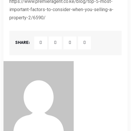
https://www.premieragent.co.ke/blog/top-5-most-
important-factors-to-consider-when-you-selling-a-
property-2/6590/
SHARE: