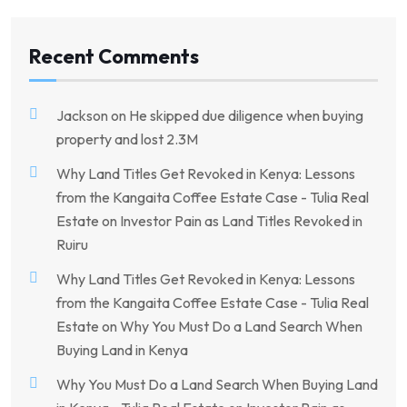
Recent Comments
Jackson
on
He skipped due diligence when buying
property and lost 2.3M
Why Land Titles Get Revoked in Kenya: Lessons
from the Kangaita Coffee Estate Case - Tulia Real
Estate
on
Investor Pain as Land Titles Revoked in
Ruiru
Why Land Titles Get Revoked in Kenya: Lessons
from the Kangaita Coffee Estate Case - Tulia Real
Estate
on
Why You Must Do a Land Search When
Buying Land in Kenya
Why You Must Do a Land Search When Buying Land