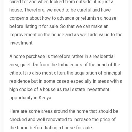
cared for and when looked from outside, it is just a
house. Therefore, we need to be careful and have
concerns about how to advance or refurnish a house
before listing it for sale. So that we can make an
improvement on the house and as well add value to the
investment.
A home purchase is therefore rather in a residential
area, quiet, far from the turbulences of the heart of the
cities. It is also most often, the acquisition of principal
residence but in some cases especially in areas with a
high choice of a house as real estate investment
opportunity in Kenya.
Here are some areas around the home that should be
checked and well renovated to increase the price of
the home before listing a house for sale.