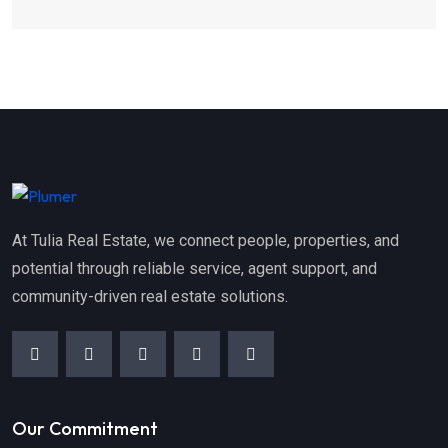
At Tulia Real Estate, we connect people, properties, and
potential through reliable service, agent support, and
community-driven real estate solutions.
Our Commitment