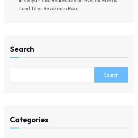
in Kenya - Tulia Real Estate
on
Investor Pain as
Land Titles Revoked in Ruiru
Search
Search
Categories