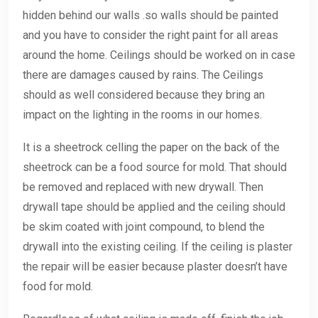
hidden behind our walls .so walls should be painted
and you have to consider the right paint for all areas
around the home. Ceilings should be worked on in case
there are damages caused by rains. The Ceilings
should as well considered because they bring an
impact on the lighting in the rooms in our homes.
It is a sheetrock celling the paper on the back of the
sheetrock can be a food source for mold. That should
be removed and replaced with new drywall. Then
drywall tape should be applied and the ceiling should
be skim coated with joint compound, to blend the
drywall into the existing ceiling. If the ceiling is plaster
the repair will be easier because plaster doesn’t have
food for mold.