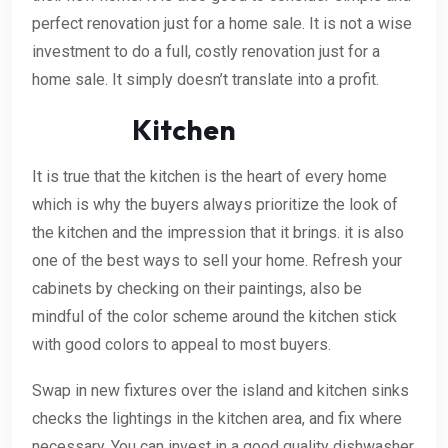
perfect renovation just for a home sale. It is not a wise
investment to do a full, costly renovation just for a
home sale. It simply doesn’t translate into a profit.
Kitchen
It is true that the kitchen is the heart of every home
which is why the buyers always prioritize the look of
the kitchen and the impression that it brings. it is also
one of the best ways to sell your home. Refresh your
cabinets by checking on their paintings, also be
mindful of the color scheme around the kitchen stick
with good colors to appeal to most buyers.
Swap in new fixtures over the island and kitchen sinks
checks the lightings in the kitchen area, and fix where
necessary. You can invest in a good quality dishwasher