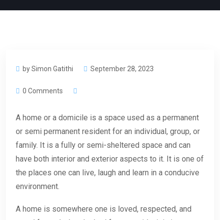
by Simon Gatithi
September 28, 2023
0 Comments
A home or a domicile is a space used as a permanent
or semi permanent resident for an individual, group, or
family. It is a fully or semi-sheltered space and can
have both interior and exterior aspects to it. It is one of
the places one can live, laugh and learn in a conducive
environment.
A home is somewhere one is loved, respected, and