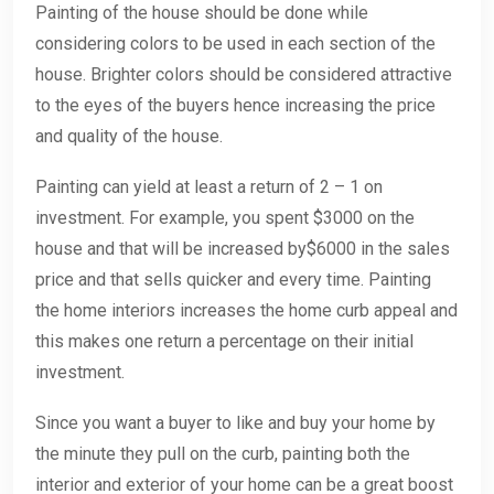
Painting of the house should be done while
considering colors to be used in each section of the
house. Brighter colors should be considered attractive
to the eyes of the buyers hence increasing the price
and quality of the house.
Painting can yield at least a return of 2 – 1 on
investment. For example, you spent $3000 on the
house and that will be increased by$6000 in the sales
price and that sells quicker and every time. Painting
the home interiors increases the home curb appeal and
this makes one return a percentage on their initial
investment.
Since you want a buyer to like and buy your home by
the minute they pull on the curb, painting both the
interior and exterior of your home can be a great boost