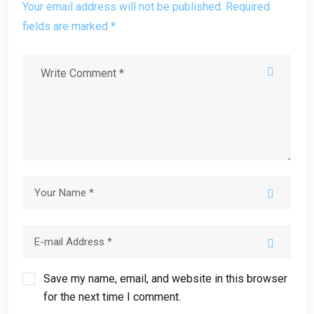
Your email address will not be published. Required
fields are marked *
Save my name, email, and website in this browser
for the next time I comment.