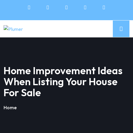
Home Improvement Ideas
When Listing Your House
For Sale
Home