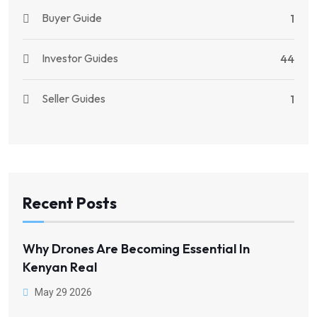
Buyer Guide
1
Investor Guides
44
Seller Guides
1
Recent Posts
Why Drones Are Becoming Essential In
Kenyan Real
May 29 2026