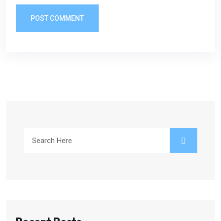
POST COMMENT