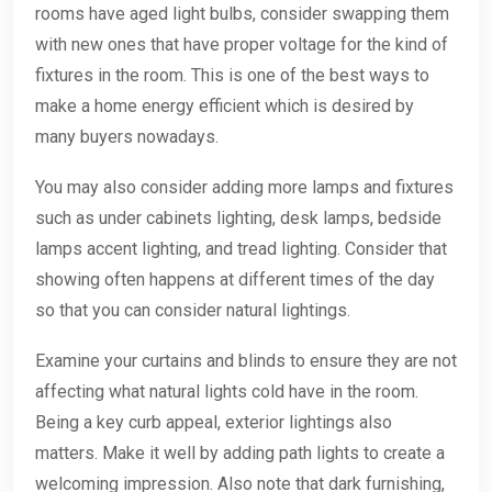
rooms have aged light bulbs, consider swapping them
with new ones that have proper voltage for the kind of
fixtures in the room. This is one of the best ways to
make a home energy efficient which is desired by
many buyers nowadays.
You may also consider adding more lamps and fixtures
such as under cabinets lighting, desk lamps, bedside
lamps accent lighting, and tread lighting. Consider that
showing often happens at different times of the day
so that you can consider natural lightings.
Examine your curtains and blinds to ensure they are not
affecting what natural lights cold have in the room.
Being a key curb appeal, exterior lightings also
matters. Make it well by adding path lights to create a
welcoming impression. Also note that dark furnishing,