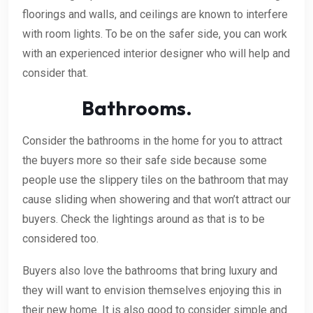
floorings and walls, and ceilings are known to interfere
with room lights. To be on the safer side, you can work
with an experienced interior designer who will help and
consider that.
Bathrooms.
Consider the bathrooms in the home for you to attract
the buyers more so their safe side because some
people use the slippery tiles on the bathroom that may
cause sliding when showering and that won’t attract our
buyers. Check the lightings around as that is to be
considered too.
Buyers also love the bathrooms that bring luxury and
they will want to envision themselves enjoying this in
their new home. It is also good to consider simple and