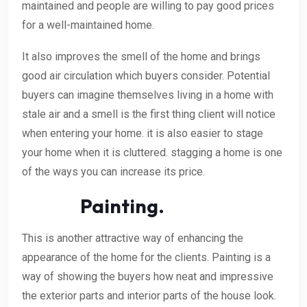
maintained and people are willing to pay good prices
for a well-maintained home.
It also improves the smell of the home and brings
good air circulation which buyers consider. Potential
buyers can imagine themselves living in a home with
stale air and a smell is the first thing client will notice
when entering your home. it is also easier to stage
your home when it is cluttered. stagging a home is one
of the ways you can increase its price.
Painting.
This is another attractive way of enhancing the
appearance of the home for the clients. Painting is a
way of showing the buyers how neat and impressive
the exterior parts and interior parts of the house look.