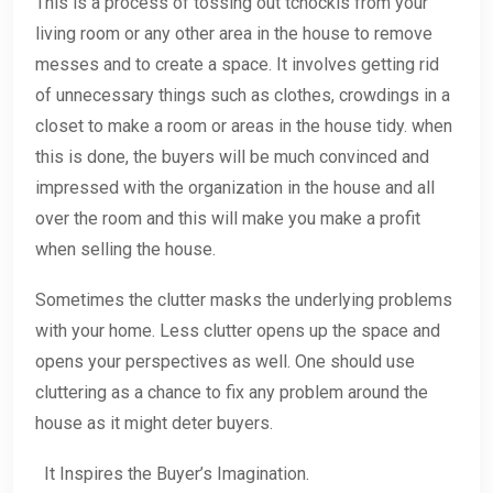
This is a process of tossing out tchockls from your
living room or any other area in the house to remove
messes and to create a space. It involves getting rid
of unnecessary things such as clothes, crowdings in a
closet to make a room or areas in the house tidy. when
this is done, the buyers will be much convinced and
impressed with the organization in the house and all
over the room and this will make you make a profit
when selling the house.
Sometimes the clutter masks the underlying problems
with your home. Less clutter opens up the space and
opens your perspectives as well. One should use
cluttering as a chance to fix any problem around the
house as it might deter buyers.
It Inspires the Buyer’s Imagination.