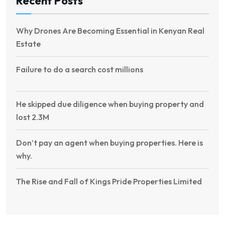
Recent Posts
Why Drones Are Becoming Essential in Kenyan Real
Estate
Failure to do a search cost millions
He skipped due diligence when buying property and
lost 2.3M
Don’t pay an agent when buying properties. Here is
why.
The Rise and Fall of Kings Pride Properties Limited