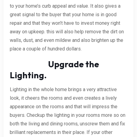
to your home’s curb appeal and value. It also gives a
great signal to the buyer that your home is in good
repair and that they won’t have to invest money right
away on upkeep. this will also help remove the dirt on
walls, dust, and even mildew and also brighten up the
place a couple of hundred dollars.
Upgrade the
Lighting.
Lighting in the whole home brings a very attractive
look, it cheers the rooms and even creates a lively
appearance on the rooms and that will impress the
buyers. Checkup the lighting in your rooms more so on
both the living and dining rooms, unscrew them and fix
brilliant replacements in their place. If your other