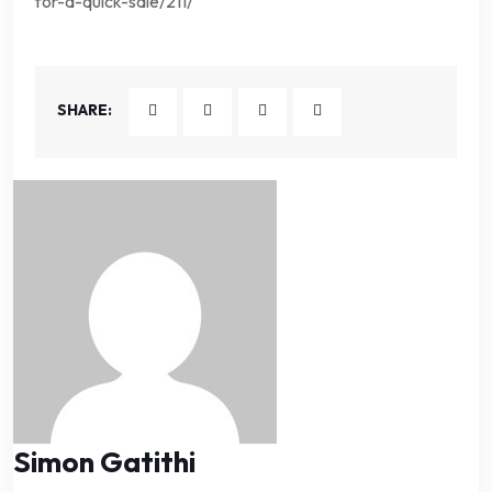
for-a-quick-sale/211/
SHARE:
Simon Gatithi