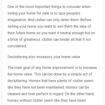
One of the most important things to consider when
listing your home for sale is to spur people’s
imagination. And clutter can only deter them. Before
selling your home you want to sell them the idea of
their future home so you want it neutral enough but on
a brick of greatness. clutter can hinder all that if not
considered.
Decluttering also increases your home value.
The main goal of any home improvement is to increase
the home value. This can be done by a simple act of
decluttering. Homes that have plenty of clutter seem
like they have not been maintained. Homes can be
cleaned and look perfect in regard. On the other hand,
homes without clutter seem like they have been