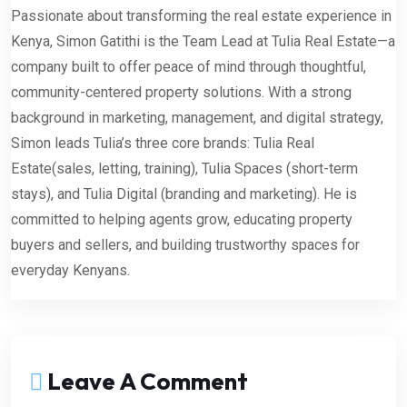
Passionate about transforming the real estate experience in
Kenya, Simon Gatithi is the Team Lead at Tulia Real Estate—a
company built to offer peace of mind through thoughtful,
community-centered property solutions. With a strong
background in marketing, management, and digital strategy,
Simon leads Tulia’s three core brands: Tulia Real
Estate(sales, letting, training), Tulia Spaces (short-term
stays), and Tulia Digital (branding and marketing). He is
committed to helping agents grow, educating property
buyers and sellers, and building trustworthy spaces for
everyday Kenyans.
Leave A Comment