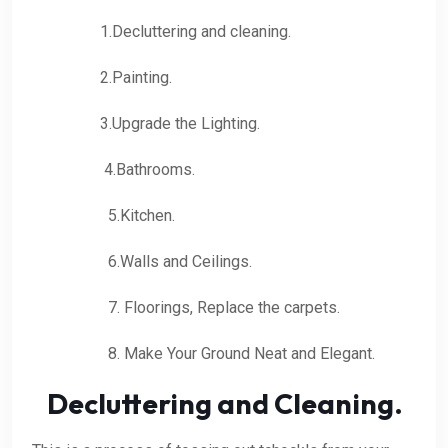
1.Decluttering and cleaning.
2.Painting.
3.Upgrade the Lighting.
4.Bathrooms.
5.Kitchen.
6.Walls and Ceilings.
7. Floorings, Replace the carpets.
8. Make Your Ground Neat and Elegant.
Decluttering and Cleaning.