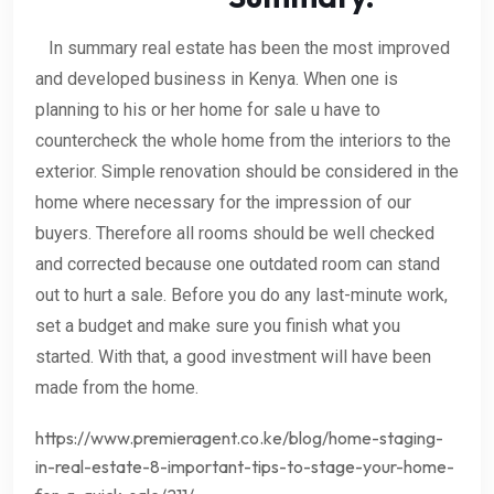
In summary real estate has been the most improved
and developed business in Kenya. When one is
planning to his or her home for sale u have to
countercheck the whole home from the interiors to the
exterior. Simple renovation should be considered in the
home where necessary for the impression of our
buyers. Therefore all rooms should be well checked
and corrected because one outdated room can stand
out to hurt a sale. Before you do any last-minute work,
set a budget and make sure you finish what you
started. With that, a good investment will have been
made from the home.
https://www.premieragent.co.ke/blog/home-staging-
in-real-estate-8-important-tips-to-stage-your-home-