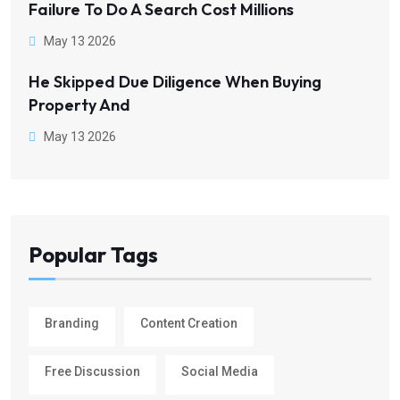
Failure To Do A Search Cost Millions
May 13 2026
He Skipped Due Diligence When Buying
Property And
May 13 2026
Popular Tags
Branding
Content Creation
Free Discussion
Social Media