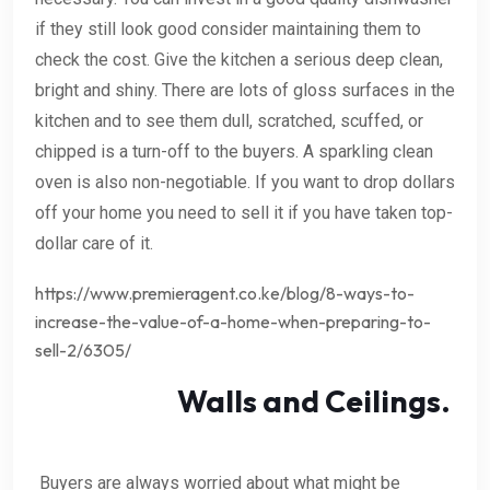
if they still look good consider maintaining them to
check the cost. Give the kitchen a serious deep clean,
bright and shiny. There are lots of gloss surfaces in the
kitchen and to see them dull, scratched, scuffed, or
chipped is a turn-off to the buyers. A sparkling clean
oven is also non-negotiable. If you want to drop dollars
off your home you need to sell it if you have taken top-
dollar care of it.
https://www.premieragent.co.ke/blog/8-ways-to-
increase-the-value-of-a-home-when-preparing-to-
sell-2/6305/
Walls and Ceilings.
Buyers are always worried about what might be