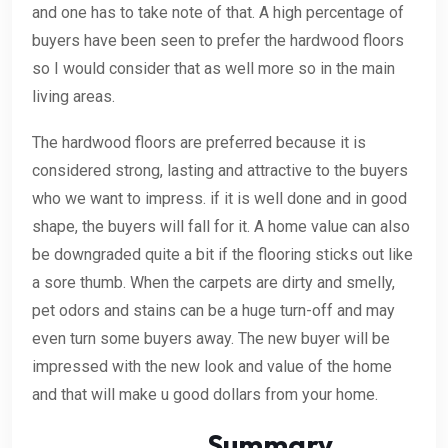
and one has to take note of that. A high percentage of
buyers have been seen to prefer the hardwood floors
so I would consider that as well more so in the main
living areas.
The hardwood floors are preferred because it is
considered strong, lasting and attractive to the buyers
who we want to impress. if it is well done and in good
shape, the buyers will fall for it. A home value can also
be downgraded quite a bit if the flooring sticks out like
a sore thumb. When the carpets are dirty and smelly,
pet odors and stains can be a huge turn-off and may
even turn some buyers away. The new buyer will be
impressed with the new look and value of the home
and that will make u good dollars from your home.
Summary.