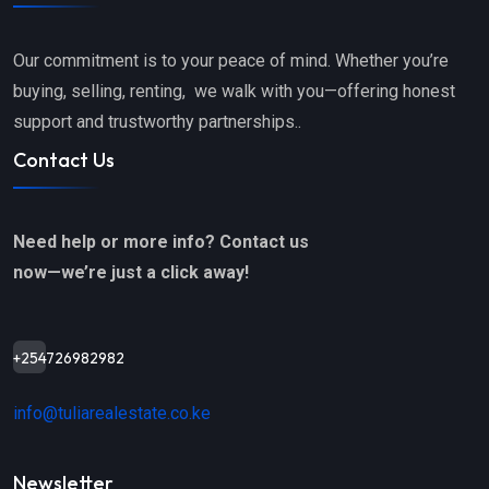
Our commitment is to your peace of mind. Whether you’re
buying, selling, renting, we walk with you—offering honest
support and trustworthy partnerships..
Contact Us
Need help or more info? Contact us
now—we’re just a click away!
+254726982982
info@tuliarealestate.co.ke
Newsletter