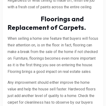
Regardless of what ceiling is made off, finish the job
with a fresh coat of paints across the entire ceiling.
Floorings and
Replacement of Carpets.
When selling a home one feature that buyers will focus
their attention on, is on the floor. in fact, flooring can
make a break from the sale of the home if not checked
on. Furniture, floorings becomes even more important
as it is the first thing you see on entering the house.
Flooring brings a good impact on real estate sales.
Any improvement should either improve the home
value and help the house sell faster. Hardwood floors
just add another level of quality to a home. Check the
carpet for cleanliness has to observe by our buyers