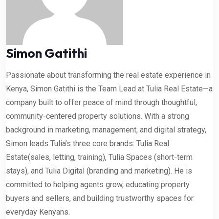
Simon Gatithi
Passionate about transforming the real estate experience in
Kenya, Simon Gatithi is the Team Lead at Tulia Real Estate—a
company built to offer peace of mind through thoughtful,
community-centered property solutions. With a strong
background in marketing, management, and digital strategy,
Simon leads Tulia’s three core brands: Tulia Real
Estate(sales, letting, training), Tulia Spaces (short-term
stays), and Tulia Digital (branding and marketing). He is
committed to helping agents grow, educating property
buyers and sellers, and building trustworthy spaces for
everyday Kenyans.