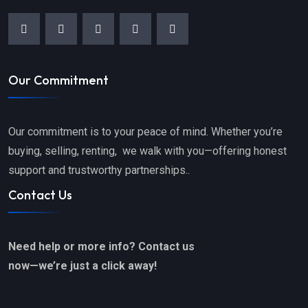
Our Commitment
Our commitment is to your peace of mind. Whether you’re
buying, selling, renting, we walk with you—offering honest
support and trustworthy partnerships..
Contact Us
Need help or more info? Contact us
now—we’re just a click away!