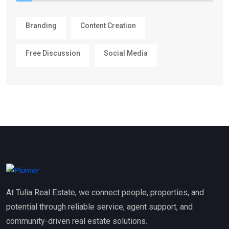
Branding
Content Creation
Free Discussion
Social Media
At Tulia Real Estate, we connect people, properties, and
potential through reliable service, agent support, and
community-driven real estate solutions.