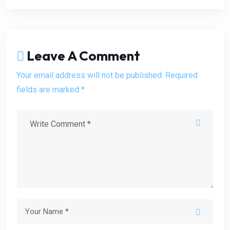
Leave A Comment
Your email address will not be published. Required
fields are marked *