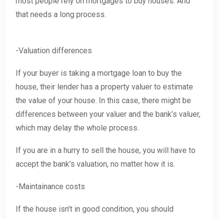
most people rely on mortgages to buy houses. And
that needs a long process.
-Valuation differences
If your buyer is taking a mortgage loan to buy the
house, their lender has a property valuer to estimate
the value of your house. In this case, there might be
differences between your valuer and the bank’s valuer,
which may delay the whole process.
If you are in a hurry to sell the house, you will have to
accept the bank’s valuation, no matter how it is.
-Maintainance costs
If the house isn’t in good condition, you should