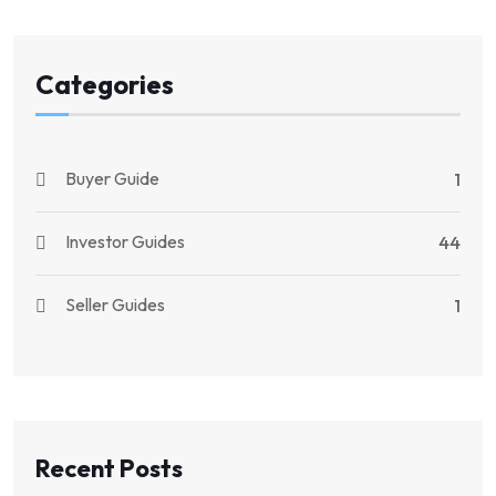
Categories
Buyer Guide
1
Investor Guides
44
Seller Guides
1
Recent Posts