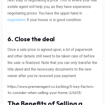
next step is negotiating a price. This is where your real
estate agent will help you, as they have experience
negotiating prices. You have the upper hand in
negotiation
if your house is in good condition.
6. Close the deal
Once a sale price is agreed upon, a lot of paperwork
and other details still need to be taken care of before
the sale is finalized. Note that you can only transfer the
title deed and the necessary documents to the new
owner after you’ve received your payment.
https://www.premieragent.co.ke/blog/5-key-factors-
to-consider-when-selling-your-home-2/6613/
The Benefits of Selling a