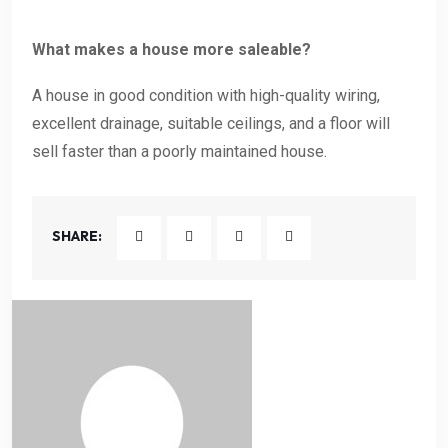
What makes a house more saleable?
A house in good condition with high-quality wiring,
excellent drainage, suitable ceilings, and a floor will
sell faster than a poorly maintained house.
SHARE: