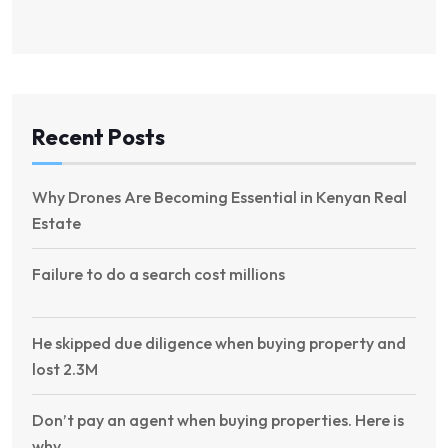
Recent Posts
Why Drones Are Becoming Essential in Kenyan Real
Estate
Failure to do a search cost millions
He skipped due diligence when buying property and
lost 2.3M
Don’t pay an agent when buying properties. Here is
why.