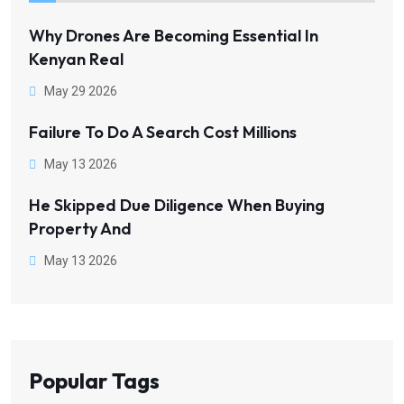
Why Drones Are Becoming Essential In
Kenyan Real
May 29 2026
Failure To Do A Search Cost Millions
May 13 2026
He Skipped Due Diligence When Buying
Property And
May 13 2026
Popular Tags