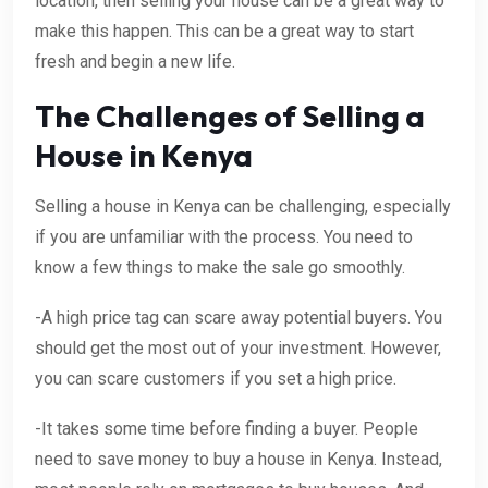
location, then selling your house can be a great way to
make this happen. This can be a great way to start
fresh and begin a new life.
The Challenges of Selling a
House in Kenya
Selling a house in Kenya can be challenging, especially
if you are unfamiliar with the process. You need to
know a few things to make the sale go smoothly.
-A high price tag can scare away potential buyers. You
should get the most out of your investment. However,
you can scare customers if you set a high price.
-It takes some time before finding a buyer. People
need to save money to buy a house in Kenya. Instead,