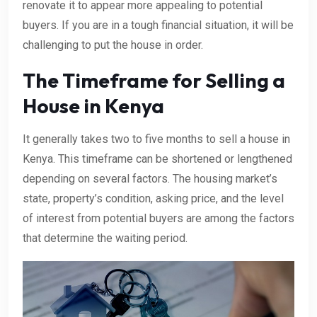
renovate it to appear more appealing to potential
buyers. If you are in a tough financial situation, it will be
challenging to put the house in order.
The Timeframe for Selling a
House in Kenya
It generally takes two to five months to sell a house in
Kenya. This timeframe can be shortened or lengthened
depending on several factors. The housing market’s
state, property’s condition, asking price, and the level
of interest from potential buyers are among the factors
that determine the waiting period.