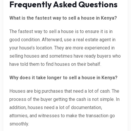
Frequently Asked Questions
What is the fastest way to sell a house in Kenya?
The fastest way to sell a house is to ensure it is in
good condition. Afterward, use a real estate agent in
your house’s location. They are more experienced in
selling houses and sometimes have ready buyers who
have told them to find houses on their behalf.
Why does it take longer to sell a house in Kenya?
Houses are big purchases that need a lot of cash. The
process of the buyer getting the cash is not simple. In
addition, houses need a lot of documentation,
attornies, and witnesses to make the transaction go
smoothly.