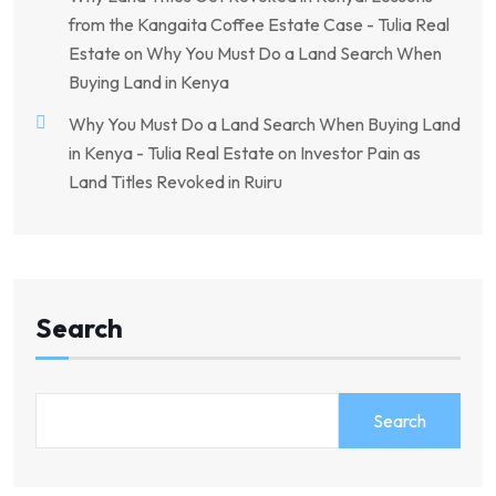
from the Kangaita Coffee Estate Case - Tulia Real
Estate
on
Why You Must Do a Land Search When
Buying Land in Kenya
Why You Must Do a Land Search When Buying Land
in Kenya - Tulia Real Estate
on
Investor Pain as
Land Titles Revoked in Ruiru
Search
Search