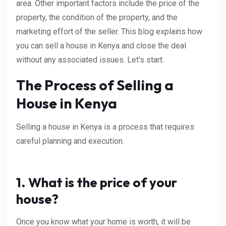
area. Other important factors include the price of the
property, the condition of the property, and the
marketing effort of the seller. This blog explains how
you can sell a house in Kenya and close the deal
without any associated issues. Let’s start.
The Process of Selling a
House in Kenya
Selling a house in Kenya is a process that requires
careful planning and execution.
1. What is the price of your
house?
Once you know what your home is worth, it will be