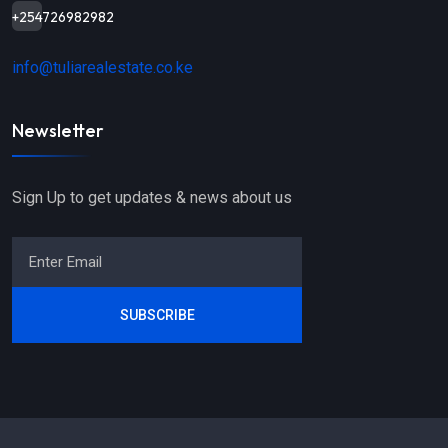
+254726982982
info@tuliarealestate.co.ke
Newsletter
Sign Up to get updates & news about us
SUBSCRIBE