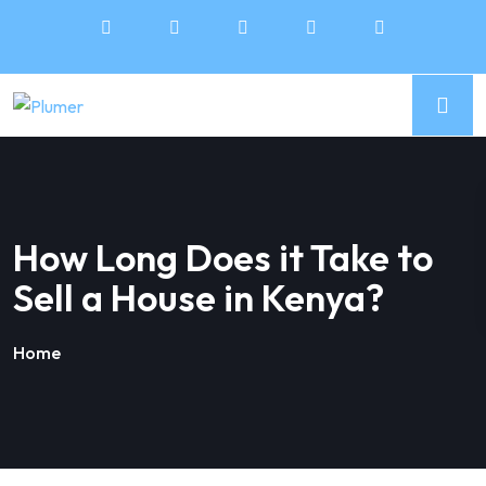
How Long Does it Take to
Sell a House in Kenya?
Home