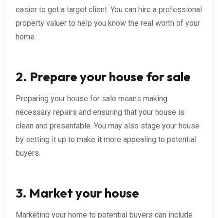
easier to get a target client. You can hire a professional
property valuer to help you know the real worth of your
home.
2. Prepare your house for sale
Preparing your house for sale means making
necessary repairs and ensuring that your house is
clean and presentable. You may also stage your house
by setting it up to make it more appealing to potential
buyers.
3. Market your house
Marketing your home to potential buyers can include