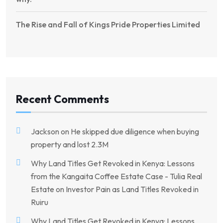
The Rise and Fall of Kings Pride Properties Limited
Recent Comments
Jackson
on
He skipped due diligence when buying
property and lost 2.3M
Why Land Titles Get Revoked in Kenya: Lessons
from the Kangaita Coffee Estate Case - Tulia Real
Estate
on
Investor Pain as Land Titles Revoked in
Ruiru
Why Land Titles Get Revoked in Kenya: Lessons