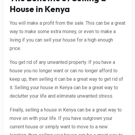
House in Kenya
You will make a profit from the sale. This can be a great
way to make some extra money, or even to make a
living if you can sell your house for a high enough
price.
You get rid of any unwanted property. If you have a
house you no longer want or can no longer afford to
keep up, then selling it can be a great way to get rid of
it. Selling your house in Kenya can be a great way to
declutter your life and eliminate unwanted stress.
Finally, selling a house in Kenya can be a great way to
move on with your life. If you have outgrown your
current house or simply want to move to a new