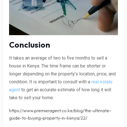
Conclusion
It takes an average of two to five months to sell a
house in Kenya. The time frame can be shorter or
longer depending on the property’s location, price, and
condition. It is important to consult with a
real estate
agent
to get an accurate estimate of how long it will
take to sell your home.
https://www.premieragent.co.ke/blog/the-ultimate-
guide-to-buying-property-in-kenya/22/