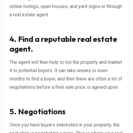
online listings, open houses, and yard signs or through
a real estate agent.
4. Find a reputable real estate
agent.
The agent will then help to list the property and market
it to potential buyers. It can take weeks or even
months to find a buyer, and then there are often a lot of
negotiations before a final sale price is agreed upon.
5. Negotiations
Once you have buyers interested in your property, the