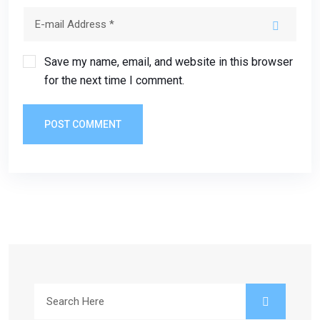
Save my name, email, and website in this browser
for the next time I comment.
POST COMMENT