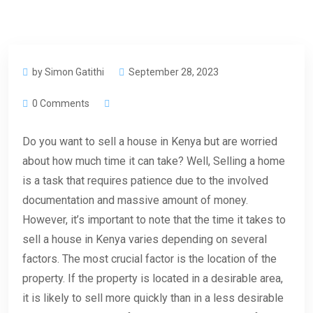
by Simon Gatithi
September 28, 2023
0 Comments
Do you want to sell a house in Kenya but are worried
about how much time it can take? Well, Selling a home
is a task that requires patience due to the involved
documentation and massive amount of money.
However, it’s important to note that the time it takes to
sell a house in Kenya varies depending on several
factors. The most crucial factor is the location of the
property. If the property is located in a desirable area,
it is likely to sell more quickly than in a less desirable