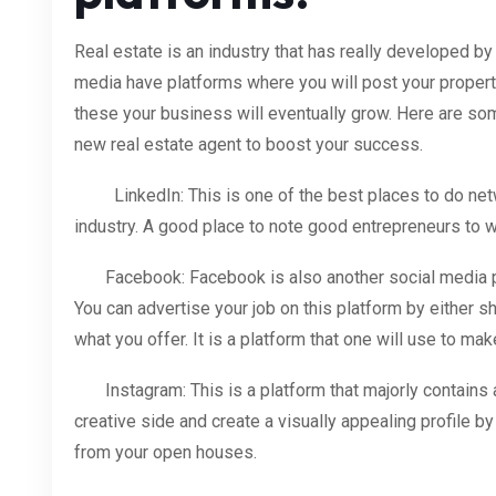
Real estate is an industry that has really developed by
media have platforms where you will post your properti
these your business will eventually grow. Here are som
new real estate agent to boost your success.
LinkedIn: This is one of the best places to do netwo
industry. A good place to note good entrepreneurs to w
Facebook: Facebook is also another social media pl
You can advertise your job on this platform by either 
what you offer. It is a platform that one will use to m
Instagram: This is a platform that majorly contains a
creative side and create a visually appealing profile by
from your open houses.