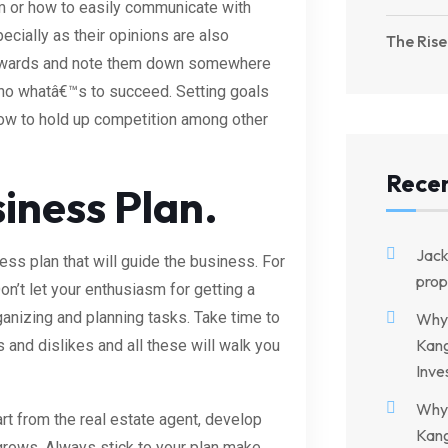
hem or how to easily communicate with
ecially as their opinions are also
The Rise
 towards and note them down somewhere
 who whatâ€™s to succeed. Setting goals
how to hold up competition among other
Rece
iness Plan.
Jac
ss plan that will guide the business. For
prop
n’t let your enthusiasm for getting a
anizing and planning tasks. Take time to
Why 
Kang
and dislikes and all these will walk you
Inve
Why 
t from the real estate agent, develop
Kang
 grows. Always stick to your plan make