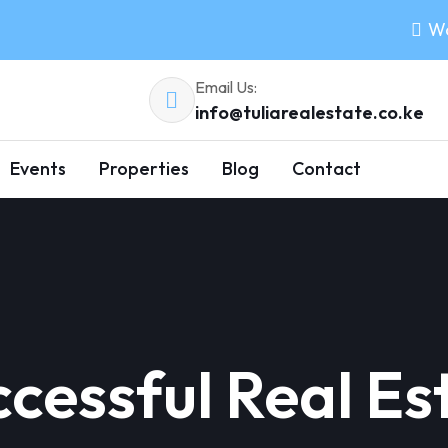
Wo
Email Us:
info@tuliarealestate.co.ke
Events
Properties
Blog
Contact
cessful Real Es