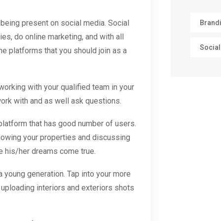
 being present on social media. Social
Brand
es, do online marketing, and with all
Social
e platforms that you should join as a
rking with your qualified team in your
ork with and as well ask questions.
atform that has good number of users.
showing your properties and discussing
ake his/her dreams come true.
 young generation. Tap into your more
 uploading interiors and exteriors shots