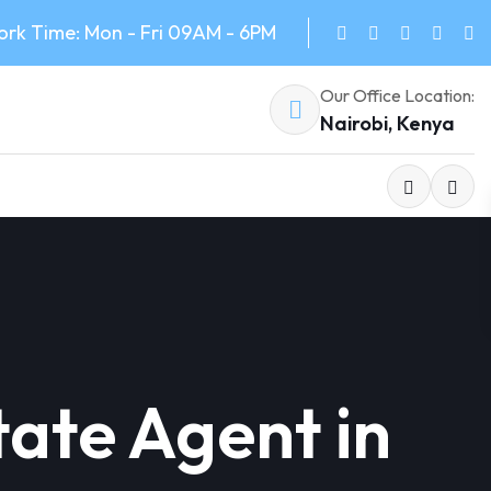
rk Time: Mon - Fri 09AM - 6PM
Our Office Location:
Nairobi, Kenya
tate Agent in