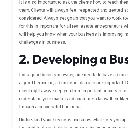
It is also important to ask the clients how to reach t
them. Clients will always feel respected and treated sp
considered. Always set goals that you want to work
for this is important for all real estate entrepreneurs
will help you know when your business is improving, 
challenges in business.
2. Developing a Bus
For a good business owner, one needs to have a busine
a good beginning, a business plan is more important. Do
client right away keep you from important business org
understand your market and customers know their likes 
through a successful business.
Understand your business and know what sets you apar
the right tools and skills to ensure that your business