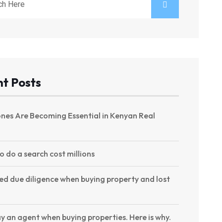
t Posts
nes Are Becoming Essential in Kenyan Real
to do a search cost millions
ed due diligence when buying property and lost
y an agent when buying properties. Here is why.