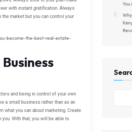
You 
reer with instant gratification. Always
Why 
n the market but you can control your
Keny
Revo
-you-become-the-best-real-estate-
 Business
Sear
tors and being in control of your own
ke a small business rather than as an
rn what you can about marketing. Create
you. With that, you will be able to