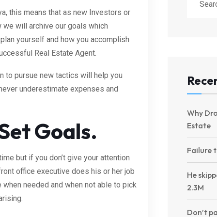
ya, this means that as new Investors or
 we will archive our goals which
plan yourself and how you accomplish
successful Real Estate Agent.
to pursue new tactics will help you
Recen
d never underestimate expenses and
Why Dro
 Set Goals.
Estate
Failure 
ime but if you don’t give your attention
ront office executive does his or her job
He skipp
le when needed and when not able to pick
2.3M
arising.
Don’t pa