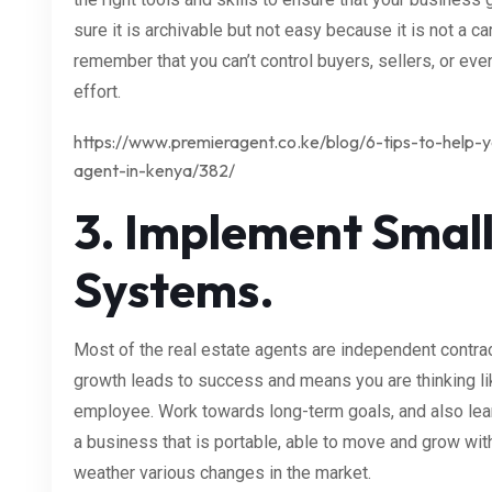
sure it is archivable but not easy because it is not a ca
remember that you can’t control buyers, sellers, or eve
effort.
https://www.premieragent.co.ke/blog/6-tips-to-help
agent-in-kenya/382/
3. Implement Small
Systems.
Most of the real estate agents are independent contrac
growth leads to success and means you are thinking li
employee. Work towards long-term goals, and also lea
a business that is portable, able to move and grow with 
weather various changes in the market.