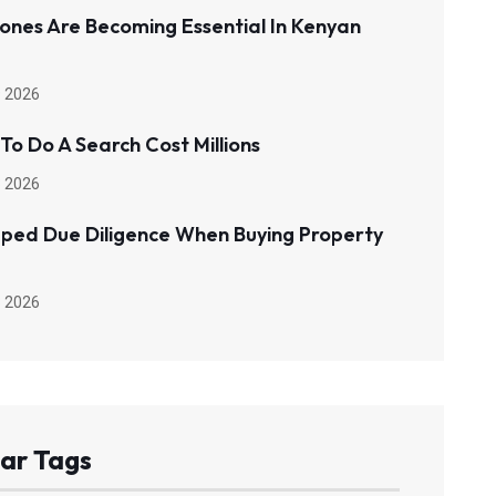
ones Are Becoming Essential In Kenyan
 2026
 To Do A Search Cost Millions
 2026
pped Due Diligence When Buying Property
 2026
ar Tags