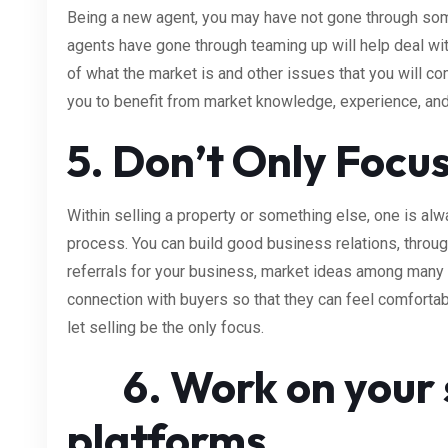
Being a new agent, you may have not gone through som
agents have gone through teaming up will help deal with 
of what the market is and other issues that you will co
you to benefit from market knowledge, experience, and 
5. Don’t Only Focus
Within selling a property or something else, one is alwa
process. You can build good business relations, throug
referrals for your business, market ideas among many 
connection with buyers so that they can feel comfortable
let selling be the only focus.
6. Work on your s
platforms.