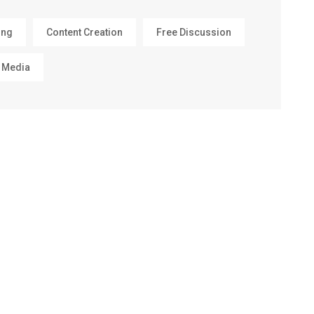
ing
Content Creation
Free Discussion
 Media