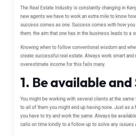
The Real Estate Industry is constantly changing in Ken
new agents we have to work an extra mile to know how
success comes as one. Success comes with how you 
them. the aim that one has in the business leads to a 
Knowing when to follow conventional wisdom and when 
create successful real estate. Always work smart an
overestimate income for this fails many.
1. Be available and
You might be working with several clients at the same t
to all of them you might end up having none. Just as a f
you have to try and work the same. Always be availab
calls on time kindly to a follow up to solve any issues 