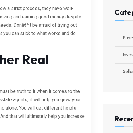
ow a strict process, they have well-
Cate
 moving and earning good money despite
eeds. Donâ€™t be afraid of trying out
t you can stick to what works and do
Buye
her Real
Inve
Selle
ust be truth to it when it comes to the
state agents, it will help you grow your
g alone. You will get different helpful
 And that will ultimately help you increase
Recen