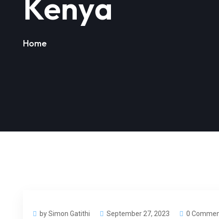
Kenya
Home
by Simon Gatithi
September 27, 2023
0 Commen