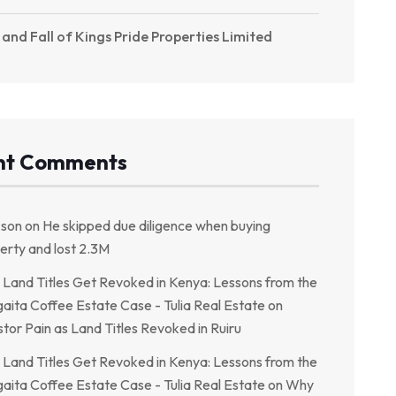
 and Fall of Kings Pride Properties Limited
nt Comments
kson
on
He skipped due diligence when buying
erty and lost 2.3M
Land Titles Get Revoked in Kenya: Lessons from the
aita Coffee Estate Case - Tulia Real Estate
on
stor Pain as Land Titles Revoked in Ruiru
Land Titles Get Revoked in Kenya: Lessons from the
aita Coffee Estate Case - Tulia Real Estate
on
Why