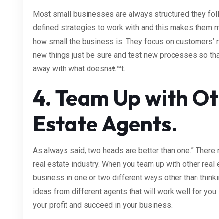
Most small businesses are always structured they foll
defined strategies to work with and this makes them
how small the business is. They focus on customers’ n
new things just be sure and test new processes so tha
away with what doesnâ€™t.
4. Team Up with Ot
Estate Agents.
As always said, two heads are better than one.” There m
real estate industry. When you team up with other real e
business in one or two different ways other than thinkin
ideas from different agents that will work well for you.
your profit and succeed in your business.