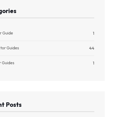
gories
r Guide
1
stor Guides
44
r Guides
1
t Posts