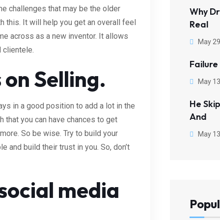
e challenges that may be the older
Why Dr
this. It will help you get an overall feel
Real
me across as a new inventor. It allows
May 29
clientele.
Failure
 on Selling.
May 13
He Ski
ys in a good position to add a lot in the
And
h that you can have chances to get
more. So be wise. Try to build your
May 13
 and build their trust in you. So, don’t
ocial media
Popul