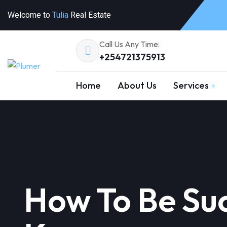
Welcome to
Tulia
Real Estate
Call Us Any Time:
+254721375913
Home
About Us
Services
How To Be Suc