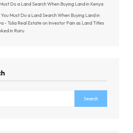
Must Do a Land Search When Buying Land in Kenya
You Must Do a Land Search When Buying Land in
a - Tulia Real Estate
on
Investor Pain as Land Titles
ked in Ruiru
ch
Search