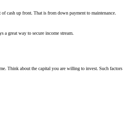
lot of cash up front. That is from down payment to maintenance.
ays a great way to secure income stream.
me. Think about the capital you are willing to invest. Such factors