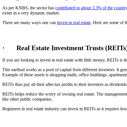
As per KNBS, the sector has
contributed to about 3.3% of the countr
exists in a very dynamic market.
There are many ways one can
invest in real estate
. Here are some of t
· Real Estate Investment Trusts (REITs
If you are looking to invest in real estate with little money, REITs is
This method works as a pool of capital from different investors. It gen
Example of these assets is shopping malls, office buildings, apartments
REITs thus pay all their after-tax profits to their investors as dividends
REITs helps reduce the worry of owning real estate. The management h
like other public companies.
Beginners in real estate industry can invest in REITs as it requires less