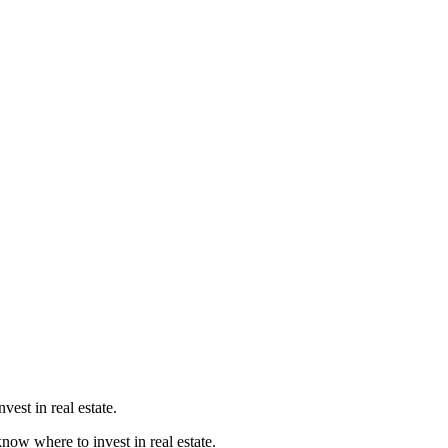
est in real estate.
know where to invest in real estate.