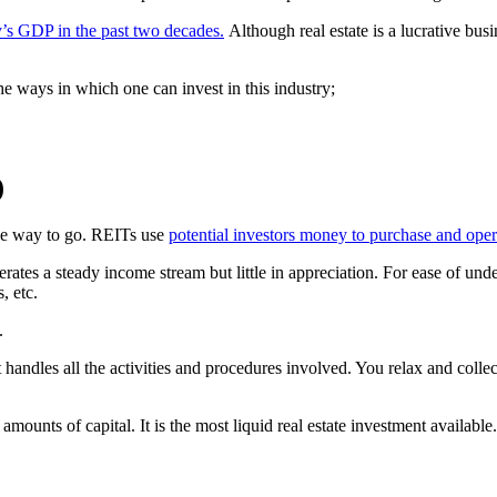
y’s GDP in the past two decades.
Although real estate is a lucrative busin
he ways in which one can invest in this industry;
)
 the way to go. REITs use
potential investors money to purchase and oper
erates a steady income stream but little in appreciation. For ease of und
, etc.
.
andles all the activities and procedures involved. You relax and coll
 amounts of capital. It is the most liquid real estate investment available.