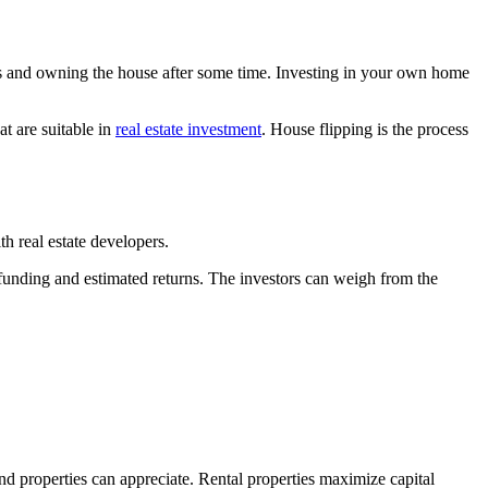
s and owning the house after some time. Investing in your own home
t are suitable in
real estate investment
. House flipping is the process
th real estate developers.
d funding and estimated returns. The investors can weigh from the
and properties can appreciate. Rental properties maximize capital