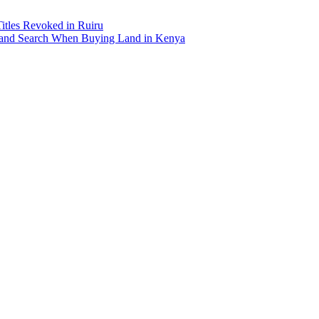
Titles Revoked in Ruiru
and Search When Buying Land in Kenya