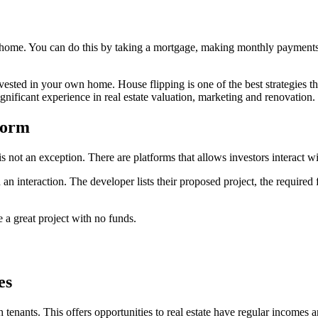
n home. You can do this by taking a mortgage, making monthly payment
ested in your own home. House flipping is one of the best strategies tha
significant experience in real estate valuation, marketing and renovation.
form
s not an exception. There are platforms that allows investors interact wi
an interaction. The developer lists their proposed project, the require
e a great project with no funds.
es
h tenants. This offers opportunities to real estate have regular incomes 