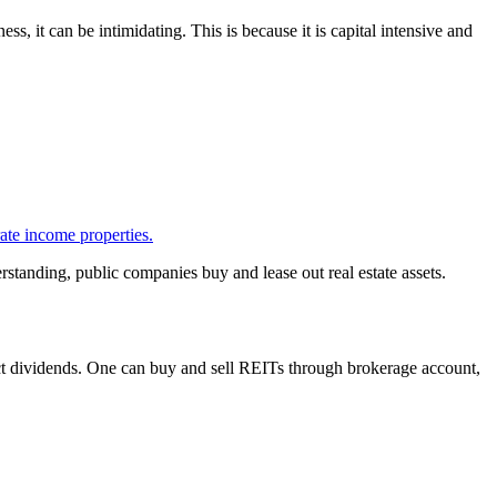
ess, it can be intimidating. This is because it is capital intensive and
ate income properties.
erstanding, public companies buy and lease out real estate assets.
ect dividends. One can buy and sell REITs through brokerage account,