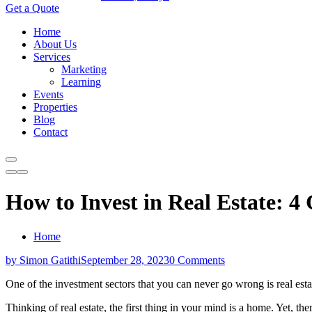
Get a Quote
Home
About Us
Services
Marketing
Learning
Events
Properties
Blog
Contact
How to Invest in Real Estate: 4
Home
by Simon Gatithi
September 28, 2023
0 Comments
One of the investment sectors that you can never go wrong is real esta
Thinking of real estate, the first thing in your mind is a home. Yet, the