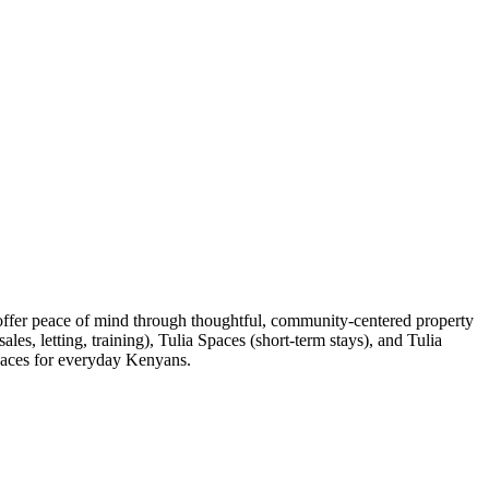
 offer peace of mind through thoughtful, community-centered property
es, letting, training), Tulia Spaces (short-term stays), and Tulia
spaces for everyday Kenyans.