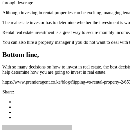
through leverage.
Although investing in rental properties can be exciting, managing ten
The real estate investor has to determine whether the investment is wor
Rental real estate investment is a great way to secure monthly income.
You can also hire a property manager if you do not want to deal with t
Bottom line,
With so many decisions on how to invest in real estate, the best decisi
help determine how you are going to invest in real estate.
https://www.premieragent.co.ke/blog/flipping-vs-rental-property-2/65
Share: