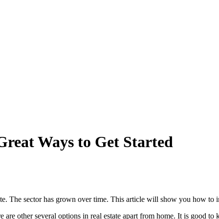
 Great Ways to Get Started
te. The sector has grown over time. This article will show you how to inv
re are other several options in real estate apart from home. It is good to 