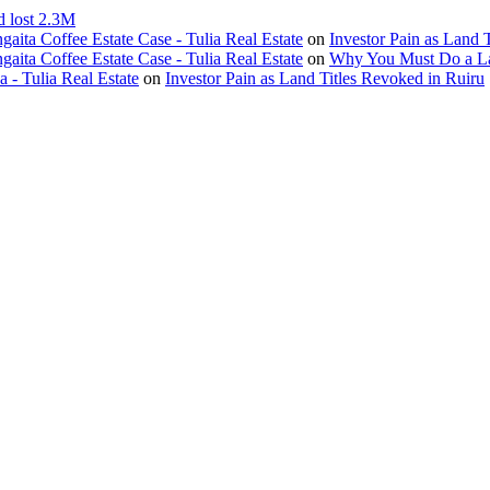
d lost 2.3M
ita Coffee Estate Case - Tulia Real Estate
on
Investor Pain as Land 
ita Coffee Estate Case - Tulia Real Estate
on
Why You Must Do a L
- Tulia Real Estate
on
Investor Pain as Land Titles Revoked in Ruiru