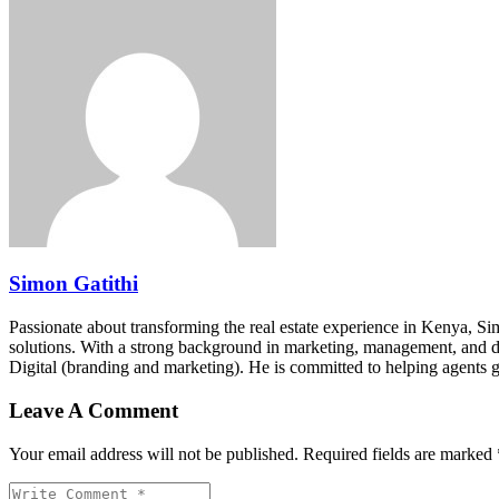
Simon Gatithi
Passionate about transforming the real estate experience in Kenya, S
solutions. With a strong background in marketing, management, and digit
Digital (branding and marketing). He is committed to helping agents 
Leave A Comment
Your email address will not be published. Required fields are marked 