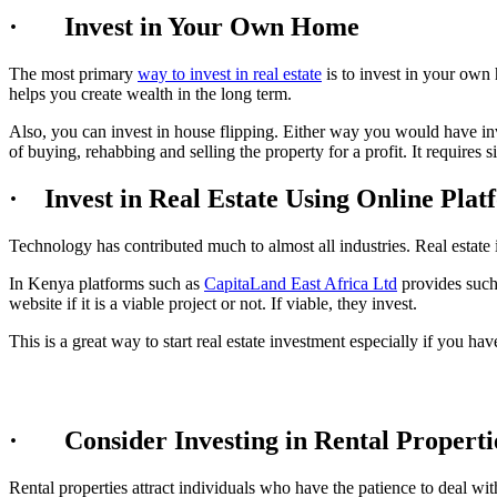
· Invest in Your Own Home
The most primary
way to invest in real estate
is to invest in your ow
helps you create wealth in the long term.
Also, you can invest in house flipping. Either way you would have inv
of buying, rehabbing and selling the property for a profit. It requires 
· Invest in Real Estate Using Online Plat
Technology has contributed much to almost all industries. Real estate i
In Kenya platforms such as
CapitaLand East Africa Ltd
provides such 
website if it is a viable project or not. If viable, they invest.
This is a great way to start real estate investment especially if you hav
· Consider Investing in Rental Properti
Rental properties attract individuals who have the patience to deal wit