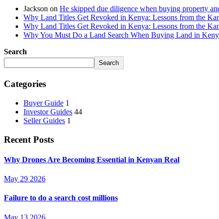
Jackson
on
He skipped due diligence when buying property an
Why Land Titles Get Revoked in Kenya: Lessons from the Kanga
Why Land Titles Get Revoked in Kenya: Lessons from the Kanga
Why You Must Do a Land Search When Buying Land in Kenya 
Search
Search
Categories
Buyer Guide
1
Investor Guides
44
Seller Guides
1
Recent Posts
Why Drones Are Becoming Essential in Kenyan Real
May 29 2026
Failure to do a search cost millions
May 13 2026