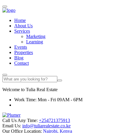
Home
About Us
Services
Marketing
Learning
Events
Properties
Blog
Contact
Welcome to
Tulia
Real Estate
Work Time: Mon - Fri 09AM - 6PM
Call Us Any Time:
+254721375913
Email Us:
info@tuliarealestate.co.ke
Our Office Location:
Nairobi, Kenya