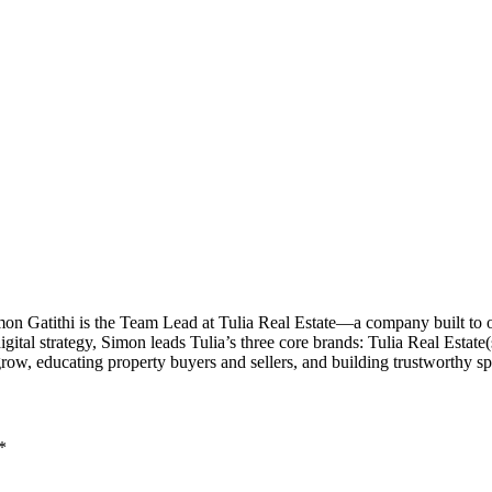
imon Gatithi is the Team Lead at Tulia Real Estate—a company built to
al strategy, Simon leads Tulia’s three core brands: Tulia Real Estate(sal
grow, educating property buyers and sellers, and building trustworthy 
*