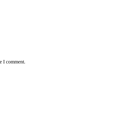
me I comment.