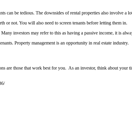
ants can be tedious. The downsides of rental properties also involve a 
th or not. You will also need to screen tenants before letting them in.
 Many investors may refer to this as having a passive income, it is alw
enants. Property management is an opportunity in real estate industry.
ons are those that work best for you. As an investor, think about your ti
36/