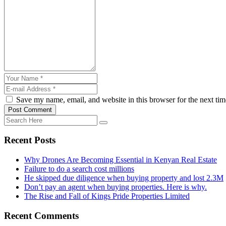
Save my name, email, and website in this browser for the next ti
Post Comment
Recent Posts
Why Drones Are Becoming Essential in Kenyan Real Estate
Failure to do a search cost millions
He skipped due diligence when buying property and lost 2.3M
Don’t pay an agent when buying properties. Here is why.
The Rise and Fall of Kings Pride Properties Limited
Recent Comments