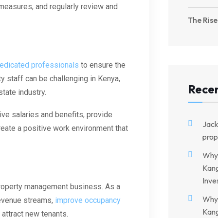
measures, and regularly review and
The Rise
dedicated professionals
to ensure the
ty staff can be challenging in Kenya,
Rece
tate industry.
ve salaries and benefits, provide
Jac
reate a positive work environment that
prop
Why 
Kang
Inve
property management business. As a
Why 
revenue streams,
improve occupancy
Kang
attract new tenants.