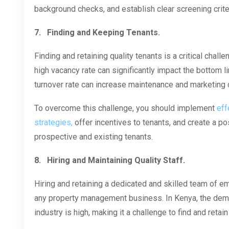
background checks, and establish clear screening crit
7.
Finding and Keeping Tenants.
Finding and retaining quality tenants is a critical chal
high vacancy rate can significantly impact the bottom l
turnover rate can increase maintenance and marketing 
To overcome this challenge, you should implement
eff
strategies,
offer incentives to tenants, and create a p
prospective and existing tenants.
8.
Hiring and Maintaining Quality Staff.
Hiring and retaining a dedicated and skilled team of e
any property management business. In Kenya, the deman
industry is high, making it a challenge to find and retain 