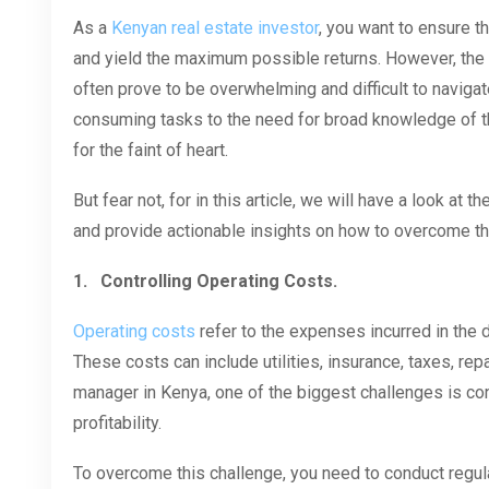
As a
Kenyan real estate investor
, you want to ensure t
and yield the maximum possible returns. However, th
often prove to be overwhelming and difficult to navigat
consuming tasks to the need for broad knowledge of t
for the faint of heart.
But fear not, for in this article, we will have a look a
and provide actionable insights on how to overcome t
1.
Controlling Operating Costs.
Operating costs
refer to the expenses incurred in the 
These costs can include utilities, insurance, taxes, re
manager in Kenya, one of the biggest challenges is c
profitability.
To overcome this challenge, you need to conduct regul