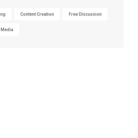
ing
Content Creation
Free Discussion
 Media