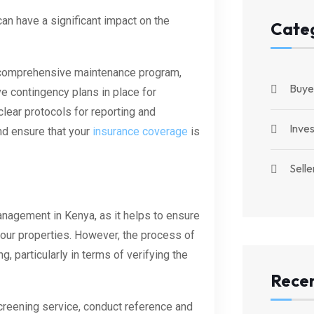
n have a significant impact on the
Cate
 comprehensive maintenance program,
Buye
e contingency plans in place for
clear protocols for reporting and
Inve
nd ensure that your
insurance coverage
is
Selle
anagement in Kenya, as it helps to ensure
your properties. However, the process of
 particularly in terms of verifying the
Recen
creening service, conduct reference and