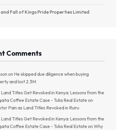
 and Fall of Kings Pride Properties Limited
nt Comments
kson
on
He skipped due diligence when buying
erty and lost 2.3M
Land Titles Get Revoked in Kenya: Lessons from the
aita Coffee Estate Case - Tulia Real Estate
on
stor Pain as Land Titles Revoked in Ruiru
Land Titles Get Revoked in Kenya: Lessons from the
aita Coffee Estate Case - Tulia Real Estate
on
Why