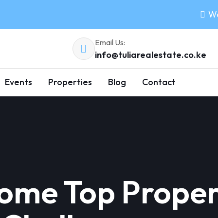
Wo
Email Us:
info@tuliarealestate.co.ke
Events
Properties
Blog
Contact
ome Top Proper