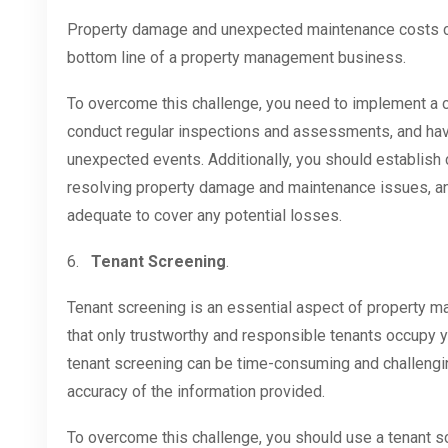
Property damage and unexpected maintenance costs ca
bottom line of a property management business.
To overcome this challenge, you need to implement a
conduct regular inspections and assessments, and hav
unexpected events. Additionally, you should establish 
resolving property damage and maintenance issues, a
adequate to cover any potential losses.
6.
Tenant Screening
.
Tenant screening is an essential aspect of property m
that only trustworthy and responsible tenants occupy 
tenant screening can be time-consuming and challenging,
accuracy of the information provided.
To overcome this challenge, you should use a tenant s