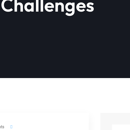
Challenges
ts