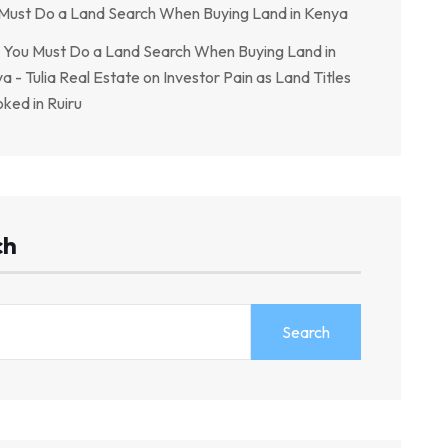
Must Do a Land Search When Buying Land in Kenya
You Must Do a Land Search When Buying Land in
a - Tulia Real Estate
on
Investor Pain as Land Titles
ked in Ruiru
ch
Search