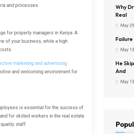
eria and processes.
Why Dr
Real
May 29
lenge for property managers in Kenya. A
Failure
ine of your business, while a high
costs.
May 13
He Ski
ective marketing and advertising
And
ositive and welcoming environment for
May 13
mployees is essential for the success of
d for skilled workers in the real estate
Popul
quality staff.