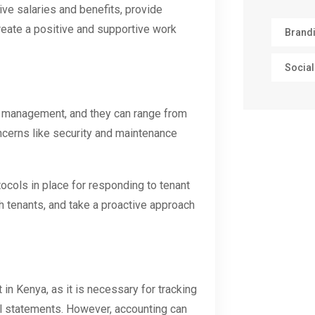
ve salaries and benefits, provide
reate a positive and supportive work
Brand
Social
y management, and they can range from
oncerns like security and maintenance
ocols in place for responding to tenant
h tenants, and take a proactive approach
in Kenya, as it is necessary for tracking
al statements. However, accounting can