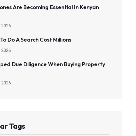
ones Are Becoming Essential In Kenyan
 2026
 To Do A Search Cost Millions
 2026
pped Due Diligence When Buying Property
 2026
ar Tags