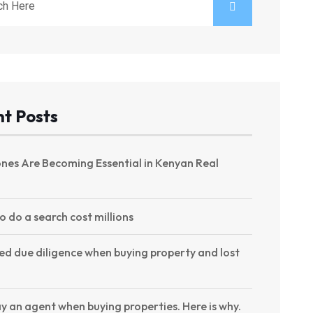
t Posts
nes Are Becoming Essential in Kenyan Real
to do a search cost millions
ed due diligence when buying property and lost
y an agent when buying properties. Here is why.