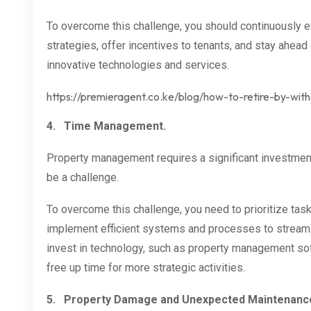
To overcome this challenge, you should continuously ev
strategies, offer incentives to tenants, and stay ahead
innovative technologies and services.
https://premieragent.co.ke/blog/how-to-retire-by-wit
4.
Time Management.
Property management requires a significant investment
be a challenge.
To overcome this challenge, you need to prioritize task
implement efficient systems and processes to streamli
invest in technology, such as property management sof
free up time for more strategic activities.
5.
Property Damage and Unexpected Maintenanc