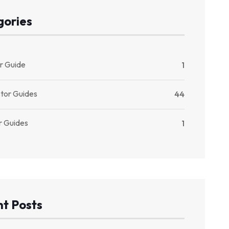
gories
r Guide
1
stor Guides
44
r Guides
1
t Posts