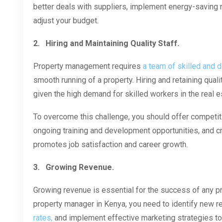
better deals with suppliers, implement energy-saving 
adjust your budget.
2.
Hiring and Maintaining Quality Staff.
Property management requires
a team of skilled and 
smooth running of a property. Hiring and retaining quali
given the high demand for skilled workers in the real es
To overcome this challenge, you should offer competiti
ongoing training and development opportunities, and c
promotes job satisfaction and career growth.
3.
Growing Revenue.
Growing revenue is essential for the success of any 
property manager in Kenya, you need to identify new 
rates,
and implement effective marketing strategies to 