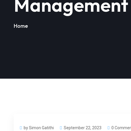
Management 
Home
by Simon Gatithi
September 22, 2023
0 Commen