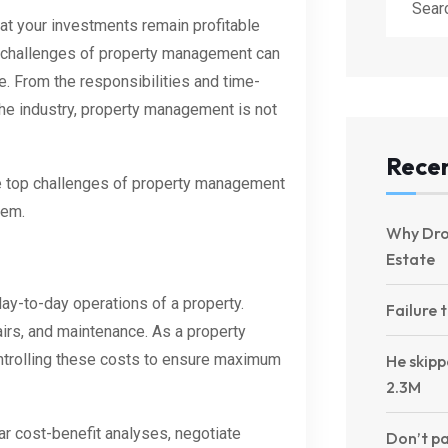
hat your investments remain profitable
e challenges of property management can
e. From the responsibilities and time-
he industry, property management is not
Recen
t the top challenges of property management
hem.
Why Dro
Estate
day-to-day operations of a property.
Failure 
pairs, and maintenance. As a property
ontrolling these costs to ensure maximum
He skipp
2.3M
ar cost-benefit analyses, negotiate
Don’t pa