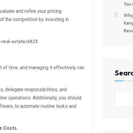
You 
aluate and refine your pricing
Why 
 of the competition by investing in
Keny
Revo
h-real-estate/6823
 of time, and managing it effectively can
Sear
s, delegate responsibilities, and
ne operations. Additionally, you should
tware, to automate routine tasks and
e Costs.