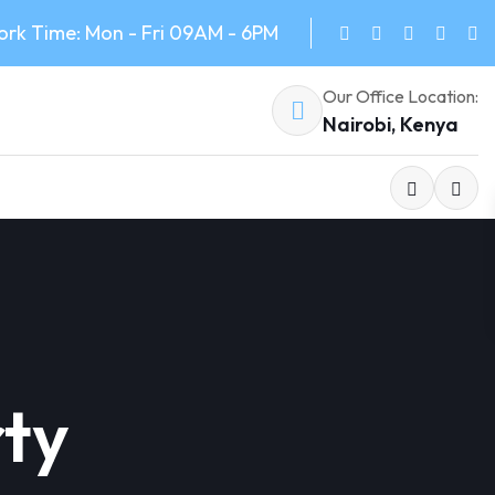
rk Time: Mon - Fri 09AM - 6PM
Our Office Location:
Nairobi, Kenya
ty