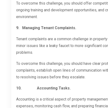
To overcome this challenge, you should offer competiti
ongoing training and development opportunities, and c
environment.
9.
Managing Tenant Complaints.
Tenant complaints are a common challenge in propert
minor issues like a leaky faucet to more significant c
problems.
To overcome this challenge, you should have clear prot
complaints, establish open lines of communication wit
to resolving issues before they escalate.
10.
Accounting Tasks.
Accounting is a critical aspect of property management 
expenses, monitoring cash flow, and preparing financi