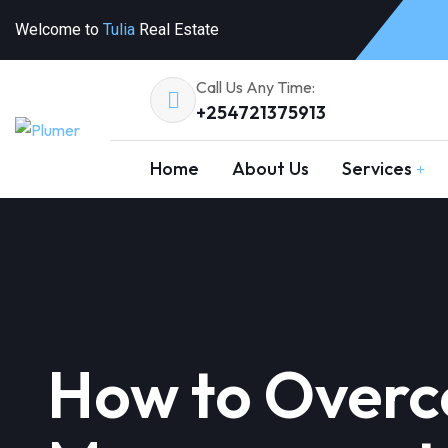
Welcome to
Tulia
Real Estate
Call Us Any Time:
+254721375913
Home
About Us
Services
How to Overc