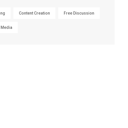
ing
Content Creation
Free Discussion
 Media