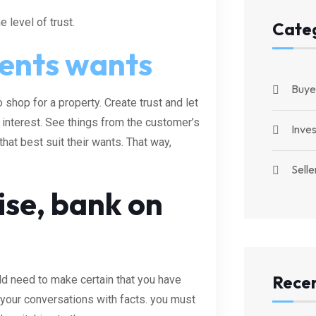
 level of trust.
Cate
ients wants
Buye
 shop for a property. Create trust and let
t interest. See things from the customer’s
Inve
at best suit their wants. That way,
Selle
ise, bank on
Recen
ld need to make certain that you have
your conversations with facts. you must