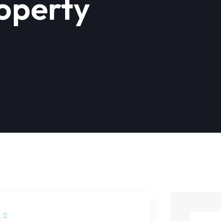
roperty