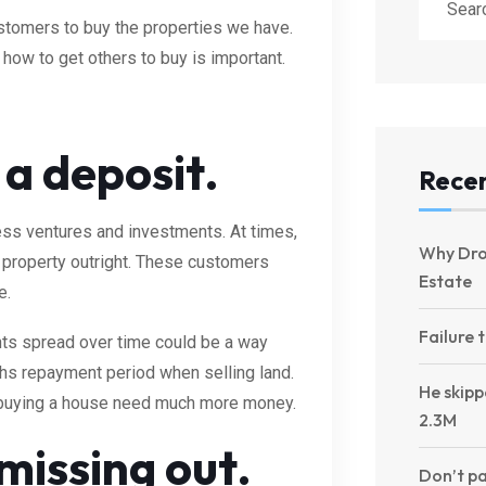
ustomers to buy the properties we have.
 how to get others to buy is important.
e a deposit.
Recen
ess ventures and investments. At times,
Why Dro
property outright. These customers
Estate
e.
Failure 
ts spread over time could be a way
ths repayment period when selling land.
He skipp
s buying a house need much more money.
2.3M
 missing out.
Don’t pa