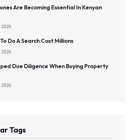
ones Are Becoming Essential In Kenyan
 2026
 To Do A Search Cost Millions
 2026
pped Due Diligence When Buying Property
 2026
ar Tags