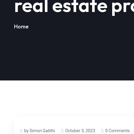
real estate p
Home
by Simon Gatithi
October 3, 2023
0 Comments