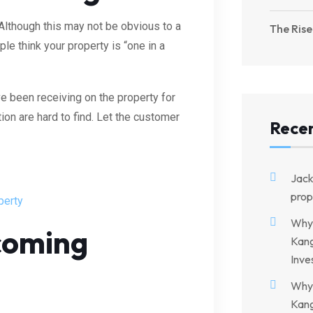
 Although this may not be obvious to a
The Rise
le think your property is “one in a
e been receiving on the property for
tion are hard to find. Let the customer
Rece
Jac
prop
perty
Why 
pcoming
Kang
Inve
Why 
Kang