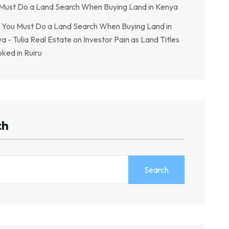
Must Do a Land Search When Buying Land in Kenya
You Must Do a Land Search When Buying Land in
a - Tulia Real Estate
on
Investor Pain as Land Titles
ked in Ruiru
ch
Search