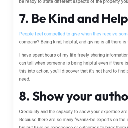
be ready to state different aspects of the property you
7. Be Kind and Help
People feel compelled to give when they receive som
company? Being kind, helpful, and giving is all there is t
I have spent hours of my life freely sharing informatio
can tell when someone is being helpful even if there isn’
this into action, you’ll discover that it’s not hard to f
need.
8. Show your autho
Credibility and the capacity to show your expertise are 
Because there are so many “wanna-be experts on the i
big but have no experience or outcomes to back them 