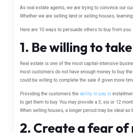
As real estate agents, we are trying to convince our c
Whether we are selling land or selling houses, learning
Here are 10 ways to persuade others to buy from you.
1. Be willing to tak
Real estate is one of the most capital-intensive busin
most customers do not have enough money to buy the 
could be willing to complete the sale if given more tim
Providing the customers the
ability to pay in
installmen
to get them to buy. You may provide a 3, six or 12 mon
When selling houses, a longer period may be ideal a
2. Create a fear of