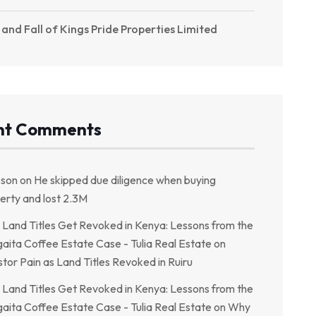
 and Fall of Kings Pride Properties Limited
nt Comments
kson
on
He skipped due diligence when buying
erty and lost 2.3M
Land Titles Get Revoked in Kenya: Lessons from the
aita Coffee Estate Case - Tulia Real Estate
on
stor Pain as Land Titles Revoked in Ruiru
Land Titles Get Revoked in Kenya: Lessons from the
aita Coffee Estate Case - Tulia Real Estate
on
Why