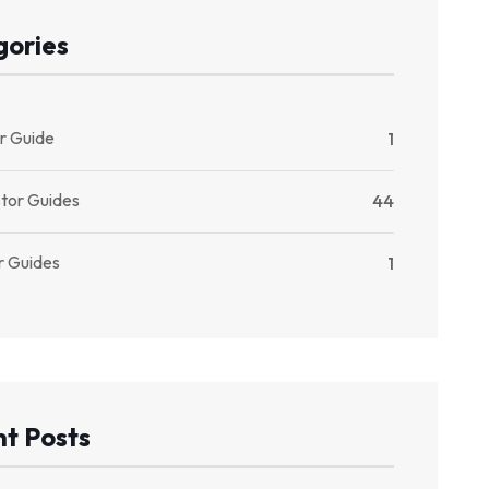
gories
r Guide
1
stor Guides
44
r Guides
1
t Posts