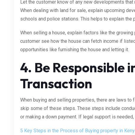
Let the customer know of any new developments that 
When dealing with land for sale, explain upcoming de
schools and police stations. This helps to explain the 
When selling a house, explain factors like the growing 
customer see how the house can fetch income if liste
opportunities like furnishing the house and letting it.
4. Be Responsible i
Transaction
When buying and selling properties, there are laws to fo
skip some of these steps. These steps include conduc
or making a down payment. If legal support is needed, 
5 Key Steps in the Process of Buying property in Keny