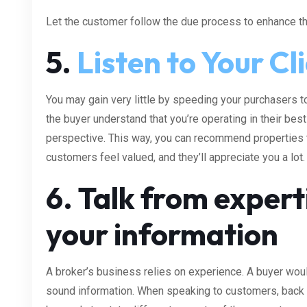
Let the customer follow the due process to enhance the
5.
Listen to Your Cl
You may gain very little by speeding your purchasers to
the buyer understand that you’re operating in their bes
perspective. This way, you can recommend properties th
customers feel valued, and they’ll appreciate you a lot.
6. Talk from expert
your information
A broker’s business relies on experience. A buyer wou
sound information. When speaking to customers, back 