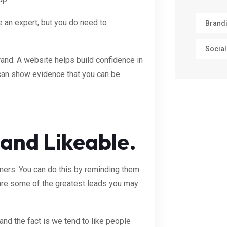
e an expert, but you do need to
Brand
Social
rand. A website helps build confidence in
can show evidence that you can be
 and Likeable.
ers. You can do this by reminding them
 are some of the greatest leads you may
and the fact is we tend to like people