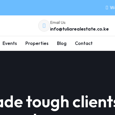
Wo
Email Us:
info@tuliarealestate.co.ke
Events
Properties
Blog
Contact
de tough client