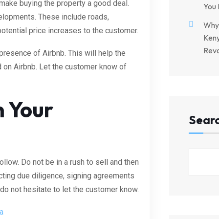
make buying the property a good deal.
You 
velopments. These include roads,
Why 
potential price increases to the customer.
Keny
Revo
presence of Airbnb. This will help the
d on Airbnb. Let the customer know of
n Your
Sear
llow. Do not be in a rush to sell and then
ting due diligence, signing agreements
do not hesitate to let the customer know.
a