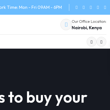
rk Time: Mon - Fri 09AM - 6PM
Our Office Location:
Nairobi, Kenya
s to buy your