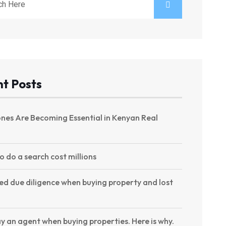
t Posts
nes Are Becoming Essential in Kenyan Real
to do a search cost millions
ed due diligence when buying property and lost
y an agent when buying properties. Here is why.