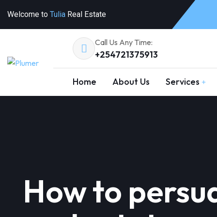
Welcome to
Tulia
Real Estate
Call Us Any Time:
+254721375913
Home
About Us
Services
How to persua