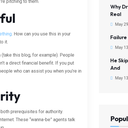
’re pitching to them.
Why Dr
ful
Real
May 29
ething
. How can you use this in your
Failure
o it.
May 13
n (take this blog, for example). People
He Ski
t a direct financial benefit. If you put
And
ind people who can assist you when you’re in
May 13
rity
both prerequisites for authority.
Popul
nternet. These “wanna-be” agents talk
up.