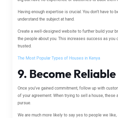
Having enough expertise is crucial. You don’t have to b
understand the subject at hand.
Create a well-designed website to further build your b
the people about you. This increases success as you 
trusted.
The Most Popular Types of Houses in Kenya
9. Become Reliable
Once you’ve gained commitment, follow up with custom
of your agreement. When trying to sell a house, these
pursue.
We are much more likely to say yes to people we like, 