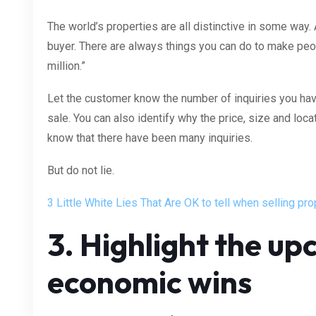
The world’s properties are all distinctive in some way.
buyer. There are always things you can do to make peop
million.”
Let the customer know the number of inquiries you hav
sale. You can also identify why the price, size and loca
know that there have been many inquiries.
But do not lie.
3 Little White Lies That Are OK to tell when selling pro
3. Highlight the u
economic wins