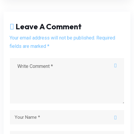
Leave A Comment
Your email address will not be published. Required
fields are marked *