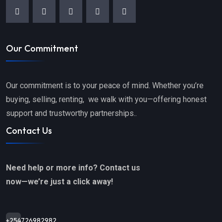
Our Commitment
Our commitment is to your peace of mind. Whether you’re
buying, selling, renting, we walk with you—offering honest
support and trustworthy partnerships..
Contact Us
Need help or more info? Contact us
now—we’re just a click away!
+254726982982