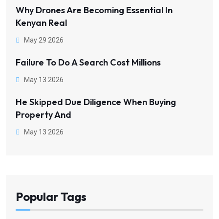
Why Drones Are Becoming Essential In
Kenyan Real
May 29 2026
Failure To Do A Search Cost Millions
May 13 2026
He Skipped Due Diligence When Buying
Property And
May 13 2026
Popular Tags