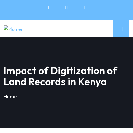
Impact of Digitization of
Land Records in Kenya
Home