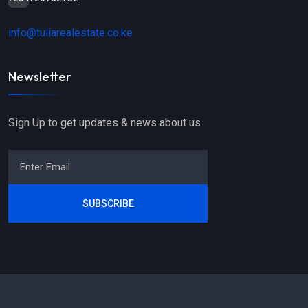
info@tuliarealestate.co.ke
Newsletter
Sign Up to get updates & news about us
SUBSCRIBE