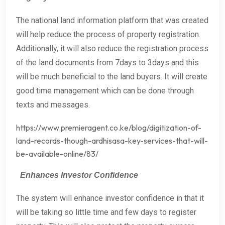
The national land information platform that was created
will help reduce the process of property registration.
Additionally, it will also reduce the registration process
of the land documents from 7days to 3days and this
will be much beneficial to the land buyers. It will create
good time management which can be done through
texts and messages.
https://www.premieragent.co.ke/blog/digitization-of-
land-records-though-ardhisasa-key-services-that-will-
be-available-online/83/
Enhances Investor Confidence
The system will enhance investor confidence in that it
will be taking so little time and few days to register