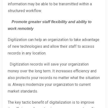
information may be able to be transmitted within a
structured workflow.
Promote greater staff flexibility and ability to
work remotely
Digitization can help an organization to take advantage
of new technologies and allow their staff to access
records in any location.
Digitization records will save your organization
money over the long term. It increases efficiency and
also protects your records no matter what the situation
is. Always modernize your organization to current
market standards.
The key tactic benefit of digitalization is to improve