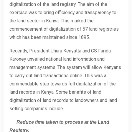
digitalization of the land registry. The aim of the
exercise was to bring efficiency and transparency to
the land sector in Kenya. This marked the
commencement of digitalization of 57 land registries
which has been maintained since 1895.
Recently, President Uhuru Kenyatta and CS Farida
Karoney unveiled national land information and
management systems. The system will allow Kenyans
to carry out land transactions online. This was a
commendable step towards full digitalization of the
land records in Kenya. Some benefits of land
digitalization of land records to landowners and land
selling companies include.
Reduce time taken to process at the Land
Registry.