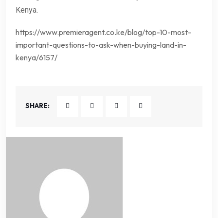
Kenya.
https://www.premieragent.co.ke/blog/top-10-most-
important-questions-to-ask-when-buying-land-in-
kenya/6157/
SHARE: