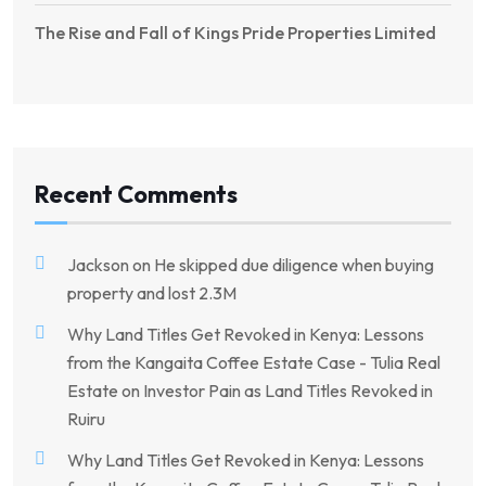
The Rise and Fall of Kings Pride Properties Limited
Recent Comments
Jackson
on
He skipped due diligence when buying
property and lost 2.3M
Why Land Titles Get Revoked in Kenya: Lessons
from the Kangaita Coffee Estate Case - Tulia Real
Estate
on
Investor Pain as Land Titles Revoked in
Ruiru
Why Land Titles Get Revoked in Kenya: Lessons