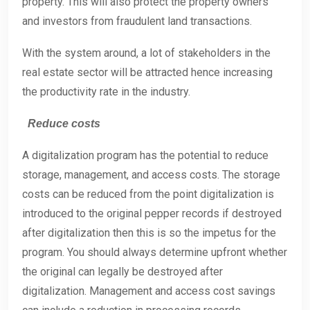
property. This will also protect the property owners
and investors from fraudulent land transactions.
With the system around, a lot of stakeholders in the
real estate sector will be attracted hence increasing
the productivity rate in the industry.
Reduce costs
A digitalization program has the potential to reduce
storage, management, and access costs. The storage
costs can be reduced from the point digitalization is
introduced to the original pepper records if destroyed
after digitalization then this is so the impetus for the
program. You should always determine upfront whether
the original can legally be destroyed after
digitalization. Management and access cost savings