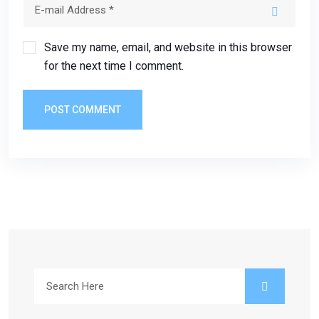
Save my name, email, and website in this browser
for the next time I comment.
POST COMMENT