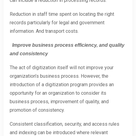
can include a reduction in processing records.
Reduction in staff time spent on locating the right
records particularly for legal and government
information. And transport costs.
Improve business process efficiency, and quality
and consistency
The act of digitization itself will not improve your
organization’s business process. However, the
introduction of a digitization program provides an
opportunity for an organization to consider its
business process, improvement of quality, and
promotion of consistency.
Consistent classification, security, and access rules
and indexing can be introduced where relevant