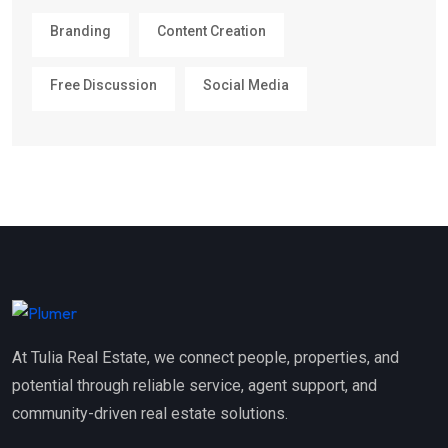
Branding
Content Creation
Free Discussion
Social Media
At Tulia Real Estate, we connect people, properties, and
potential through reliable service, agent support, and
community-driven real estate solutions.