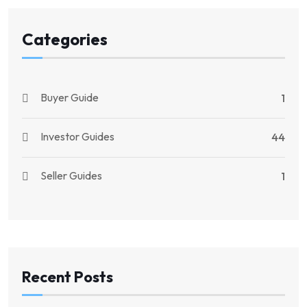
Categories
Buyer Guide
1
Investor Guides
44
Seller Guides
1
Recent Posts