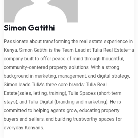
Simon Gatithi
Passionate about transforming the real estate experience in
Kenya, Simon Gatithi is the Team Lead at Tulia Real Estate—a
company built to offer peace of mind through thoughtful,
community-centered property solutions. With a strong
background in marketing, management, and digital strategy,
Simon leads Tulia’s three core brands: Tulia Real
Estate(sales, letting, training), Tulia Spaces (short-term
stays), and Tulia Digital (branding and marketing). He is
committed to helping agents grow, educating property
buyers and sellers, and building trustworthy spaces for
everyday Kenyans.