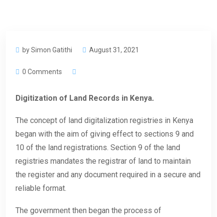
by Simon Gatithi
August 31, 2021
0 Comments
Digitization of Land Records in Kenya
.
The concept of land digitalization registries in Kenya
began with the aim of giving effect to sections 9 and
10 of the land registrations. Section 9 of the land
registries mandates the registrar of land to maintain
the register and any document required in a secure and
reliable format.
The government then began the process of