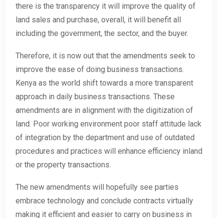
there is the transparency it will improve the quality of
land sales and purchase, overall, it will benefit all
including the government, the sector, and the buyer.
Therefore, it is now out that the amendments seek to
improve the ease of doing business transactions.
Kenya as the world shift towards a more transparent
approach in daily business transactions. These
amendments are in alignment with the digitization of
land. Poor working environment poor staff attitude lack
of integration by the department and use of outdated
procedures and practices will enhance efficiency inland
or the property transactions.
The new amendments will hopefully see parties
embrace technology and conclude contracts virtually
making it efficient and easier to carry on business in