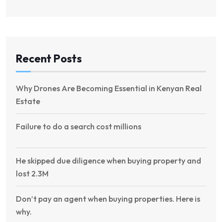
Recent Posts
Why Drones Are Becoming Essential in Kenyan Real
Estate
Failure to do a search cost millions
He skipped due diligence when buying property and
lost 2.3M
Don’t pay an agent when buying properties. Here is
why.