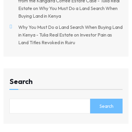
from the Kangaita Coffee Estate Case - Tulia Real
Estate
on
Why You Must Do a Land Search When
Buying Land in Kenya
Why You Must Do a Land Search When Buying Land
in Kenya - Tulia Real Estate
on
Investor Pain as
Land Titles Revoked in Ruiru
Search
Search