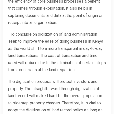
the efficiency of core business processes a benefit
that comes through exploitation. It also helps in
capturing documents and data at the point of origin or
receipt into an organization.
To conclude on digitization of land administration
seek to improve the ease of doing business in Kenya
as the world shift to a more transparent in day-to-day
land transactions. The cost of transaction and time
used will reduce due to the elimination of certain steps
from processes at the land registries
The digitization process will protect investors and
property. The straightforward through digitization of
land record will make I hard for the overall population
to sidestep property charges. Therefore, it is vital to
adopt the digitization of land record policy as long as