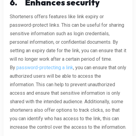
6.
Enhances security
Shorteners offers features like link expiry or
password-protect links. This can be useful for sharing
sensitive information such as login credentials,
personal information, or confidential documents. By
setting an expiry date for the link, you can ensure that it
will no longer work after a certain period of time.
By
password-protecting a link
, you can ensure that only
authorized users will be able to access the
information. This can help to prevent unauthorized
access and ensure that sensitive information is only
shared with the intended audience. Additionally, some
shorteners also offer options to track clicks, so that
you can identify who has access to the link, this can
increase the control over the access to the information.