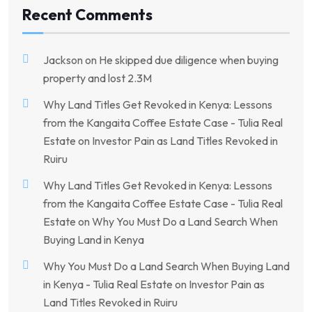
Recent Comments
Jackson
on
He skipped due diligence when buying
property and lost 2.3M
Why Land Titles Get Revoked in Kenya: Lessons
from the Kangaita Coffee Estate Case - Tulia Real
Estate
on
Investor Pain as Land Titles Revoked in
Ruiru
Why Land Titles Get Revoked in Kenya: Lessons
from the Kangaita Coffee Estate Case - Tulia Real
Estate
on
Why You Must Do a Land Search When
Buying Land in Kenya
Why You Must Do a Land Search When Buying Land
in Kenya - Tulia Real Estate
on
Investor Pain as
Land Titles Revoked in Ruiru