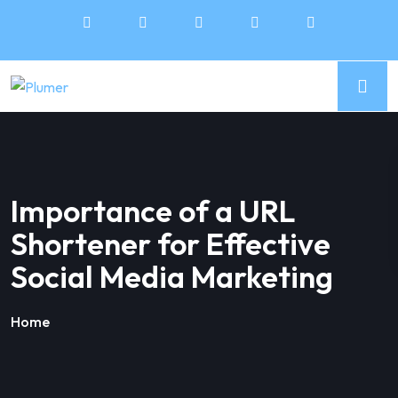
Importance of a URL
Shortener for Effective
Social Media Marketing
Home