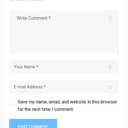
Save my name, email, and website in this browser
for the next time I comment.
POST COMMENT