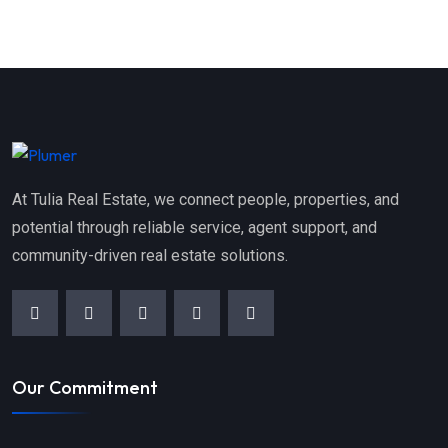
At Tulia Real Estate, we connect people, properties, and
potential through reliable service, agent support, and
community-driven real estate solutions.
Our Commitment