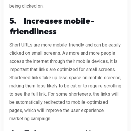
being clicked on.
5.
Increases mobile-
friendliness
Short URLs are more mobile-friendly and can be easily
clicked on small screens. As more and more people
access the internet through their mobile devices, it is
important that links are optimized for small screens.
Shortened links take up less space on mobile screens,
making them less likely to be cut or to require scrolling
to see the full link. For some shorteners, the links will
be automatically redirected to mobile-optimized
pages, which will improve the user experience.
marketing campaign.