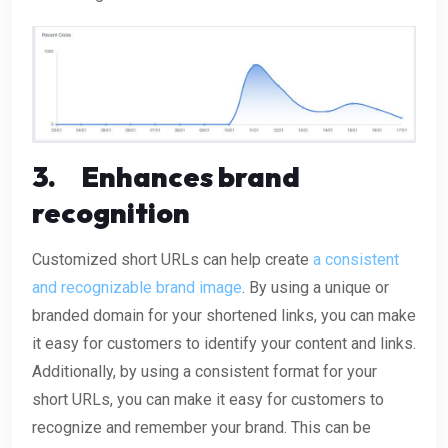
3.
Enhances brand
recognition
Customized short URLs can help create
a consistent
and recognizable brand image
. By using a unique or
branded domain for your shortened links, you can make
it easy for customers to identify your content and links.
Additionally, by using a consistent format for your
short URLs, you can make it easy for customers to
recognize and remember your brand. This can be