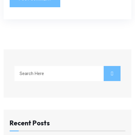
Recent Posts