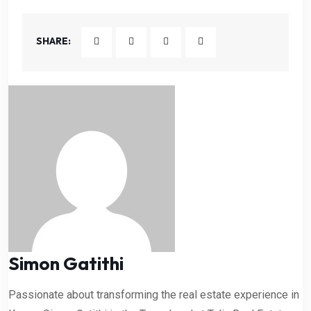
SHARE:
Simon Gatithi
Passionate about transforming the real estate experience in