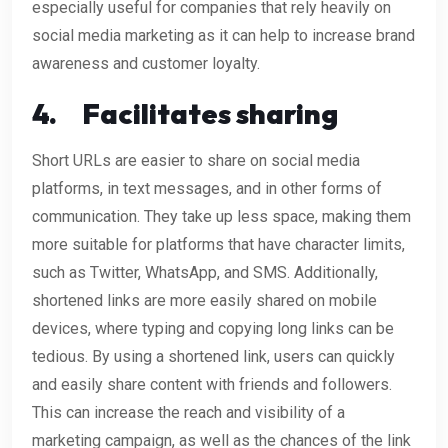
especially useful for companies that rely heavily on
social media marketing as it can help to increase brand
awareness and customer loyalty.
4.
Facilitates sharing
Short URLs are easier to share on social media
platforms, in text messages, and in other forms of
communication. They take up less space, making them
more suitable for platforms that have character limits,
such as Twitter, WhatsApp, and SMS. Additionally,
shortened links are more easily shared on mobile
devices, where typing and copying long links can be
tedious. By using a shortened link, users can quickly
and easily share content with friends and followers.
This can increase the reach and visibility of a
marketing campaign, as well as the chances of the link