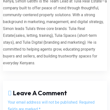
Kenya, Simon Gatithi is the Team Lead at Tulia Real Estate—a
company built to offer peace of mind through thoughtful,
community-centered property solutions. With a strong
background in marketing, management, and digital strategy,
Simon leads Tulia’s three core brands: Tulia Real
Estate(sales, letting, training), Tulia Spaces (short-term
stays), and Tulia Digital (branding and marketing). He is
committed to helping agents grow, educating property
buyers and sellers, and building trustworthy spaces for
everyday Kenyans.
Leave A Comment
Your email address will not be published. Required
fields are marked *