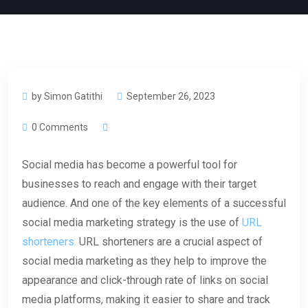
by Simon Gatithi
September 26, 2023
0 Comments
Social media has become a powerful tool for
businesses to reach and engage with their target
audience. And one of the key elements of a successful
social media marketing strategy is the use of
URL
shorteners.
URL shorteners are a crucial aspect of
social media marketing as they help to improve the
appearance and click-through rate of links on social
media platforms, making it easier to share and track