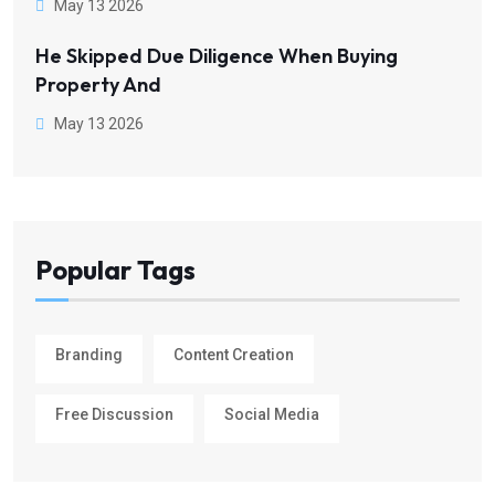
May 13 2026
He Skipped Due Diligence When Buying
Property And
May 13 2026
Popular Tags
Branding
Content Creation
Free Discussion
Social Media