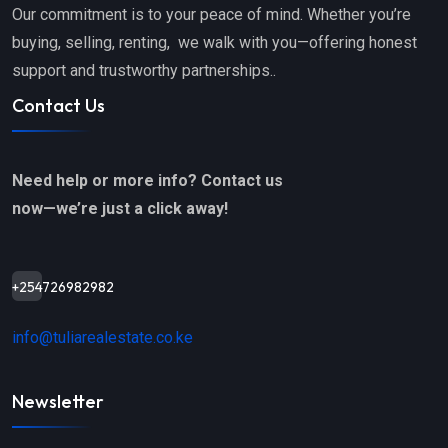
Our commitment is to your peace of mind. Whether you’re
buying, selling, renting, we walk with you—offering honest
support and trustworthy partnerships..
Contact Us
Need help or more info? Contact us
now—we’re just a click away!
+254726982982
info@tuliarealestate.co.ke
Newsletter