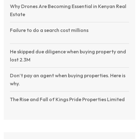
Why Drones Are Becoming Essential in Kenyan Real
Estate
Failure to do a search cost millions
He skipped due diligence when buying property and
lost 2.3M
Don’t pay an agent when buying properties. Here is
why.
The Rise and Fall of Kings Pride Properties Limited