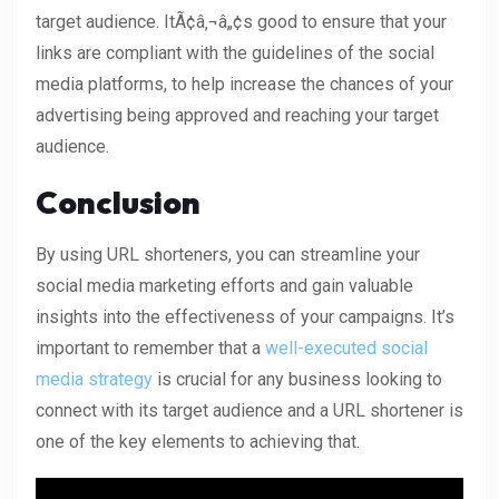
target audience. ItÃ¢â‚¬â„¢s good to ensure that your
links are compliant with the guidelines of the social
media platforms, to help increase the chances of your
advertising being approved and reaching your target
audience.
Conclusion
By using URL shorteners, you can streamline your
social media marketing efforts and gain valuable
insights into the effectiveness of your campaigns. It’s
important to remember that a
well-executed social
media strategy
is crucial for any business looking to
connect with its target audience and a URL shortener is
one of the key elements to achieving that.