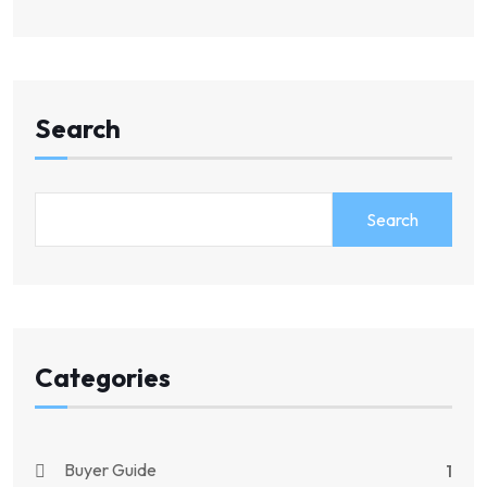
Search
Search
Categories
Buyer Guide
1