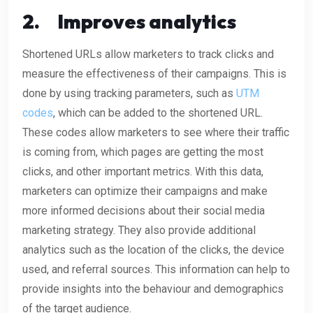
2.
Improves analytics
Shortened URLs allow marketers to track clicks and
measure the effectiveness of their campaigns. This is
done by using tracking parameters, such as
UTM
codes
, which can be added to the shortened URL.
These codes allow marketers to see where their traffic
is coming from, which pages are getting the most
clicks, and other important metrics. With this data,
marketers can optimize their campaigns and make
more informed decisions about their social media
marketing strategy. They also provide additional
analytics such as the location of the clicks, the device
used, and referral sources. This information can help to
provide insights into the behaviour and demographics
of the target audience.