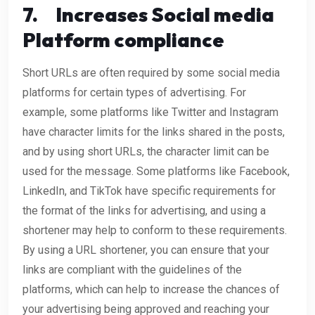
7.
Increases Social media
Platform compliance
Short URLs are often required by some social media
platforms for certain types of advertising. For
example, some platforms like Twitter and Instagram
have character limits for the links shared in the posts,
and by using short URLs, the character limit can be
used for the message. Some platforms like Facebook,
LinkedIn, and TikTok have specific requirements for
the format of the links for advertising, and using a
shortener may help to conform to these requirements.
By using a URL shortener, you can ensure that your
links are compliant with the guidelines of the
platforms, which can help to increase the chances of
your advertising being approved and reaching your