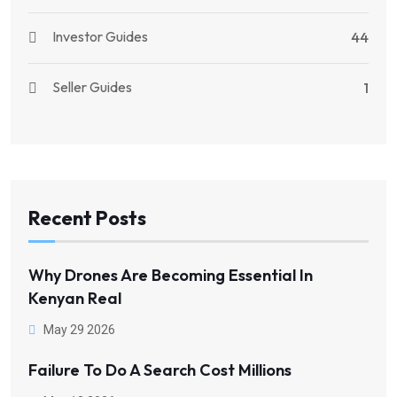
Investor Guides
44
Seller Guides
1
Recent Posts
Why Drones Are Becoming Essential In
Kenyan Real
May 29 2026
Failure To Do A Search Cost Millions