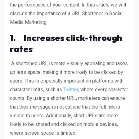
the performance of your content. In this article we will
discuss the importance of a URL Shortener in Social
Media Marketing.
1.
Increases click-through
rates
A shortened URL is more visually appealing and takes
up less space, making it more likely to be clicked by
users. This is especially important on platforms with
character limits, such as
Twitter
, where every character
counts. By using a shorter URL, marketers can ensure
that their message is not cut and that the full link is
visible to users. Additionally, short URLs are more
likely to be shared and clicked on mobile devices,
where screen space is limited.