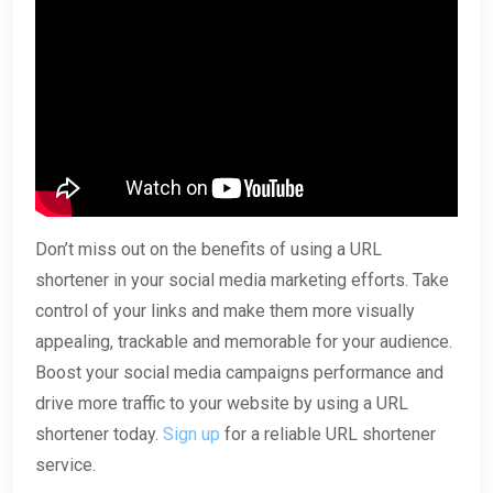
Don’t miss out on the benefits of using a URL
shortener in your social media marketing efforts. Take
control of your links and make them more visually
appealing, trackable and memorable for your audience.
Boost your social media campaigns performance and
drive more traffic to your website by using a URL
shortener today.
Sign up
for a reliable URL shortener
service.