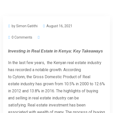
by Simon Gatithi
August 16, 2021
0 Comments
Investing in Real Estate in Kenya: Key Takeaways
In the last few years, the Kenyan real estate industry
has recorded a notable growth. According
to Cytonn, the Gross Domestic Product of Real
estate industry has grown from 10.5% in 2000 to 12.6%
in 2012 and 13.8% in 2016. The highlights of buying
and selling in real estate industry can be
satisfying. Real estate investment has been
associated with wealth of many. The process of buying