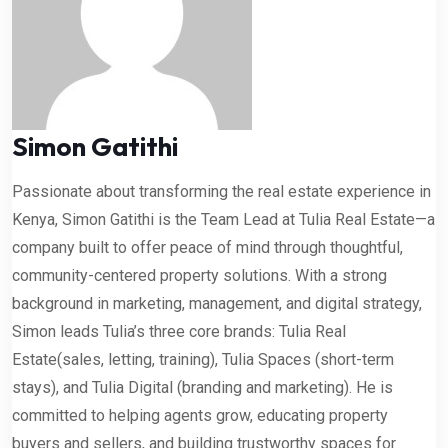
Simon Gatithi
Passionate about transforming the real estate experience in
Kenya, Simon Gatithi is the Team Lead at Tulia Real Estate—a
company built to offer peace of mind through thoughtful,
community-centered property solutions. With a strong
background in marketing, management, and digital strategy,
Simon leads Tulia’s three core brands: Tulia Real
Estate(sales, letting, training), Tulia Spaces (short-term
stays), and Tulia Digital (branding and marketing). He is
committed to helping agents grow, educating property
buyers and sellers, and building trustworthy spaces for