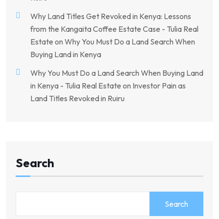
Why Land Titles Get Revoked in Kenya: Lessons
from the Kangaita Coffee Estate Case - Tulia Real
Estate
on
Why You Must Do a Land Search When
Buying Land in Kenya
Why You Must Do a Land Search When Buying Land
in Kenya - Tulia Real Estate
on
Investor Pain as
Land Titles Revoked in Ruiru
Search
Search