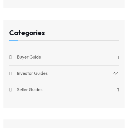
Categories
Buyer Guide
1
Investor Guides
44
Seller Guides
1