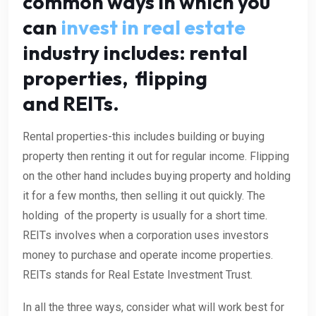
common ways in which you
can
invest in real estate
industry includes: rental
properties, flipping
and REITs.
Rental properties-this includes building or buying
property then renting it out for regular income. Flipping
on the other hand includes buying property and holding
it for a few months, then selling it out quickly. The
holding of the property is usually for a short time.
REITs involves when a corporation uses investors
money to purchase and operate income properties.
REITs stands for Real Estate Investment Trust.
In all the three ways, consider what will work best for