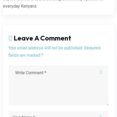
everyday Kenyans.
Leave A Comment
Your email address will not be published. Required
fields are marked *