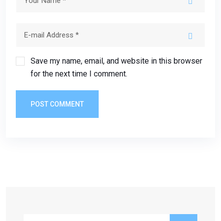
Save my name, email, and website in this browser
for the next time I comment.
POST COMMENT