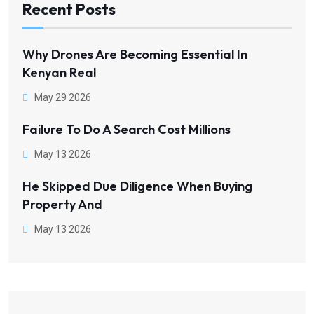
Recent Posts
Why Drones Are Becoming Essential In
Kenyan Real
May 29 2026
Failure To Do A Search Cost Millions
May 13 2026
He Skipped Due Diligence When Buying
Property And
May 13 2026