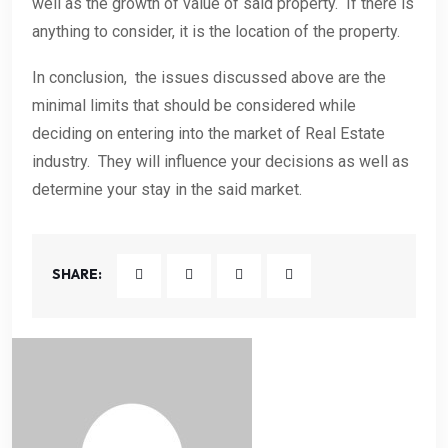
well as the growth of value of said property. If there is
anything to consider, it is the location of the property.
In conclusion, the issues discussed above are the
minimal limits that should be considered while
deciding on entering into the market of Real Estate
industry. They will influence your decisions as well as
determine your stay in the said market.
SHARE: