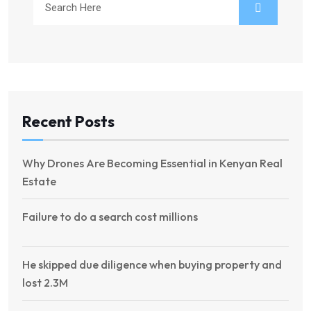
Recent Posts
Why Drones Are Becoming Essential in Kenyan Real
Estate
Failure to do a search cost millions
He skipped due diligence when buying property and
lost 2.3M