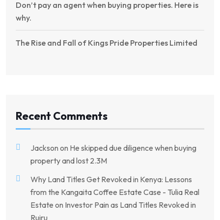
Don’t pay an agent when buying properties. Here is
why.
The Rise and Fall of Kings Pride Properties Limited
Recent Comments
Jackson
on
He skipped due diligence when buying
property and lost 2.3M
Why Land Titles Get Revoked in Kenya: Lessons
from the Kangaita Coffee Estate Case - Tulia Real
Estate
on
Investor Pain as Land Titles Revoked in
Ruiru