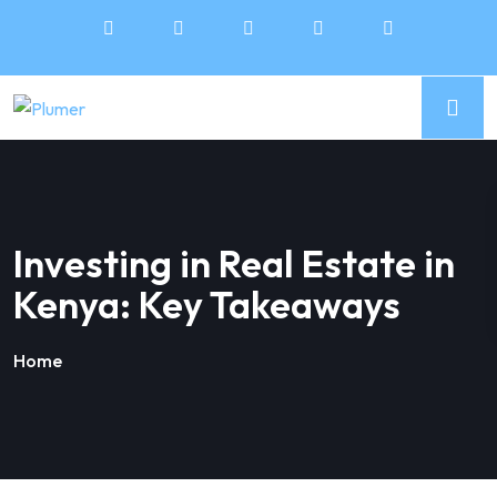
Investing in Real Estate in
Kenya: Key Takeaways
Home