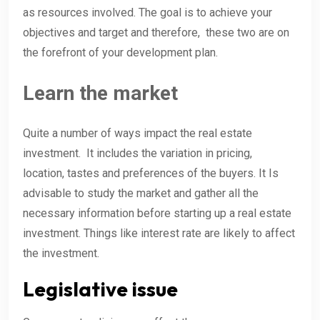
as resources involved. The goal is to achieve your
objectives and target and therefore, these two are on
the forefront of your development plan.
Learn the market
Quite a number of ways impact the real estate
investment. It includes the variation in pricing,
location, tastes and preferences of the buyers. It Is
advisable to study the market and gather all the
necessary information before starting up a real estate
investment. Things like interest rate are likely to affect
the investment.
Legislative issue