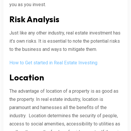
you as you invest.
Risk Analysis
Just like any other industry, real estate investment has
it’s own risks. It is essential to note the potential risks
to the business and ways to mitigate them.
How to Get started in Real Estate Investing
Location
The advantage of location of a property is as good as
the property. In real estate industry, location is
paramount and harnesses all the benefits of the
industry. Location determines the security of people,
access to social amenities, accessibility to utilities as