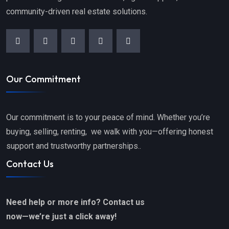
community-driven real estate solutions.
Our Commitment
Our commitment is to your peace of mind. Whether you’re
buying, selling, renting, we walk with you—offering honest
support and trustworthy partnerships..
Contact Us
Need help or more info? Contact us
now—we’re just a click away!