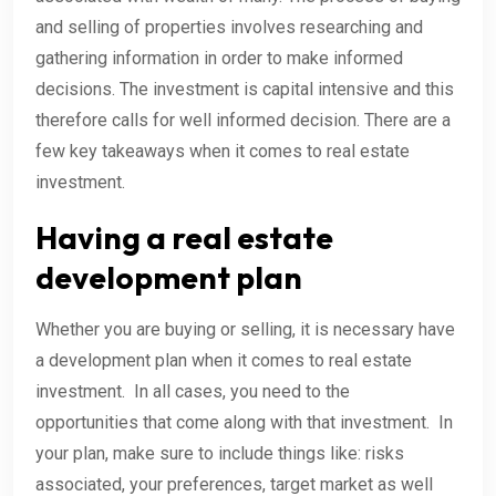
and selling of properties involves researching and
gathering information in order to make informed
decisions. The investment is capital intensive and this
therefore calls for well informed decision. There are a
few key takeaways when it comes to real estate
investment.
Having a real estate
development plan
Whether you are buying or selling, it is necessary have
a development plan when it comes to real estate
investment. In all cases, you need to the
opportunities that come along with that investment. In
your plan, make sure to include things like: risks
associated, your preferences, target market as well