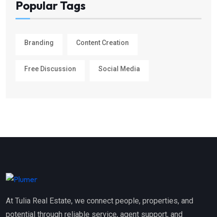
Popular Tags
Branding
Content Creation
Free Discussion
Social Media
At Tulia Real Estate, we connect people, properties, and
potential through reliable service, agent support, and