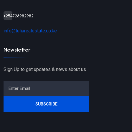
+254726982982
info@tuliarealestate.co.ke
Newsletter
Sign Up to get updates & news about us
SUBSCRIBE