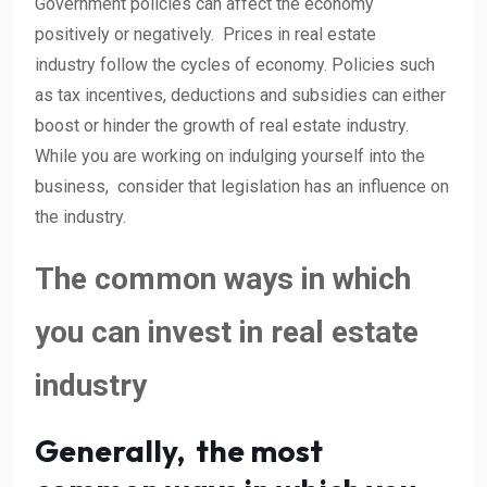
Government policies can affect the economy
positively or negatively. Prices in real estate
industry follow the cycles of economy. Policies such
as tax incentives, deductions and subsidies can either
boost or hinder the growth of real estate industry.
While you are working on indulging yourself into the
business, consider that legislation has an influence on
the industry.
The common ways in which
you can invest in real estate
industry
Generally, the most