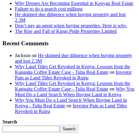
Why Drones Are Becoming Essential in Kenyan Real Estate
Failure to do a search cost millions
He skipped due diligence when buying property and lost
2.3M
Don’t pay an agent when buying properties. Here is why.
The Rise and Fall of Kings Pride Properties Limited
Recent Comments
Jackson
on
He skipped due diligence when buying property
and lost 2.3M
Why Land Titles Get Revoked in Kenya: Lessons from the
Kangaita Coffee Estate Case - Tulia Real Estate
on
Investor
Pain as Land Titles Revoked in Ruiru
Why Land Titles Get Revoked in Kenya: Lessons from the
Kangaita Coffee Estate Case - Tulia Real Estate
on
Why You
Must Do a Land Search When Buying Land in Kenya
Why You Must Do a Land Search When Buying Land in
Kenya - Tulia Real Estate
on
Investor Pain as Land Titles
Revoked in Ruiru
Search
Search