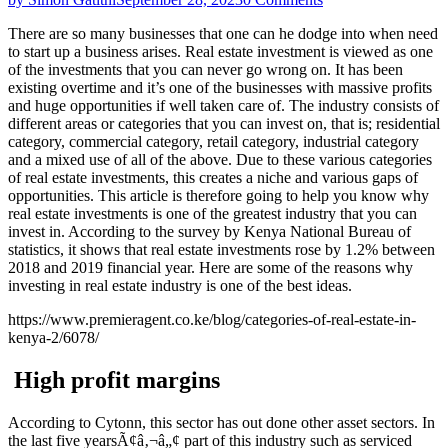
There are so many businesses that one can he dodge into when need
to start up a business arises. Real estate investment is viewed as one
of the investments that you can never go wrong on. It has been
existing overtime and it’s one of the businesses with massive profits
and huge opportunities if well taken care of. The industry consists of
different areas or categories that you can invest on, that is; residential
category, commercial category, retail category, industrial category
and a mixed use of all of the above. Due to these various categories
of real estate investments, this creates a niche and various gaps of
opportunities. This article is therefore going to help you know why
real estate investments is one of the greatest industry that you can
invest in. According to the survey by Kenya National Bureau of
statistics, it shows that real estate investments rose by 1.2% between
2018 and 2019 financial year. Here are some of the reasons why
investing in real estate industry is one of the best ideas.
https://www.premieragent.co.ke/blog/categories-of-real-estate-in-
kenya-2/6078/
High profit margins
According to Cytonn, this sector has out done other asset sectors. In
the last five yearsÃ¢â‚¬â„¢ part of this industry such as serviced