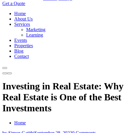
Get a Quote
Home
About Us
Services
Marketing
Learning
Events
Properties
Blog
Contact
Investing in Real Estate: Why
Real Estate is One of the Best
Investments
Home
by Simon Gatithi
September 28, 2023
0 Comments