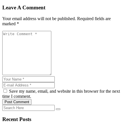
Leave A Comment
Your email address will not be published. Required fields are
marked *
Save my name, email, and website in this browser for the next
time I comment.
Post Comment
Recent Posts