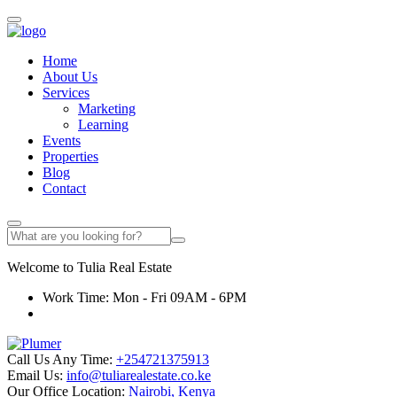
Home
About Us
Services
Marketing
Learning
Events
Properties
Blog
Contact
Welcome to
Tulia
Real Estate
Work Time: Mon - Fri 09AM - 6PM
Call Us Any Time:
+254721375913
Email Us:
info@tuliarealestate.co.ke
Our Office Location:
Nairobi, Kenya