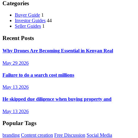
Categories
Buyer Guide
1
Investor Guides
44
Seller Guides
1
Recent Posts
Why Drones Are Becoming Essential in Kenyan Real
May 29 2026
Failure to do a search cost millions
May 13 2026
He skipped due diligence when buying property and
May 13 2026
Popular Tags
branding
Content creation
Free Discussion
Social Media