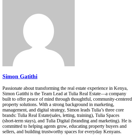
Simon Gatithi
Passionate about transforming the real estate experience in Kenya,
Simon Gatithi is the Team Lead at Tulia Real Estate—a company
built to offer peace of mind through thoughtful, community-centered
property solutions. With a strong background in marketing,
management, and digital strategy, Simon leads Tulia’s three core
brands: Tulia Real Estate(sales, letting, training), Tulia Spaces
(short-term stays), and Tulia Digital (branding and marketing). He is
committed to helping agents grow, educating property buyers and
sellers, and building trustworthy spaces for everyday Kenyans.