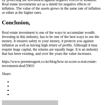
Real estate investments act as a shield for negative effects of
inflation. The value of the assets grows in the same rate of inflation
or either at the higher rates.
Conclusion,
Real estate investment is one of the ways to accumulate wealth.
Investing in this industry, has to be one of the best ways to use the
money. It ensures safety to your money, it protects you against
inflation as well as having high return of profits. Although it may
require huge capital, the returns are equally huge. It is an industry
that has been existing, and over the years the value increases.
https://www.premieragent.co.ke/blog/how-to-score-a-real-estate-
investment-deal/5903/
Share: