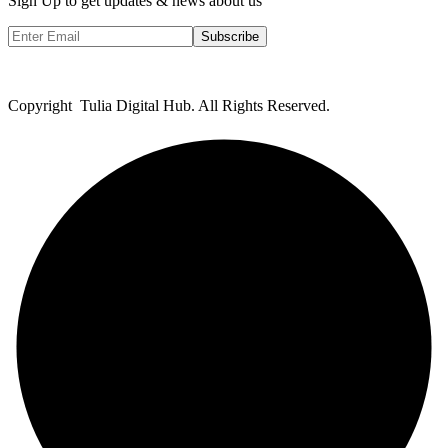
Sign Up to get updates & news about us
Subscribe
Copyright Tulia Digital Hub. All Rights Reserved.