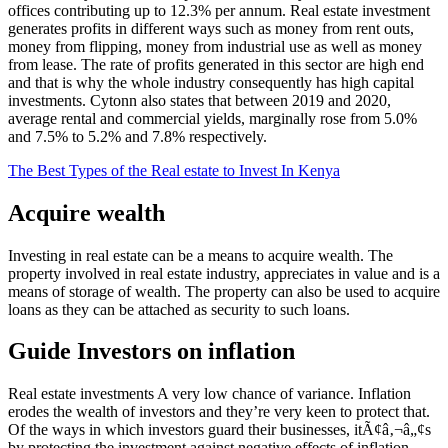
offices contributing up to 12.3% per annum. Real estate investment
generates profits in different ways such as money from rent outs,
money from flipping, money from industrial use as well as money
from lease. The rate of profits generated in this sector are high end
and that is why the whole industry consequently has high capital
investments. Cytonn also states that between 2019 and 2020,
average rental and commercial yields, marginally rose from 5.0%
and 7.5% to 5.2% and 7.8% respectively.
The Best Types of the Real estate to Invest In Kenya
Acquire wealth
Investing in real estate can be a means to acquire wealth. The
property involved in real estate industry, appreciates in value and is a
means of storage of wealth. The property can also be used to acquire
loans as they can be attached as security to such loans.
Guide Investors on inflation
Real estate investments A very low chance of variance. Inflation
erodes the wealth of investors and they’re very keen to protect that.
Of the ways in which investors guard their businesses, itÃ¢â‚¬â„¢s
by protecting the investment against negative effects of inflation.