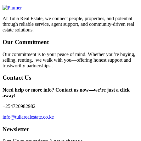
At Tulia Real Estate, we connect people, properties, and potential
through reliable service, agent support, and community-driven real
estate solutions.
Our Commitment
Our commitment is to your peace of mind. Whether you’re buying,
selling, renting, we walk with you—offering honest support and
trustworthy partnerships..
Contact Us
Need help or more info? Contact us now—we’re just a click
away!
+254726982982
info@tuliarealestate.co.ke
Newsletter