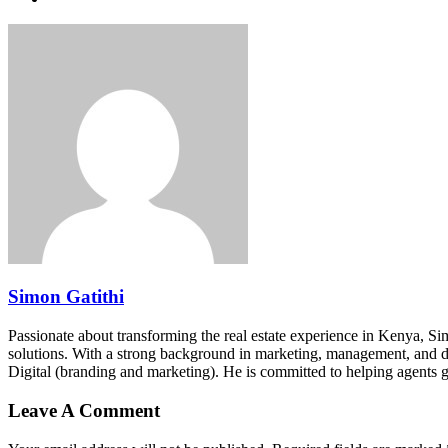
Simon Gatithi
Passionate about transforming the real estate experience in Kenya, S
solutions. With a strong background in marketing, management, and digit
Digital (branding and marketing). He is committed to helping agents 
Leave A Comment