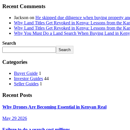
Recent Comments
Jackson
on
He skipped due diligence when buying property an
Why Land Titles Get Revoked in Kenya: Lessons from the Kanga
Why Land Titles Get Revoked in Kenya: Lessons from the Kanga
Why You Must Do a Land Search When Buying Land in Kenya 
Search
Search
Categories
Buyer Guide
1
Investor Guides
44
Seller Guides
1
Recent Posts
Why Drones Are Becoming Essential in Kenyan Real
May 29 2026
Failure to do a search cost millions