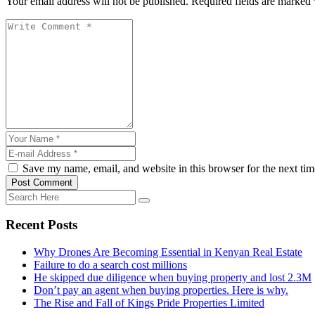
Your email address will not be published. Required fields are marked 
Save my name, email, and website in this browser for the next ti
Post Comment
Recent Posts
Why Drones Are Becoming Essential in Kenyan Real Estate
Failure to do a search cost millions
He skipped due diligence when buying property and lost 2.3M
Don’t pay an agent when buying properties. Here is why.
The Rise and Fall of Kings Pride Properties Limited