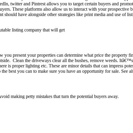
n, twitter and Pintrest allows you to target certain buyers and promote 
 buyers. These platforms also allow us to interact with your prospectiv
ent should have alongside other strategies like print media and use of l
utable listing company that will get
w you present your properties can determine what price the property fin
tside. Clean the driveways clear all the bushes, remove weeds. Itâ€™s 
ere is proper lighting etc. These are minor details that can impress pote
Do the best you can to make sure you have an opportunity for sale. See a
Avoid making petty mistakes that turn the potential buyers away.