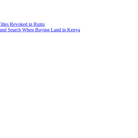
Titles Revoked in Ruiru
and Search When Buying Land in Kenya