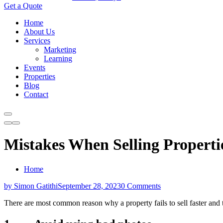
Get a Quote
Home
About Us
Services
Marketing
Learning
Events
Properties
Blog
Contact
Mistakes When Selling Propertie
Home
by Simon Gatithi
September 28, 2023
0 Comments
There are most common reason why a property fails to sell faster and