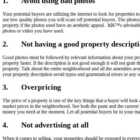
1. Avoid using bad photos
Your potential buyers are utilizing the internet to look for propertie
use low quality photos you will scare off potential buyers. The photos
property if the photos used have an aesthetic appeal. Itâ€™s advisable
photos or video you have used.
2. Not having a good property descript
Good photos must be followed by relevant information about your prope
property faster. If the description is not good enough it will not grab
property. Talk about the entire neighborhood and all the amenities a
your property description avoid typos and grammatical errors or any ot
3. Overpricing
The price of a property is one of the key things that a buyer will look 
market prices in the neighborhood. See both the paste and the curren
money you need at the moment. Let all potential buyers be in your m
4. Not advertising at all
When it comes to selling, your properties should be exposed to everyo