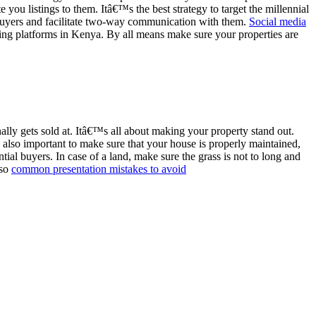
you listings to them. Itâ€™s the best strategy to target the millennial
e buyers and facilitate two-way communication with them.
Social media
isting platforms in Kenya. By all means make sure your properties are
ally gets sold at. Itâ€™s all about making your property stand out.
also important to make sure that your house is properly maintained,
ntial buyers. In case of a land, make sure the grass is not to long and
lso
common presentation mistakes to avoid