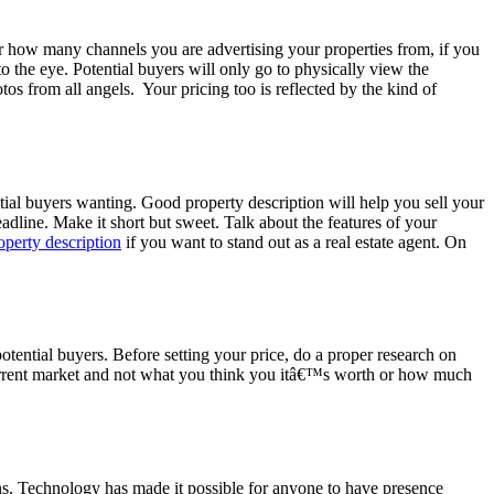
ter how many channels you are advertising your properties from, if you
o the eye. Potential buyers will only go to physically view the
os from all angels. Your pricing too is reflected by the kind of
tial buyers wanting. Good property description will help you sell your
eadline. Make it short but sweet. Talk about the features of your
operty description
if you want to stand out as a real estate agent. On
 potential buyers. Before setting your price, do a proper research on
 current market and not what you think you itâ€™s worth or how much
ens. Technology has made it possible for anyone to have presence