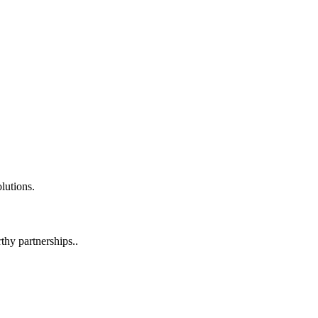
lutions.
hy partnerships..