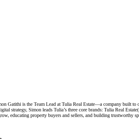
imon Gatithi is the Team Lead at Tulia Real Estate—a company built to
al strategy, Simon leads Tulia’s three core brands: Tulia Real Estate(sal
grow, educating property buyers and sellers, and building trustworthy 