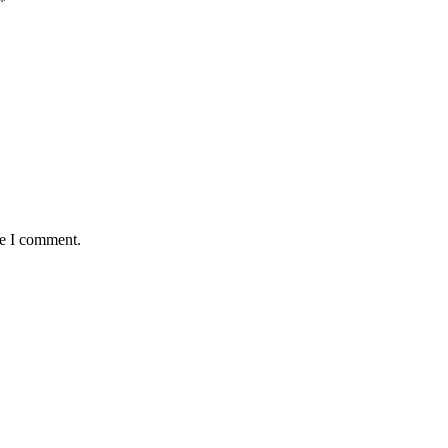
*
me I comment.