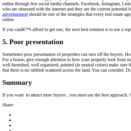
online through free social media channels. Facebook, Instagram, LinkedI
who are obsessed with the internet and they are the current potential
advertisement
should be one of the strategies that every real estate ag
online.
If you canâ€™t afford to get one, the next best solution is to use a rep
5. Poor presentation
Sometimes poor presentation of properties can turn off the buyers. Ho
For a house, give enough attention to how your property look from ou
well furnished, well organized, painted (in neutral colors) make sure th
that there is no rubbish scattered across the land. You can consider. 
Summary
If you want to attract more buyers , you must use the best approach. 
Share: