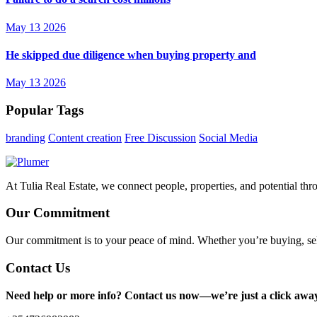
May 13 2026
He skipped due diligence when buying property and
May 13 2026
Popular Tags
branding
Content creation
Free Discussion
Social Media
At Tulia Real Estate, we connect people, properties, and potential thr
Our Commitment
Our commitment is to your peace of mind. Whether you’re buying, sel
Contact Us
Need help or more info? Contact us now—we’re just a click awa