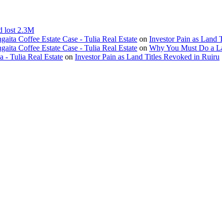
d lost 2.3M
ita Coffee Estate Case - Tulia Real Estate
on
Investor Pain as Land 
ita Coffee Estate Case - Tulia Real Estate
on
Why You Must Do a L
- Tulia Real Estate
on
Investor Pain as Land Titles Revoked in Ruiru