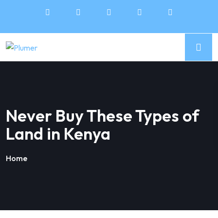
Never Buy These Types of
Land in Kenya
Home