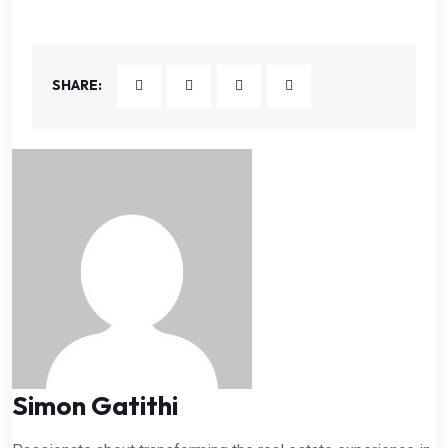
SHARE:
Simon Gatithi