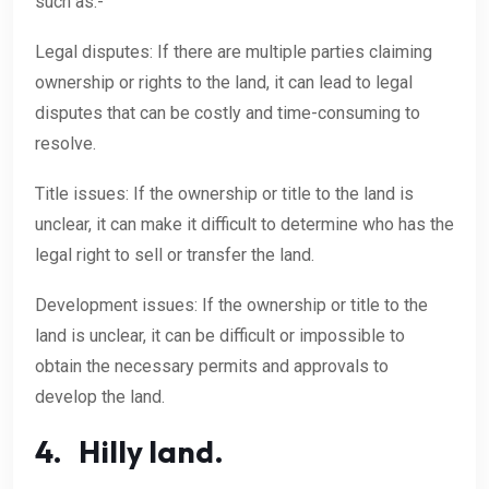
such as:-
Legal disputes: If there are multiple parties claiming
ownership or rights to the land, it can lead to legal
disputes that can be costly and time-consuming to
resolve.
Title issues: If the ownership or title to the land is
unclear, it can make it difficult to determine who has the
legal right to sell or transfer the land.
Development issues: If the ownership or title to the
land is unclear, it can be difficult or impossible to
obtain the necessary permits and approvals to
develop the land.
4. Hilly land.