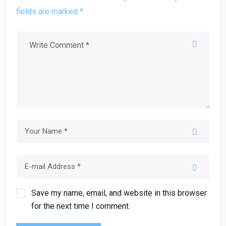
fields are marked *
Save my name, email, and website in this browser
for the next time I comment.