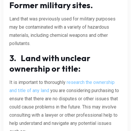
Former military sites.
Land that was previously used for military purposes
may be contaminated with a variety of hazardous
materials, including chemical weapons and other
pollutants.
3. Land with unclear
ownership or title:
It is important to thoroughly
research the ownership
and title of any land
you are considering purchasing to
ensure that there are no disputes or other issues that
could cause problems in the future. This may involve
consulting with a lawyer or other professional help to
help understand and navigate any potential issues