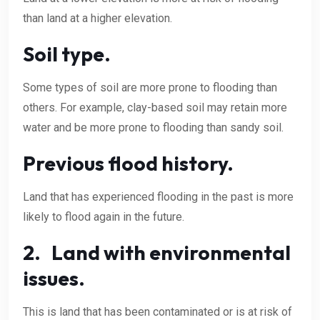
than land at a higher elevation.
Soil type.
Some types of soil are more prone to flooding than
others. For example, clay-based soil may retain more
water and be more prone to flooding than sandy soil.
Previous flood history.
Land that has experienced flooding in the past is more
likely to flood again in the future.
2. Land with environmental
issues.
This is land that has been contaminated or is at risk of