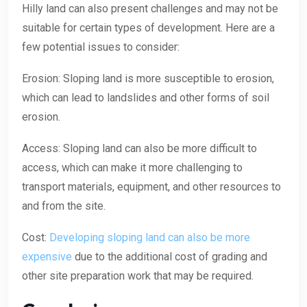
Hilly land can also present challenges and may not be
suitable for certain types of development. Here are a
few potential issues to consider:
Erosion: Sloping land is more susceptible to erosion,
which can lead to landslides and other forms of soil
erosion.
Access: Sloping land can also be more difficult to
access, which can make it more challenging to
transport materials, equipment, and other resources to
and from the site.
Cost:
Developing sloping land can also be more
expensive
due to the additional cost of grading and
other site preparation work that may be required.