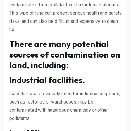
contamination from pollutants or hazardous materials.
This type of land can present serious health and safety
risks, and can also be difficult and expensive to clean
up.
There are many potential
sources of contamination on
land, including:
Industrial facilities.
Land that was previously used for industrial purposes,
such as factories or warehouses, may be
contaminated with hazardous chemicals or other
pollutants.