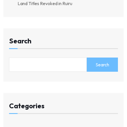
Land Titles Revoked in Ruiru
Search
Search
Categories