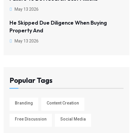
May 13 2026
He Skipped Due Diligence When Buying
Property And
May 13 2026
Popular Tags
Branding
Content Creation
Free Discussion
Social Media