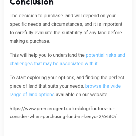
Conclusion
The decision to purchase land will depend on your
specific needs and circumstances, and it is important
to carefully evaluate the suitability of any land before
making a purchase.
This will help you to understand the
potential risks and
challenges that may be associated with it
.
To start exploring your options, and finding the perfect
piece of land that suits your needs,
browse the wide
range of land options
available on our website.
https://www.premieragent.co.ke/blog/factors-to-
consider-when-purchasing-land-in-kenya-2/6480/