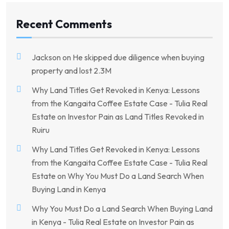
Recent Comments
Jackson
on
He skipped due diligence when buying
property and lost 2.3M
Why Land Titles Get Revoked in Kenya: Lessons
from the Kangaita Coffee Estate Case - Tulia Real
Estate
on
Investor Pain as Land Titles Revoked in
Ruiru
Why Land Titles Get Revoked in Kenya: Lessons
from the Kangaita Coffee Estate Case - Tulia Real
Estate
on
Why You Must Do a Land Search When
Buying Land in Kenya
Why You Must Do a Land Search When Buying Land
in Kenya - Tulia Real Estate
on
Investor Pain as