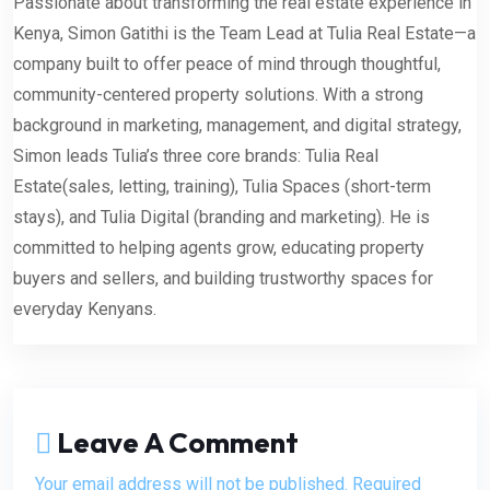
Passionate about transforming the real estate experience in
Kenya, Simon Gatithi is the Team Lead at Tulia Real Estate—a
company built to offer peace of mind through thoughtful,
community-centered property solutions. With a strong
background in marketing, management, and digital strategy,
Simon leads Tulia’s three core brands: Tulia Real
Estate(sales, letting, training), Tulia Spaces (short-term
stays), and Tulia Digital (branding and marketing). He is
committed to helping agents grow, educating property
buyers and sellers, and building trustworthy spaces for
everyday Kenyans.
Leave A Comment
Your email address will not be published. Required