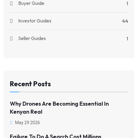
Buyer Guide
1
Investor Guides
44
Seller Guides
1
Recent Posts
Why Drones Are Becoming Essential In
Kenyan Real
May 29 2026
Failure To Do A Search Cost Millions