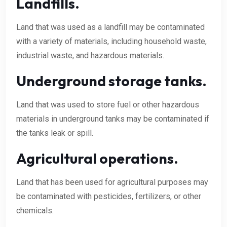
Landfills.
Land that was used as a landfill may be contaminated
with a variety of materials, including household waste,
industrial waste, and hazardous materials.
Underground storage tanks.
Land that was used to store fuel or other hazardous
materials in underground tanks may be contaminated if
the tanks leak or spill.
Agricultural operations.
Land that has been used for agricultural purposes may
be contaminated with pesticides, fertilizers, or other
chemicals.