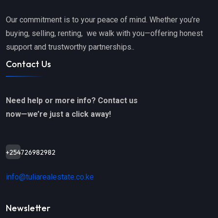
Our commitment is to your peace of mind. Whether you’re
buying, selling, renting, we walk with you—offering honest
support and trustworthy partnerships..
Contact Us
Need help or more info? Contact us
now—we’re just a click away!
+254726982982
info@tuliarealestate.co.ke
Newsletter