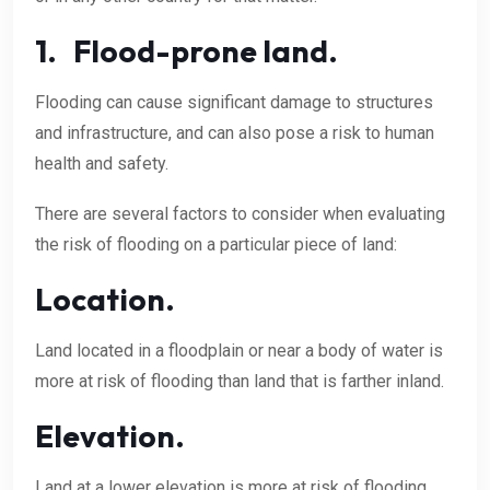
1. Flood-prone land.
Flooding can cause significant damage to structures
and infrastructure, and can also pose a risk to human
health and safety.
There are several factors to consider when evaluating
the risk of flooding on a particular piece of land:
Location.
Land located in a floodplain or near a body of water is
more at risk of flooding than land that is farther inland.
Elevation.
Land at a lower elevation is more at risk of flooding