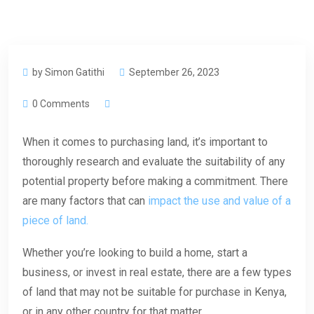
by Simon Gatithi
September 26, 2023
0 Comments
When it comes to purchasing land, it’s important to
thoroughly research and evaluate the suitability of any
potential property before making a commitment. There
are many factors that can
impact the use and value of a
piece of land.
Whether you’re looking to build a home, start a
business, or invest in real estate, there are a few types
of land that may not be suitable for purchase in Kenya,
or in any other country for that matter.