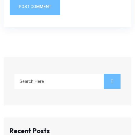
POST COMMENT
Recent Posts