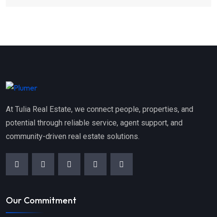
At Tulia Real Estate, we connect people, properties, and
potential through reliable service, agent support, and
community-driven real estate solutions.
Our Commitment