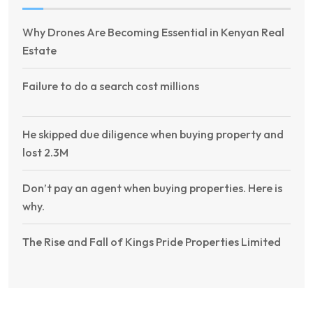
Why Drones Are Becoming Essential in Kenyan Real
Estate
Failure to do a search cost millions
He skipped due diligence when buying property and
lost 2.3M
Don’t pay an agent when buying properties. Here is
why.
The Rise and Fall of Kings Pride Properties Limited