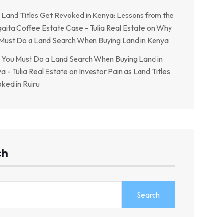
Land Titles Get Revoked in Kenya: Lessons from the
aita Coffee Estate Case - Tulia Real Estate
on
Why
Must Do a Land Search When Buying Land in Kenya
You Must Do a Land Search When Buying Land in
a - Tulia Real Estate
on
Investor Pain as Land Titles
ked in Ruiru
ch
Search