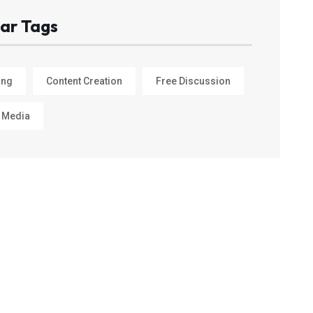
ar Tags
ing
Content Creation
Free Discussion
 Media