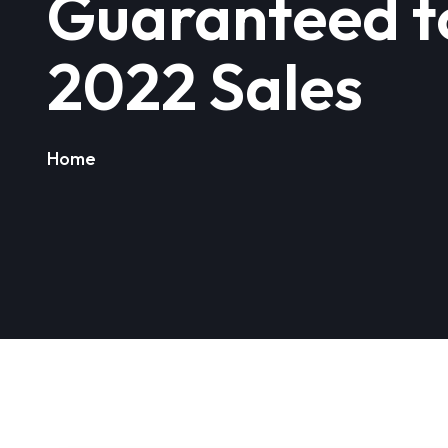
Guaranteed t
2022 Sales
Home