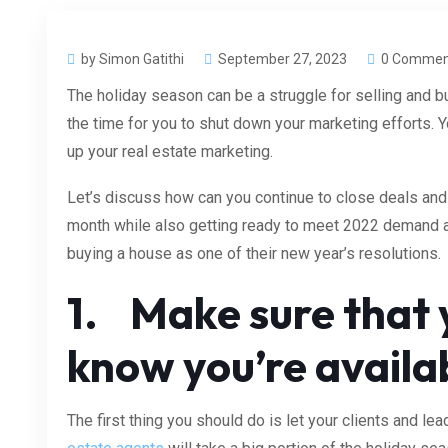
by Simon Gatithi
September 27, 2023
0 Commen
The holiday season can be a struggle for selling and bu
the time for you to shut down your marketing efforts. 
up your real estate marketing.
Let’s discuss
how can you continue to close deals and
month while also getting ready to meet 2022 demand 
buying a house as one of their new year’s resolutions.
1. Make sure that y
know you’re availa
The first thing you should do is let your clients and l