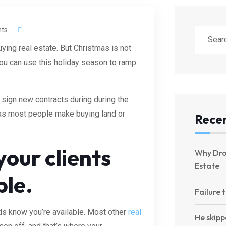
ts
ying real estate. But Christmas is not
You can use this holiday season to ramp
 sign new contracts during during the
as most people make buying land or
Recen
our clients
Why Dro
Estate
ble.
Failure 
eads know you’re available. Most other
real
He skipp