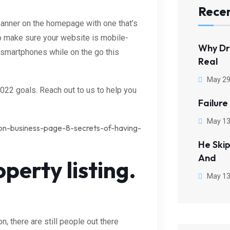
Recen
banner on the homepage with one that’s
to make sure your website is mobile-
Why Dr
r smartphones while on the go this
Real
May 29
 2022 goals. Reach out to us to help you
Failure
May 13
on-business-page-8-secrets-of-having-
He Ski
And
perty listing.
May 13
 there are still people out there