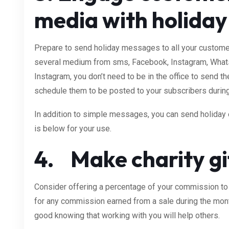
media with holida
Prepare to send holiday messages to all your custome
several medium from sms, Facebook, Instagram, What
Instagram, you don’t need to be in the office to send 
schedule them to be posted to your subscribers during
In addition to simple messages, you can send holiday
is below for your use.
4. Make charity gif
Consider offering a percentage of your commission to
for any commission earned from a sale during the mon
good knowing that working with you will help others.