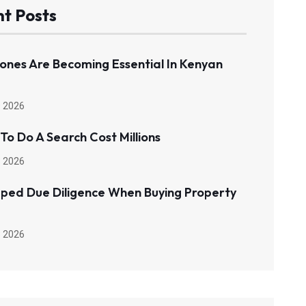
t Posts
ones Are Becoming Essential In Kenyan
 2026
 To Do A Search Cost Millions
 2026
pped Due Diligence When Buying Property
 2026