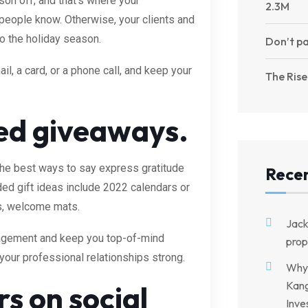
ason off, and that’s where your
2.3M
t people know. Otherwise, your clients and
o the holiday season.
Don’t pa
il, a card, or a phone call, and keep your
The Rise
d giveaways.
the best ways to say express gratitude
Rece
ed gift ideas include 2022 calendars or
ts, welcome mats.
Jac
gagement and keep you top-of-mind
prop
p your professional relationships strong.
Why 
Kang
s on social
Inve