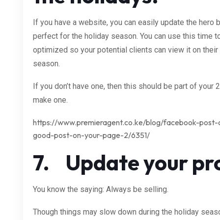
If you have a website, you can easily update the hero 
perfect for the holiday season. You can use this time 
optimized so your potential clients can view it on thei
season.
If you don’t have one, then this should be part of your
make one.
https://www.premieragent.co.ke/blog/facebook-post-
good-post-on-your-page-2/6351/
7. Update your pro
You know the saying: Always be selling.
Though things may slow down during the holiday season,