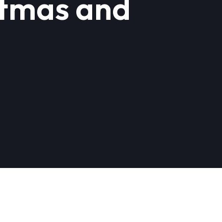
stmas and