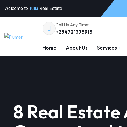
Welcome to
Tulia
Real Estate
Call Us Any Time:
+254721375913
Home
About Us
Services
8 Real Estate