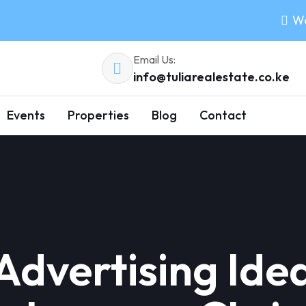
Wo
Email Us:
info@tuliarealestate.co.ke
Events
Properties
Blog
Contact
 Advertising Ide