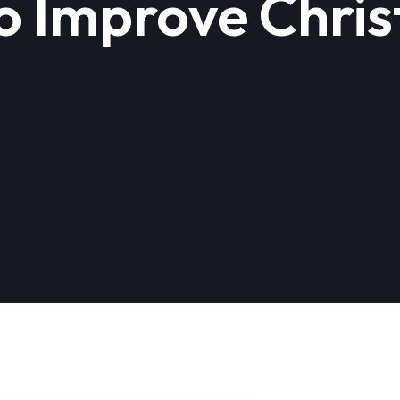
o Improve Chri