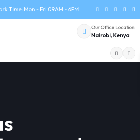
rk Time: Mon - Fri 09AM - 6PM
Our Office Location:
Nairobi, Kenya
as