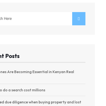
t Posts
nes Are Becoming Essential in Kenyan Real
to do a search cost millions
ed due diligence when buying property and lost