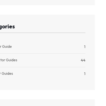
gories
r Guide
1
stor Guides
44
r Guides
1