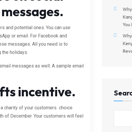
y messages.
Why 
Kang
You 
rs and potential ones. You can use
Why 
sApp or email. For Facebook and
Keny
these messages. All you need is to
Revo
 the holidays.
 email messages as well. A sample email
ts incentive.
Sear
 a charity of your customers choice
th of December. Your customers will feel