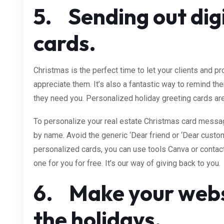
5. Sending out dig
cards.
Christmas is the perfect time to let your clients and
appreciate them. It’s also a fantastic way to remind t
they need you. Personalized holiday greeting cards are
To personalize your real estate Christmas card messag
by name. Avoid the generic ‘Dear friend or ‘Dear custom
personalized cards, you can use tools Canva or conta
one for you for free. It’s our way of giving back to you.
6. Make your websi
the holidays.