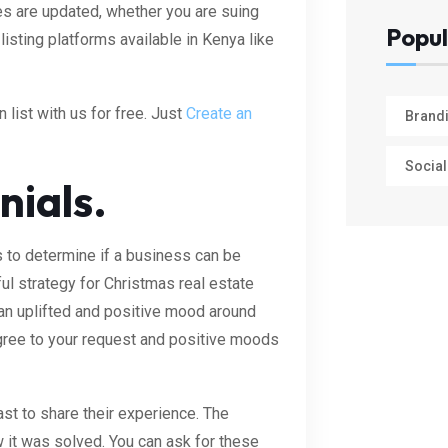
es are updated, whether you are suing
Popul
isting platforms available in Kenya like
 list with us for free. Just
Create an
Brand
Social
nials.
to determine if a business can be
ul strategy for Christmas real estate
 an uplifted and positive mood around
agree to your request and positive moods
ast to share their experience. The
 it was solved. You can ask for these