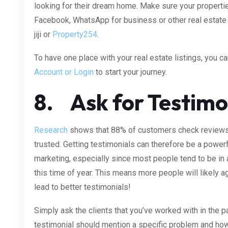
looking for their dream home. Make sure your properti
Facebook, WhatsApp for business or other real estate l
jiji or
Property254
.
To have one place with your real estate listings, you can
Account or Login
to start your journey.
8. Ask for Testimo
Research
shows that 88% of customers check reviews 
trusted. Getting testimonials can therefore be a powerf
marketing, especially since most people tend to be in
this time of year. This means more people will likely 
lead to better testimonials!
Simply ask the clients that you’ve worked with in the p
testimonial should mention a specific problem and how