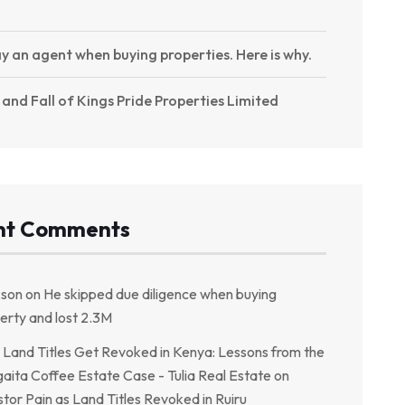
y an agent when buying properties. Here is why.
 and Fall of Kings Pride Properties Limited
nt Comments
kson
on
He skipped due diligence when buying
erty and lost 2.3M
Land Titles Get Revoked in Kenya: Lessons from the
aita Coffee Estate Case - Tulia Real Estate
on
stor Pain as Land Titles Revoked in Ruiru