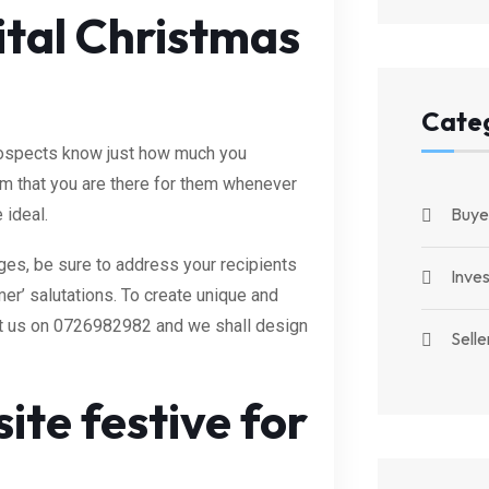
ital Christmas
Cate
 prospects know just how much you
hem that you are there for them whenever
Buye
 ideal.
es, be sure to address your recipients
Inve
er’ salutations. To create unique and
ct us on 0726982982 and we shall design
Selle
te festive for