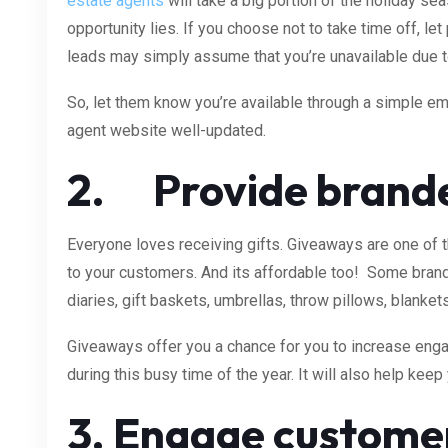
estate agents
will take a big portion of the holiday se
opportunity lies. If you choose not to take time off, le
leads may simply assume that you’re unavailable due t
So, let them know you’re available through a simple ema
agent website well-updated.
2. Provide
brande
Everyone loves receiving gifts. Giveaways are one of 
to your customers. And its affordable too! Some brand
diaries, gift baskets, umbrellas, throw pillows, blanke
Giveaways offer you a chance for you to increase en
during this busy time of the year. It will also help kee
3. Engage customer