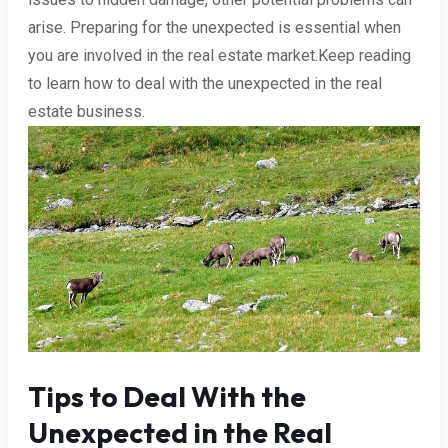
arise. Preparing for the unexpected is essential when
you are involved in the real estate market.Keep reading
to learn how to deal with the unexpected in the real
estate business.
Tips to Deal With the
Unexpected in the Real