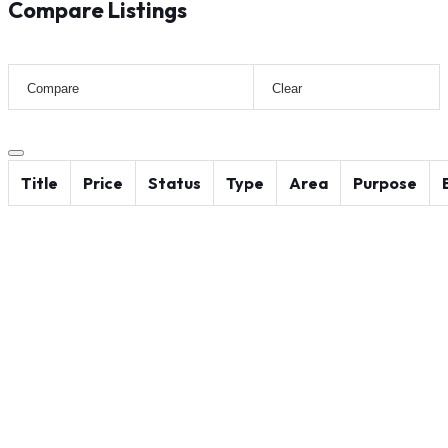
Compare Listings
Compare
Clear
Title
Price
Status
Type
Area
Purpose