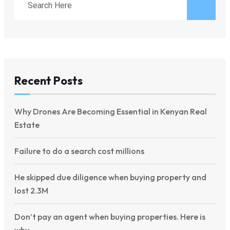
Recent Posts
Why Drones Are Becoming Essential in Kenyan Real
Estate
Failure to do a search cost millions
He skipped due diligence when buying property and
lost 2.3M
Don’t pay an agent when buying properties. Here is