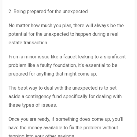
2. Being prepared for the unexpected
No matter how much you plan, there will always be the
potential for the unexpected to happen during a real
estate transaction.
From a minor issue like a faucet leaking to a significant
problem like a faulty foundation, it’s essential to be
prepared for anything that might come up.
The best way to deal with the unexpected is to set
aside a contingency fund specifically for dealing with
these types of issues.
Once you are ready, if something does come up, you’ll
have the money available to fix the problem without
tapping into your other savings.