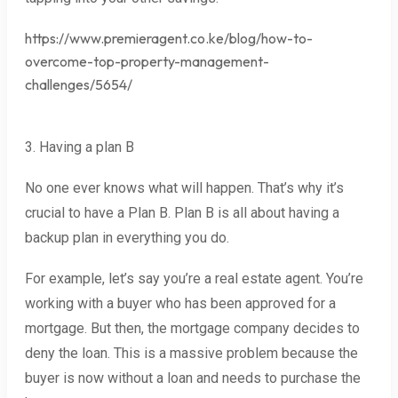
https://www.premieragent.co.ke/blog/how-to-
overcome-top-property-management-
challenges/5654/
3. Having a plan B
No one ever knows what will happen. That’s why it’s
crucial to have a Plan B. Plan B is all about having a
backup plan in everything you do.
For example, let’s say you’re a real estate agent. You’re
working with a buyer who has been approved for a
mortgage. But then, the mortgage company decides to
deny the loan. This is a massive problem because the
buyer is now without a loan and needs to purchase the