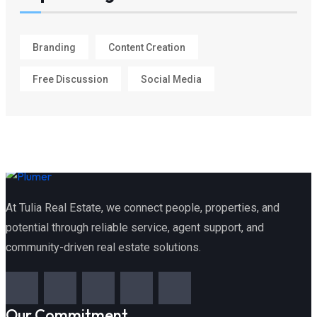
Branding
Content Creation
Free Discussion
Social Media
At Tulia Real Estate, we connect people, properties, and
potential through reliable service, agent support, and
community-driven real estate solutions.
Our Commitment