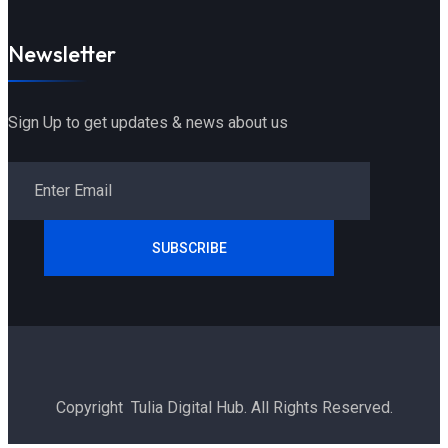
Newsletter
Sign Up to get updates & news about us
SUBSCRIBE
Copyright Tulia Digital Hub. All Rights Reserved.