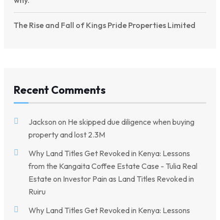
why.
The Rise and Fall of Kings Pride Properties Limited
Recent Comments
Jackson
on
He skipped due diligence when buying
property and lost 2.3M
Why Land Titles Get Revoked in Kenya: Lessons
from the Kangaita Coffee Estate Case - Tulia Real
Estate
on
Investor Pain as Land Titles Revoked in
Ruiru
Why Land Titles Get Revoked in Kenya: Lessons