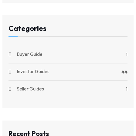
Categories
Buyer Guide
1
Investor Guides
44
Seller Guides
1
Recent Posts