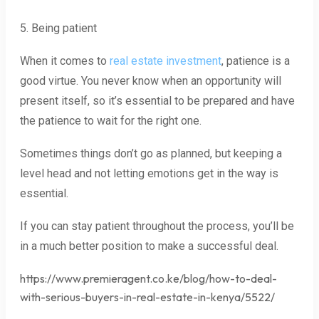
5. Being patient
When it comes to
real estate investment
, patience is a
good virtue. You never know when an opportunity will
present itself, so it’s essential to be prepared and have
the patience to wait for the right one.
Sometimes things don’t go as planned, but keeping a
level head and not letting emotions get in the way is
essential.
If you can stay patient throughout the process, you’ll be
in a much better position to make a successful deal.
https://www.premieragent.co.ke/blog/how-to-deal-
with-serious-buyers-in-real-estate-in-kenya/5522/