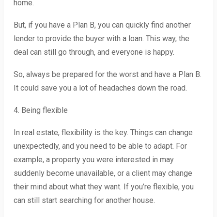
home.
But, if you have a Plan B, you can quickly find another
lender to provide the buyer with a loan. This way, the
deal can still go through, and everyone is happy.
So, always be prepared for the worst and have a Plan B.
It could save you a lot of headaches down the road.
4. Being flexible
In real estate, flexibility is the key. Things can change
unexpectedly, and you need to be able to adapt. For
example, a property you were interested in may
suddenly become unavailable, or a client may change
their mind about what they want. If you’re flexible, you
can still start searching for another house.