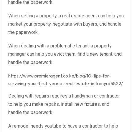
handle the paperwork.
When selling a property, a real estate agent can help you
market your property, negotiate with buyers, and handle
the paperwork.
When dealing with a problematic tenant, a property
manager can help you evict them, find a new tenant, and
handle the paperwork.
https://www.premieragent.co.ke/blog/10-tips-for-
surviving-your-first-year-in-real-estate-in-kenya/5822/
Dealing with repairs requires a handyman or contractor
to help you make repairs, install new fixtures, and
handle the paperwork.
A remodel needs youtube to have a contractor to help