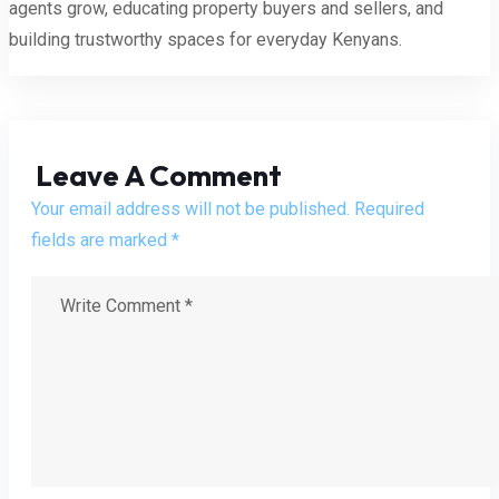
agents grow, educating property buyers and sellers, and
building trustworthy spaces for everyday Kenyans.
Leave A Comment
Your email address will not be published. Required
fields are marked *