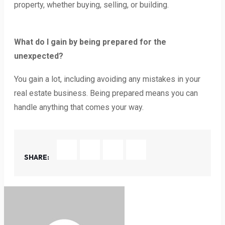
property, whether buying, selling, or building.
What do I gain by being prepared for the
unexpected?
You gain a lot, including avoiding any mistakes in your
real estate business. Being prepared means you can
handle anything that comes your way.
SHARE: