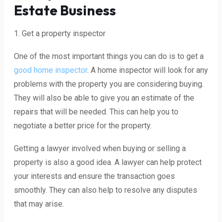
Estate Business
1. Get a property inspector
One of the most important things you can do is to get a
good home inspector
. A home inspector will look for any
problems with the property you are considering buying.
They will also be able to give you an estimate of the
repairs that will be needed. This can help you to
negotiate a better price for the property.
Getting a lawyer involved when buying or selling a
property is also a good idea. A lawyer can help protect
your interests and ensure the transaction goes
smoothly. They can also help to resolve any disputes
that may arise.