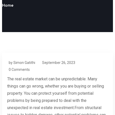
Home
by Simon Gatithi
September 26, 2023
0 Comments
The real estate market can be unpredictable. Many
things can go wrong, whether you are buying or selling
property. You can protect yourself from potential
problems by being prepared to deal with the
unexpected in real estate investment.From structural
issues to hidden damage, other potential problems can