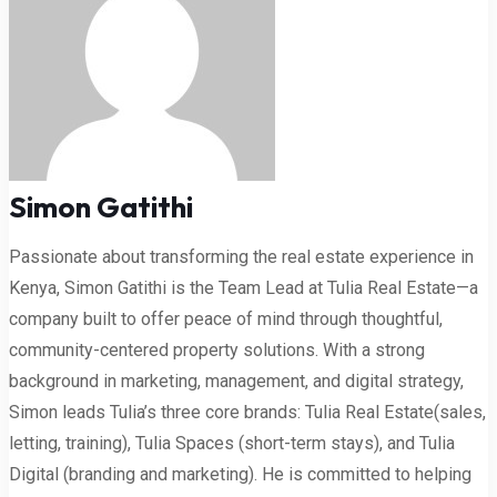
Simon Gatithi
Passionate about transforming the real estate experience in
Kenya, Simon Gatithi is the Team Lead at Tulia Real Estate—a
company built to offer peace of mind through thoughtful,
community-centered property solutions. With a strong
background in marketing, management, and digital strategy,
Simon leads Tulia’s three core brands: Tulia Real Estate(sales,
letting, training), Tulia Spaces (short-term stays), and Tulia
Digital (branding and marketing). He is committed to helping