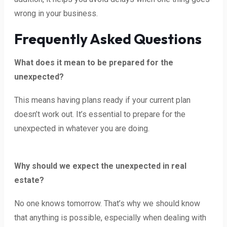
wrong in your business.
Frequently Asked Questions
What does it mean to be prepared for the
unexpected?
This means having plans ready if your current plan
doesn’t work out. It’s essential to prepare for the
unexpected in whatever you are doing.
Why should we expect the unexpected in real
estate?
No one knows tomorrow. That’s why we should know
that anything is possible, especially when dealing with