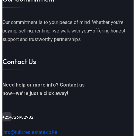
Our commitment is to your peace of mind. Whether you’re
buying, selling, renting, we walk with you—offering honest
support and trustworthy partnerships..
Contact Us
Need help or more info? Contact us
now—we’re just a click away!
+254726982982
info@tuliarealestate.co.ke