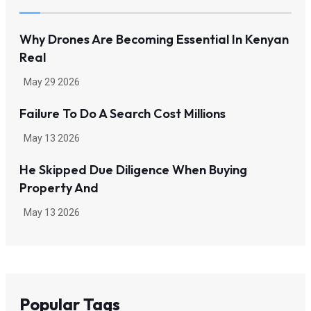
Why Drones Are Becoming Essential In Kenyan
Real
May 29 2026
Failure To Do A Search Cost Millions
May 13 2026
He Skipped Due Diligence When Buying
Property And
May 13 2026
Popular Tags