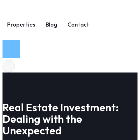
Properties
Blog
Contact
Real Estate Investment:
Dealing with the
Unexpected