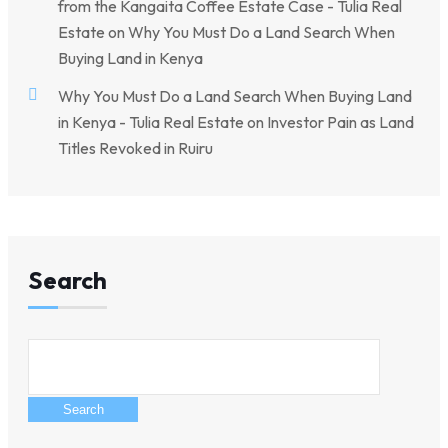
from the Kangaita Coffee Estate Case - Tulia Real
Estate
on
Why You Must Do a Land Search When
Buying Land in Kenya
Why You Must Do a Land Search When Buying Land
in Kenya - Tulia Real Estate
on
Investor Pain as Land
Titles Revoked in Ruiru
Search
Search