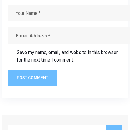
Save my name, email, and website in this browser
for the next time I comment.
POST COMMENT