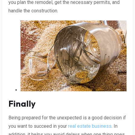
you plan the remodel, get the necessary permits, and
handle the construction.
Finally
Being prepared for the unexpected is a good decision if
you want to succeed in your
real estate business
. In
addition, it helps you avoid delays when one thing goes