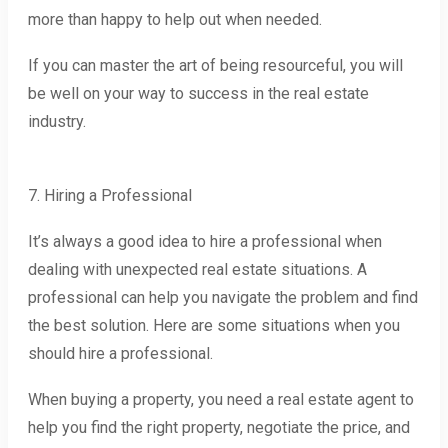
more than happy to help out when needed.
If you can master the art of being resourceful, you will
be well on your way to success in the real estate
industry.
7. Hiring a Professional
It’s always a good idea to hire a professional when
dealing with unexpected real estate situations. A
professional can help you navigate the problem and find
the best solution. Here are some situations when you
should hire a professional.
When buying a property, you need a real estate agent to
help you find the right property, negotiate the price, and