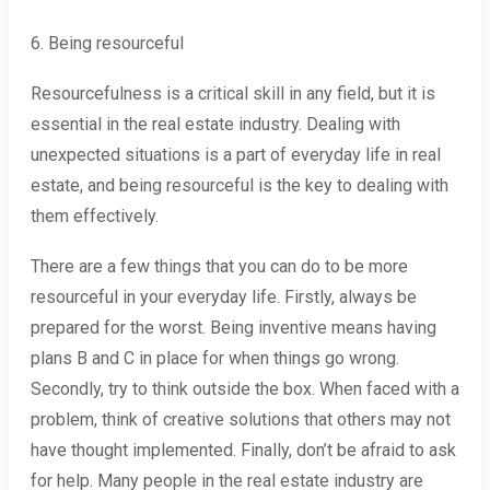
6. Being resourceful
Resourcefulness is a critical skill in any field, but it is
essential in the real estate industry. Dealing with
unexpected situations is a part of everyday life in real
estate, and being resourceful is the key to dealing with
them effectively.
There are a few things that you can do to be more
resourceful in your everyday life. Firstly, always be
prepared for the worst. Being inventive means having
plans B and C in place for when things go wrong.
Secondly, try to think outside the box. When faced with a
problem, think of creative solutions that others may not
have thought implemented. Finally, don’t be afraid to ask
for help. Many people in the real estate industry are