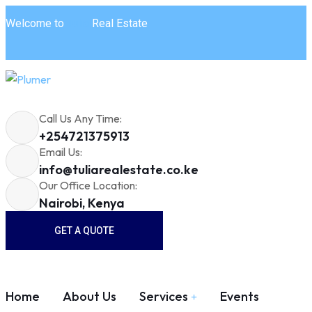
Welcome to
Tulia
Real Estate
Call Us Any Time:
+254721375913
Email Us:
info@tuliarealestate.co.ke
Our Office Location:
Nairobi, Kenya
GET A QUOTE
Home
About Us
Services
Events