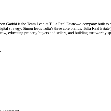
imon Gatithi is the Team Lead at Tulia Real Estate—a company built to
al strategy, Simon leads Tulia’s three core brands: Tulia Real Estate(sal
grow, educating property buyers and sellers, and building trustworthy 
*