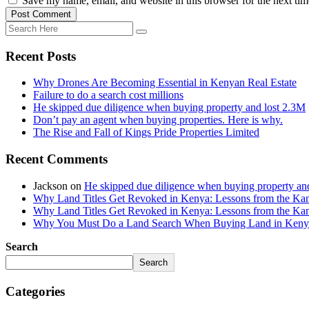
Save my name, email, and website in this browser for the next ti
Post Comment
Recent Posts
Why Drones Are Becoming Essential in Kenyan Real Estate
Failure to do a search cost millions
He skipped due diligence when buying property and lost 2.3M
Don’t pay an agent when buying properties. Here is why.
The Rise and Fall of Kings Pride Properties Limited
Recent Comments
Jackson
on
He skipped due diligence when buying property an
Why Land Titles Get Revoked in Kenya: Lessons from the Kanga
Why Land Titles Get Revoked in Kenya: Lessons from the Kanga
Why You Must Do a Land Search When Buying Land in Kenya 
Search
Search
Categories