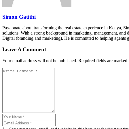
Simon Gatithi
Passionate about transforming the real estate experience in Kenya, S
solutions. With a strong background in marketing, management, and digit
Digital (branding and marketing). He is committed to helping agents 
Leave A Comment
Your email address will not be published. Required fields are marked 