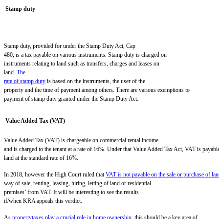
Stamp duty
Stamp duty, provided for under the Stamp Duty Act, Cap
480, is a tax payable on various instruments. Stamp duty is charged on
instruments relating to land such as transfers, charges and leases on
land.
The
rate of stamp duty
is based on the instruments, the user of the
property and the time of payment among others. There are various exemptions to
payment of stamp duty granted under the Stamp Duty Act.
Value Added Tax (VAT)
Value Added Tax (VAT) is chargeable on commercial rental income
and is charged to the tenant at a rate of 16%.
Under that Value Added Tax Act, VAT is payable
land at the standard rate of 16%.
I
n 2018
,
however the High Court ruled that
VAT is not payable on the sale or purchase of la
way of sale, renting, leasing, hiring, letting of land or residential
premises’ from VAT.
It will be interesting to see the results
if/when KRA appeals this verdict.
As
propertytaxes play a crucial role in home ownership
, this
should be a key area of