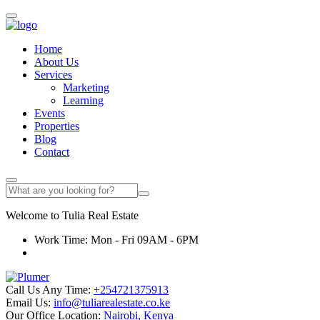
Home
About Us
Services
Marketing
Learning
Events
Properties
Blog
Contact
Welcome to
Tulia
Real Estate
Work Time: Mon - Fri 09AM - 6PM
Call Us Any Time:
+254721375913
Email Us:
info@tuliarealestate.co.ke
Our Office Location:
Nairobi, Kenya