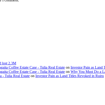
me I comment.
d lost 2.3M
ita Coffee Estate Case - Tulia Real Estate
on
Investor Pain as Land 
ita Coffee Estate Case - Tulia Real Estate
on
Why You Must Do a L
- Tulia Real Estate
on
Investor Pain as Land Titles Revoked in Ruiru