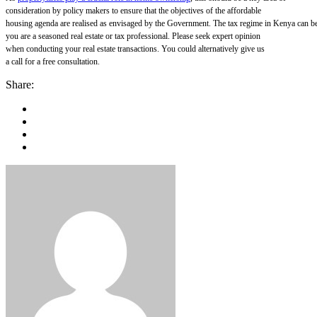
consideration by policy makers to ensure that the objectives of the affordable
housing agenda are realised as envisaged by the Government.
The tax regime in Kenya can be
you are a seasoned real estate or tax professional. Please seek expert opinion
when conducting your real estate transactions. You could alternatively give us
a call for a free consultation.
Share: