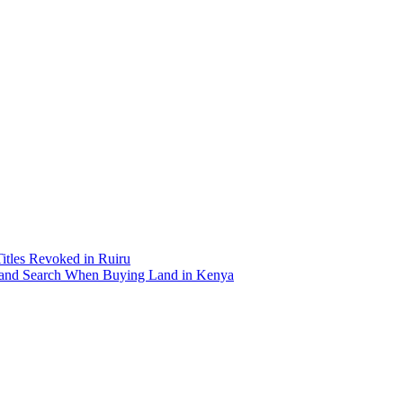
Titles Revoked in Ruiru
and Search When Buying Land in Kenya