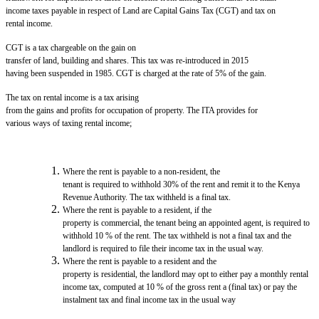
income taxes payable in respect of Land are Capital Gains Tax (CGT) and tax on
rental income.
CGT is a tax chargeable on the gain on
transfer of land, building and shares. This tax was re-introduced in 2015
having been suspended in 1985. CGT is charged at the rate of 5% of the gain.
The tax on rental income is a tax arising
from the gains and profits for occupation of property. The ITA provides for
various ways of taxing rental income;
Where the rent is payable to a non-resident, the
tenant is required to withhold 30% of the rent and remit it to the Kenya
Revenue Authority. The tax withheld is a final tax.
Where the rent is payable to a resident, if the
property is commercial, the tenant being an appointed agent, is required to
withhold 10 % of the rent. The tax withheld is not a final tax and the
landlord is required to file their income tax in the usual way.
Where the rent is payable to a resident and the
property is residential, the landlord may opt to either pay a monthly rental
income tax, computed at 10 % of the gross rent a (final tax) or pay the
instalment tax and final income tax in the usual way