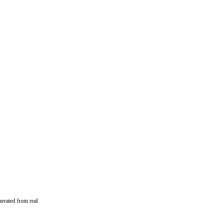
erated from real