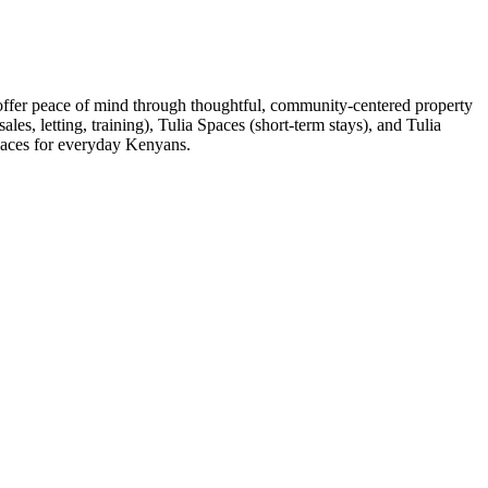
 offer peace of mind through thoughtful, community-centered property
es, letting, training), Tulia Spaces (short-term stays), and Tulia
spaces for everyday Kenyans.