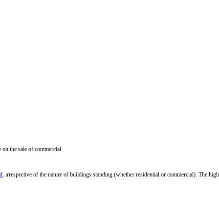
 on the sale of commercial
nd
, irrespective of
the nature of
buildings standing
(whether
residential or commercial
)
.
The high