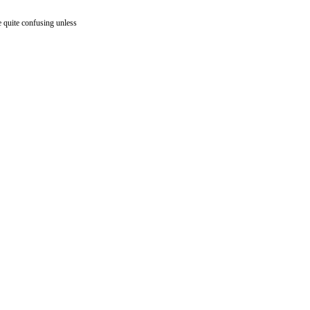
 quite confusing unless