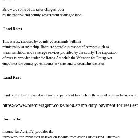
Below are some of the taxes charged, both
by the national and county government relating to land;
Land Rates
This is a tax imposed by county governments within a
municipality or township. Rates are payable in respect of services such as
water, sanitation and sewerage services provided by the county. The imposition
of rates is provided under the Rating Act while the Valuation for Rating Act
empowers the county governments to value land to determin
e
the rates.
Land Rent
Land rent is levy imposed on leasehold parcels of land where the annual rent has been reserve
https://www.premieragent.co.ke/blog/stamp-duty-payment-for-real-est
Income Tax
Income Tax Act (ITA) provides the
framework for imposition of taxes on income from among others land. The main