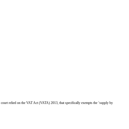
 court relied on the
VAT Act (VATA) 2013,
that
specifically exempts the ‘supply by