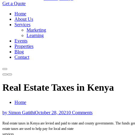
Get a Quote
Home
About Us
Services
Marketing
Learning
Events
Properties
Blog
Contact
Real Estate Taxes in Kenya
Home
by Simon Gatithi
October 28, 2021
0 Comments
Real estate taxes
in Kenya
are levied and paid to state and
county
governments. The funds gen
estate taxes
are
used to help pay for local and state
services.