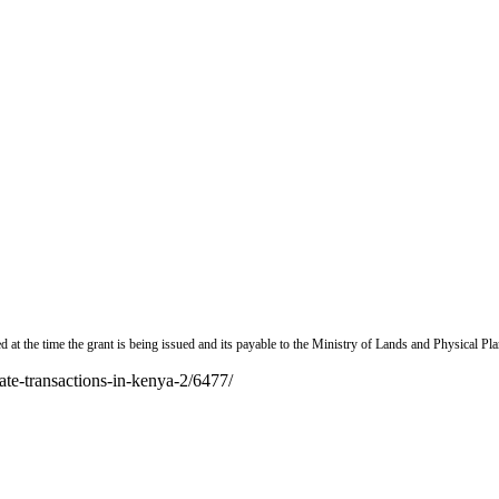
d at the time the grant is being issued and its payable to the Ministry of Lands and Physical Pl
ate-transactions-in-kenya-2/6477/