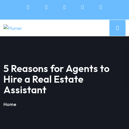
5 Reasons for Agents to
Hire a Real Estate
Assistant
Home