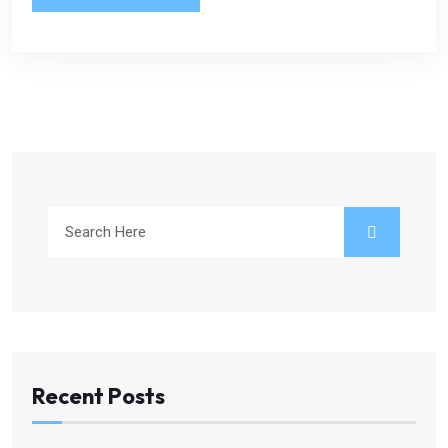
Recent Posts