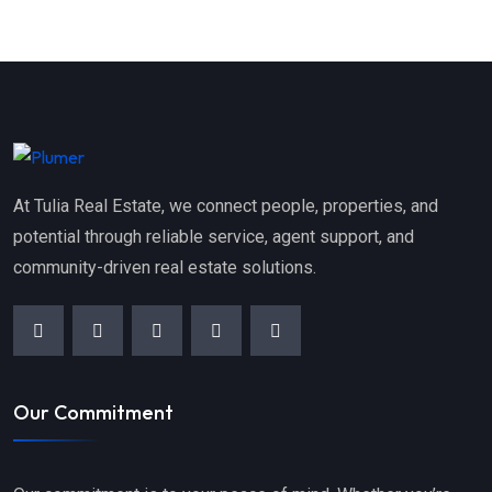
At Tulia Real Estate, we connect people, properties, and
potential through reliable service, agent support, and
community-driven real estate solutions.
Our Commitment