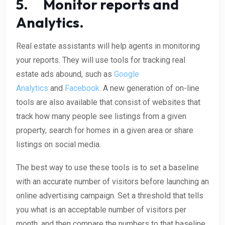
5. Monitor reports and
Analytics.
Real estate assistants will help agents in monitoring
your reports. They will use tools for tracking real
estate ads abound, such as
Google
Analytics
and
Facebook
. A new generation of on-line
tools are also available that consist of websites that
track how many people see listings from a given
property, search for homes in a given area or share
listings on social media.
The best way to use these tools is to set a baseline
with an accurate number of visitors before launching an
online advertising campaign. Set a threshold that tells
you what is an acceptable number of visitors per
month, and then compare the numbers to that baseline.