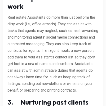
work
Real estate Assistants do more than just perform the
dirty work (i.e., office errands). They can assist with
tasks that agents may neglect, such as mail forwarding
and monitoring agents’ social media connections and
automated messaging. They can also keep track of
contacts for agents: if an agent meets a new person,
add them to your assistant’s contact list so they don’t
get lost in a sea of names and numbers. Assistants
can assist with administrative duties that agents do
not always have time for, such as keeping track of
listings, sending out newsletters or e-mails on your
behalf, or preparing and printing contracts.
3. Nurturing past clients