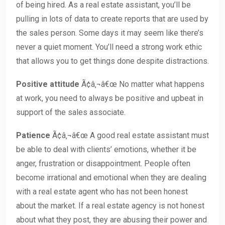
of being hired. As a real estate assistant, you’ll be
pulling in lots of data to create reports that are used by
the sales person. Some days it may seem like there’s
never a quiet moment. You’ll need a strong work ethic
that allows you to get things done despite distractions.
Positive attitude
Ã¢â‚¬â€œ No matter what happens
at work, you need to always be positive and upbeat in
support of the sales associate.
Patience
Ã¢â‚¬â€œ A good real estate assistant must
be able to deal with clients’ emotions, whether it be
anger, frustration or disappointment. People often
become irrational and emotional when they are dealing
with a real estate agent who has not been honest
about the market. If a real estate agency is not honest
about what they post, they are abusing their power and