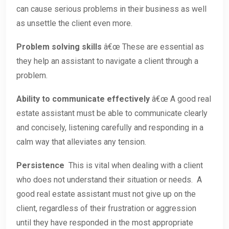
can cause serious problems in their business as well
as unsettle the client even more.
Problem solving skills
â€œ These are essential as
they help an assistant to navigate a client through a
problem.
Ability to communicate effectively
â€œ A good real
estate assistant must be able to communicate clearly
and concisely, listening carefully and responding in a
calm way that alleviates any tension.
Persistence
This is vital when dealing with a client
who does not understand their situation or needs. A
good real estate assistant must not give up on the
client, regardless of their frustration or aggression
until they have responded in the most appropriate