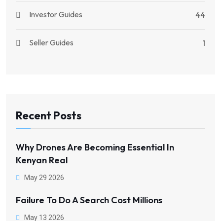
Investor Guides
44
Seller Guides
1
Recent Posts
Why Drones Are Becoming Essential In
Kenyan Real
May 29 2026
Failure To Do A Search Cost Millions
May 13 2026