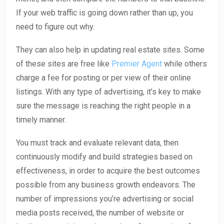
If your web traffic is going down rather than up, you
need to figure out why.
They can also help in updating real estate sites. Some
of these sites are free like
Premier Agent
while others
charge a fee for posting or per view of their online
listings. With any type of advertising, it’s key to make
sure the message is reaching the right people in a
timely manner.
You must track and evaluate relevant data, then
continuously modify and build strategies based on
effectiveness, in order to acquire the best outcomes
possible from any business growth endeavors. The
number of impressions you’re advertising or social
media posts received, the number of website or