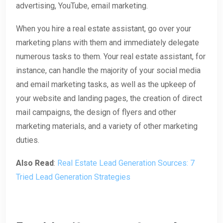
advertising, YouTube, email marketing.
When you hire a real estate assistant, go over your
marketing plans with them and immediately delegate
numerous tasks to them. Your real estate assistant, for
instance, can handle the majority of your social media
and email marketing tasks, as well as the upkeep of
your website and landing pages, the creation of direct
mail campaigns, the design of flyers and other
marketing materials, and a variety of other marketing
duties.
Also Read
:
Real Estate Lead Generation Sources: 7
Tried Lead Generation Strategies