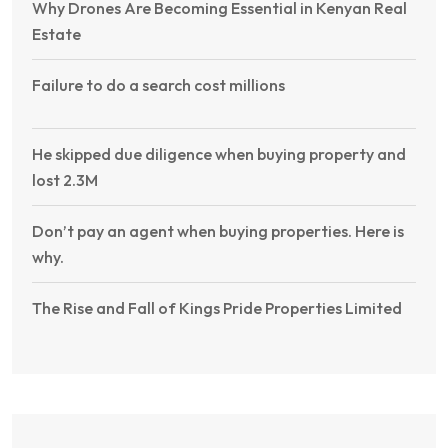
Why Drones Are Becoming Essential in Kenyan Real
Estate
Failure to do a search cost millions
He skipped due diligence when buying property and
lost 2.3M
Don’t pay an agent when buying properties. Here is
why.
The Rise and Fall of Kings Pride Properties Limited