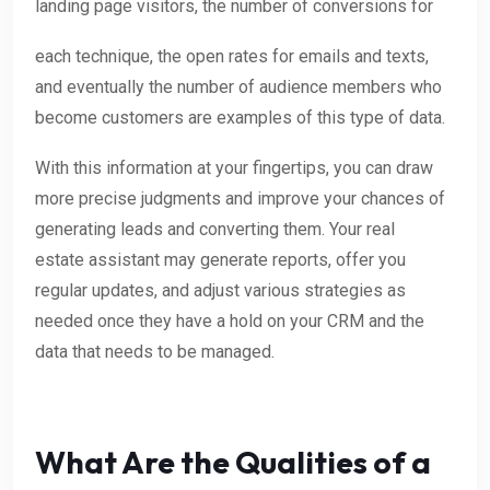
landing page visitors, the number of conversions for
each technique, the open rates for emails and texts,
and eventually the number of audience members who
become customers are examples of this type of data.
With this information at your fingertips, you can draw
more precise judgments and improve your chances of
generating leads and converting them. Your real
estate assistant may generate reports, offer you
regular updates, and adjust various strategies as
needed once they have a hold on your CRM and the
data that needs to be managed.
What Are the Qualities of a