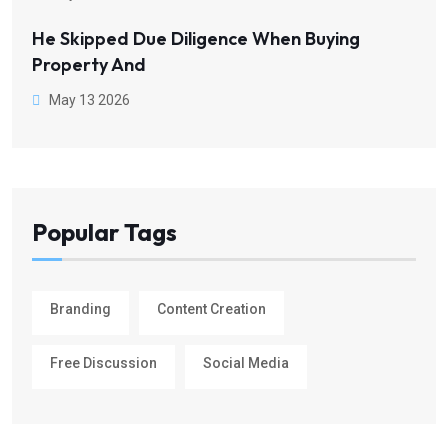
He Skipped Due Diligence When Buying
Property And
May 13 2026
Popular Tags
Branding
Content Creation
Free Discussion
Social Media