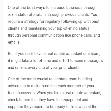
One of the best ways to increase business through
real estate referrals is through previous clients. You
require a strategy for regularly following up with past
clients and maintaining your top-of-mind status
through personal communication like phone calls, and
emails.
But if you don’t have a real estate assistant or a team,
it might take a lot of time and effort to send messages
and emails every one of your prior clients
One of the most crucial real estate team building
advices is to make sure that each member of your
team succeeds. When you hire a real estate assistant,
check to see that they have the equipment and
supplies they require to be ready to follow up at the