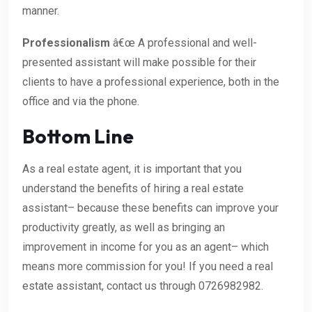
manner.
Professionalism
â€œ A professional and well-
presented assistant will make possible for their
clients to have a professional experience, both in the
office and via the phone.
Bottom Line
As a real estate agent, it is important that you
understand the benefits of hiring a real estate
assistant– because these benefits can improve your
productivity greatly, as well as bringing an
improvement in income for you as an agent– which
means more commission for you! If you need a real
estate assistant, contact us through 0726982982.