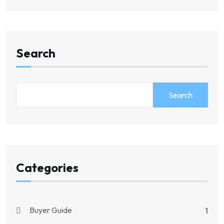
Search
Search
Categories
Buyer Guide
1