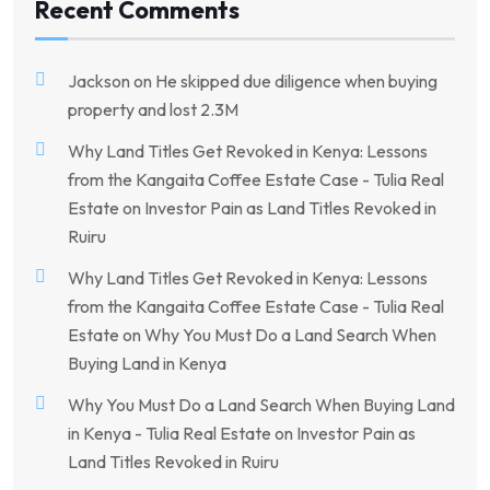
Recent Comments
Jackson
on
He skipped due diligence when buying
property and lost 2.3M
Why Land Titles Get Revoked in Kenya: Lessons
from the Kangaita Coffee Estate Case - Tulia Real
Estate
on
Investor Pain as Land Titles Revoked in
Ruiru
Why Land Titles Get Revoked in Kenya: Lessons
from the Kangaita Coffee Estate Case - Tulia Real
Estate
on
Why You Must Do a Land Search When
Buying Land in Kenya
Why You Must Do a Land Search When Buying Land
in Kenya - Tulia Real Estate
on
Investor Pain as
Land Titles Revoked in Ruiru