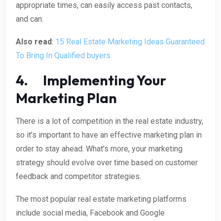
appropriate times, can easily access past contacts,
and can.
Also read
:
15 Real Estate Marketing Ideas Guaranteed
To Bring In Qualified buyers
4. Implementing Your
Marketing Plan
There is a lot of competition in the real estate industry,
so it’s important to have an effective marketing plan in
order to stay ahead. What’s more, your marketing
strategy should evolve over time based on customer
feedback and competitor strategies.
The most popular real estate marketing platforms
include social media, Facebook and Google