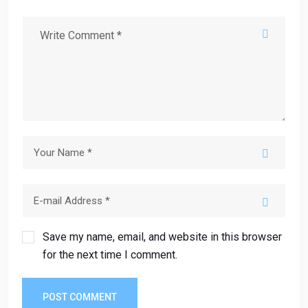
Save my name, email, and website in this browser
for the next time I comment.
POST COMMENT