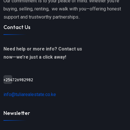
Our commitment is to your peace of mind. Whether you’re
buying, selling, renting, we walk with you—offering honest
support and trustworthy partnerships..
Contact Us
Need help or more info? Contact us
now—we’re just a click away!
+254726982982
info@tuliarealestate.co.ke
Newsletter