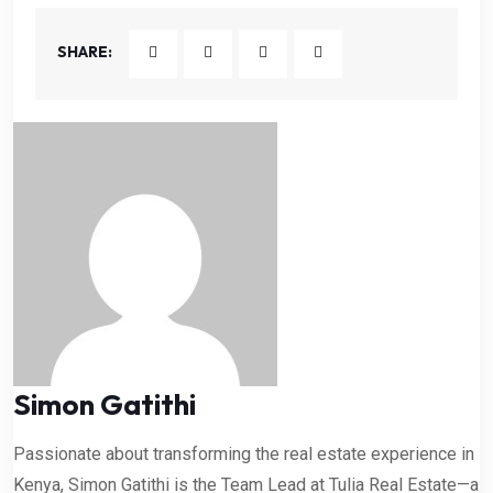
SHARE:
Simon Gatithi
Passionate about transforming the real estate experience in
Kenya, Simon Gatithi is the Team Lead at Tulia Real Estate—a