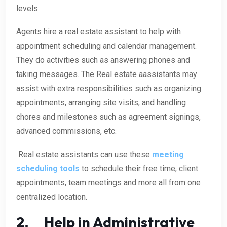
levels.
Agents hire a real estate assistant to help with
appointment scheduling and calendar management.
They do activities such as answering phones and
taking messages. The Real estate aassistants may
assist with extra responsibilities such as organizing
appointments, arranging site visits, and handling
chores and milestones such as agreement signings,
advanced commissions, etc.
Real estate assistants can use these
meeting
scheduling tools
to schedule their free time, client
appointments, team meetings and more all from one
centralized location.
2. Help in Administrative