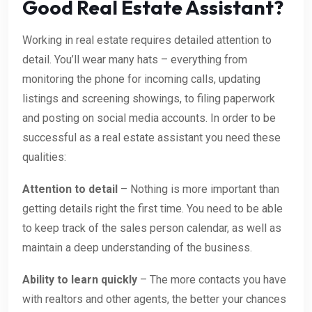
Good Real Estate Assistant?
Working in real estate requires detailed attention to
detail. You’ll wear many hats – everything from
monitoring the phone for incoming calls, updating
listings and screening showings, to filing paperwork
and posting on social media accounts. In order to be
successful as a real estate assistant you need these
qualities:
Attention to detail
– Nothing is more important than
getting details right the first time. You need to be able
to keep track of the sales person calendar, as well as
maintain a deep understanding of the business.
Ability to learn quickly
– The more contacts you have
with realtors and other agents, the better your chances