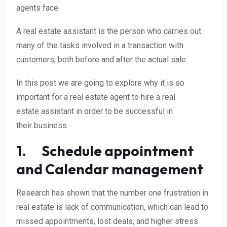
agents face.
A real estate assistant is the person who carries out
many of the tasks involved in a transaction with
customers, both before and after the actual sale.
In this post we are going to explore why it is so
important for a real estate agent to hire a real
estate assistant in order to be successful in
their business.
1. Schedule appointment
and Calendar management
Research has shown that the number one frustration in
real estate is lack of communication, which can lead to
missed appointments, lost deals, and higher stress