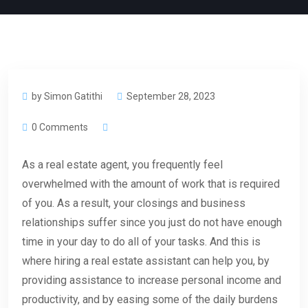
by Simon Gatithi
September 28, 2023
0 Comments
As a real estate agent, you frequently feel
overwhelmed with the amount of work that is required
of you. As a result, your closings and business
relationships suffer since you just do not have enough
time in your day to do all of your tasks. And this is
where hiring a real estate assistant can help you, by
providing assistance to increase personal income and
productivity, and by easing some of the daily burdens