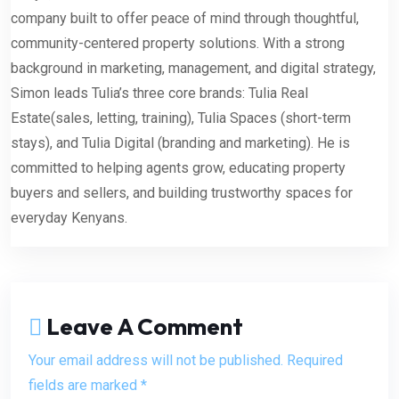
company built to offer peace of mind through thoughtful,
community-centered property solutions. With a strong
background in marketing, management, and digital strategy,
Simon leads Tulia’s three core brands: Tulia Real
Estate(sales, letting, training), Tulia Spaces (short-term
stays), and Tulia Digital (branding and marketing). He is
committed to helping agents grow, educating property
buyers and sellers, and building trustworthy spaces for
everyday Kenyans.
Leave A Comment
Your email address will not be published. Required
fields are marked *