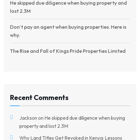
He skipped due diligence when buying property and
lost 2.3M
Don’t pay an agent when buying properties. Here is
why.
The Rise and Fall of Kings Pride Properties Limited
Recent Comments
Jackson
on
He skipped due diligence when buying
property and lost 2.3M
Why Land Titles Get Revoked in Kenya: Lessons