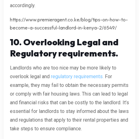
accordingly.
https://www.premieragent.co.ke/blog/tips-on-how-to-
become-a-successful-landlord-in-kenya-2/6549/
10.
Overlooking Legal and
Regulatory requirements.
Landlords who are too nice may be more likely to
overlook legal and
regulatory requirements.
For
example, they may fail to obtain the necessary permits
or comply with fair housing laws. This can lead to legal
and financial risks that can be costly to the landlord. It’s
essential for landlords to stay informed about the laws
and regulations that apply to their rental properties and
take steps to ensure compliance.