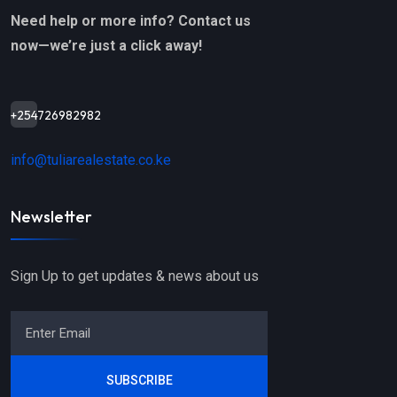
Need help or more info? Contact us
now—we’re just a click away!
+254726982982
info@tuliarealestate.co.ke
Newsletter
Sign Up to get updates & news about us
SUBSCRIBE