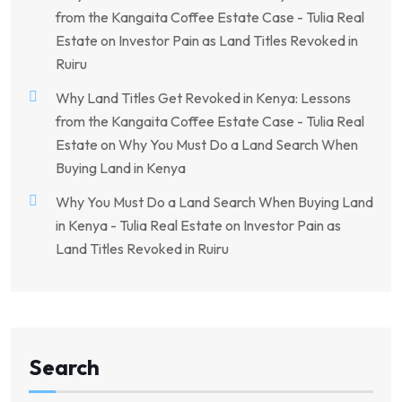
from the Kangaita Coffee Estate Case - Tulia Real
Estate
on
Investor Pain as Land Titles Revoked in
Ruiru
Why Land Titles Get Revoked in Kenya: Lessons
from the Kangaita Coffee Estate Case - Tulia Real
Estate
on
Why You Must Do a Land Search When
Buying Land in Kenya
Why You Must Do a Land Search When Buying Land
in Kenya - Tulia Real Estate
on
Investor Pain as
Land Titles Revoked in Ruiru
Search