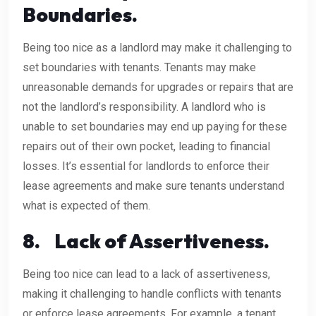
Boundaries.
Being too nice as a landlord may make it challenging to
set boundaries with tenants. Tenants may make
unreasonable demands for upgrades or repairs that are
not the landlord’s responsibility. A landlord who is
unable to set boundaries may end up paying for these
repairs out of their own pocket, leading to financial
losses. It’s essential for landlords to enforce their
lease agreements and make sure tenants understand
what is expected of them.
8.
Lack of Assertiveness.
Being too nice can lead to a lack of assertiveness,
making it challenging to handle conflicts with tenants
or enforce lease agreements. For example, a tenant