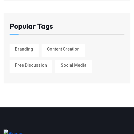
Popular Tags
Branding
Content Creation
Free Discussion
Social Media