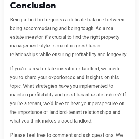
Conclusion
Being a landlord requires a delicate balance between
being accommodating and being tough. As a real
estate investor, it’s crucial to find the right property
management style to maintain good tenant
relationships while ensuring profitability and longevity.
If you’re a real estate investor or landlord, we invite
you to share your experiences and insights on this
topic. What strategies have you implemented to
maintain profitability and good tenant relationships? If
you’re a tenant, we’d love to hear your perspective on
the importance of landlord-tenant relationships and
what you think makes a good landlord.
Please feel free to comment and ask questions. We