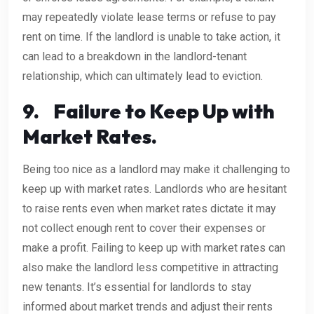
may repeatedly violate lease terms or refuse to pay
rent on time. If the landlord is unable to take action, it
can lead to a breakdown in the landlord-tenant
relationship, which can ultimately lead to eviction.
9.
Failure to Keep Up with
Market Rates.
Being too nice as a landlord may make it challenging to
keep up with market rates. Landlords who are hesitant
to raise rents even when market rates dictate it may
not collect enough rent to cover their expenses or
make a profit. Failing to keep up with market rates can
also make the landlord less competitive in attracting
new tenants. It’s essential for landlords to stay
informed about market trends and adjust their rents