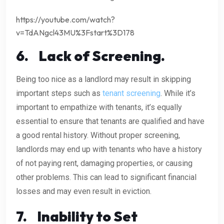
https://youtube.com/watch?
v=TdANgcl43MU%3Fstart%3D178
6.
Lack of Screening.
Being too nice as a landlord may result in skipping
important steps such as
tenant screening
. While it’s
important to empathize with tenants, it’s equally
essential to ensure that tenants are qualified and have
a good rental history. Without proper screening,
landlords may end up with tenants who have a history
of not paying rent, damaging properties, or causing
other problems. This can lead to significant financial
losses and may even result in eviction.
7.
Inability to Set