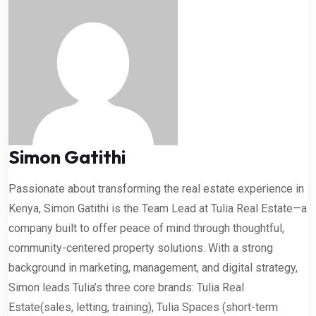
Simon Gatithi
Passionate about transforming the real estate experience in
Kenya, Simon Gatithi is the Team Lead at Tulia Real Estate—a
company built to offer peace of mind through thoughtful,
community-centered property solutions. With a strong
background in marketing, management, and digital strategy,
Simon leads Tulia’s three core brands: Tulia Real
Estate(sales, letting, training), Tulia Spaces (short-term