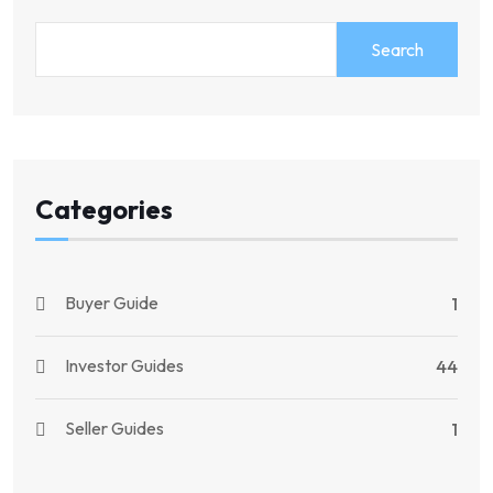
Search
Categories
Buyer Guide
1
Investor Guides
44
Seller Guides
1