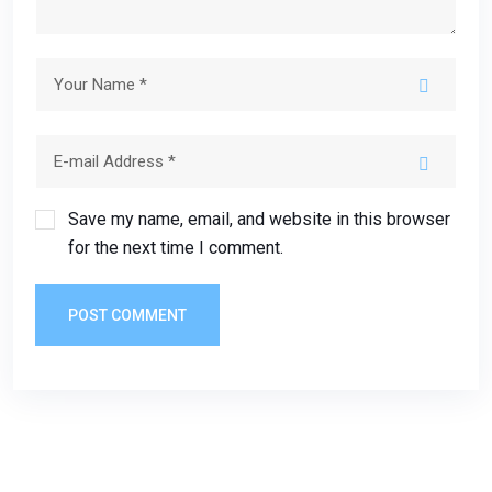
Save my name, email, and website in this browser
for the next time I comment.
POST COMMENT