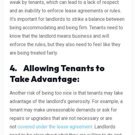
weak by tenants, which can lead to a lack of respect
and an inability to enforce lease agreements or rules.
It’s important for landlords to strike a balance between
being accommodating and being firm. Tenants need to
know that the landlord means business and will
enforce the rules, but they also need to feel like they
are being treated fairly.
4.
Allowing Tenants to
Take Advantage:
Another risk of being too nice is that tenants may take
advantage of the landlord’s generosity. For example, a
tenant may make unreasonable demands or ask for
repairs or upgrades that are not necessary or are
not
covered under the lease agreement.
Landlords