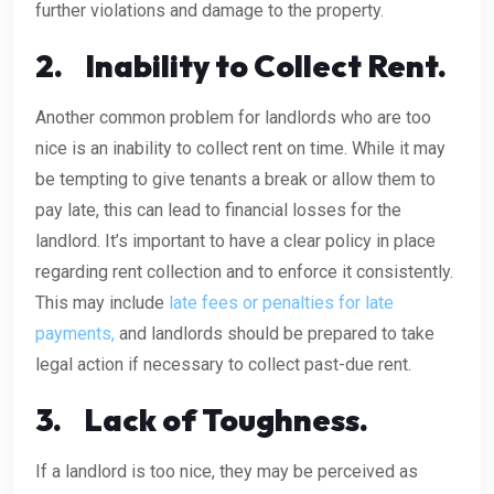
further violations and damage to the property.
2.
Inability to Collect Rent.
Another common problem for landlords who are too
nice is an inability to collect rent on time. While it may
be tempting to give tenants a break or allow them to
pay late, this can lead to financial losses for the
landlord. It’s important to have a clear policy in place
regarding rent collection and to enforce it consistently.
This may include
late fees or penalties for late
payments,
and landlords should be prepared to take
legal action if necessary to collect past-due rent.
3.
Lack of Toughness.
If a landlord is too nice, they may be perceived as