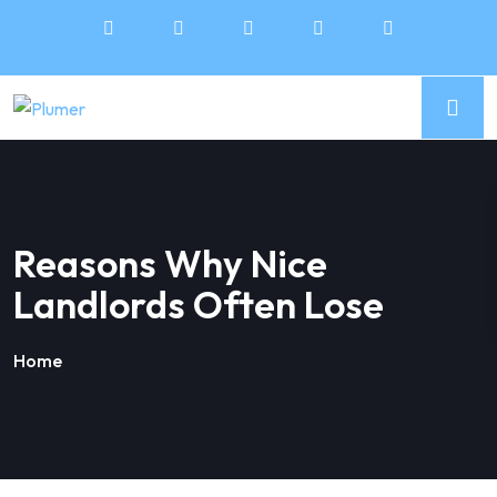
Reasons Why Nice
Landlords Often Lose
Home