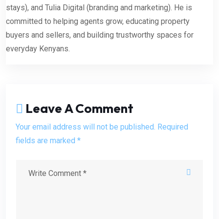
stays), and Tulia Digital (branding and marketing). He is
committed to helping agents grow, educating property
buyers and sellers, and building trustworthy spaces for
everyday Kenyans.
Leave A Comment
Your email address will not be published. Required
fields are marked *