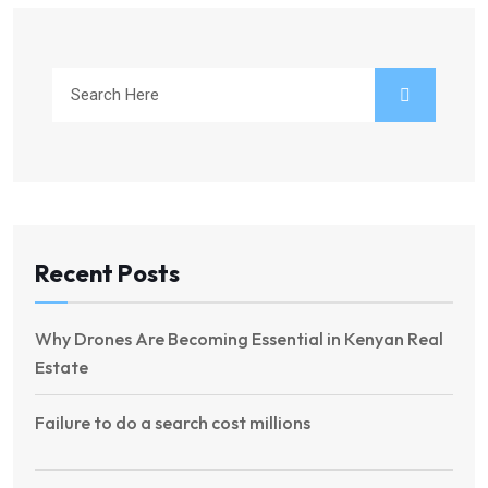
Recent Posts
Why Drones Are Becoming Essential in Kenyan Real
Estate
Failure to do a search cost millions