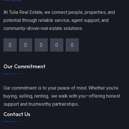
At Tulia Real Estate, we connect people, properties, and
potential through reliable service, agent support, and
community-driven real estate solutions.
Our Commitment
Our commitment is to your peace of mind. Whether you’re
buying, selling, renting, we walk with you—offering honest
support and trustworthy partnerships..
Contact Us