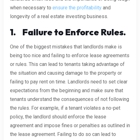
when necessary to
ensure the profitability
and
longevity of a real estate investing business.
1.
Failure to Enforce Rules.
One of the biggest mistakes that landlords make is
being too nice and failing to enforce lease agreements
or rules. This can lead to tenants taking advantage of
the situation and causing damage to the property or
failing to pay rent on time. Landlords need to set clear
expectations from the beginning and make sure that
tenants understand the consequences of not following
the rules. For example, if a tenant violates a no-pet
policy, the landlord should enforce the lease
agreement and impose fines or penalties as outlined in
the lease agreement. Failing to do so can lead to