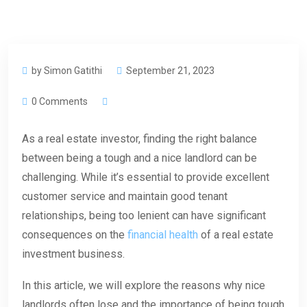
by Simon Gatithi
September 21, 2023
0 Comments
As a real estate investor, finding the right balance
between being a tough and a nice landlord can be
challenging. While it’s essential to provide excellent
customer service and maintain good tenant
relationships, being too lenient can have significant
consequences on the
financial health
of a real estate
investment business.
In this article, we will explore the reasons why nice
landlords often lose and the importance of being tough