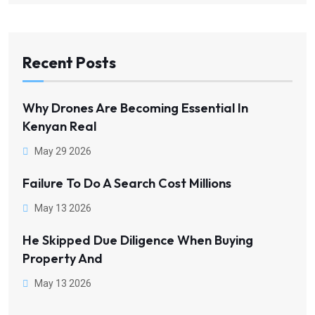
Recent Posts
Why Drones Are Becoming Essential In
Kenyan Real
May 29 2026
Failure To Do A Search Cost Millions
May 13 2026
He Skipped Due Diligence When Buying
Property And
May 13 2026