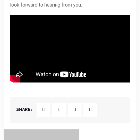
look forward to hearing from you.
SHARE: