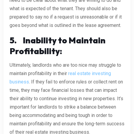
need to be clear about what they are willing to do and
what is expected of the tenant. They should also be
prepared to say no if a request is unreasonable or if it
goes beyond what is outlined in the lease agreement.
5.
Inability to Maintain
Profitability:
Ultimately, landlords who are too nice may struggle to
maintain profitability in their
real estate investing
business
. If they fail to enforce rules or collect rent on
time, they may face financial losses that can impact
their ability to continue investing in new properties. It’s
important for landlords to strike a balance between
being accommodating and being tough in order to
maintain profitability and ensure the long-term success
of their real estate investing business.