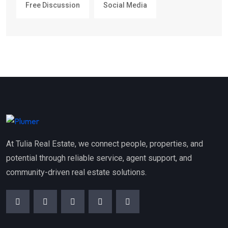
Free Discussion
Social Media
At Tulia Real Estate, we connect people, properties, and
potential through reliable service, agent support, and
community-driven real estate solutions.