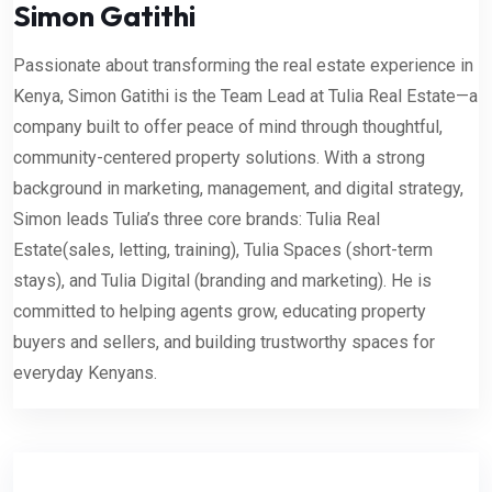
Simon Gatithi
Passionate about transforming the real estate experience in
Kenya, Simon Gatithi is the Team Lead at Tulia Real Estate—a
company built to offer peace of mind through thoughtful,
community-centered property solutions. With a strong
background in marketing, management, and digital strategy,
Simon leads Tulia’s three core brands: Tulia Real
Estate(sales, letting, training), Tulia Spaces (short-term
stays), and Tulia Digital (branding and marketing). He is
committed to helping agents grow, educating property
buyers and sellers, and building trustworthy spaces for
everyday Kenyans.