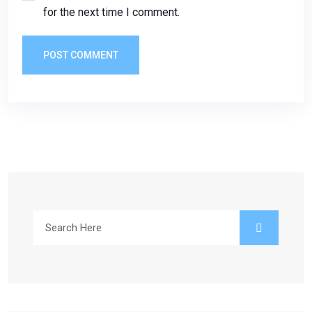
for the next time I comment.
POST COMMENT