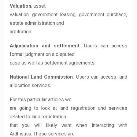
Valuation
: asset
valuation, government leasing, government purchase,
estate administration and
arbitration.
Adjudication and settlement.
Users can access
formal judgment on a disputed
case as well as settlement agreements.
National Land Commission
. Users can access land
allocation services.
For this particular articles we
are going to look at land registration and services
related to land registration
that you will likely want when interacting with
Ardhisasa. These services are