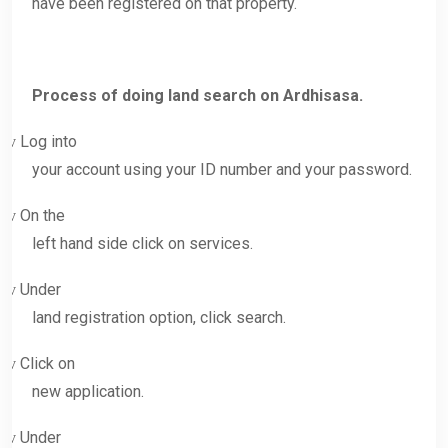
have been registered on that property.
Process of doing land search on Ardhisasa.
Log into
v
your account using your ID number and your password.
On the
v
left hand side click on services.
Under
v
land registration option, click search.
Click on
v
new application.
Under
v