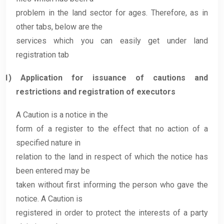
problem in the land sector for ages. Therefore, as in
other tabs, below are the
services which you can easily get under land
registration tab
1)
Application for issuance of cautions and
restrictions and registration of executors
A Caution is a notice in the
form of a register to the effect that no action of a
specified nature in
relation to the land in respect of which the notice has
been entered may be
taken without first informing the person who gave the
notice. A Caution is
registered in order to protect the interests of a party