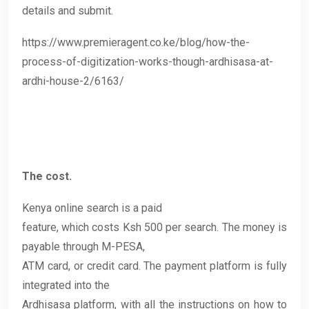
details and submit.
https://www.premieragent.co.ke/blog/how-the-
process-of-digitization-works-though-ardhisasa-at-
ardhi-house-2/6163/
The cost.
Kenya online search is a paid
feature, which costs Ksh 500 per search. The money is
payable through M-PESA,
ATM card, or credit card. The payment platform is fully
integrated into the
Ardhisasa platform, with all the instructions on how to