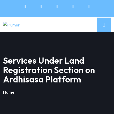
Services Under Land
Registration Section on
Ardhisasa Platform
Home