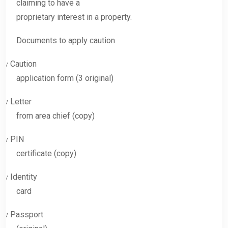
claiming to have a
proprietary interest in a property.
Documents to apply caution
Caution
v
application form (3 original)
Letter
v
from area chief (copy)
PIN
v
certificate (copy)
Identity
v
card
Passport
v