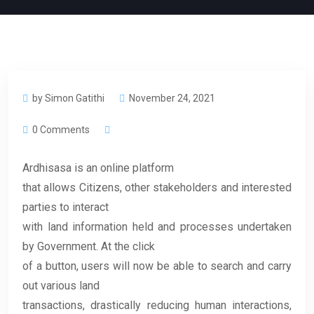
by Simon Gatithi
November 24, 2021
0 Comments
Ardhisasa is an online platform
that allows Citizens, other stakeholders and interested
parties to interact
with land information held and processes undertaken
by Government. At the click
of a button, users will now be able to search and carry
out various land
transactions, drastically reducing human interactions,