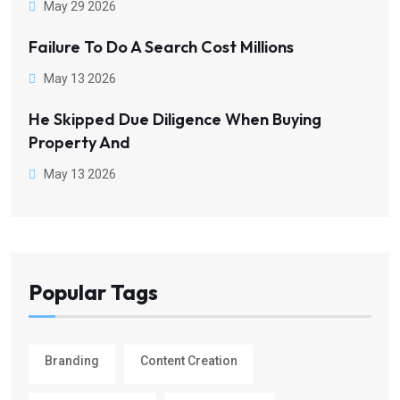
May 29 2026
Failure To Do A Search Cost Millions
May 13 2026
He Skipped Due Diligence When Buying
Property And
May 13 2026
Popular Tags
Branding
Content Creation