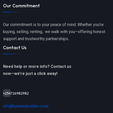
Our Commitment
Our commitment is to your peace of mind. Whether you’re
buying, selling, renting, we walk with you—offering honest
support and trustworthy partnerships..
Contact Us
Need help or more info? Contact us
now—we’re just a click away!
+254726982982
info@tuliarealestate.co.ke