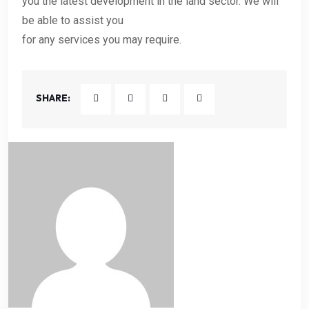
you the latest development in the land sector. We will
be able to assist you
for any services you may require.
SHARE: