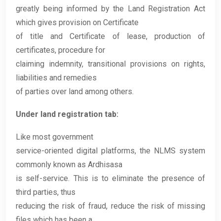
greatly being informed by the Land Registration Act
which gives provision on Certificate
of title and Certificate of lease, production of
certificates, procedure for
claiming indemnity, transitional provisions on rights,
liabilities and remedies
of parties over land among others.
Under land registration tab:
Like most government
service-oriented digital platforms, the NLMS system
commonly known as Ardhisasa
is self-service. This is to eliminate the presence of
third parties, thus
reducing the risk of fraud, reduce the risk of missing
files which has been a