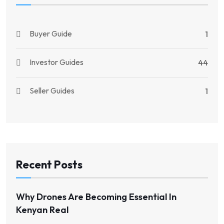
Buyer Guide
1
Investor Guides
44
Seller Guides
1
Recent Posts
Why Drones Are Becoming Essential In
Kenyan Real