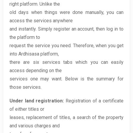
right platform. Unlike the
old days when things were done manually, you can
access the services anywhere
and instantly. Simply register an account, then log in to
the platform to
request the service you need. Therefore, when you get
into Ardhisasa platform,
there are six services tabs which you can easily
access depending on the
services one may want. Below is the summary for
those services.
Under land registration:
Registration of a certificate
of either titles or
leases, replacement of titles, a search of the property
and various charges and