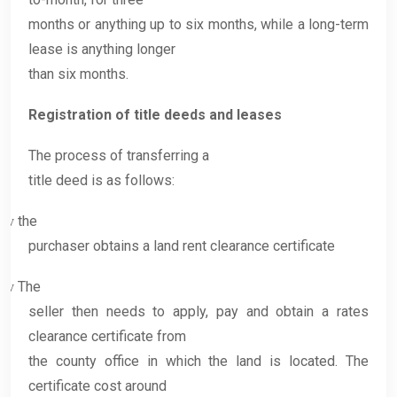
months or anything up to six months, while a long-term
lease is anything longer
than six months.
Registration of title deeds and leases
The process of transferring a
title deed is as follows:
the
v
purchaser obtains a land rent clearance certificate
The
v
seller then needs to apply, pay and obtain a rates
clearance certificate from
the county office in which the land is located. The
certificate cost around