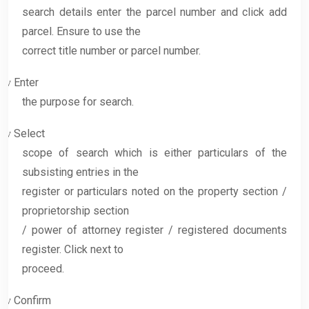
search details enter the parcel number and click add
parcel. Ensure to use the
correct title number or parcel number.
Enter
v
the purpose for search.
Select
v
scope of search which is either particulars of the
subsisting entries in the
register or particulars noted on the property section /
proprietorship section
/ power of attorney register / registered documents
register. Click next to
proceed.
Confirm
v