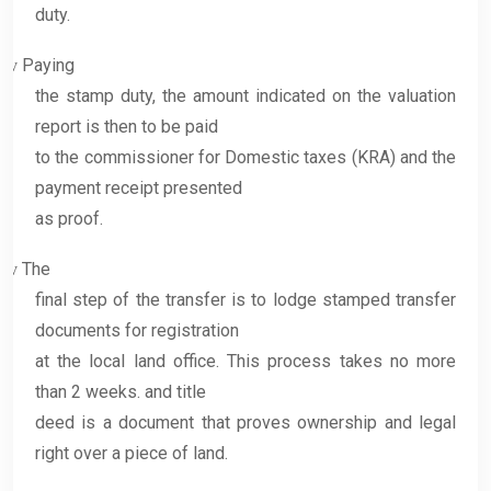
duty.
Paying
v
the stamp duty, the amount indicated on the valuation
report is then to be paid
to the commissioner for Domestic taxes (KRA) and the
payment receipt presented
as proof.
The
v
final step of the transfer is to lodge stamped transfer
documents for registration
at the local land office. This process takes no more
than 2 weeks. and title
deed is a document that proves ownership and legal
right over a piece of land.