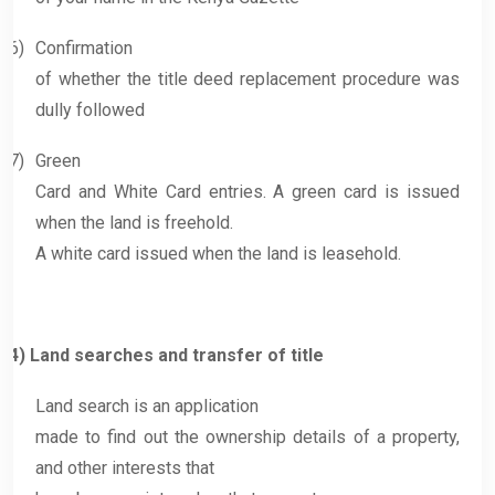
6)
Confirmation
of whether the title deed replacement procedure was
dully followed
7)
Green
Card and White Card entries. A green card is issued
when the land is freehold.
A white card issued when the land is leasehold.
4)
Land searches and transfer of title
Land search is an application
made to find out the ownership details of a property,
and other interests that