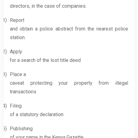
directors, in the case of companies.
1)
Report
and obtain a police abstract from the nearest police
station.
2)
Apply
for a search of the lost title deed
3)
Place a
caveat protecting your property from illegal
transactions
4)
Filing
of a statutory declaration
5)
Publishing
of your name in the Kenya Gazette