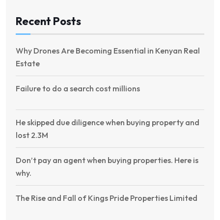
Recent Posts
Why Drones Are Becoming Essential in Kenyan Real
Estate
Failure to do a search cost millions
He skipped due diligence when buying property and
lost 2.3M
Don’t pay an agent when buying properties. Here is
why.
The Rise and Fall of Kings Pride Properties Limited