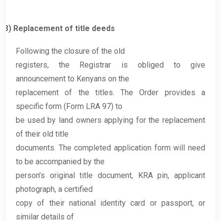
3)
Replacement of title deeds
Following the closure of the old
registers, the Registrar is obliged to give
announcement to Kenyans on the
replacement of the titles. The Order provides a
specific form (Form LRA 97) to
be used by land owners applying for the replacement
of their old title
documents. The completed application form will need
to be accompanied by the
person’s original title document, KRA pin, applicant
photograph, a certified
copy of their national identity card or passport, or
similar details of