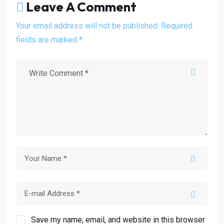
Leave A Comment
Your email address will not be published. Required
fields are marked *
Save my name, email, and website in this browser