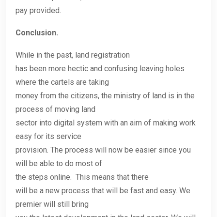
pay provided.
Conclusion.
While in the past, land registration
has been more hectic and confusing leaving holes
where the cartels are taking
money from the citizens, the ministry of land is in the
process of moving land
sector into digital system with an aim of making work
easy for its service
provision. The process will now be easier since you
will be able to do most of
the steps online. This means that there
will be a new process that will be fast and easy. We
premier will still bring