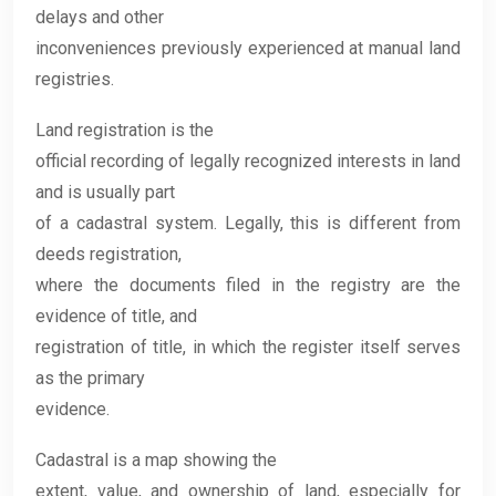
delays and other
inconveniences previously experienced at manual land
registries.
Land registration is the
official recording of legally recognized interests in land
and is usually part
of a cadastral system. Legally, this is different from
deeds registration,
where the documents filed in the registry are the
evidence of title, and
registration of title, in which the register itself serves
as the primary
evidence.
Cadastral is a map showing the
extent, value, and ownership of land, especially for