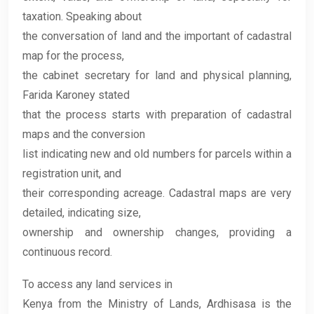
taxation. Speaking about
the conversation of land and the important of cadastral
map for the process,
the cabinet secretary for land and physical planning,
Farida Karoney stated
that the process starts with preparation of cadastral
maps and the conversion
list indicating new and old numbers for parcels within a
registration unit, and
their corresponding acreage. Cadastral maps are very
detailed, indicating size,
ownership and ownership changes, providing a
continuous record.
To access any land services in
Kenya from the Ministry of Lands, Ardhisasa is the