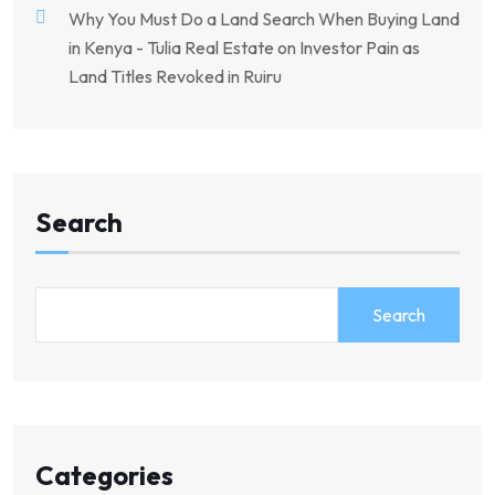
Why You Must Do a Land Search When Buying Land
in Kenya - Tulia Real Estate
on
Investor Pain as
Land Titles Revoked in Ruiru
Search
Search
Categories