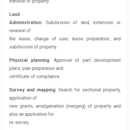
transfer of property.
Land
Administration
. Subdivision of land, extension or
renewal of
the lease, change of user, lease preparation, and
subdivision of property.
Physical planning
. Approval of part development
plans, plan preparation and
certificate of compliance.
Survey and mapping
. Search for sectional property,
application of
new grants, amalgamation (merging) of property and
also an application for
re-survey.