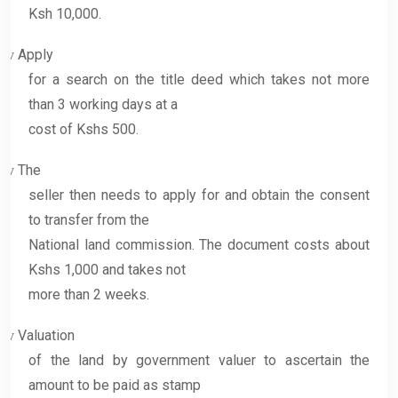
Ksh 10,000.
Apply
v
for a search on the title deed which takes not more
than 3 working days at a
cost of Kshs 500.
The
v
seller then needs to apply for and obtain the consent
to transfer from the
National land commission. The document costs about
Kshs 1,000 and takes not
more than 2 weeks.
Valuation
v
of the land by government valuer to ascertain the
amount to be paid as stamp