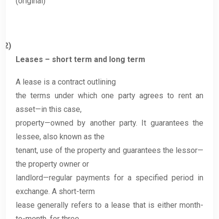
(original)
2)
Leases – short term and long term
A lease is a contract outlining
the terms under which one party agrees to rent an
asset—in this case,
property—owned by another party. It guarantees the
lessee, also known as the
tenant, use of the property and guarantees the lessor—
the property owner or
landlord—regular payments for a specified period in
exchange. A short-term
lease generally refers to a lease that is either month-
to-month, for three