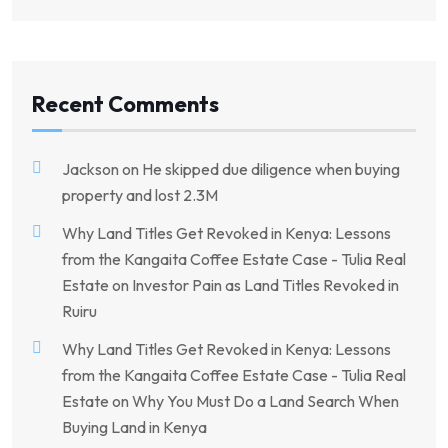
Recent Comments
Jackson
on
He skipped due diligence when buying
property and lost 2.3M
Why Land Titles Get Revoked in Kenya: Lessons
from the Kangaita Coffee Estate Case - Tulia Real
Estate
on
Investor Pain as Land Titles Revoked in
Ruiru
Why Land Titles Get Revoked in Kenya: Lessons
from the Kangaita Coffee Estate Case - Tulia Real
Estate
on
Why You Must Do a Land Search When
Buying Land in Kenya