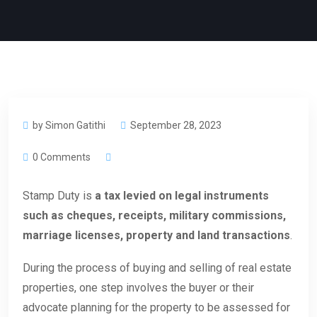
by Simon Gatithi
September 28, 2023
0 Comments
Stamp Duty is
a tax levied on legal instruments
such as cheques, receipts, military commissions,
marriage licenses, property and land transactions
.
During the process of buying and selling of real estate
properties, one step involves the buyer or their
advocate planning for the property to be assessed for