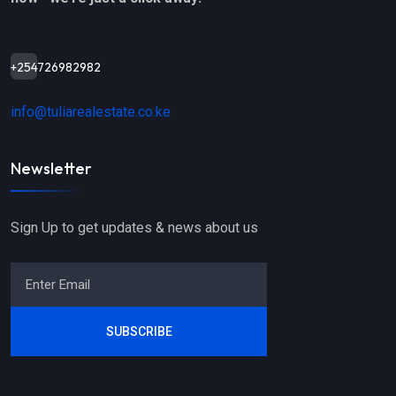
+254726982982
info@tuliarealestate.co.ke
Newsletter
Sign Up to get updates & news about us
SUBSCRIBE