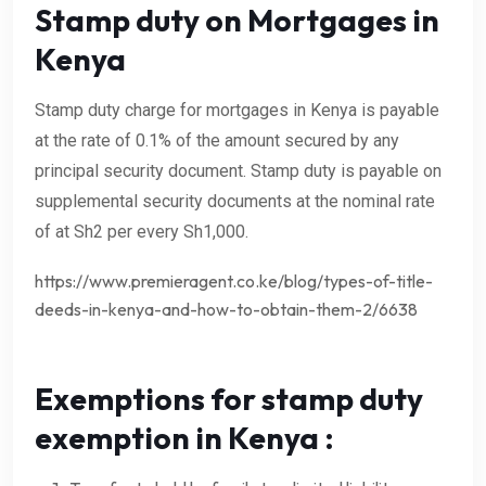
Stamp duty on Mortgages in
Kenya
Stamp duty charge for mortgages in Kenya is payable
at the rate of 0.1% of the amount secured by any
principal security document. Stamp duty is payable on
supplemental security documents at the nominal rate
of at Sh2 per every Sh1,000.
https://www.premieragent.co.ke/blog/types-of-title-
deeds-in-kenya-and-how-to-obtain-them-2/6638
Exemptions for stamp duty
exemption in Kenya :