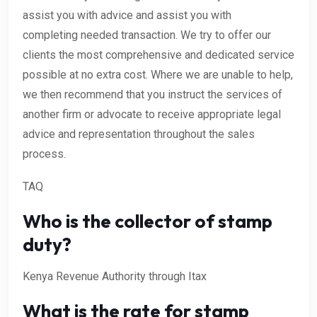
assist you with advice and assist you with
completing needed transaction. We try to offer our
clients the most comprehensive and dedicated service
possible at no extra cost. Where we are unable to help,
we then recommend that you instruct the services of
another firm or advocate to receive appropriate legal
advice and representation throughout the sales
process.
TAQ
Who is the collector of stamp
duty?
Kenya Revenue Authority through Itax
What is the rate for stamp