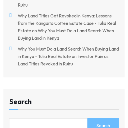
Ruiru
Why Land Titles Get Revoked in Kenya: Lessons
from the Kangaita Coffee Estate Case - Tulia Real
Estate
on
Why You Must Do a Land Search When
Buying Land in Kenya
Why You Must Do a Land Search When Buying Land
in Kenya - Tulia Real Estate
on
Investor Pain as
Land Titles Revoked in Ruiru
Search
Search