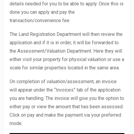
details needed for you to be able to apply. Once this is
done you can apply and pay the
transaction/convenience fee.
The Land Registration Department will then review the
application and if it is in order, it will be forwarded to
the Assessment/Valuation Department. Here they will
either visit your property for physical valuation or use a
scale for similar properties located in the same area.
On completion of valuation/assessment, an invoice
will appear under the “Invoices” tab of the application
you are handling. The invoice will give you the option to
either pay or view the amount that has been assessed.
Click on pay and make the payment via your preferred
mode.