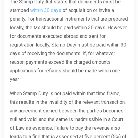
The Stamp Duty Act states that documents must be
stamped
within 30 days
of acquisition or invite a
penalty. For transactional instruments that are prepared
locally, the tax should be paid within 30 days. However,
for documents executed abroad and sent for
registration locally, Stamp Duty must be paid within 30
days of receiving the documents. If, for whatever
reason payments exceed the charged amounts,
applications for refunds should be made within one
year.
When Stamp Duty is not paid within that time frame,
this results in the invalidity of the relevant transaction,
any agreement signed between the parties becomes
null and void, and the same is inadmissible in a Court
of Law as evidence. Failure to pay the revenue also
leads to a fine that is assessed at five percent (5%) of