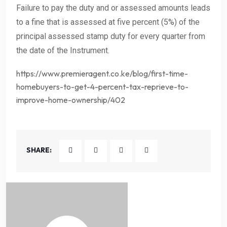
Failure to pay the duty and or assessed amounts leads
to a fine that is assessed at five percent (5%) of the
principal assessed stamp duty for every quarter from
the date of the Instrument.
https://www.premieragent.co.ke/blog/first-time-
homebuyers-to-get-4-percent-tax-reprieve-to-
improve-home-ownership/402
SHARE: