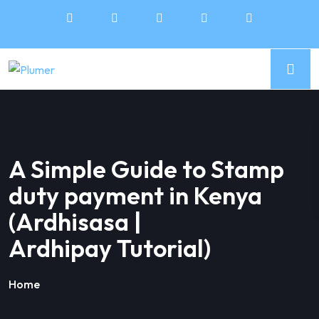
A Simple Guide to Stamp
duty payment in Kenya
(Ardhisasa |
Ardhipay Tutorial)
Home