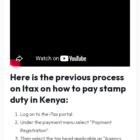
Here is the previous process
on Itax on how to pay stamp
duty in Kenya:
Log on to the iTax portal.
Under the payment menu select “Payment
Registration”.
Then select the tax head applicable as “Agency