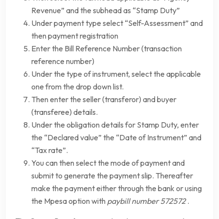
Revenue” and the subhead as “Stamp Duty”
Under payment type select “Self-Assessment” and
then payment registration
Enter the Bill Reference Number (transaction
reference number)
Under the type of instrument, select the applicable
one from the drop down list.
Then enter the seller (transferor) and buyer
(transferee) details.
Under the obligation details for Stamp Duty, enter
the “Declared value” the “Date of Instrument” and
“Tax rate”.
You can then select the mode of payment and
submit to generate the payment slip. Thereafter
make the payment either through the bank or using
the Mpesa option with
paybill number 572572
.