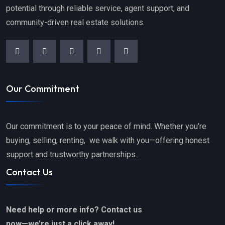
potential through reliable service, agent support, and
community-driven real estate solutions.
Our Commitment
Our commitment is to your peace of mind. Whether you’re
buying, selling, renting, we walk with you—offering honest
support and trustworthy partnerships..
Contact Us
Need help or more info? Contact us
now—we’re just a click away!