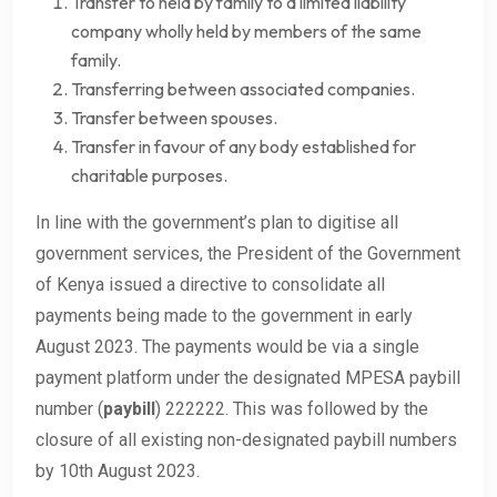
Transfer to held by family to a limited liability
company wholly held by members of the same
family.
Transferring between associated companies.
Transfer between spouses.
Transfer in favour of any body established for
charitable purposes.
In line with the government’s plan to digitise all
government services, the President of the Government
of Kenya issued a directive to consolidate all
payments being made to the government in early
August 2023. The payments would be via a single
payment platform under the designated MPESA paybill
number (
paybill
) 222222. This was followed by the
closure of all existing non-designated paybill numbers
by 10th August 2023.