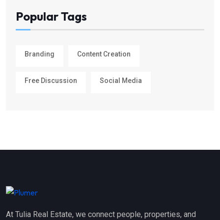
Popular Tags
Branding
Content Creation
Free Discussion
Social Media
At Tulia Real Estate, we connect people, properties, and