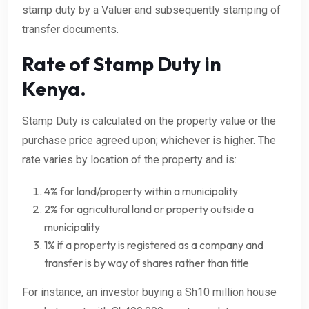
stamp duty by a Valuer and subsequently stamping of
transfer documents.
Rate of Stamp Duty in
Kenya.
Stamp Duty is calculated on the property value or the
purchase price agreed upon; whichever is higher. The
rate varies by location of the property and is:
4% for land/property within a municipality
2% for agricultural land or property outside a
municipality
1% if a property is registered as a company and
transfer is by way of shares rather than title
For instance, an investor buying a Sh10 million house