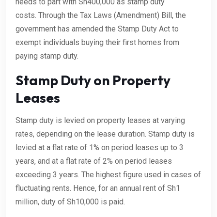
needs to part with Sh400,000 as stamp duty
costs. Through the Tax Laws (Amendment) Bill, the
government has amended the Stamp Duty Act to
exempt individuals buying their first homes from
paying stamp duty.
Stamp Duty on Property
Leases
Stamp duty is levied on property leases at varying
rates, depending on the lease duration. Stamp duty is
levied at a flat rate of 1% on period leases up to 3
years, and at a flat rate of 2% on period leases
exceeding 3 years. The highest figure used in cases of
fluctuating rents. Hence, for an annual rent of Sh1
million, duty of Sh10,000 is paid.