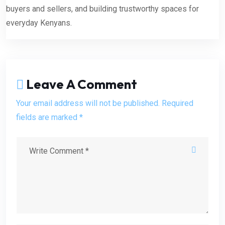
buyers and sellers, and building trustworthy spaces for
everyday Kenyans.
Leave A Comment
Your email address will not be published. Required
fields are marked *