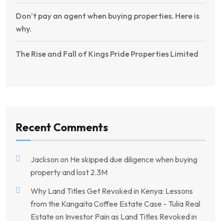
Don’t pay an agent when buying properties. Here is
why.
The Rise and Fall of Kings Pride Properties Limited
Recent Comments
Jackson
on
He skipped due diligence when buying
property and lost 2.3M
Why Land Titles Get Revoked in Kenya: Lessons
from the Kangaita Coffee Estate Case - Tulia Real
Estate
on
Investor Pain as Land Titles Revoked in