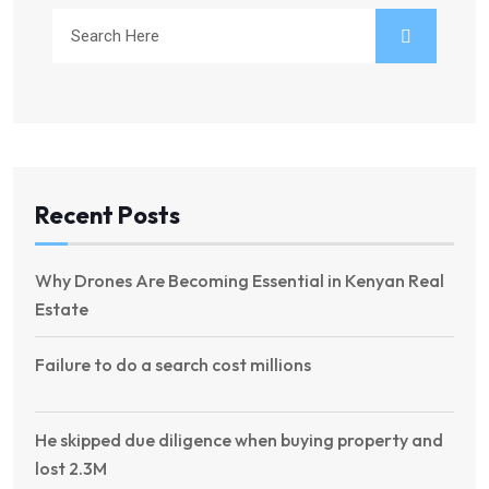
Recent Posts
Why Drones Are Becoming Essential in Kenyan Real
Estate
Failure to do a search cost millions
He skipped due diligence when buying property and
lost 2.3M