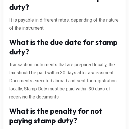
duty?
It is payable in different rates, depending of the nature
of the instrument.
What is the due date for stamp
duty?
Transaction instruments that are prepared locally, the
tax should be paid within 30 days after assessment.
Documents executed abroad and sent for registration
locally, Stamp Duty must be paid within 30 days of
receiving the documents.
What is the penalty for not
paying stamp duty?