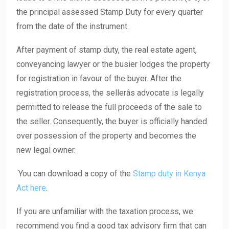
the principal assessed Stamp Duty for every quarter
from the date of the instrument.
After payment of stamp duty, the real estate agent,
conveyancing lawyer or the busier lodges the property
for registration in favour of the buyer. After the
registration process, the sellerâs advocate is legally
permitted to release the full proceeds of the sale to
the seller. Consequently, the buyer is officially handed
over possession of the property and becomes the
new legal owner.
You can download a copy of the
Stamp duty in Kenya
Act here
.
If you are unfamiliar with the taxation process, we
recommend you find a good tax advisory firm that can