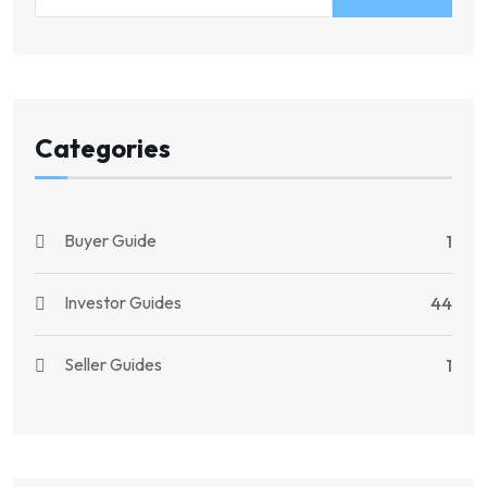
Categories
Buyer Guide
1
Investor Guides
44
Seller Guides
1