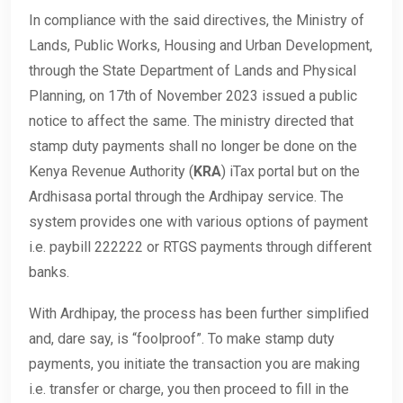
In compliance with the said directives, the Ministry of
Lands, Public Works, Housing and Urban Development,
through the State Department of Lands and Physical
Planning, on 17th of November 2023 issued a public
notice to affect the same. The ministry directed that
stamp duty payments shall no longer be done on the
Kenya Revenue Authority (
KRA
) iTax portal but on the
Ardhisasa portal through the Ardhipay service. The
system provides one with various options of payment
i.e. paybill 222222 or RTGS payments through different
banks.
With Ardhipay, the process has been further simplified
and, dare say, is “foolproof”. To make stamp duty
payments, you initiate the transaction you are making
i.e. transfer or charge, you then proceed to fill in the