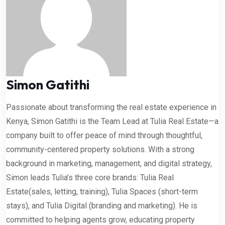
Simon Gatithi
Passionate about transforming the real estate experience in
Kenya, Simon Gatithi is the Team Lead at Tulia Real Estate—a
company built to offer peace of mind through thoughtful,
community-centered property solutions. With a strong
background in marketing, management, and digital strategy,
Simon leads Tulia’s three core brands: Tulia Real
Estate(sales, letting, training), Tulia Spaces (short-term
stays), and Tulia Digital (branding and marketing). He is
committed to helping agents grow, educating property