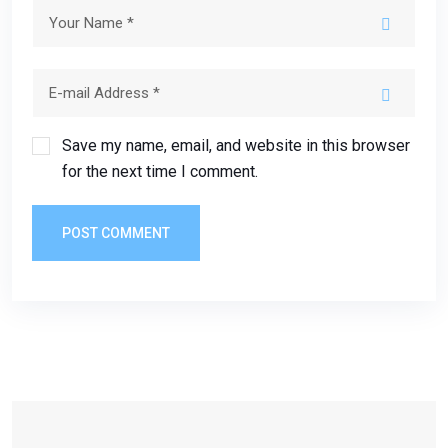
Save my name, email, and website in this browser
for the next time I comment.
POST COMMENT