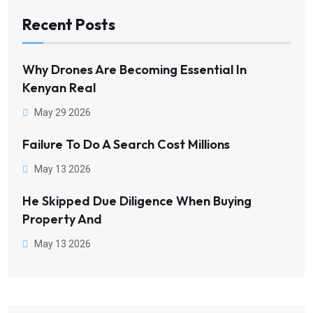
Recent Posts
Why Drones Are Becoming Essential In
Kenyan Real
May 29 2026
Failure To Do A Search Cost Millions
May 13 2026
He Skipped Due Diligence When Buying
Property And
May 13 2026