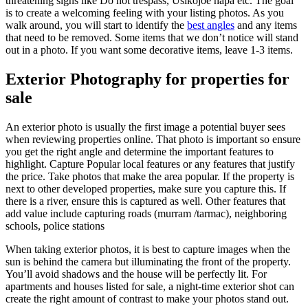
threatening signs like Do not trespass, Usikojoe hapa etc. The goal
is to create a welcoming feeling with your listing photos. As you
walk around, you will start to identify the
best angles
and any items
that need to be removed. Some items that we don’t notice will stand
out in a photo. If you want some decorative items, leave 1-3 items.
Exterior Photography for properties for
sale
An exterior photo is usually the first image a potential buyer sees
when reviewing properties online. That photo is important so ensure
you get the right angle and determine the important features to
highlight. Capture Popular local features or any features that justify
the price. Take photos that make the area popular. If the property is
next to other developed properties, make sure you capture this. If
there is a river, ensure this is captured as well. Other features that
add value include capturing roads (murram /tarmac), neighboring
schools, police stations
When taking exterior photos, it is best to capture images when the
sun is behind the camera but illuminating the front of the property.
You’ll avoid shadows and the house will be perfectly lit. For
apartments and houses listed for sale, a night-time exterior shot can
create the right amount of contrast to make your photos stand out.