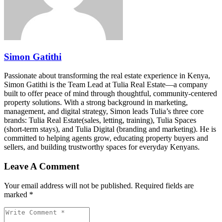
Simon Gatithi
Passionate about transforming the real estate experience in Kenya,
Simon Gatithi is the Team Lead at Tulia Real Estate—a company
built to offer peace of mind through thoughtful, community-centered
property solutions. With a strong background in marketing,
management, and digital strategy, Simon leads Tulia’s three core
brands: Tulia Real Estate(sales, letting, training), Tulia Spaces
(short-term stays), and Tulia Digital (branding and marketing). He is
committed to helping agents grow, educating property buyers and
sellers, and building trustworthy spaces for everyday Kenyans.
Leave A Comment
Your email address will not be published. Required fields are
marked *