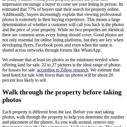
impression encourage a buyer to come see your listing in person. Its
estimated that 77% of buyers start their search for property online.
Additionally, buyers increasingly explain that viewing professional
photos is extremely to their buying experience. This means a large
determination of whether a customer will call you back is the photos
and the price of your property. While no two properties are identical,
there are common areas every listing should cover. Good photos are
not only essential for online listing platforms, but they are key when
developing flyers, Facebook posts and even when the same is
shared across networks through forums like WhatsApp.
We estimate that at least six photos as the minimum needed when
offering land for sale. 22 to 27 pictures is the ideal range of photos
for houses for sale
according to Zillow research
. We estimate that
land listed for sale with fewer than six photos will be about 20
percent less likely to sell.
Walk through the property before taking
photos
Each property is different from the last. Before you start taking
photos, walk through the property to help you determine the number
and placement of the photos. As you walk around, remove any