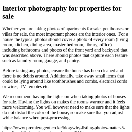
Interior photography for properties for
sale
Whether you are taking photos of apartments for sale, penthouses or
villas for sale, the most important photos are the interior ones. For a
house the typical photos should cover a photo of every room (living
room, kitchen, dining area, master bedroom, library, office)
including bathrooms and photos of the front yard and backyard that
was described above. There should photos that capture each feature
such as laundry room, garage, and pantry.
Before taking any photos, ensure the house has been cleaned and
there is no debris around. Additionally, take away small items that
could be lying around like toothbrushes and combs, electrical cords
or wires, TV remotes etc.
We recommend having the lights on when taking photos of houses
for sale. Having the lights on makes the rooms warmer and it feels
more welcoming. You will however need to make sure that the lights
do not distort the color of the house, so make sure that you adjust
white balance when post-processing.
https://www.premieragent.co.ke/blog/why-listing-photos-matter-5-