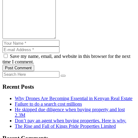
Save my name, email, and website in this browser for the next
time I comment.
Post Comment
Recent Posts
Why Drones Are Becoming Essential in Kenyan Real Estate
Failure to do a search cost millions
He skipped due diligence when buying property and lost
2.3M
Don’t pay an agent when buying properties. Here is why.
The Rise and Fall of Kings Pride Properties Limited