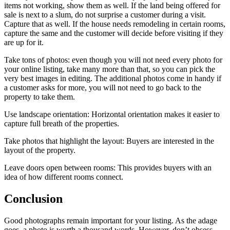
items not working, show them as well. If the land being offered for
sale is next to a slum, do not surprise a customer during a visit.
Capture that as well. If the house needs remodeling in certain rooms,
capture the same and the customer will decide before visiting if they
are up for it.
Take tons of photos: even though you will not need every photo for
your online listing, take many more than that, so you can pick the
very best images in editing. The additional photos come in handy if
a customer asks for more, you will not need to go back to the
property to take them.
Use landscape orientation: Horizontal orientation makes it easier to
capture full breath of the properties.
Take photos that highlight the layout: Buyers are interested in the
layout of the property.
Leave doors open between rooms: This provides buyers with an
idea of how different rooms connect.
Conclusion
Good photographs remain important for your listing. As the adage
goes, a photo is worth a thousand words. However, don’t obsess