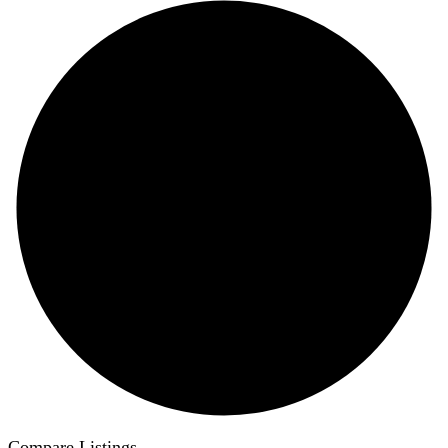
Compare Listings