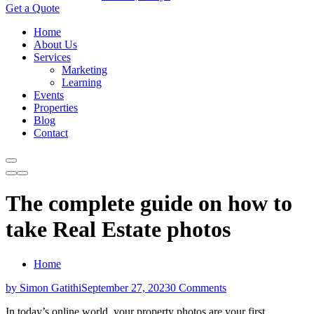
Get a Quote
Home
About Us
Services
Marketing
Learning
Events
Properties
Blog
Contact
The complete guide on how to
take Real Estate photos
Home
by Simon Gatithi
September 27, 2023
0 Comments
In today’s online world, your property photos are your first