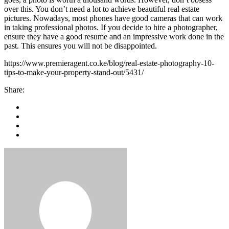
over this. You don’t need a lot to achieve beautiful real estate
pictures. Nowadays, most phones have good cameras that can work
in taking professional photos. If you decide to hire a photographer,
ensure they have a good resume and an impressive work done in the
past. This ensures you will not be disappointed.
https://www.premieragent.co.ke/blog/real-estate-photography-10-
tips-to-make-your-property-stand-out/5431/
Share: