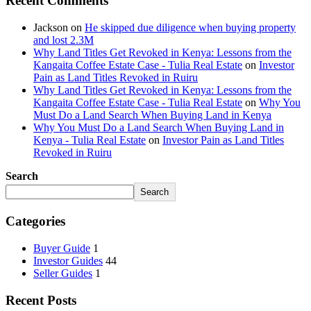
Recent Comments
Jackson
on
He skipped due diligence when buying property
and lost 2.3M
Why Land Titles Get Revoked in Kenya: Lessons from the
Kangaita Coffee Estate Case - Tulia Real Estate
on
Investor
Pain as Land Titles Revoked in Ruiru
Why Land Titles Get Revoked in Kenya: Lessons from the
Kangaita Coffee Estate Case - Tulia Real Estate
on
Why You
Must Do a Land Search When Buying Land in Kenya
Why You Must Do a Land Search When Buying Land in
Kenya - Tulia Real Estate
on
Investor Pain as Land Titles
Revoked in Ruiru
Search
Search
Categories
Buyer Guide
1
Investor Guides
44
Seller Guides
1
Recent Posts