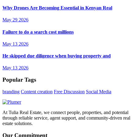
Why Drones Are Becoming Essential in Kenyan Real
May 29 2026
Failure to do a search cost millions
May 13 2026
He skipped due diligence when buying property and
May 13 2026
Popular Tags
branding
Content creation
Free Discussion
Social Media
At Tulia Real Estate, we connect people, properties, and potential
through reliable service, agent support, and community-driven real
estate solutions.
Our Commitment