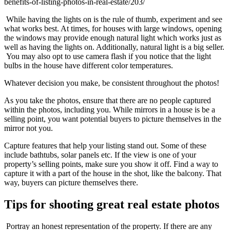
benefits-of-listing-photos-in-real-estate/203/
While having the lights on is the rule of thumb, experiment and see
what works best. At times, for houses with large windows, opening
the windows may provide enough natural light which works just as
well as having the lights on. Additionally, natural light is a big seller.
You may also opt to use camera flash if you notice that the light
bulbs in the house have different color temperatures.
Whatever decision you make, be consistent throughout the photos!
As you take the photos, ensure that there are no people captured
within the photos, including you. While mirrors in a house is be a
selling point, you want potential buyers to picture themselves in the
mirror not you.
Capture features that help your listing stand out. Some of these
include bathtubs, solar panels etc. If the view is one of your
property’s selling points, make sure you show it off. Find a way to
capture it with a part of the house in the shot, like the balcony. That
way, buyers can picture themselves there.
Tips for shooting great real estate photos
Portray an honest representation of the property. If there are any