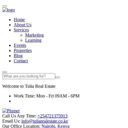
Home
About Us
Services
Marketing
Learning
Events
Properties
Blog
Contact
Welcome to
Tulia
Real Estate
Work Time: Mon - Fri 09AM - 6PM
Call Us Any Time:
+254721375913
Email Us:
info@tuliarealestate.co.ke
Our Office Location:
Nairobi, Kenya