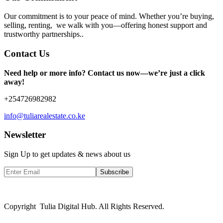
Our commitment is to your peace of mind. Whether you’re buying,
selling, renting, we walk with you—offering honest support and
trustworthy partnerships..
Contact Us
Need help or more info? Contact us now—we’re just a click
away!
+254726982982
info@tuliarealestate.co.ke
Newsletter
Sign Up to get updates & news about us
Subscribe
Copyright Tulia Digital Hub. All Rights Reserved.