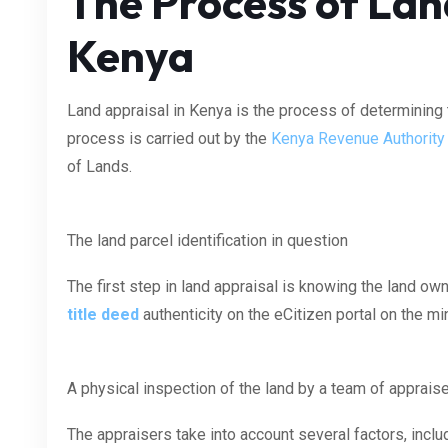
The Process of Lan
Kenya
Land appraisal in Kenya is the process of determining t
process is carried out by the
Kenya Revenue Authority
of Lands.
The land parcel identification in question
The first step in land appraisal is knowing the land ow
title deed
authenticity on the eCitizen portal on the m
A physical inspection of the land by a team of apprais
The appraisers take into account several factors, includi