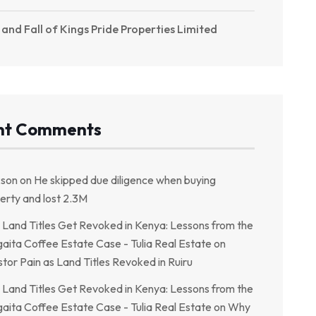
 and Fall of Kings Pride Properties Limited
nt Comments
kson
on
He skipped due diligence when buying
erty and lost 2.3M
Land Titles Get Revoked in Kenya: Lessons from the
aita Coffee Estate Case - Tulia Real Estate
on
stor Pain as Land Titles Revoked in Ruiru
Land Titles Get Revoked in Kenya: Lessons from the
aita Coffee Estate Case - Tulia Real Estate
on
Why