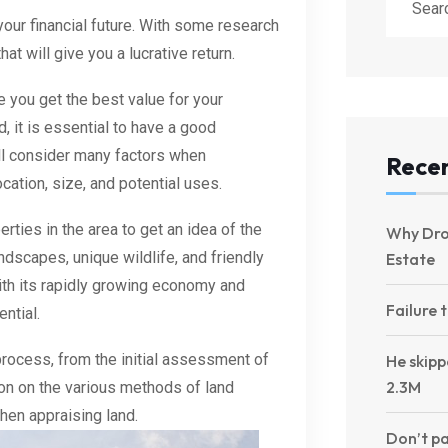
your financial future. With some research
t will give you a lucrative return.
 you get the best value for your
, it is essential to have a good
ll consider many factors when
Recen
ocation, size, and potential uses.
erties in the area to get an idea of the
Why Dro
ndscapes, unique wildlife, and friendly
Estate
With its rapidly growing economy and
Failure 
ntial.
process, from the initial assessment of
He skipp
2.3M
ation on the various methods of land
hen appraising land.
Don’t pa