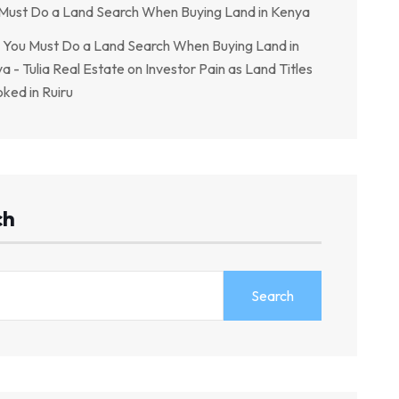
Must Do a Land Search When Buying Land in Kenya
You Must Do a Land Search When Buying Land in
a - Tulia Real Estate
on
Investor Pain as Land Titles
ked in Ruiru
ch
Search