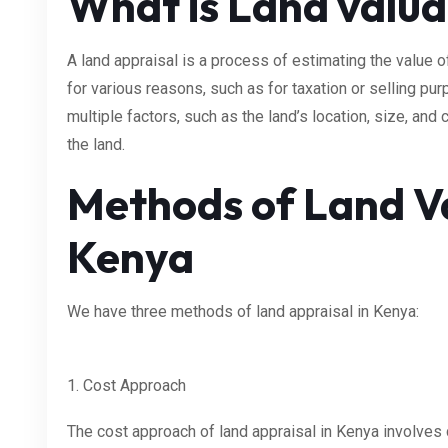
What is Land valua
A land appraisal is a process of estimating the value
for various reasons, such as for taxation or selling pu
multiple factors, such as the land’s location, size, and 
the land.
Methods of Land Va
Kenya
We have three methods of land appraisal in Kenya:
1. Cost Approach
The cost approach of land appraisal in Kenya involves 