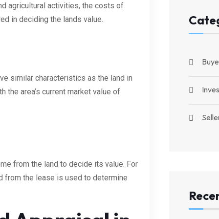
 agricultural activities, the costs of
Cate
red in deciding the lands value.
Buye
e similar characteristics as the land in
Inve
th the area’s current market value of
Selle
me from the land to decide its value. For
ed from the lease is used to determine
Recen