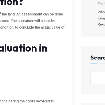
tion?
You 
Why 
 of the land. An assessment can be done
Keny
rposes. The appraiser will consider
Revo
condition, to conclude the actual value of
luation in
Sear
considering the costs involved in