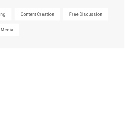
ing
Content Creation
Free Discussion
 Media