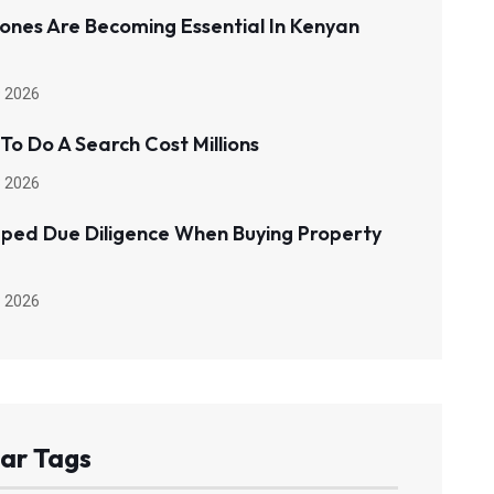
ones Are Becoming Essential In Kenyan
 2026
 To Do A Search Cost Millions
 2026
pped Due Diligence When Buying Property
 2026
ar Tags