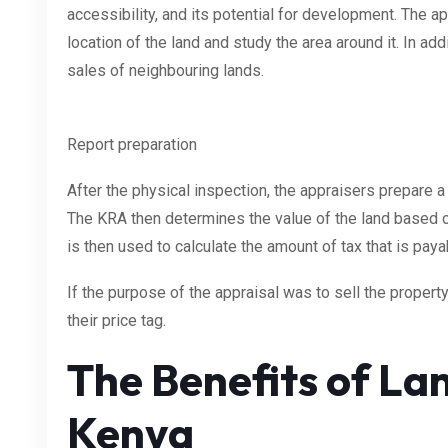
accessibility, and its potential for development. The a
location of the land and study the area around it. In ad
sales of neighbouring lands.
Report preparation
After the physical inspection, the appraisers prepare a
The KRA then determines the value of the land based on
is then used to calculate the amount of tax that is paya
If the purpose of the appraisal was to sell the property
their price tag.
The Benefits of Lan
Kenya