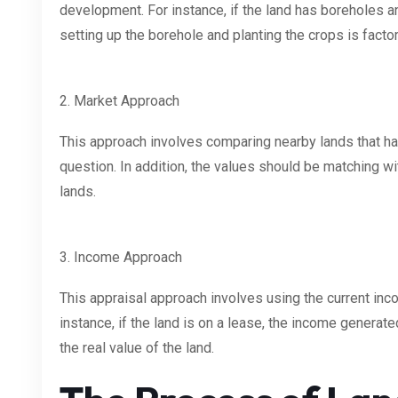
development. For instance, if the land has boreholes and
setting up the borehole and planting the crops is facto
2. Market Approach
This approach involves comparing nearby lands that hav
question. In addition, the values should be matching wi
lands.
3. Income Approach
This appraisal approach involves using the current inco
instance, if the land is on a lease, the income generat
the real value of the land.