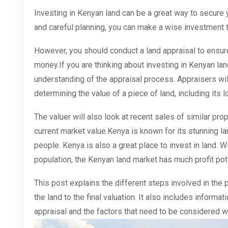
Investing in Kenyan land can be a great way to secure 
and careful planning, you can make a wise investment tha
However, you should conduct a land appraisal to ensure
money.If you are thinking about investing in Kenyan land
understanding of the appraisal process. Appraisers wi
determining the value of a piece of land, including its l
The valuer will also look at recent sales of similar prop
current market value.Kenya is known for its stunning la
people. Kenya is also a great place to invest in land. 
population, the Kenyan land market has much profit pote
This post explains the different steps involved in the 
the land to the final valuation. It also includes inform
appraisal and the factors that need to be considered w