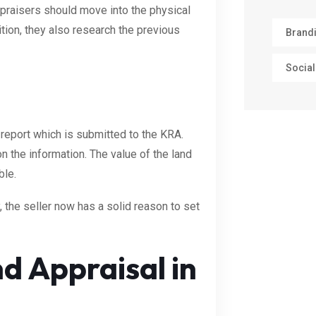
ppraisers should move into the physical
dition, they also research the previous
Brand
Social
 report which is submitted to the KRA.
 the information. The value of the land
ble.
, the seller now has a solid reason to set
d Appraisal in