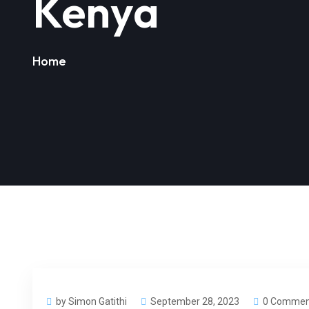
Kenya
Home
by Simon Gatithi
September 28, 2023
0 Commen