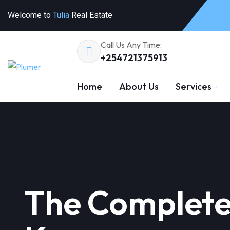
Welcome to
Tulia
Real Estate
Call Us Any Time:
+254721375913
Home
About Us
Services
The Complete 