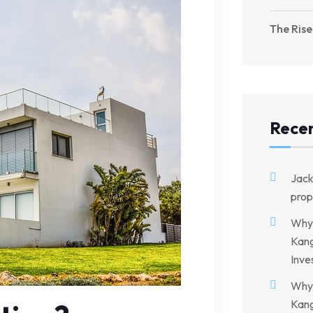
The Rise
Rece
Jac
prop
Why 
Kang
Inve
Why 
Kang