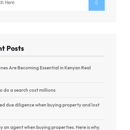
t Posts
nes Are Becoming Essential in Kenyan Real
to do a search cost millions
ed due diligence when buying property and lost
y an agent when buying properties. Here is why.