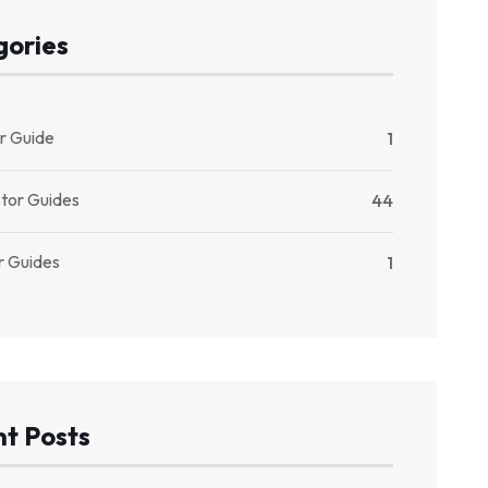
gories
r Guide
1
stor Guides
44
r Guides
1
t Posts