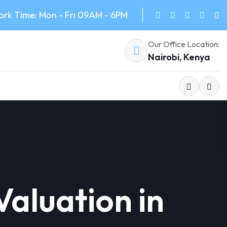
rk Time: Mon - Fri 09AM - 6PM
Our Office Location:
Nairobi, Kenya
aluation in