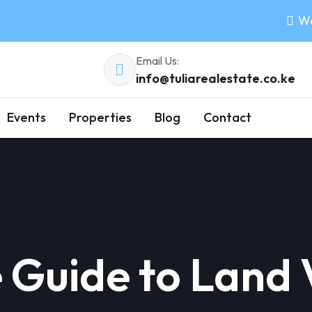
Wo
Email Us:
info@tuliarealestate.co.ke
Events
Properties
Blog
Contact
Guide to Land V