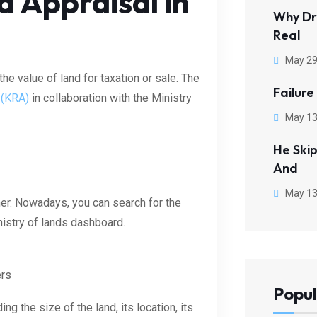
d Appraisal in
Why Dr
Real
May 29
he value of land for taxation or sale. The
Failure
 (KRA)
in collaboration with the Ministry
May 13
He Ski
And
May 13
ner. Nowadays, you can search for the
inistry of lands dashboard.
ers
Popul
ng the size of the land, its location, its